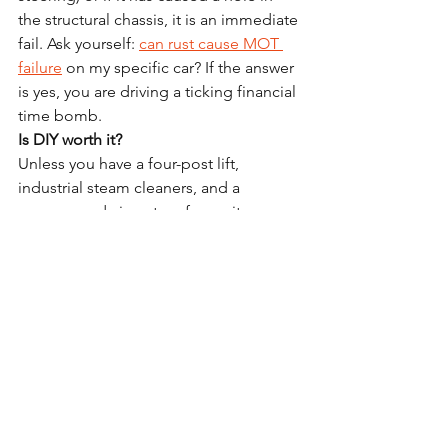
the structural chassis, it is an immediate 
fail. Ask yourself: 
can rust cause MOT 
failure
 on my specific car? If the answer 
is yes, you are driving a ticking financial 
time bomb.
Is DIY worth it?
Unless you have a four-post lift, 
industrial steam cleaners, and a 
compressed air system for cavity 
injection, you will only achieve a 
surface-level "aesthetic" fix. DIY often 
skips the internal cavity work, which is 
where the most dangerous corrosion 
happens.
Will it make my car smell?
There is a slight "wax" scent for 48–72 
hours after application, which 
dissipates quickly. It is a small price to 