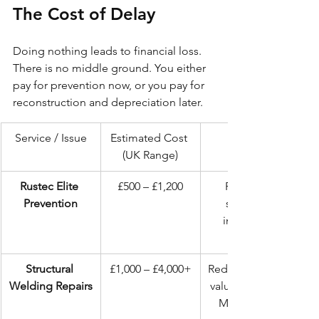
The Cost of Delay
Doing nothing leads to financial loss. 
There is no middle ground. You either 
pay for prevention now, or you pay for 
reconstruction and depreciation later.
Service / Issue
Estimated Cost 
(UK Range)
Rustec Elite 
£500 – £1,200
Preserves 
Prevention
structural 
integrity & 
Structural 
£1,000 – £4,000+
Reduces vehicle 
Welding Repairs
value; potential 
MOT failure.