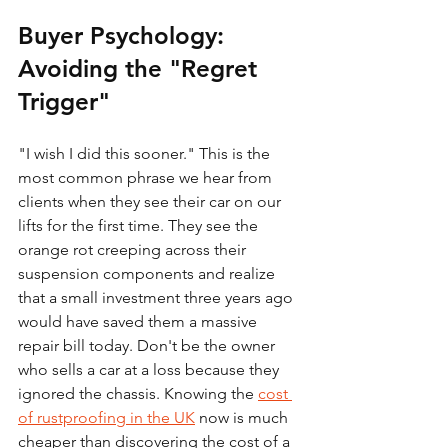
Buyer Psychology: 
Avoiding the "Regret 
Trigger"
"I wish I did this sooner." This is the 
most common phrase we hear from 
clients when they see their car on our 
lifts for the first time. They see the 
orange rot creeping across their 
suspension components and realize 
that a small investment three years ago 
would have saved them a massive 
repair bill today. Don't be the owner 
who sells a car at a loss because they 
ignored the chassis. Knowing the 
cost 
of rustproofing in the UK
 now is much 
cheaper than discovering the cost of a 