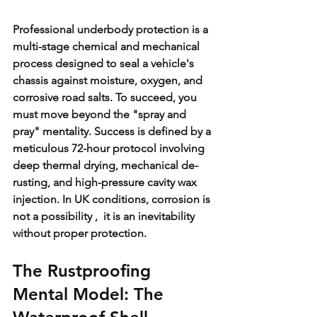
Professional underbody protection is a 
multi-stage chemical and mechanical 
process designed to seal a vehicle's 
chassis against moisture, oxygen, and 
corrosive road salts. To succeed, you 
must move beyond the "spray and 
pray" mentality. Success is defined by a 
meticulous 72-hour protocol involving 
deep thermal drying, mechanical de-
rusting, and high-pressure cavity wax 
injection. In UK conditions, corrosion is 
not a possibility ,  it is an inevitability 
without proper protection.
The Rustproofing 
Mental Model: The 