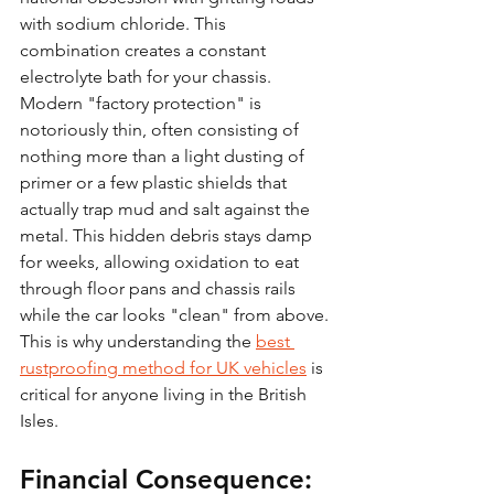
with sodium chloride. This 
combination creates a constant 
electrolyte bath for your chassis. 
Modern "factory protection" is 
notoriously thin, often consisting of 
nothing more than a light dusting of 
primer or a few plastic shields that 
actually trap mud and salt against the 
metal. This hidden debris stays damp 
for weeks, allowing oxidation to eat 
through floor pans and chassis rails 
while the car looks "clean" from above. 
This is why understanding the 
best 
rustproofing method for UK vehicles
 is 
critical for anyone living in the British 
Isles.
Financial Consequence: 