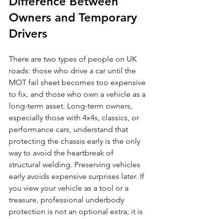
Difference Between 
Owners and Temporary 
Drivers
There are two types of people on UK 
roads: those who drive a car until the 
MOT fail sheet becomes too expensive 
to fix, and those who own a vehicle as a 
long-term asset. Long-term owners, 
especially those with 4x4s, classics, or 
performance cars, understand that 
protecting the chassis early is the only 
way to avoid the heartbreak of 
structural welding. Preserving vehicles 
early avoids expensive surprises later. If 
you view your vehicle as a tool or a 
treasure, professional underbody 
protection is not an optional extra; it is 