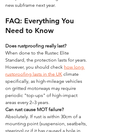
new subframe next year.
FAQ: Everything You 
Need to Know
Does rustproofing really last?
When done to the Rustec Elite 
Standard, the protection lasts for years. 
However, you should check 
how long 
rustproofing lasts in the UK
 climate 
specifically, as high-mileage vehicles 
on gritted motorways may require 
periodic "top-ups" of high-impact 
areas every 2–3 years.
Can rust cause MOT failure?
Absolutely. If rust is within 30cm of a 
mounting point (suspension, seatbelts, 
steering) or if it has caused a hole in 