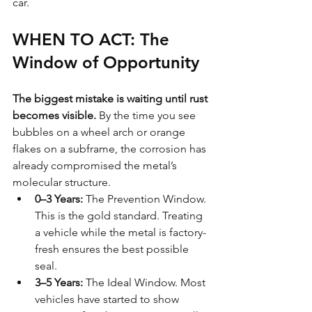
car.
WHEN TO ACT: The 
Window of Opportunity
The biggest mistake is waiting until rust 
becomes visible.
 By the time you see 
bubbles on a wheel arch or orange 
flakes on a subframe, the corrosion has 
already compromised the metal’s 
molecular structure.
0–3 Years:
 The Prevention Window. 
This is the gold standard. Treating 
a vehicle while the metal is factory-
fresh ensures the best possible 
seal.
3–5 Years:
 The Ideal Window. Most 
vehicles have started to show 