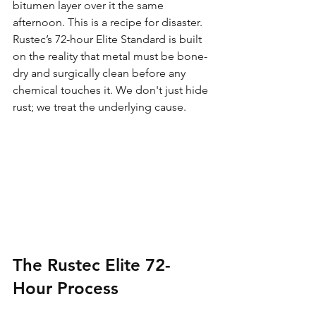
bitumen layer over it the same 
afternoon. This is a recipe for disaster. 
Rustec’s 72-hour Elite Standard is built 
on the reality that metal must be bone-
dry and surgically clean before any 
chemical touches it. We don't just hide 
rust; we treat the underlying cause. 
The Rustec Elite 72-
Hour Process