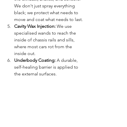
We don't just spray everything 
black; we protect what needs to 
move and coat what needs to last.
Cavity Wax Injection:
 We use 
specialised wands to reach the 
inside of chassis rails and sills, 
where most cars rot from the 
inside out.
Underbody Coating:
 A durable, 
self-healing barrier is applied to 
the external surfaces.