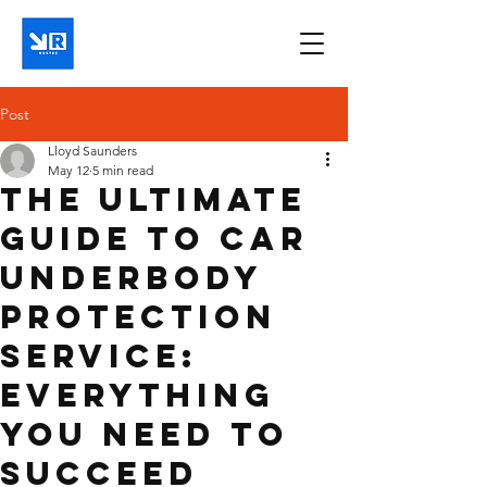
Post
Lloyd Saunders
May 12
5 min read
The Ultimate
Guide to Car
Underbody
Protection
Service:
Everything
You Need to
Succeed