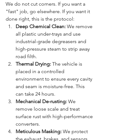
We do not cut corners. If you want a 
"fast" job, go elsewhere. If you want it 
done right, this is the protocol:
Deep Chemical Clean:
 We remove 
all plastic under-trays and use 
industrial-grade degreasers and 
high-pressure steam to strip away 
road filth.
Thermal Drying:
 The vehicle is 
placed in a controlled 
environment to ensure every cavity 
and seam is moisture-free. This 
can take 24 hours.
Mechanical De-rusting:
 We 
remove loose scale and treat 
surface rust with high-performance 
converters.
Meticulous Masking:
 We protect 
the exhaust, brakes, and sensors. 