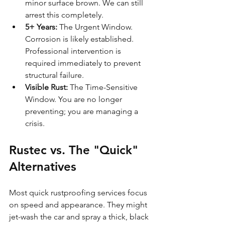
minor surface brown. We can still 
arrest this completely.
5+ Years:
 The Urgent Window. 
Corrosion is likely established. 
Professional intervention is 
required immediately to prevent 
structural failure.
Visible Rust:
 The Time-Sensitive 
Window. You are no longer 
preventing; you are managing a 
crisis.
Rustec vs. The "Quick" 
Alternatives
Most quick rustproofing services focus 
on speed and appearance. They might 
jet-wash the car and spray a thick, black 