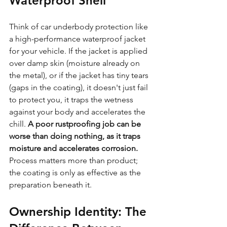
Waterproof Shell
Think of car underbody protection like 
a high-performance waterproof jacket 
for your vehicle. If the jacket is applied 
over damp skin (moisture already on 
the metal), or if the jacket has tiny tears 
(gaps in the coating), it doesn't just fail 
to protect you, it traps the wetness 
against your body and accelerates the 
chill. 
A poor rustproofing job can be 
worse than doing nothing, as it traps 
moisture and accelerates corrosion.
Process matters more than product; 
the coating is only as effective as the 
preparation beneath it.
Ownership Identity: The 