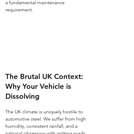
a fundamental maintenance 
requirement.
The Brutal UK Context: 
Why Your Vehicle is 
Dissolving
The UK climate is uniquely hostile to 
automotive steel. We suffer from high 
humidity, consistent rainfall, and a 
national obsession with gritting roads 