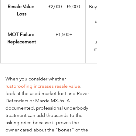
Resale Value 
£2,000 – £5,000
Buyers run from 
Loss
subframes.
MOT Failure 
£1,500+
Sudden, 
Replacement
unplanned 
mechanical 
expense.
When you consider whether 
rustproofing increases resale value
, 
look at the used market for Land Rover 
Defenders or Mazda MX-5s. A 
documented, professional underbody 
treatment can add thousands to the 
asking price because it proves the 
owner cared about the "bones" of the 