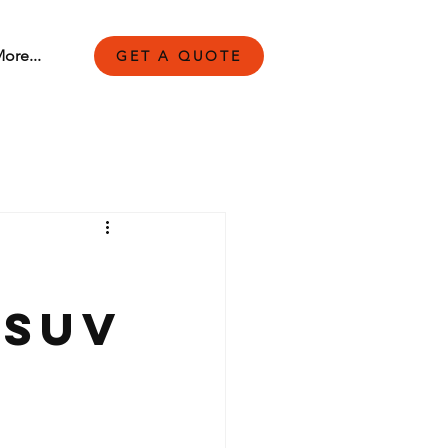
ore...
GET A QUOTE
 SUV