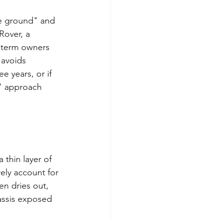
e ground" and 
Rover, a 
g-term owners 
 avoids 
e years, or if 
e" approach 
thin layer of 
ely account for 
en dries out, 
assis exposed 