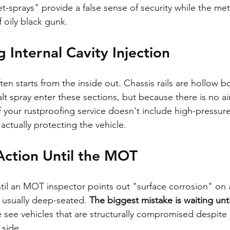
t-sprays" provide a false sense of security while the meta
 oily black gunk.
 Internal Cavity Injection
en starts from the inside out. Chassis rails are hollow b
t spray enter these sections, but because there is no air
If your rustproofing service doesn't include high-pressure
 actually protecting the vehicle.
Action Until the MOT
il an MOT inspector points out "surface corrosion" on a
is usually deep-seated. 
The biggest mistake is waiting unt
 see vehicles that are structurally compromised despite 
 side.