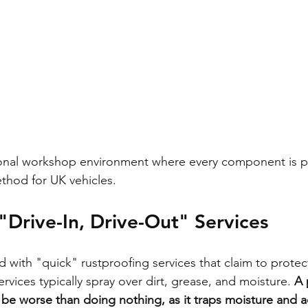
ional workshop environment where every component is p
thod for UK vehicles.
"Drive-In, Drive-Out" Services
 with "quick" rustproofing services that claim to protect
rvices typically spray over dirt, grease, and moisture. 
A 
 be worse than doing nothing, as it traps moisture and a