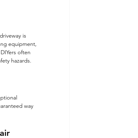
driveway is 
ying equipment, 
 DIYers often 
fety hazards.
ptional 
uaranteed way 
air