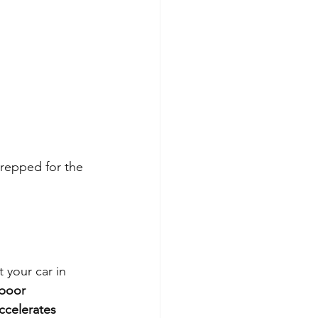
repped for the 
 your car in 
poor 
ccelerates 