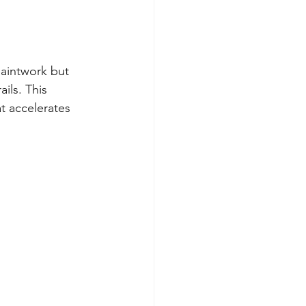
paintwork but 
ils. This 
t accelerates 