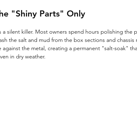
he "Shiny Parts" Only
is a silent killer. Most owners spend hours polishing the 
h the salt and mud from the box sections and chassis ra
e against the metal, creating a permanent "salt-soak" tha
ven in dry weather.