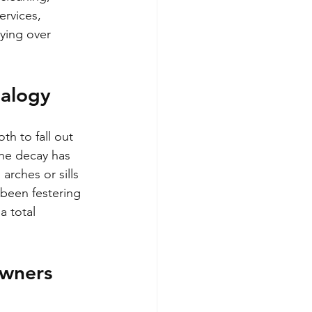
ervices, 
aying over 
nalogy
th to fall out 
the decay has 
arches or sills 
s been festering 
a total 
wners 