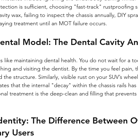
ection is sufficient, choosing "fast-track" rustproofing s
avity wax, failing to inspect the chassis annually, DIY spr
laying treatment until an MOT failure occurs.
ental Model: The Dental Cavity A
s like maintaining dental health. You do not wait for a too
hing and visiting the dentist. By the time you feel pain, 
he structure. Similarly, visible rust on your SUV’s wheel 
cates that the internal "decay" within the chassis rails ha
onal treatment is the deep-clean and filling that prevents 
dentity: The Difference Between O
ry Users