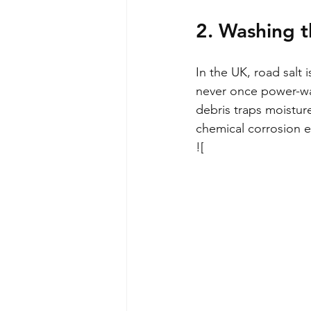
2. Washing t
In the UK, road salt 
never once power-was
debris traps moistur
chemical corrosion e
![