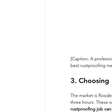
]
Caption: A profess
best rustproofing me
3. Choosing 
The market is flooded
three hours. These se
rustproofing job can