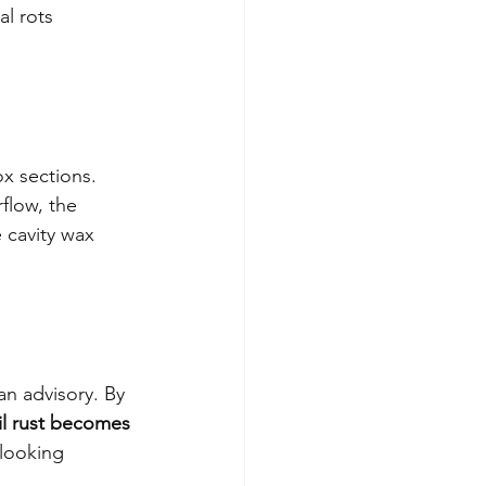
l rots 
ox sections. 
flow, the 
 cavity wax 
n advisory. By 
il rust becomes 
looking 