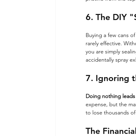
6. The DIY "
Buying a few cans of
rarely effective. Wi
you are simply sealin
accidentally spray e
7. Ignoring 
Doing nothing leads t
expense, but the mat
to lose thousands of
The Financia