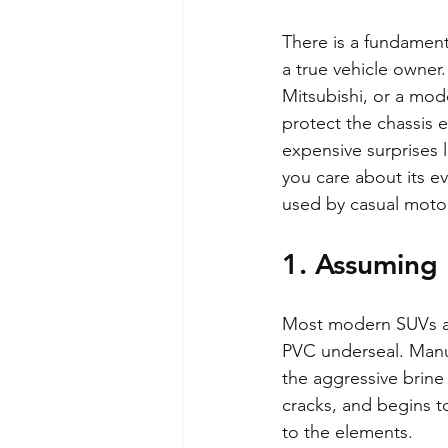
There is a fundamen
a true vehicle owner.
Mitsubishi, or a mode
protect the chassis e
expensive surprises l
you care about its e
used by casual motor
1. Assuming 
Most modern SUVs arr
PVC underseal. Manuf
the aggressive brine 
cracks, and begins t
to the elements.