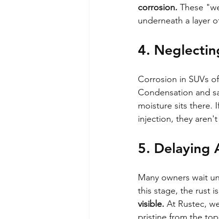
corrosion.
 These "we
underneath a layer of
4. Neglecting
Corrosion in SUVs oft
Condensation and sal
moisture sits there. 
injection, they aren't
5. Delaying 
Many owners wait unt
this stage, the rust 
visible.
 At Rustec, we
pristine from the top