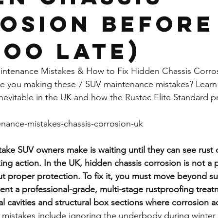
osion Before
Too Late)
intenance Mistakes & How to Fix Hidden Chassis Corro
re you making these 7 SUV maintenance mistakes? Learn
inevitable in the UK and how the Rustec Elite Standard p
enance-mistakes-chassis-corrosion-uk
stake SUV owners make is waiting until they can see rust 
g action. In the UK, hidden chassis corrosion is not a poss
out proper protection. To fix it, you must move beyond sup
nt a professional-grade, multi-stage rustproofing treat
l cavities and structural box sections where corrosion ac
istakes include ignoring the underbody during winter 