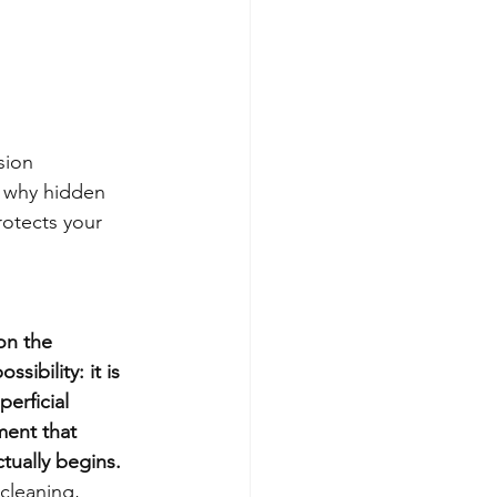
sion
 why hidden 
rotects your 
on the 
ibility: it is 
erficial 
ment that 
tually begins.
cleaning, 