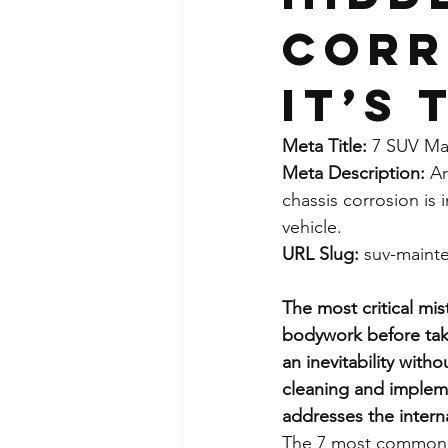
Corr
It’s 
Meta Title:
 7 SUV Ma
Meta Description:
 A
chassis corrosion is 
vehicle.
URL Slug:
 suv-maint
The most critical mi
bodywork before takin
an inevitability with
cleaning and impleme
addresses the interna
The 7 most common m