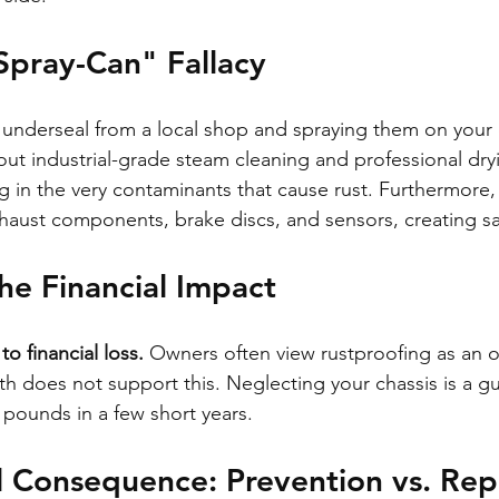
Spray-Can" Fallacy
 underseal from a local shop and spraying them on your 
thout industrial-grade steam cleaning and professional dr
g in the very contaminants that cause rust. Furthermore,
xhaust components, brake discs, and sensors, creating sa
the Financial Impact
o financial loss.
 Owners often view rustproofing as an o
h does not support this. Neglecting your chassis is a g
 pounds in a few short years.
l Consequence: Prevention vs. Rep