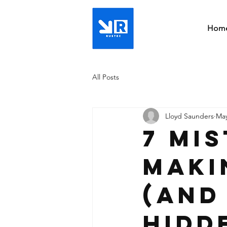
Hom
All Posts
Lloyd Saunders
May
7 Mi
Maki
(And
Hidd