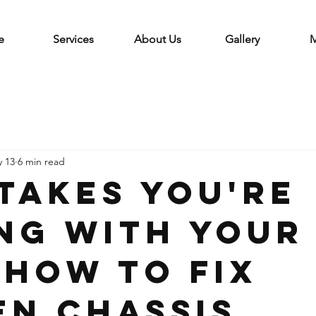
e
Services
About Us
Gallery
M
 13
6 min read
stakes You're
ng with Your
 How to Fix
en Chassis