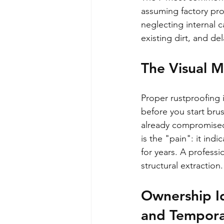
assuming factory prot
neglecting internal c
existing dirt, and de
The Visual M
Proper rustproofing i
before you start brus
already compromised t
is the "pain": it indi
for years. A professi
structural extraction.
Ownership I
and Tempora