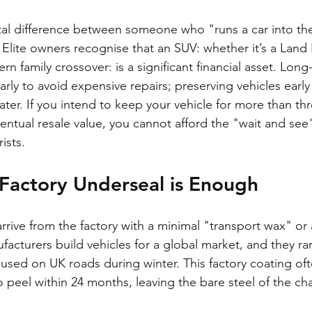
tal difference between someone who "runs a car into th
 Elite owners recognise that an SUV: whether it’s a Land 
rn family crossover: is a significant financial asset. Lon
arly to avoid expensive repairs; preserving vehicles early
ater. If you intend to keep your vehicle for more than thre
ventual resale value, you cannot afford the "wait and se
ists.
Factory Underseal is Enough
ive from the factory with a minimal "transport wax" or a 
acturers build vehicles for a global market, and they rar
used on UK roads during winter. This factory coating oft
o peel within 24 months, leaving the bare steel of the ch