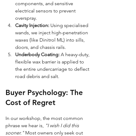
components, and sensitive 
electrical sensors to prevent 
overspray.
Cavity Injection:
 Using specialised 
wands, we inject high-penetration 
waxes (like Dinitrol ML) into sills, 
doors, and chassis rails.
Underbody Coating:
 A heavy-duty, 
flexible wax barrier is applied to 
the entire undercarriage to deflect 
road debris and salt.
Buyer Psychology: The 
Cost of Regret
In our workshop, the most common 
phrase we hear is, 
"I wish I did this 
sooner."
 Most owners only seek out 