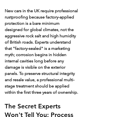
New cars in the UK require professional 
rustproofing because factory-applied 
protection is a bare minimum 
designed for global climates, not the 
aggressive rock salt and high humidity 
of British roads. Experts understand 
that "factory-sealed" is a marketing 
myth; corrosion begins in hidden 
internal cavities long before any 
damage is visible on the exterior 
panels. To preserve structural integrity 
and resale value, a professional multi-
stage treatment should be applied 
within the first three years of ownership.
The Secret Experts 
Won't Tell You: Process 