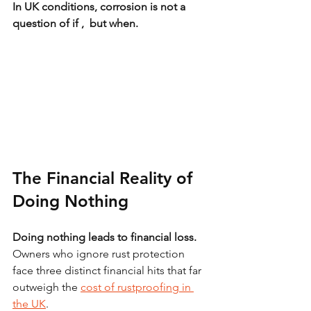
In UK conditions, corrosion is not a 
question of if ,  but when.
The Financial Reality of 
Doing Nothing
Doing nothing leads to financial loss.
Owners who ignore rust protection 
face three distinct financial hits that far 
outweigh the 
cost of rustproofing in 
the UK
.