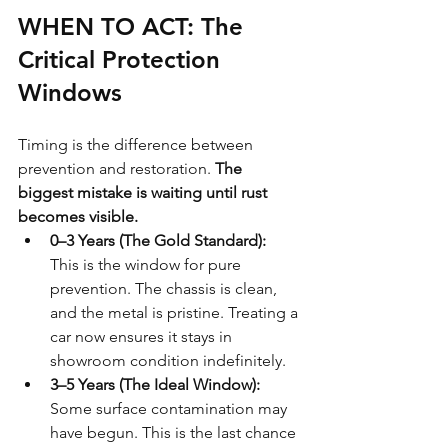
WHEN TO ACT: The 
Critical Protection 
Windows
Timing is the difference between 
prevention and restoration. 
The 
biggest mistake is waiting until rust 
becomes visible.
0–3 Years (The Gold Standard):
This is the window for pure 
prevention. The chassis is clean, 
and the metal is pristine. Treating a 
car now ensures it stays in 
showroom condition indefinitely.
3–5 Years (The Ideal Window):
Some surface contamination may 
have begun. This is the last chance 