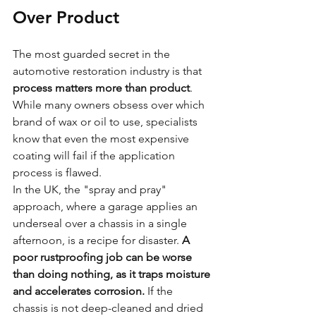
Over Product
The most guarded secret in the 
automotive restoration industry is that 
process matters more than product
. 
While many owners obsess over which 
brand of wax or oil to use, specialists 
know that even the most expensive 
coating will fail if the application 
process is flawed. 
In the UK, the "spray and pray" 
approach, where a garage applies an 
underseal over a chassis in a single 
afternoon, is a recipe for disaster. 
A 
poor rustproofing job can be worse 
than doing nothing, as it traps moisture 
and accelerates corrosion.
 If the 
chassis is not deep-cleaned and dried 