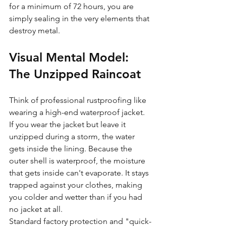
for a minimum of 72 hours, you are 
simply sealing in the very elements that 
destroy metal.
Visual Mental Model: 
The Unzipped Raincoat
Think of professional rustproofing like 
wearing a high-end waterproof jacket. 
If you wear the jacket but leave it 
unzipped during a storm, the water 
gets inside the lining. Because the 
outer shell is waterproof, the moisture 
that gets inside can't evaporate. It stays 
trapped against your clothes, making 
you colder and wetter than if you had 
no jacket at all. 
Standard factory protection and "quick-