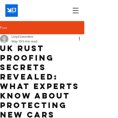
Post
Lloyd Saunders
May 10
5 min read
UK Rust
Proofing
Secrets
Revealed:
What Experts
Know About
Protecting
New Cars