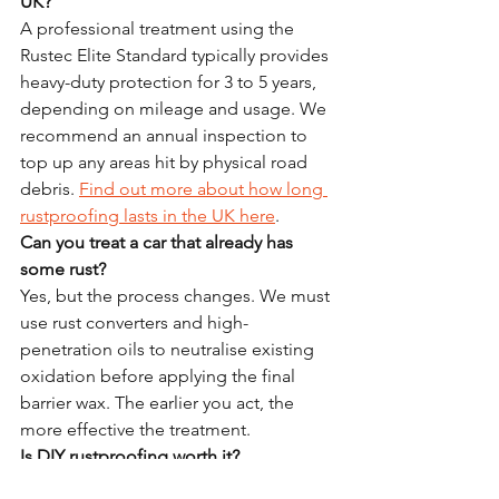
UK?
A professional treatment using the 
Rustec Elite Standard typically provides 
heavy-duty protection for 3 to 5 years, 
depending on mileage and usage. We 
recommend an annual inspection to 
top up any areas hit by physical road 
debris. 
Find out more about how long 
rustproofing lasts in the UK here
.
Can you treat a car that already has 
some rust?
Yes, but the process changes. We must 
use rust converters and high-
penetration oils to neutralise existing 
oxidation before applying the final 
barrier wax. The earlier you act, the 
more effective the treatment.
Is DIY rustproofing worth it?
DIY kits are better than nothing, but 