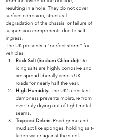
from the inside to the outside, 
resulting in a hole. They do not cover 
surface corrosion, structural 
degradation of the chassis, or failure of 
suspension components due to salt 
ingress.
The UK presents a "perfect storm" for 
vehicles:
Rock Salt (Sodium Chloride):
 De-
icing salts are highly corrosive and 
are spread liberally across UK 
roads for nearly half the year.
High Humidity:
 The UK’s constant 
dampness prevents moisture from 
ever truly drying out of tight metal 
seams.
Trapped Debris:
 Road grime and 
mud act like sponges, holding salt-
laden water against the steel.