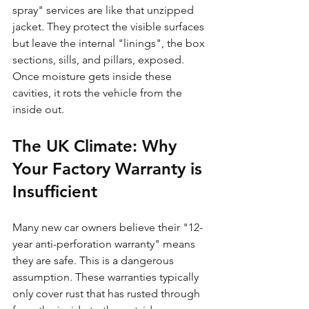
spray" services are like that unzipped 
jacket. They protect the visible surfaces 
but leave the internal "linings", the box 
sections, sills, and pillars, exposed. 
Once moisture gets inside these 
cavities, it rots the vehicle from the 
inside out.
The UK Climate: Why 
Your Factory Warranty is 
Insufficient
Many new car owners believe their "12-
year anti-perforation warranty" means 
they are safe. This is a dangerous 
assumption. These warranties typically 
only cover rust that has rusted through 