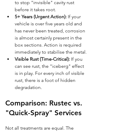
to stop "invisible" cavity rust 
before it takes root.
5+ Years (Urgent Action):
 If your 
vehicle is over five years old and 
has never been treated, corrosion 
is almost certainly present in the 
box sections. Action is required 
immediately to stabilise the metal.
Visible Rust (Time-Critical):
 If you 
can see rust, the "iceberg" effect 
is in play. For every inch of visible 
rust, there is a foot of hidden 
degradation.
Comparison: Rustec vs. 
"Quick-Spray" Services
Not all treatments are equal. The 