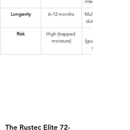
internal injection
Longevity
6–12 months
Multi-year heavy-
duty protection
Risk
High (trapped 
moisture)
(guaranteed dry 
substrate)
The Rustec Elite 72-