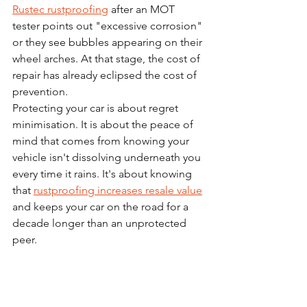
Rustec rustproofing
 after an MOT 
tester points out "excessive corrosion" 
or they see bubbles appearing on their 
wheel arches. At that stage, the cost of 
repair has already eclipsed the cost of 
prevention.
Protecting your car is about regret 
minimisation. It is about the peace of 
mind that comes from knowing your 
vehicle isn't dissolving underneath you 
every time it rains. It's about knowing 
that 
rustproofing increases resale value
and keeps your car on the road for a 
decade longer than an unprotected 
peer.