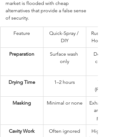
market is flooded with cheap 
alternatives that provide a false sense 
of security.
Feature
Quick-Spray / 
Rustec Elite 72-
DIY
Hour Standard
Preparation
Surface wash 
Deep steam 
only
clean & de-
Drying Time
1–2 hours
72 hours 
(Forced Air)
Masking
Minimal or none
Exhaust, brakes, 
and sensors 
protected
Cavity Work
Often ignored
High-pressure 