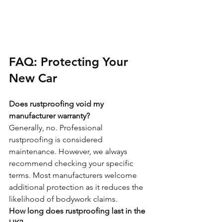
FAQ: Protecting Your 
New Car
Does rustproofing void my 
manufacturer warranty?
Generally, no. Professional 
rustproofing is considered 
maintenance. However, we always 
recommend checking your specific 
terms. Most manufacturers welcome 
additional protection as it reduces the 
likelihood of bodywork claims.
How long does rustproofing last in the 