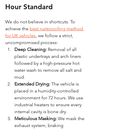
Hour Standard
We do not believe in shortcuts. To 
achieve the 
best rustproofing method 
for UK vehicles
, we follow a strict, 
uncompromised process:
Deep Cleaning:
 Removal of all 
plastic undertrays and arch liners 
followed by a high-pressure hot 
water wash to remove all salt and 
mud.
Extended Drying:
 The vehicle is 
placed in a humidity-controlled 
environment for 72 hours. We use 
industrial heaters to ensure every 
internal cavity is bone dry.
Meticulous Masking:
 We mask the 
exhaust system, braking 