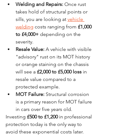
Welding and Repairs:
 Once rust 
takes hold of structural points or 
sills, you are looking at 
vehicle 
welding
 costs ranging from 
£1,000 
to £4,000+
 depending on the 
severity.
Resale Value:
 A vehicle with visible 
"advisory" rust on its MOT history 
or orange staining on the chassis 
will see a 
£2,000 to £5,000 loss
 in 
resale value compared to a 
protected example.
MOT Failure:
 Structural corrosion 
is a primary reason for MOT failure 
in cars over five years old.
Investing 
£500 to £1,200
 in professional 
protection today is the only way to 
avoid these exponential costs later.