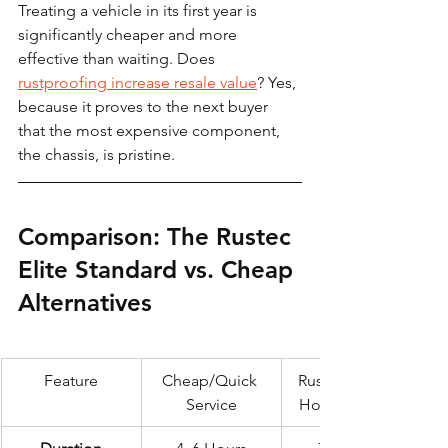
Treating a vehicle in its first year is 
significantly cheaper and more 
effective than waiting. Does 
rustproofing increase resale value
? Yes, 
because it proves to the next buyer 
that the most expensive component, 
the chassis, is pristine.
Comparison: The Rustec 
Elite Standard vs. Cheap 
Alternatives
Feature
Cheap/Quick 
Rustec Elite 72-
Service
Hour Standard