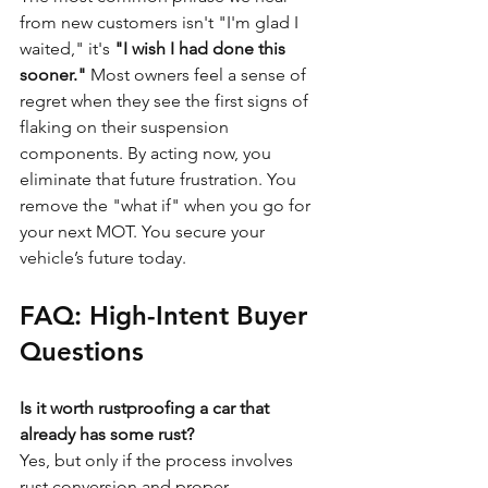
from new customers isn't "I'm glad I 
waited," it's 
"I wish I had done this 
sooner."
 Most owners feel a sense of 
regret when they see the first signs of 
flaking on their suspension 
components. By acting now, you 
eliminate that future frustration. You 
remove the "what if" when you go for 
your next MOT. You secure your 
vehicle’s future today.
FAQ: High-Intent Buyer 
Questions
Is it worth rustproofing a car that 
already has some rust?
Yes, but only if the process involves 
rust conversion and proper 