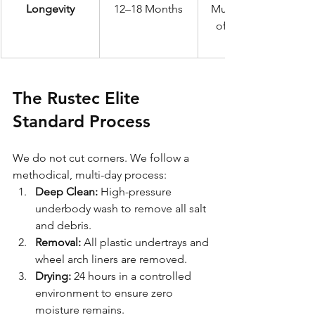
Longevity
12–18 Months
Multiple years 
of structural 
The Rustec Elite 
Standard Process
We do not cut corners. We follow a 
methodical, multi-day process:
Deep Clean:
 High-pressure 
underbody wash to remove all salt 
and debris.
Removal:
 All plastic undertrays and 
wheel arch liners are removed.
Drying:
 24 hours in a controlled 
environment to ensure zero 
moisture remains.