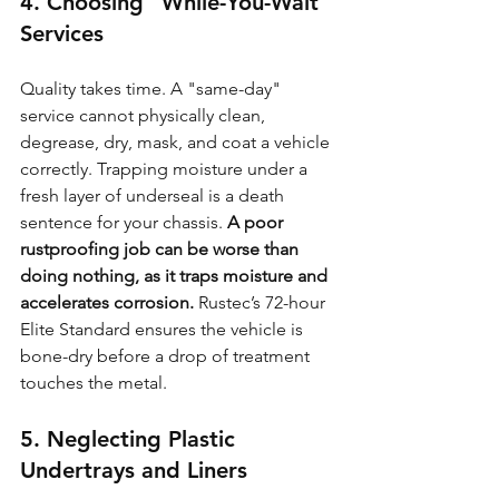
4. Choosing "While-You-Wait" 
Services
Quality takes time. A "same-day" 
service cannot physically clean, 
degrease, dry, mask, and coat a vehicle 
correctly. Trapping moisture under a 
fresh layer of underseal is a death 
sentence for your chassis. 
A poor 
rustproofing job can be worse than 
doing nothing, as it traps moisture and 
accelerates corrosion.
 Rustec’s 72-hour 
Elite Standard ensures the vehicle is 
bone-dry before a drop of treatment 
touches the metal.
5. Neglecting Plastic 
Undertrays and Liners