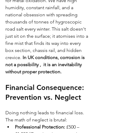
for metal oxidation. We have high 
humidity, constant rainfall, and a 
national obsession with spreading 
thousands of tonnes of hygroscopic 
road salt every winter. This salt doesn't 
just sit on the surface; it atomises into a 
fine mist that finds its way into every 
box section, chassis rail, and hidden 
crevice. 
In UK conditions, corrosion is 
not a possibility ,  it is an inevitability 
without proper protection.
Financial Consequence: 
Prevention vs. Neglect
Doing nothing leads to financial loss. 
The math of neglect is brutal:
Professional Protection:
 £500 – 