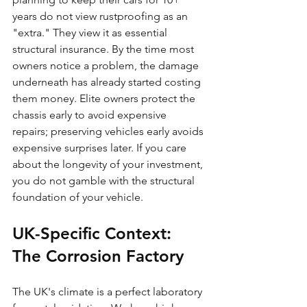
years do not view rustproofing as an 
"extra." They view it as essential 
structural insurance. By the time most 
owners notice a problem, the damage 
underneath has already started costing 
them money. Elite owners protect the 
chassis early to avoid expensive 
repairs; preserving vehicles early avoids 
expensive surprises later. If you care 
about the longevity of your investment, 
you do not gamble with the structural 
foundation of your vehicle.
UK-Specific Context: 
The Corrosion Factory
The UK's climate is a perfect laboratory 