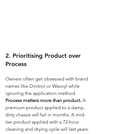
2. Prioritising Product over 
Process
Owners often get obsessed with brand 
names like Dinitrol or Waxoyl while 
ignoring the application method. 
Process matters more than product.
 A 
premium product applied to a damp, 
dirty chassis will fail in months. A mid-
tier product applied with a 72-hour 
cleaning and drying cycle will last years. 