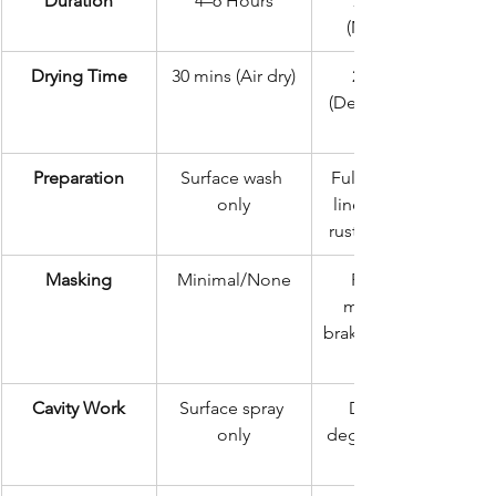
Duration
4–6 Hours
72 Hours 
(Minimum)
Drying Time
30 mins (Air dry)
24 Hours 
(Dehumidified/
Preparation
Surface wash 
Full degrease, 
only
liner removal, 
rust conversion
Masking
Minimal/None
Precision 
masking of 
brakes, exhaust, 
Cavity Work
Surface spray 
Deep 360-
only
degree internal 