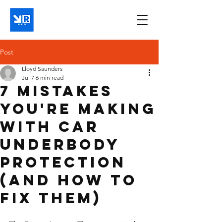
Post
Lloyd Saunders
Jul 7
6 min read
7 Mistakes
You're Making
with Car
Underbody
Protection
(and How to
Fix Them)