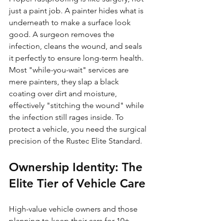
just a paint job. A painter hides what is 
underneath to make a surface look 
good. A surgeon removes the 
infection, cleans the wound, and seals 
it perfectly to ensure long-term health. 
Most "while-you-wait" services are 
mere painters, they slap a black 
coating over dirt and moisture, 
effectively "stitching the wound" while 
the infection still rages inside. To 
protect a vehicle, you need the surgical 
precision of the Rustec Elite Standard.
Ownership Identity: The 
Elite Tier of Vehicle Care
High-value vehicle owners and those 
planning to keep their cars for 10+ 