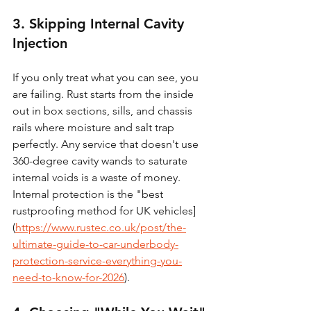
3. Skipping Internal Cavity 
Injection
If you only treat what you can see, you 
are failing. Rust starts from the inside 
out in box sections, sills, and chassis 
rails where moisture and salt trap 
perfectly. Any service that doesn't use 
360-degree cavity wands to saturate 
internal voids is a waste of money. 
Internal protection is the "best 
rustproofing method for UK vehicles]
(
https://www.rustec.co.uk/post/the-
ultimate-guide-to-car-underbody-
protection-service-everything-you-
need-to-know-for-2026
).