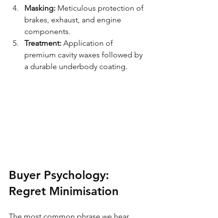
Masking:
 Meticulous protection of 
brakes, exhaust, and engine 
components.
Treatment:
 Application of 
premium cavity waxes followed by 
a durable underbody coating.
Buyer Psychology: 
Regret Minimisation
The most common phrase we hear 