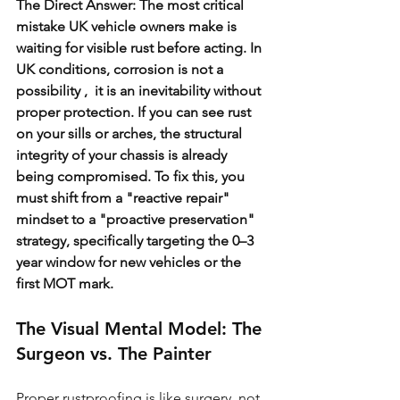
The Direct Answer: The most critical 
mistake UK vehicle owners make is 
waiting for visible rust before acting. In 
UK conditions, corrosion is not a 
possibility ,  it is an inevitability without 
proper protection. If you can see rust 
on your sills or arches, the structural 
integrity of your chassis is already 
being compromised. To fix this, you 
must shift from a "reactive repair" 
mindset to a "proactive preservation" 
strategy, specifically targeting the 0–3 
year window for new vehicles or the 
first MOT mark.
The Visual Mental Model: The 
Surgeon vs. The Painter
Proper rustproofing is like surgery, not 