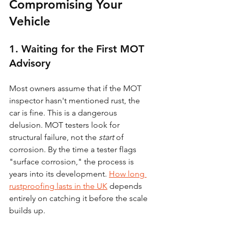
Compromising Your 
Vehicle
1. Waiting for the First MOT 
Advisory
Most owners assume that if the MOT 
inspector hasn't mentioned rust, the 
car is fine. This is a dangerous 
delusion. MOT testers look for 
structural failure, not the 
start
 of 
corrosion. By the time a tester flags 
"surface corrosion," the process is 
years into its development. 
How long 
rustproofing lasts in the UK
 depends 
entirely on catching it before the scale 
builds up.