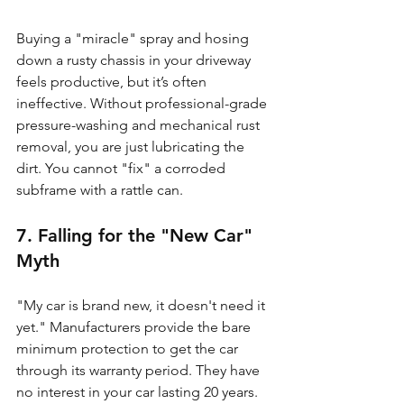
Buying a "miracle" spray and hosing 
down a rusty chassis in your driveway 
feels productive, but it’s often 
ineffective. Without professional-grade 
pressure-washing and mechanical rust 
removal, you are just lubricating the 
dirt. You cannot "fix" a corroded 
subframe with a rattle can.
7. Falling for the "New Car" 
Myth
"My car is brand new, it doesn't need it 
yet." Manufacturers provide the bare 
minimum protection to get the car 
through its warranty period. They have 
no interest in your car lasting 20 years. 