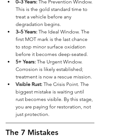
0–3 Years:
 The Prevention Window. 
This is the gold standard time to 
treat a vehicle before any 
degradation begins.
3–5 Years:
 The Ideal Window. The 
first MOT mark is the last chance 
to stop minor surface oxidation 
before it becomes deep-seated.
5+ Years:
 The Urgent Window. 
Corrosion is likely established; 
treatment is now a rescue mission.
Visible Rust:
 The Crisis Point. The 
biggest mistake is waiting until 
rust becomes visible. By this stage, 
you are paying for restoration, not 
just protection.
The 7 Mistakes 