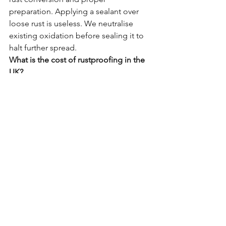
preparation. Applying a sealant over 
loose rust is useless. We neutralise 
existing oxidation before sealing it to 
halt further spread.
What is the cost of rustproofing in the 
UK?
A professional treatment typically 
ranges from £500 to £1,200 depending 
on vehicle size and condition. 
Compare this to the £4,000+ cost of a 
chassis replacement or the total loss of 
the vehicle.
How often does it need re-doing?
Our Elite Standard is designed for long-
term durability. We recommend a 
quick annual inspection to check for 
physical damage (stone chips), but the 
core protection lasts for years.