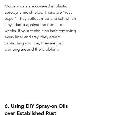
Modern cars are covered in plastic 
aerodynamic shields. These are "rust 
traps." They collect mud and salt which 
stays damp against the metal for 
weeks. If your technician isn't removing 
every liner and tray, they aren't 
protecting your car, they are just 
painting around the problem.
6. Using DIY Spray-on Oils 
over Established Rust