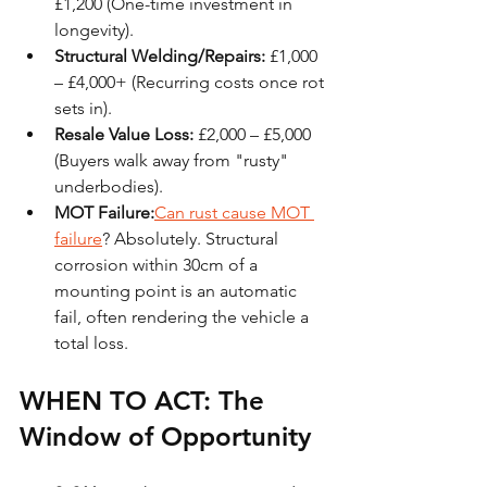
£1,200 (One-time investment in 
longevity).
Structural Welding/Repairs:
 £1,000 
– £4,000+ (Recurring costs once rot 
sets in).
Resale Value Loss:
 £2,000 – £5,000 
(Buyers walk away from "rusty" 
underbodies).
MOT Failure:
Can rust cause MOT 
failure
? Absolutely. Structural 
corrosion within 30cm of a 
mounting point is an automatic 
fail, often rendering the vehicle a 
total loss.
WHEN TO ACT: The 
Window of Opportunity