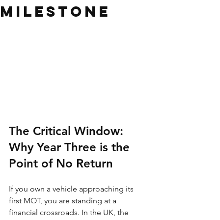
Milestone
The Critical Window: 
Why Year Three is the 
Point of No Return
If you own a vehicle approaching its 
first MOT, you are standing at a 
financial crossroads. In the UK, the 