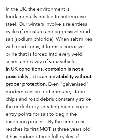
In the UK, the environment is 
fundamentally hostile to automotive 
steel. Our winters involve a relentless 
cycle of moisture and aggressive road 
salt (sodium chloride). When salt mixes 
with road spray, it forms a corrosive 
brine that is forced into every weld, 
seam, and cavity of your vehicle.
In UK conditions, corrosion is not a 
possibility ,  it is an inevitability without 
proper protection.
 Even "galvanised" 
modern cars are not immune; stone 
chips and road debris constantly strike 
the underbody, creating microscopic 
entry points for salt to begin the 
oxidation process. By the time a car 
reaches its first MOT at three years old, 
it has endured three full cycles of 