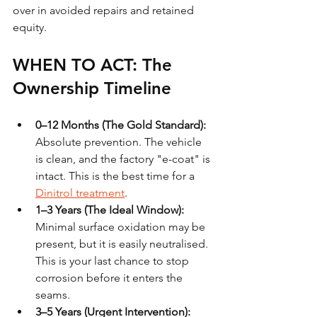
over in avoided repairs and retained 
equity.
WHEN TO ACT: The 
Ownership Timeline
0–12 Months (The Gold Standard):
Absolute prevention. The vehicle 
is clean, and the factory "e-coat" is 
intact. This is the best time for a 
Dinitrol treatment
.
1–3 Years (The Ideal Window):
Minimal surface oxidation may be 
present, but it is easily neutralised. 
This is your last chance to stop 
corrosion before it enters the 
seams.
3–5 Years (Urgent Intervention):