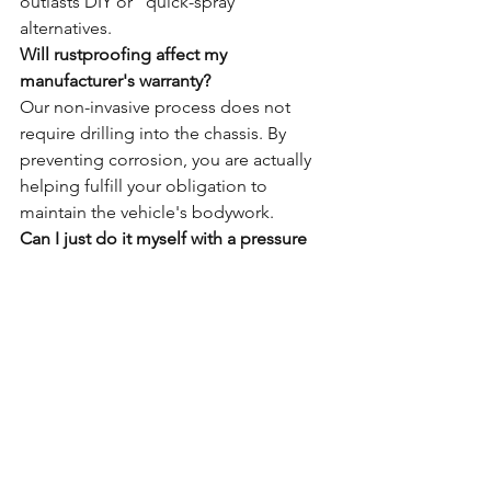
outlasts DIY or "quick-spray" 
alternatives.
Will rustproofing affect my 
manufacturer's warranty?
Our non-invasive process does not 
require drilling into the chassis. By 
preventing corrosion, you are actually 
helping fulfill your obligation to 
maintain the vehicle's bodywork.
Can I just do it myself with a pressure 
can?
DIY applications lack the high-pressure 
injection tools needed to reach the 
inside of box sections. Without 24-hour 
industrial drying, you risk trapping 
moisture, which is the primary cause of 
accelerated decay.
Related Rustec Posts