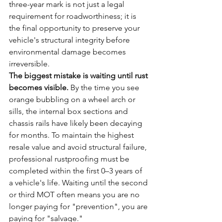
three-year mark is not just a legal 
requirement for roadworthiness; it is 
the final opportunity to preserve your 
vehicle's structural integrity before 
environmental damage becomes 
irreversible. 
The biggest mistake is waiting until rust 
becomes visible.
 By the time you see 
orange bubbling on a wheel arch or 
sills, the internal box sections and 
chassis rails have likely been decaying 
for months. To maintain the highest 
resale value and avoid structural failure, 
professional rustproofing must be 
completed within the first 0–3 years of 
a vehicle's life. Waiting until the second 
or third MOT often means you are no 
longer paying for "prevention", you are 
paying for "salvage."