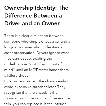
Ownership Identity: The 
Difference Between a 
Driver and an Owner
There is a clear distinction between 
someone who simply drives a car and a 
long-term owner who understands 
asset preservation. Drivers ignore what 
they cannot see, treating the 
underbody as "out of sight, out of 
mind" until an MOT tester hands them 
a failure sheet. 
Elite owners protect the chassis early to 
avoid expensive surprises later. They 
recognize that the chassis is the 
foundation of the vehicle. If the engine 
fails, you can replace it. If the interior 