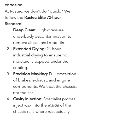
corrosion.
At Rustec, we don't do "quick." We 
follow the 
Rustec Elite 72-hour 
Standard
:
Deep Clean:
 High-pressure 
underbody decontamination to 
remove all salt and road film.
Extended Drying:
 24-hour 
industrial drying to ensure no 
moisture is trapped under the 
coating.
Precision Masking:
 Full protection 
of brakes, exhaust, and engine 
components. We treat the chassis, 
not the car.
Cavity Injection:
 Specialist probes 
inject wax into the 
inside
 of the 
chassis rails where rust actually 