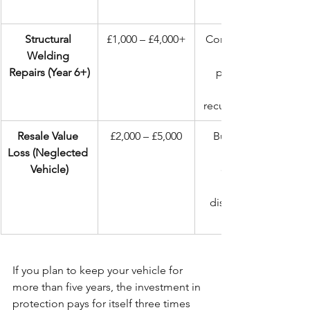
Structural 
£1,000 – £4,000+
Compromised 
Welding 
Repairs (Year 6+)
patchwork 
recurring issues.
Resale Value 
£2,000 – £5,000
Buyers walk 
Loss (Neglected 
Vehicle)
demand 
discounts for 
If you plan to keep your vehicle for 
more than five years, the investment in 
protection pays for itself three times 