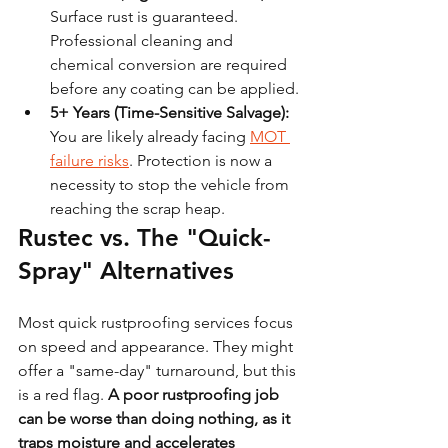
Surface rust is guaranteed. 
Professional cleaning and 
chemical conversion are required 
before any coating can be applied.
5+ Years (Time-Sensitive Salvage):
You are likely already facing 
MOT 
failure risks
. Protection is now a 
necessity to stop the vehicle from 
reaching the scrap heap.
Rustec vs. The "Quick-
Spray" Alternatives
Most quick rustproofing services focus 
on speed and appearance. They might 
offer a "same-day" turnaround, but this 
is a red flag. 
A poor rustproofing job 
can be worse than doing nothing, as it 
traps moisture and accelerates 