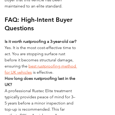
maintained to an elite standard.
FAQ: High-Intent Buyer 
Questions
Is it worth rustproofing a 3-year-old car?
Yes. It is the most cost-effective time to 
act. You are stopping surface rust 
before it becomes structural damage, 
ensuring the 
best rustproofing method 
for UK vehicles
 is effective.
How long does rustproofing last in the 
UK?
A professional Rustec Elite treatment 
typically provides peace of mind for 3–
5 years before a minor inspection and 
top-up is recommended. This far 