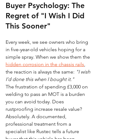
Buyer Psychology: The 
Regret of "I Wish I Did 
This Sooner"
Every week, we see owners who bring 
in five-year-old vehicles hoping for a 
simple spray. When we show them the 
hidden corrosion in the chassis rails
, 
the reaction is always the same: 
"I wish 
I’d done this when I bought it."
The frustration of spending £3,000 on 
welding to pass an MOT is a burden 
you can avoid today. Does 
rustproofing increase resale value? 
Absolutely. A documented, 
professional treatment from a 
specialist like Rustec tells a future 
buyer that this vehicle has been 