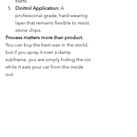
starts.
Dinitrol Application:
 A 
professional-grade, hard-wearing 
layer that remains flexible to resist 
stone chips.
Process matters more than product.
You can buy the best wax in the world, 
but if you spray it over a damp 
subframe, you are simply hiding the rot 
while it eats your car from the inside 
out.