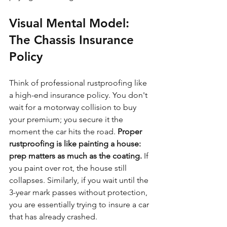
Visual Mental Model: 
The Chassis Insurance 
Policy
Think of professional rustproofing like 
a high-end insurance policy. You don't 
wait for a motorway collision to buy 
your premium; you secure it the 
moment the car hits the road. 
Proper 
rustproofing is like painting a house: 
prep matters as much as the coating.
 If 
you paint over rot, the house still 
collapses. Similarly, if you wait until the 
3-year mark passes without protection, 
you are essentially trying to insure a car 
that has already crashed.