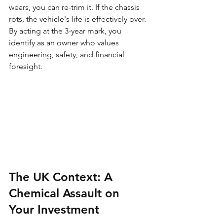
wears, you can re-trim it. If the chassis 
rots, the vehicle's life is effectively over. 
By acting at the 3-year mark, you 
identify as an owner who values 
engineering, safety, and financial 
foresight.
The UK Context: A 
Chemical Assault on 
Your Investment