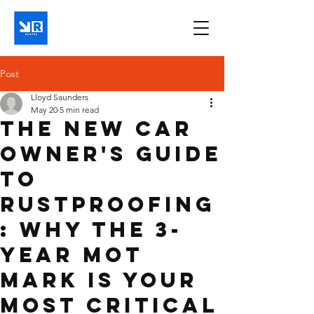
Post
Lloyd Saunders
May 20
5 min read
The New Car
Owner's Guide
to
Rustproofing
: Why the 3-
Year MOT
Mark is Your
Most Critical