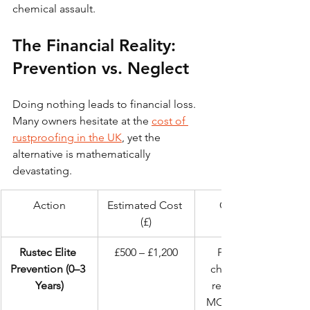
chemical assault.
The Financial Reality: 
Prevention vs. Neglect
Doing nothing leads to financial loss. 
Many owners hesitate at the 
cost of 
rustproofing in the UK
, yet the 
alternative is mathematically 
devastating.
Action
Estimated Cost 
Outcome
(£)
Rustec Elite 
£500 – £1,200
Preserved 
Prevention (0–3 
chassis, high 
Years)
resale value, 
MOT peace of 