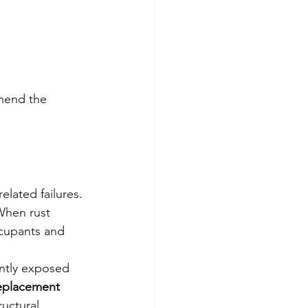
hend the 
elated failures. 
When rust 
ccupants and 
antly exposed 
replacement
uctural 