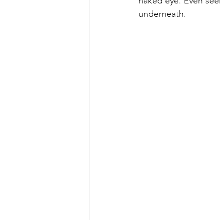
naked eye. Even seem
underneath.