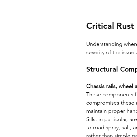
Critical Rust
Understanding where
severity of the issue
Structural Com
Chassis rails, wheel a
These components for
compromises these are
maintain proper handl
Sills, in particular,
to road spray, salt, a
rather than simple p