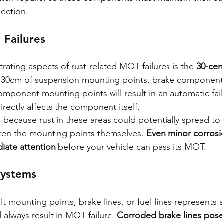
pection.
 Failures
rating aspects of rust-related MOT failures is the 
30-cen
n 30cm of suspension mounting points, brake componen
omponent mounting points will result in an automatic fail
irectly affects the component itself.
s because rust in these areas could potentially spread to c
n the mounting points themselves. 
Even minor corrosi
iate attention
 before your vehicle can pass its MOT.
 Systems
lt mounting points, brake lines, or fuel lines represents
l always result in MOT failure. 
Corroded brake lines pose 