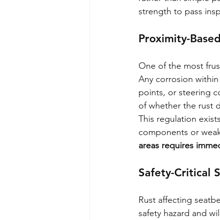
strength to pass ins
Proximity-Based
One of the most frust
Any corrosion withi
points, or steering c
of whether the rust d
This regulation exist
components or weake
areas requires immed
Safety-Critical
Rust affecting seatbe
safety hazard and wil