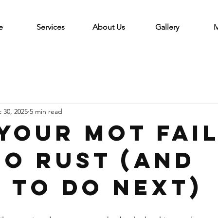
e
Services
About Us
Gallery
M
 30, 2025
5 min read
your MOT fai
to rust (and
 to do next)