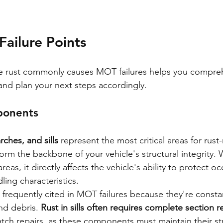
 Failure Points
 rust commonly causes MOT failures helps you compre
 and plan your next steps accordingly.
ponents
rches, and sills
 represent the most critical areas for rust-r
m the backbone of your vehicle's structural integrity. 
as, it directly affects the vehicle's ability to protect o
ing characteristics.
 are frequently cited in MOT failures because they're const
nd debris. 
Rust in sills often requires complete section 
atch repairs, as these components must maintain their str