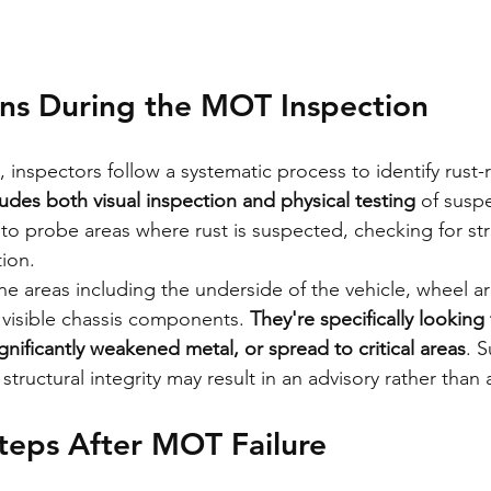
s During the MOT Inspection
inspectors follow a systematic process to identify rust-r
udes both visual inspection and physical testing
 of susp
 to probe areas where rust is suspected, checking for str
ion.
ine areas including the underside of the vehicle, wheel a
y visible chassis components. 
They're specifically looking 
gnificantly weakened metal, or spread to critical areas
. S
ructural integrity may result in an advisory rather than a
teps After MOT Failure