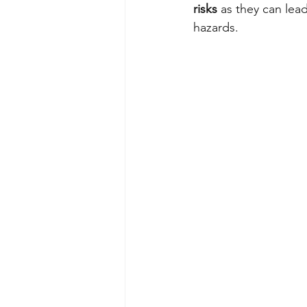
risks
 as they can lead
hazards.