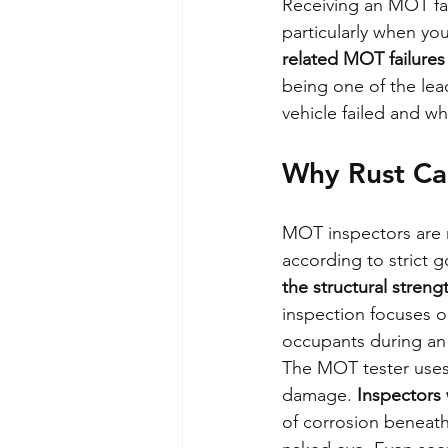
Receiving an MOT fa
particularly when you
related MOT failure
being one of the lea
vehicle failed and wh
Why Rust Ca
MOT inspectors are re
according to strict 
the structural streng
inspection focuses on
occupants during an 
The MOT tester uses 
damage. 
Inspectors 
of corrosion beneath 