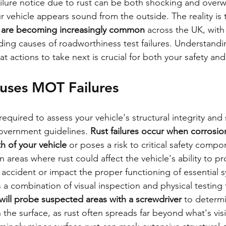
ilure notice due to rust can be both shocking and over
r vehicle appears sound from the outside. The reality is 
s are becoming increasingly common
 across the UK, with
ding causes of roadworthiness test failures. Understand
at actions to take next is crucial for both your safety and
uses MOT Failures
quired to assess your vehicle's structural integrity and 
government guidelines. 
Rust failures occur when corrosi
th of your vehicle
 or poses a risk to critical safety comp
 areas where rust could affect the vehicle's ability to pr
accident or impact the proper functioning of essential 
a combination of visual inspection and physical testing t
will probe suspected areas with a screwdriver
 to determ
the surface, as rust often spreads far beyond what's visi