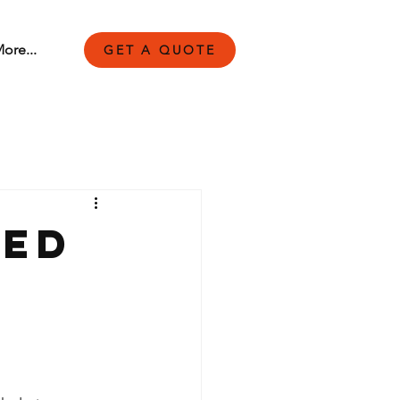
ore...
GET A QUOTE
led