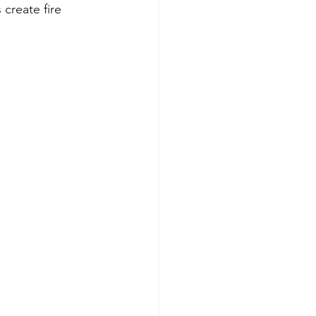
 create fire 