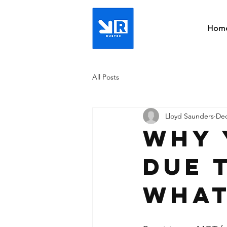
Hom
All Posts
Lloyd Saunders
Dec
Why 
due 
what