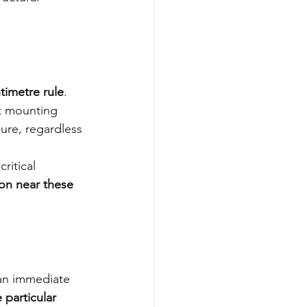
timetre rule
. 
t mounting 
ure, regardless 
ritical 
on near these 
 an immediate 
particular 