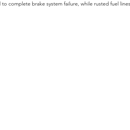
 to complete brake system failure, while rusted fuel lines