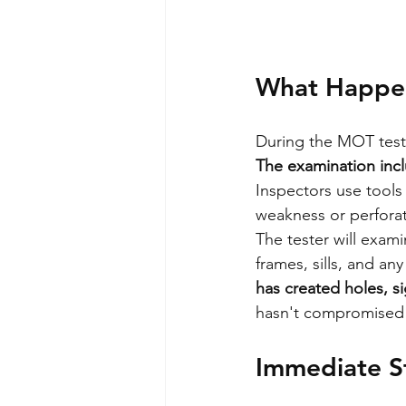
What Happen
During the MOT test, 
The examination incl
Inspectors use tools
weakness or perforat
The tester will exam
frames, sills, and an
has created holes, si
hasn't compromised st
Immediate S