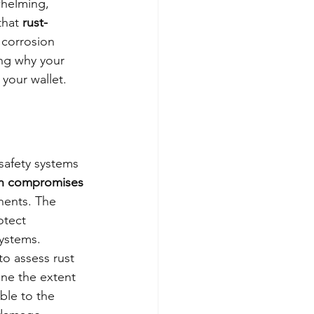
whelming, 
that 
rust-
 corrosion 
ing why your 
 your wallet.
safety systems 
on compromises 
onents. The 
otect 
systems.
o assess rust 
ine the extent 
ble to the 