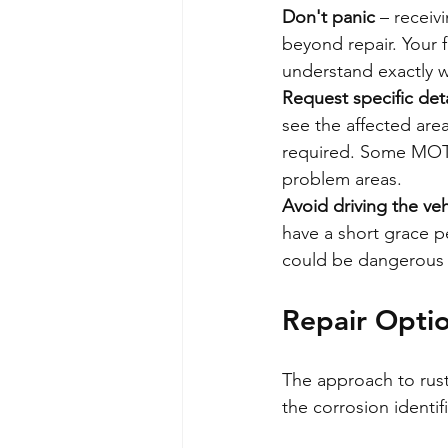
Don't panic
 – receiv
beyond repair. Your fi
understand exactly wh
Request specific deta
see the affected area
required. Some MOT s
problem areas.
Avoid driving the veh
have a short grace pe
could be dangerous a
Repair Opti
The approach to rust 
the corrosion identi