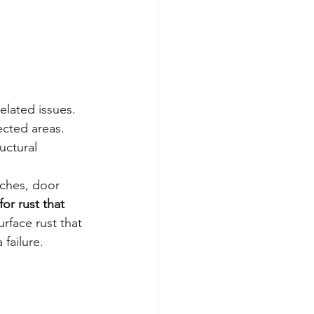
elated issues. 
ected areas. 
uctural 
rches, door 
for rust that 
urface rust that 
 failure.