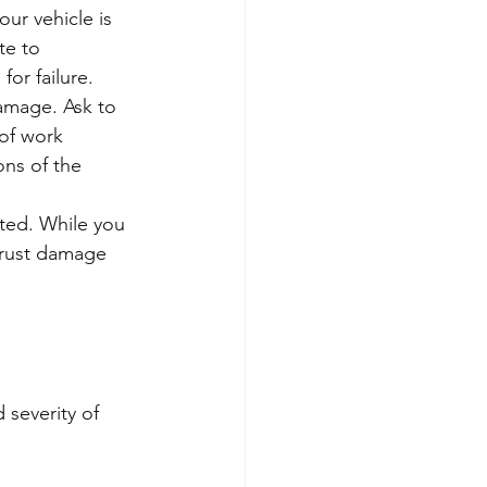
ur vehicle is 
te to 
or failure.
amage. Ask to 
 of work 
ns of the 
eted. While you 
l rust damage 
 severity of 