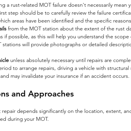
ing a rust-related MOT failure doesn't necessarily mean yo
rst step should be to carefully review the failure certifica
ich areas have been identified and the specific reasons f
ils
 from the MOT station about the extent of the rust d
s if possible, as this will help you understand the scope
tations will provide photographs or detailed descriptio
icle
 unless absolutely necessary until repairs are compl
riod to arrange repairs, driving a vehicle with structura
nd may invalidate your insurance if an accident occurs.
ons and Approaches
repair depends significantly on the location, extent, and
fied during your MOT.