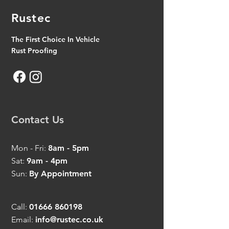
Rustec
The First Choice In Vehicle
Rust Proofing
Contact Us
Mon - Fri:
8am - 5pm
Sat:
9am - 4pm
Sun:
By Appointment
Call:
01666 860198
Email:
info@rustec.co.uk