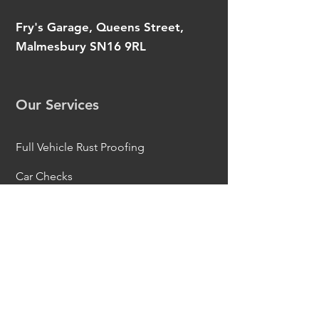
Fry's Garage, Queens Street,
Malmesbury SN16 9RL
Our Services
Full Vehicle Rust Proofing
Car Checks
Part Corrosion Removal
Under Carriage Restoration
Metal Work Repairs