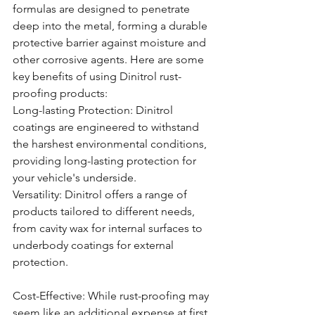
formulas are designed to penetrate 
deep into the metal, forming a durable 
protective barrier against moisture and 
other corrosive agents. Here are some 
key benefits of using Dinitrol rust-
proofing products:
Long-lasting Protection: Dinitrol 
coatings are engineered to withstand 
the harshest environmental conditions, 
providing long-lasting protection for 
your vehicle's underside.
Versatility: Dinitrol offers a range of 
products tailored to different needs, 
from cavity wax for internal surfaces to 
underbody coatings for external 
protection.
Cost-Effective: While rust-proofing may 
seem like an additional expense at first 