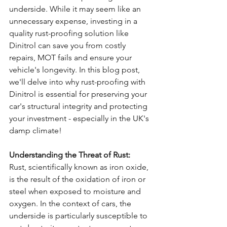
underside. While it may seem like an 
unnecessary expense, investing in a 
quality rust-proofing solution like 
Dinitrol can save you from costly 
repairs, MOT fails and ensure your 
vehicle's longevity. In this blog post, 
we'll delve into why rust-proofing with 
Dinitrol is essential for preserving your 
car's structural integrity and protecting 
your investment - especially in the UK's 
damp climate!
Understanding the Threat of Rust:
Rust, scientifically known as iron oxide, 
is the result of the oxidation of iron or 
steel when exposed to moisture and 
oxygen. In the context of cars, the 
underside is particularly susceptible to 