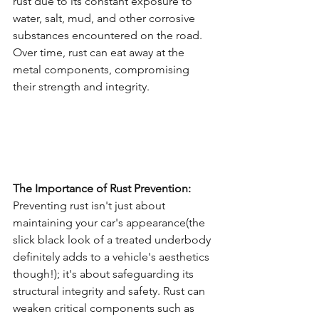
rust due to its constant exposure to 
water, salt, mud, and other corrosive 
substances encountered on the road. 
Over time, rust can eat away at the 
metal components, compromising 
their strength and integrity.
The Importance of Rust Prevention:
Preventing rust isn't just about 
maintaining your car's appearance(the 
slick black look of a treated underbody 
definitely adds to a vehicle's aesthetics 
though!); it's about safeguarding its 
structural integrity and safety. Rust can 
weaken critical components such as 