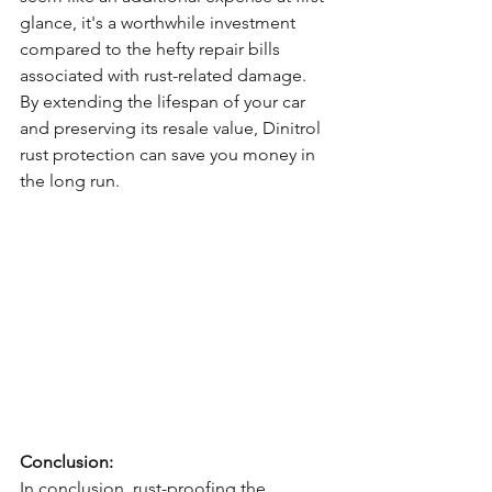
glance, it's a worthwhile investment 
compared to the hefty repair bills 
associated with rust-related damage. 
By extending the lifespan of your car 
and preserving its resale value, Dinitrol 
rust protection can save you money in 
the long run.
Conclusion:
In conclusion, rust-proofing the 