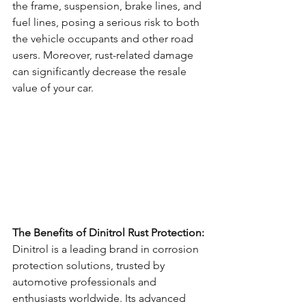
the frame, suspension, brake lines, and 
fuel lines, posing a serious risk to both 
the vehicle occupants and other road 
users. Moreover, rust-related damage 
can significantly decrease the resale 
value of your car.
The Benefits of Dinitrol Rust Protection:
Dinitrol is a leading brand in corrosion 
protection solutions, trusted by 
automotive professionals and 
enthusiasts worldwide. Its advanced 