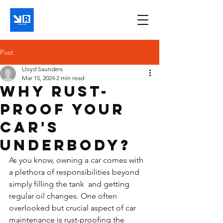
Post
Lloyd Saunders
Mar 15, 2024
2 min read
Why Rust-
Proof Your
Car's
Underbody?
As you know, owning a car comes with 
a plethora of responsibilities beyond 
simply filling the tank  and getting 
regular oil changes. One often 
overlooked but crucial aspect of car 
maintenance is rust-proofing the 