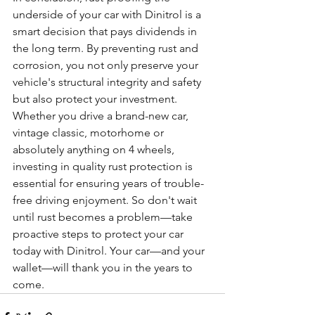
underside of your car with Dinitrol is a 
smart decision that pays dividends in 
the long term. By preventing rust and 
corrosion, you not only preserve your 
vehicle's structural integrity and safety 
but also protect your investment. 
Whether you drive a brand-new car, 
vintage classic, motorhome or 
absolutely anything on 4 wheels, 
investing in quality rust protection is 
essential for ensuring years of trouble-
free driving enjoyment. So don't wait 
until rust becomes a problem—take 
proactive steps to protect your car 
today with Dinitrol. Your car—and your 
wallet—will thank you in the years to 
come.