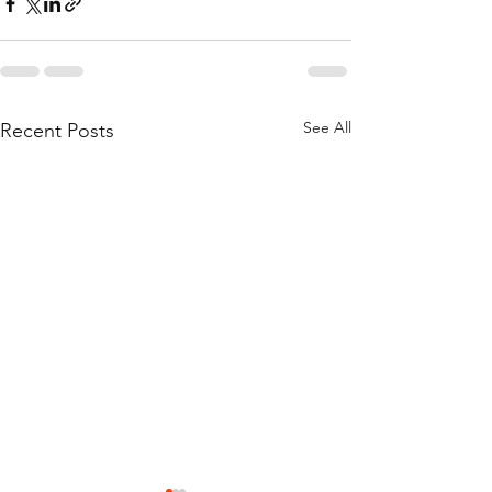
See All
Recent Posts