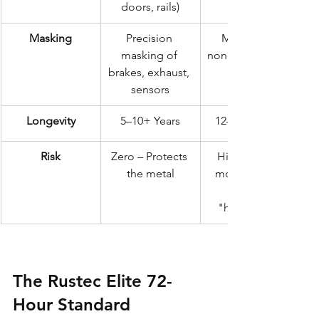
doors, rails)
Masking
Precision 
Minimal or 
masking of 
none (Overspray 
brakes, exhaust, 
sensors
Longevity
5–10+ Years
12–18 Months
Risk
Zero – Protects 
High – Traps 
the metal
moisture and 
"hidden" rot
The Rustec Elite 72-
Hour Standard