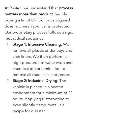
At Rustec, we understand that 
process 
matters more than product
. Simply 
buying a tin of Dinitrol or Lanoguard 
does not mean your car is protected. 
Our proprietary process follows a rigid, 
methodical sequence:
Stage 1: Intensive Cleaning:
 We 
remove all plastic under-trays and 
arch liners. We then perform a 
high-pressure hot water wash and 
chemical decontamination to 
remove all road salts and grease.
Stage 2: Industrial Drying:
 The 
vehicle is placed in a heated 
environment for a minimum of 24 
hours. Applying rustproofing to 
even slightly damp metal is a 
recipe for disaster.