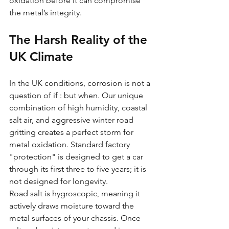
oxidation before it can compromise 
the metal’s integrity.
The Harsh Reality of the 
UK Climate
In the UK conditions, corrosion is not a 
question of if : but when. Our unique 
combination of high humidity, coastal 
salt air, and aggressive winter road 
gritting creates a perfect storm for 
metal oxidation. Standard factory 
"protection" is designed to get a car 
through its first three to five years; it is 
not designed for longevity. 
Road salt is hygroscopic, meaning it 
actively draws moisture toward the 
metal surfaces of your chassis. Once 