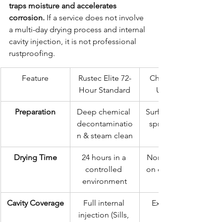
traps moisture and accelerates 
corrosion.
 If a service does not involve 
a multi-day drying process and internal 
cavity injection, it is not professional 
rustproofing.
Feature
Rustec Elite 72-
Cheap/Quick 
Hour Standard
Underseal
Preparation
Deep chemical 
Surface wipe or 
decontaminatio
spray over dirt
n & steam clean
Drying Time
24 hours in a 
None (Sprayed 
controlled 
on damp metal)
environment
Cavity Coverage
Full internal 
External only
injection (Sills, 