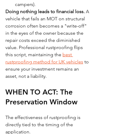
campers).
Doing nothing leads to financial loss.
 A 
vehicle that fails an MOT on structural 
corrosion often becomes a "write-off" 
in the eyes of the owner because the 
repair costs exceed the diminished 
value. Professional rustproofing flips 
this script, maintaining the 
best 
rustproofing method for UK vehicles
 to 
ensure your investment remains an 
asset, not a liability.
WHEN TO ACT: The 
Preservation Window
The effectiveness of rustproofing is 
directly tied to the timing of the 
application.