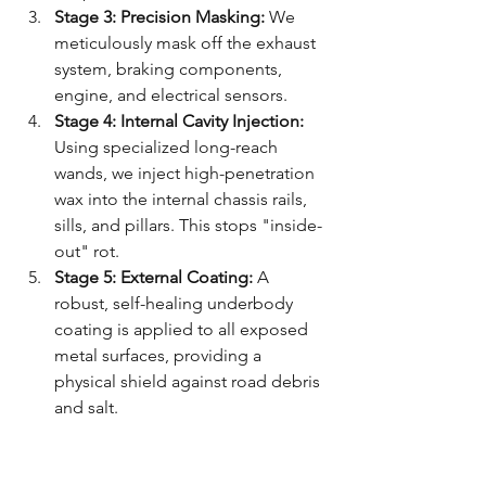
Stage 3: Precision Masking:
 We 
meticulously mask off the exhaust 
system, braking components, 
engine, and electrical sensors. 
Stage 4: Internal Cavity Injection:
Using specialized long-reach 
wands, we inject high-penetration 
wax into the internal chassis rails, 
sills, and pillars. This stops "inside-
out" rot.
Stage 5: External Coating:
 A 
robust, self-healing underbody 
coating is applied to all exposed 
metal surfaces, providing a 
physical shield against road debris 
and salt.