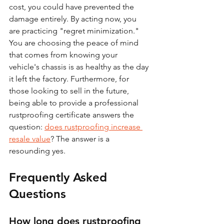
cost, you could have prevented the 
damage entirely. By acting now, you 
are practicing "regret minimization." 
You are choosing the peace of mind 
that comes from knowing your 
vehicle's chassis is as healthy as the day 
it left the factory. Furthermore, for 
those looking to sell in the future, 
being able to provide a professional 
rustproofing certificate answers the 
question: 
does rustproofing increase 
resale value
? The answer is a 
resounding yes.
Frequently Asked 
Questions
How long does rustproofing 