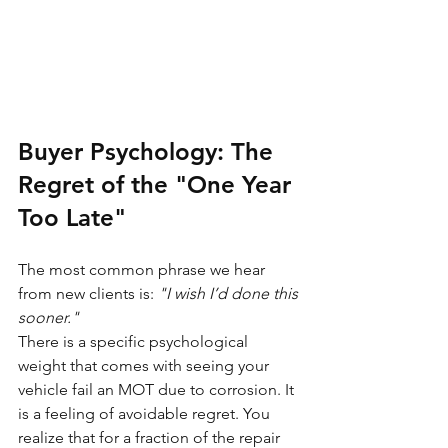
Buyer Psychology: The 
Regret of the "One Year 
Too Late"
The most common phrase we hear 
from new clients is: 
"I wish I’d done this 
sooner."
There is a specific psychological 
weight that comes with seeing your 
vehicle fail an MOT due to corrosion. It 
is a feeling of avoidable regret. You 
realize that for a fraction of the repair 