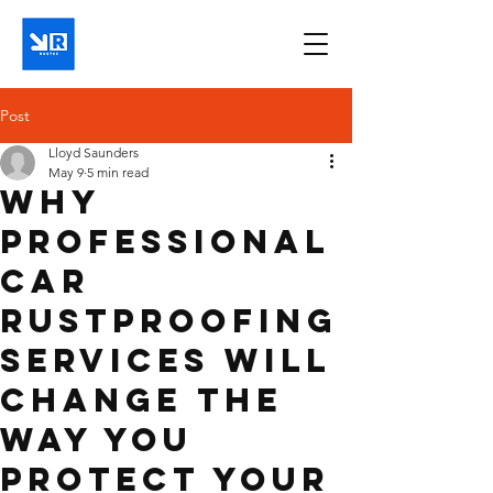
Post
Lloyd Saunders
May 9
5 min read
Why
Professional
Car
Rustproofing
Services Will
Change the
Way You
Protect Your