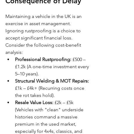
Consequence of Delay
Maintaining a vehicle in the UK is an 
exercise in asset management. 
Ignoring rustproofing is a choice to 
accept significant financial loss. 
Consider the following cost-benefit 
analysis:
Professional Rustproofing:
 £500 – 
£1.2k (A one-time investment every 
5–10 years).
Structural Welding & MOT Repairs:
£1k – £4k+ (Recurring costs once 
the rot takes hold).
Resale Value Loss:
 £2k – £5k 
(Vehicles with "clean" underside 
histories command a massive 
premium in the used market, 
especially for 4x4s, classics, and 