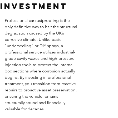
Investment
Professional car rustproofing is the 
only definitive way to halt the structural 
degradation caused by the UK’s 
corrosive climate. Unlike basic 
"undersealing" or DIY sprays, a 
professional service utilizes industrial-
grade cavity waxes and high-pressure 
injection tools to protect the internal 
box sections where corrosion actually 
begins. By investing in professional 
treatment, you transition from reactive 
repairs to proactive asset preservation, 
ensuring the vehicle remains 
structurally sound and financially 
valuable for decades.