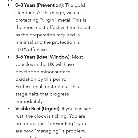
0–3 Years (Prevention):
 The gold 
standard. At this stage, we are 
protecting "virgin" metal. This is 
the most cost-effective time to act 
as the preparation required is 
minimal and the protection is 
100% effective.
3–5 Years (Ideal Window):
 Most 
vehicles in the UK will have 
developed minor surface 
oxidation by this point. 
Professional treatment at this 
stage halts that progress 
immediately.
Visible Rust (Urgent):
 If you can see 
rust, the clock is ticking. You are 
no longer just "preventing"; you 
are now "managing" a problem. 