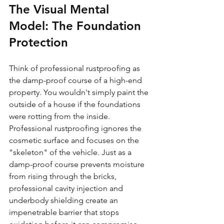
The Visual Mental 
Model: The Foundation 
Protection
Think of professional rustproofing as 
the damp-proof course of a high-end 
property. You wouldn't simply paint the 
outside of a house if the foundations 
were rotting from the inside. 
Professional rustproofing ignores the 
cosmetic surface and focuses on the 
"skeleton" of the vehicle. Just as a 
damp-proof course prevents moisture 
from rising through the bricks, 
professional cavity injection and 
underbody shielding create an 
impenetrable barrier that stops 