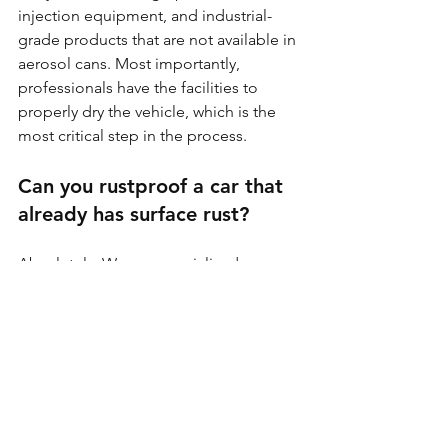
injection equipment, and industrial-
grade products that are not available in 
aerosol cans. Most importantly, 
professionals have the facilities to 
properly dry the vehicle, which is the 
most critical step in the process.
Can you rustproof a car that 
already has surface rust?
Absolutely. We use specialized 
converters and penetrative waxes 
designed to stabilize existing surface 
oxidation. However, if the rust is 
structural (holes), welding must be 
completed before the rustproofing 
process begins. Knowing the 
cost of 
rustproofing in the UK
 versus the cost 