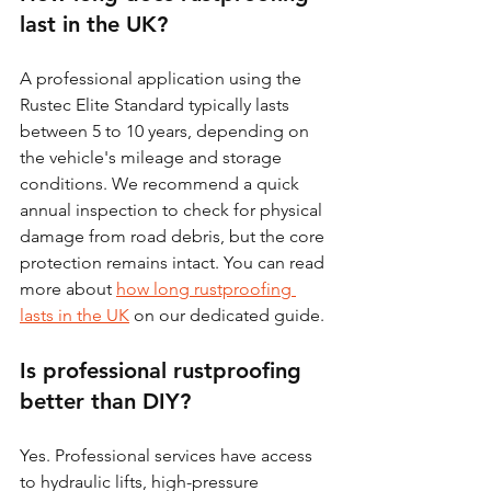
last in the UK?
A professional application using the 
Rustec Elite Standard typically lasts 
between 5 to 10 years, depending on 
the vehicle's mileage and storage 
conditions. We recommend a quick 
annual inspection to check for physical 
damage from road debris, but the core 
protection remains intact. You can read 
more about 
how long rustproofing 
lasts in the UK
 on our dedicated guide.
Is professional rustproofing 
better than DIY?
Yes. Professional services have access 
to hydraulic lifts, high-pressure 