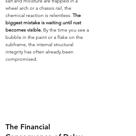
salt and moisture are trapped in a 
wheel arch or a chassis rail, the 
chemical reaction is relentless. 
The 
biggest mistake is waiting until rust 
becomes visible.
 By the time you see a 
bubble in the paint or a flake on the 
subframe, the internal structural 
integrity has often already been 
compromised.
The Financial 