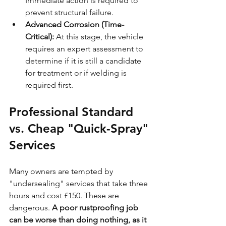
Immediate action is required to 
prevent structural failure.
Advanced Corrosion (Time-
Critical):
 At this stage, the vehicle 
requires an expert assessment to 
determine if it is still a candidate 
for treatment or if welding is 
required first.
Professional Standard 
vs. Cheap "Quick-Spray" 
Services
Many owners are tempted by 
"undersealing" services that take three 
hours and cost £150. These are 
dangerous. 
A poor rustproofing job 
can be worse than doing nothing, as it 