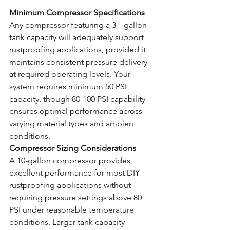
Minimum Compressor Specifications
Any compressor featuring a 3+ gallon 
tank capacity will adequately support 
rustproofing applications, provided it 
maintains consistent pressure delivery 
at required operating levels. Your 
system requires minimum 50 PSI 
capacity, though 80-100 PSI capability 
ensures optimal performance across 
varying material types and ambient 
conditions.
Compressor Sizing Considerations
A 10-gallon compressor provides 
excellent performance for most DIY 
rustproofing applications without 
requiring pressure settings above 80 
PSI under reasonable temperature 
conditions. Larger tank capacity 