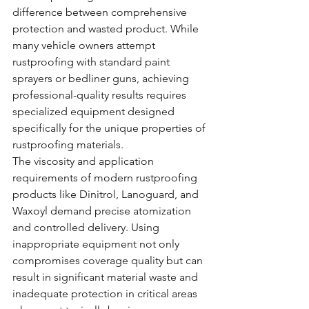
difference between comprehensive 
protection and wasted product. While 
many vehicle owners attempt 
rustproofing with standard paint 
sprayers or bedliner guns, achieving 
professional-quality results requires 
specialized equipment designed 
specifically for the unique properties of 
rustproofing materials.
The viscosity and application 
requirements of modern rustproofing 
products like Dinitrol, Lanoguard, and 
Waxoyl demand precise atomization 
and controlled delivery. Using 
inappropriate equipment not only 
compromises coverage quality but can 
result in significant material waste and 
inadequate protection in critical areas 