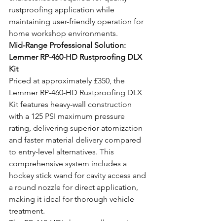
rustproofing application while 
maintaining user-friendly operation for 
home workshop environments.
Mid-Range Professional Solution: 
Lemmer RP-460-HD Rustproofing DLX 
Kit
Priced at approximately £350, the 
Lemmer RP-460-HD Rustproofing DLX 
Kit features heavy-wall construction 
with a 125 PSI maximum pressure 
rating, delivering superior atomization 
and faster material delivery compared 
to entry-level alternatives. This 
comprehensive system includes a 
hockey stick wand for cavity access and 
a round nozzle for direct application, 
making it ideal for thorough vehicle 
treatment.