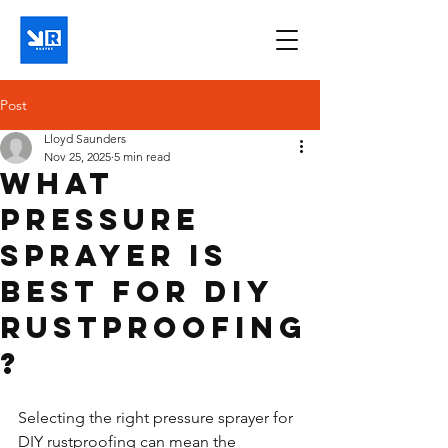
Post
Lloyd Saunders
Nov 25, 2025
5 min read
What
pressure
sprayer is
best for DIY
rustproofing
?
Selecting the right pressure sprayer for 
DIY rustproofing can mean the 