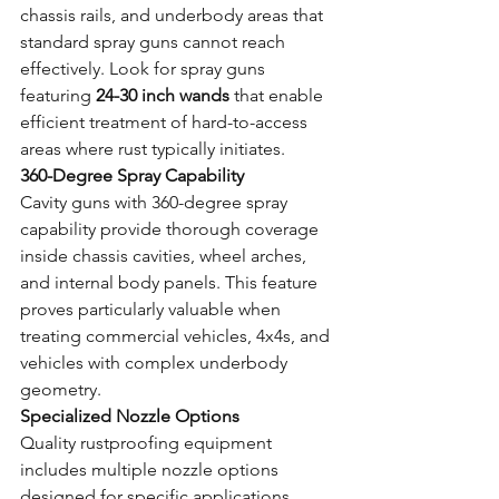
chassis rails, and underbody areas that 
standard spray guns cannot reach 
effectively. Look for spray guns 
featuring 
24-30 inch wands
 that enable 
efficient treatment of hard-to-access 
areas where rust typically initiates.
360-Degree Spray Capability
Cavity guns with 360-degree spray 
capability provide thorough coverage 
inside chassis cavities, wheel arches, 
and internal body panels. This feature 
proves particularly valuable when 
treating commercial vehicles, 4x4s, and 
vehicles with complex underbody 
geometry.
Specialized Nozzle Options
Quality rustproofing equipment 
includes multiple nozzle options 
designed for specific applications. 