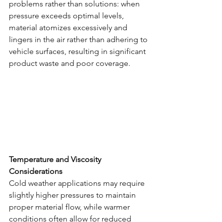
problems rather than solutions: when 
pressure exceeds optimal levels, 
material atomizes excessively and 
lingers in the air rather than adhering to 
vehicle surfaces, resulting in significant 
product waste and poor coverage.
Temperature and Viscosity 
Considerations
Cold weather applications may require 
slightly higher pressures to maintain 
proper material flow, while warmer 
conditions often allow for reduced 