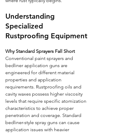
where rust typically begins.
Understanding 
Specialized 
Rustproofing Equipment
Why Standard Sprayers Fall Short
Conventional paint sprayers and 
bedliner application guns are 
engineered for different material 
properties and application 
requirements. Rustproofing oils and 
cavity waxes possess higher viscosity 
levels that require specific atomization 
characteristics to achieve proper 
penetration and coverage. Standard 
bedliner-style spray guns can cause 
application issues with heavier 