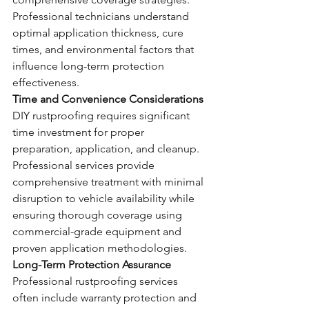
Professional technicians understand 
optimal application thickness, cure 
times, and environmental factors that 
influence long-term protection 
effectiveness.
Time and Convenience Considerations
DIY rustproofing requires significant 
time investment for proper 
preparation, application, and cleanup. 
Professional services provide 
comprehensive treatment with minimal 
disruption to vehicle availability while 
ensuring thorough coverage using 
commercial-grade equipment and 
proven application methodologies.
Long-Term Protection Assurance
Professional rustproofing services 
often include warranty protection and 