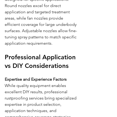
Round nozzles excel for direct 
application and targeted treatment 
areas, while fan nozzles provide 
efficient coverage for large underbody 
surfaces. Adjustable nozzles allow fine-
tuning spray patterns to match specific 
application requirements.
Professional Application 
vs DIY Considerations
Expertise and Experience Factors
While quality equipment enables 
excellent DIY results, professional 
rustproofing services bring specialized 
expertise in product selection, 
application techniques, and 
comprehensive coverage strategies. 