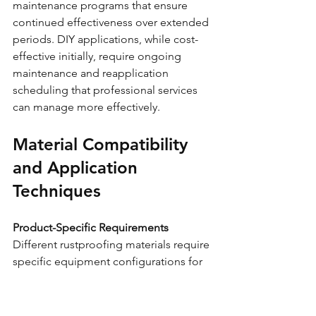
maintenance programs that ensure 
continued effectiveness over extended 
periods. DIY applications, while cost-
effective initially, require ongoing 
maintenance and reapplication 
scheduling that professional services 
can manage more effectively.
Material Compatibility 
and Application 
Techniques
Product-Specific Requirements
Different rustproofing materials require 
specific equipment configurations for 
optimal application. Dinitrol products 
often perform best with pressure pot 
systems, while Lanoguard may work 