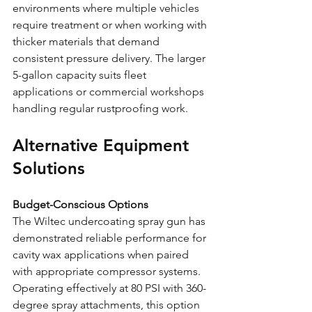
environments where multiple vehicles 
require treatment or when working with 
thicker materials that demand 
consistent pressure delivery. The larger 
5-gallon capacity suits fleet 
applications or commercial workshops 
handling regular rustproofing work.
Alternative Equipment 
Solutions
Budget-Conscious Options
The Wiltec undercoating spray gun has 
demonstrated reliable performance for 
cavity wax applications when paired 
with appropriate compressor systems. 
Operating effectively at 80 PSI with 360-
degree spray attachments, this option 