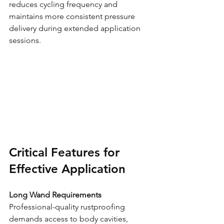
reduces cycling frequency and 
maintains more consistent pressure 
delivery during extended application 
sessions.
Critical Features for 
Effective Application
Long Wand Requirements
Professional-quality rustproofing 
demands access to body cavities, 