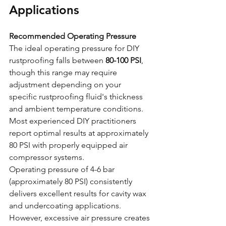
Applications
Recommended Operating Pressure
The ideal operating pressure for DIY 
rustproofing falls between 
80-100 PSI
, 
though this range may require 
adjustment depending on your 
specific rustproofing fluid's thickness 
and ambient temperature conditions. 
Most experienced DIY practitioners 
report optimal results at approximately 
80 PSI with properly equipped air 
compressor systems.
Operating pressure of 4-6 bar 
(approximately 80 PSI) consistently 
delivers excellent results for cavity wax 
and undercoating applications. 
However, excessive air pressure creates 