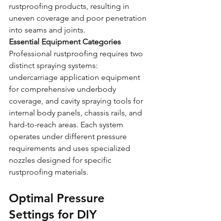
rustproofing products, resulting in 
uneven coverage and poor penetration 
into seams and joints.
Essential Equipment Categories
Professional rustproofing requires two 
distinct spraying systems: 
undercarriage application equipment 
for comprehensive underbody 
coverage, and cavity spraying tools for 
internal body panels, chassis rails, and 
hard-to-reach areas. Each system 
operates under different pressure 
requirements and uses specialized 
nozzles designed for specific 
rustproofing materials.
Optimal Pressure 
Settings for DIY 