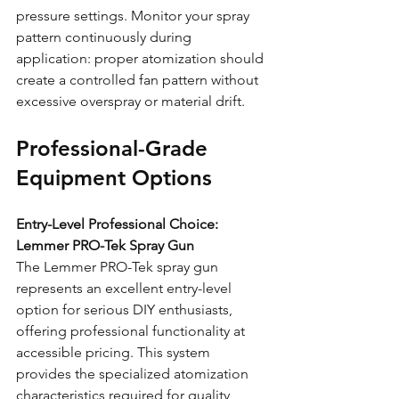
pressure settings. Monitor your spray 
pattern continuously during 
application: proper atomization should 
create a controlled fan pattern without 
excessive overspray or material drift.
Professional-Grade 
Equipment Options
Entry-Level Professional Choice: 
Lemmer PRO-Tek Spray Gun
The Lemmer PRO-Tek spray gun 
represents an excellent entry-level 
option for serious DIY enthusiasts, 
offering professional functionality at 
accessible pricing. This system 
provides the specialized atomization 
characteristics required for quality 