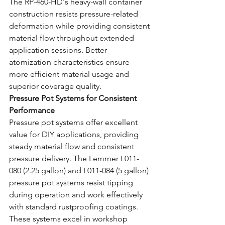
The RP-460-HD's heavy-wall container 
construction resists pressure-related 
deformation while providing consistent 
material flow throughout extended 
application sessions. Better 
atomization characteristics ensure 
more efficient material usage and 
superior coverage quality.
Pressure Pot Systems for Consistent 
Performance
Pressure pot systems offer excellent 
value for DIY applications, providing 
steady material flow and consistent 
pressure delivery. The Lemmer L011-
080 (2.25 gallon) and L011-084 (5 gallon) 
pressure pot systems resist tipping 
during operation and work effectively 
with standard rustproofing coatings.
These systems excel in workshop 