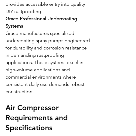
provides accessible entry into quality 
DIY rustproofing.
Graco Professional Undercoating 
Systems
Graco manufactures specialized 
undercoating spray pumps engineered 
for durability and corrosion resistance 
in demanding rustproofing 
applications. These systems excel in 
high-volume applications and 
commercial environments where 
consistent daily use demands robust 
construction.
Air Compressor 
Requirements and 
Specifications