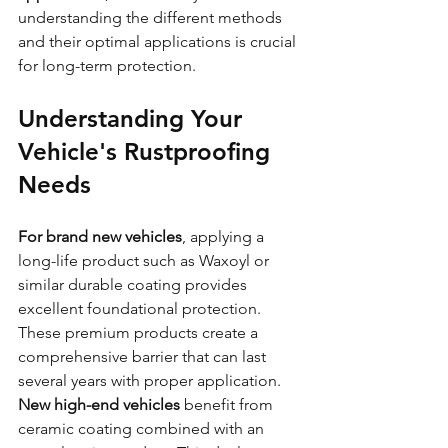
understanding the different methods 
and their optimal applications is crucial 
for long-term protection.
Understanding Your 
Vehicle's Rustproofing 
Needs
For brand new vehicles
, applying a 
long-life product such as Waxoyl or 
similar durable coating provides 
excellent foundational protection. 
These premium products create a 
comprehensive barrier that can last 
several years with proper application.
New high-end vehicles
 benefit from 
ceramic coating combined with an 