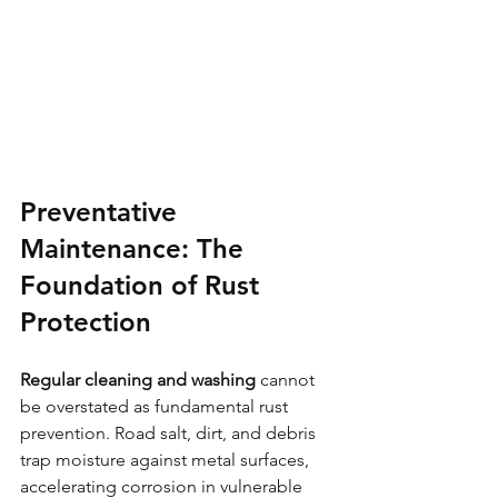
Preventative 
Maintenance: The 
Foundation of Rust 
Protection
Regular cleaning and washing
 cannot 
be overstated as fundamental rust 
prevention. Road salt, dirt, and debris 
trap moisture against metal surfaces, 
accelerating corrosion in vulnerable 