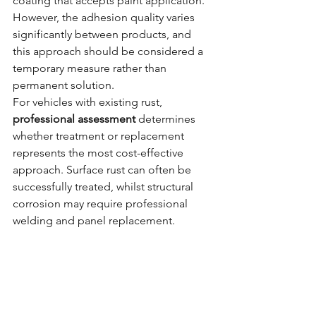
coating that accepts paint application. 
However, the adhesion quality varies 
significantly between products, and 
this approach should be considered a 
temporary measure rather than 
permanent solution.
For vehicles with existing rust, 
professional assessment
 determines 
whether treatment or replacement 
represents the most cost-effective 
approach. Surface rust can often be 
successfully treated, whilst structural 
corrosion may require professional 
welding and panel replacement.