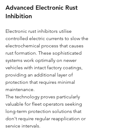
Advanced Electronic Rust 
Inhibition
Electronic rust inhibitors utilise 
controlled electric currents to slow the 
electrochemical process that causes 
rust formation. These sophisticated 
systems work optimally on newer 
vehicles with intact factory coatings, 
providing an additional layer of 
protection that requires minimal 
maintenance.
The technology proves particularly 
valuable for fleet operators seeking 
long-term protection solutions that 
don't require regular reapplication or 
service intervals.