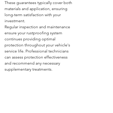
These guarantees typically cover both 
materials and application, ensuring 
long-term satisfaction with your 
investment.
Regular inspection and maintenance 
ensure your rustproofing system 
continues providing optimal 
protection throughout your vehicle's 
service life. Professional technicians 
can assess protection effectiveness 
and recommend any necessary 
supplementary treatments.