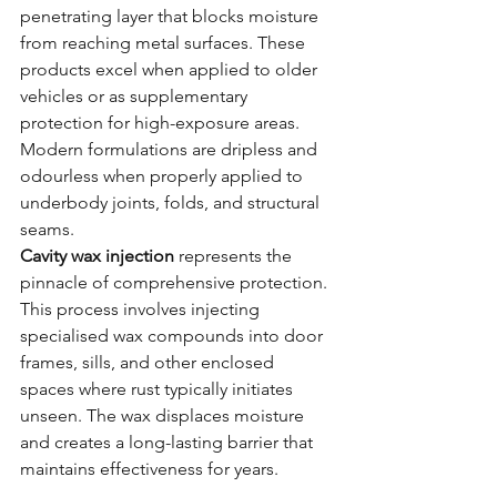
penetrating layer that blocks moisture 
from reaching metal surfaces. These 
products excel when applied to older 
vehicles or as supplementary 
protection for high-exposure areas. 
Modern formulations are dripless and 
odourless when properly applied to 
underbody joints, folds, and structural 
seams.
Cavity wax injection
 represents the 
pinnacle of comprehensive protection. 
This process involves injecting 
specialised wax compounds into door 
frames, sills, and other enclosed 
spaces where rust typically initiates 
unseen. The wax displaces moisture 
and creates a long-lasting barrier that 
maintains effectiveness for years.