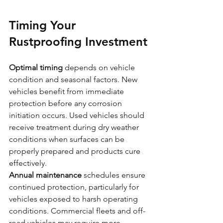
Timing Your 
Rustproofing Investment
Optimal timing
 depends on vehicle 
condition and seasonal factors. New 
vehicles benefit from immediate 
protection before any corrosion 
initiation occurs. Used vehicles should 
receive treatment during dry weather 
conditions when surfaces can be 
properly prepared and products cure 
effectively.
Annual maintenance
 schedules ensure 
continued protection, particularly for 
vehicles exposed to harsh operating 
conditions. Commercial fleets and off-
road vehicles may require more 