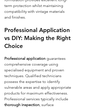
term protection whilst maintaining 
compatibility with vintage materials 
and finishes.
Professional Application 
vs DIY: Making the Right 
Choice
Professional application
 guarantees 
comprehensive coverage using 
specialised equipment and proven 
techniques. Qualified technicians 
possess the expertise to identify 
vulnerable areas and apply appropriate 
products for maximum effectiveness. 
Professional services typically include 
thorough inspection
, surface 