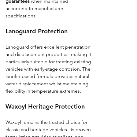
guarantees
 when maintained 
according to manufacturer 
specifications.
Lanoguard Protection
Lanoguard offers excellent penetration 
and displacement properties, making it 
particularly suitable for treating existing 
vehicles with early-stage corrosion. The 
lanolin-based formula provides natural 
water displacement whilst maintaining 
flexibility in temperature extremes.
Waxoyl Heritage Protection
Waxoyl remains the trusted choice for 
classic and heritage vehicles. Its proven 
formulation provides excellent long-