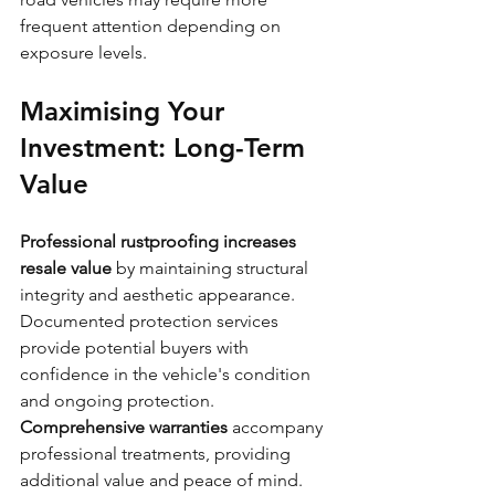
frequent attention depending on 
exposure levels.
Maximising Your 
Investment: Long-Term 
Value
Professional rustproofing increases 
resale value
 by maintaining structural 
integrity and aesthetic appearance. 
Documented protection services 
provide potential buyers with 
confidence in the vehicle's condition 
and ongoing protection.
Comprehensive warranties
 accompany 
professional treatments, providing 
additional value and peace of mind. 