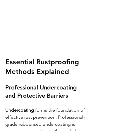
Essential Rustproofing 
Methods Explained
Professional Undercoating 
and Protective Barriers
Undercoating
 forms the foundation of 
effective rust prevention. Professional-
grade rubberised undercoating is 