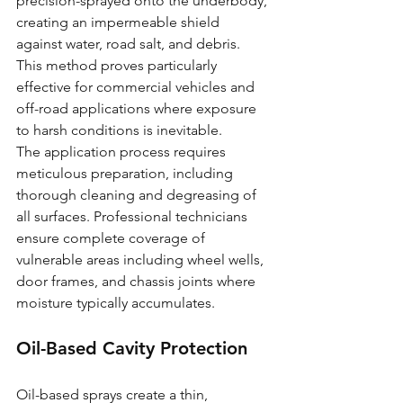
precision-sprayed onto the underbody, 
creating an impermeable shield 
against water, road salt, and debris. 
This method proves particularly 
effective for commercial vehicles and 
off-road applications where exposure 
to harsh conditions is inevitable.
The application process requires 
meticulous preparation, including 
thorough cleaning and degreasing of 
all surfaces. Professional technicians 
ensure complete coverage of 
vulnerable areas including wheel wells, 
door frames, and chassis joints where 
moisture typically accumulates.
Oil-Based Cavity Protection
Oil-based sprays create a thin, 