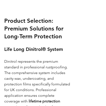
Product Selection: 
Premium Solutions for 
Long-Term Protection
Life Long Dinitrol® System
Dinitrol represents the premium 
standard in professional rustproofing. 
The comprehensive system includes 
cavity wax, undercoating, and 
protection films specifically formulated 
for UK conditions. Professional 
application ensures complete 
coverage with 
lifetime protection 