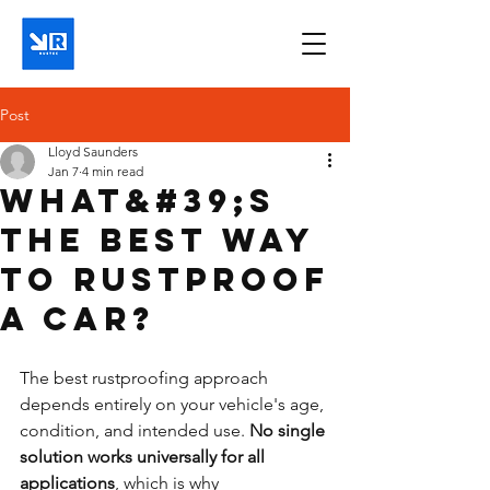
Post
Lloyd Saunders
Jan 7
4 min read
What&#39;s
the best way
to rustproof
a car?
The best rustproofing approach 
depends entirely on your vehicle's age, 
condition, and intended use. 
No single 
solution works universally for all 
applications
, which is why 