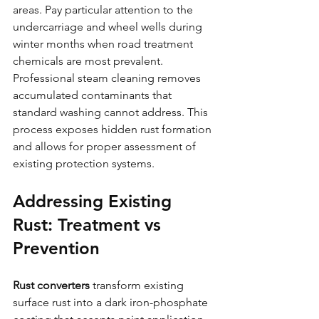
areas. Pay particular attention to the 
undercarriage and wheel wells during 
winter months when road treatment 
chemicals are most prevalent.
Professional steam cleaning removes 
accumulated contaminants that 
standard washing cannot address. This 
process exposes hidden rust formation 
and allows for proper assessment of 
existing protection systems.
Addressing Existing 
Rust: Treatment vs 
Prevention
Rust converters
 transform existing 
surface rust into a dark iron-phosphate 