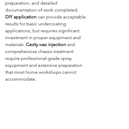
preparation, and detailed 
documentation of work completed.
DIY application
 can provide acceptable 
results for basic undercoating 
applications, but requires significant 
investment in proper equipment and 
materials. 
Cavity wax injection
 and 
comprehensive chassis treatment 
require professional-grade spray 
equipment and extensive preparation 
that most home workshops cannot 
accommodate.