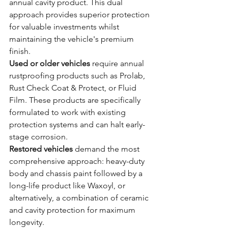
annual cavity product. This dual 
approach provides superior protection 
for valuable investments whilst 
maintaining the vehicle's premium 
finish.
Used or older vehicles
 require annual 
rustproofing products such as Prolab, 
Rust Check Coat & Protect, or Fluid 
Film. These products are specifically 
formulated to work with existing 
protection systems and can halt early-
stage corrosion.
Restored vehicles
 demand the most 
comprehensive approach: heavy-duty 
body and chassis paint followed by a 
long-life product like Waxoyl, or 
alternatively, a combination of ceramic 
and cavity protection for maximum 
longevity.