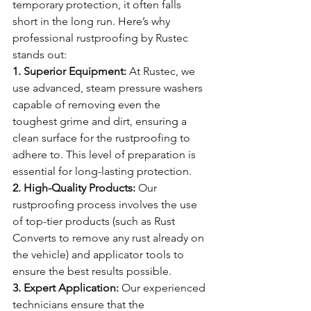
temporary protection, it often falls 
short in the long run. Here’s why 
professional rustproofing by Rustec 
stands out:
1. Superior Equipment:
 At Rustec, we 
use advanced, steam pressure washers 
capable of removing even the 
toughest grime and dirt, ensuring a 
clean surface for the rustproofing to 
adhere to. This level of preparation is 
essential for long-lasting protection.
2. High-Quality Products:
 Our 
rustproofing process involves the use 
of top-tier products (such as Rust 
Converts to remove any rust already on 
the vehicle) and applicator tools to 
ensure the best results possible.
3. Expert Application:
 Our experienced 
technicians ensure that the 