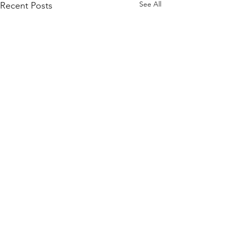
See All
Recent Posts
Comments