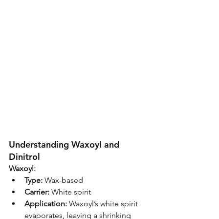
Understanding Waxoyl and 
Dinitrol
Waxoyl:
Type:
 Wax-based
Carrier:
 White spirit
Application:
 Waxoyl’s white spirit 
evaporates, leaving a shrinking 