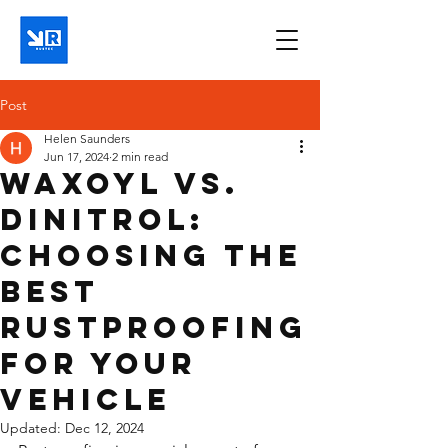
Post
Helen Saunders
Jun 17, 2024
2 min read
Waxoyl vs.
Dinitrol:
Choosing the
Best
Rustproofing
for Your
Vehicle
Updated:
Dec 12, 2024