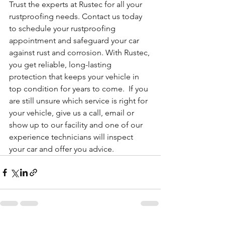
Trust the experts at Rustec for all your 
rustproofing needs. Contact us today 
to schedule your rustproofing 
appointment and safeguard your car 
against rust and corrosion. With Rustec, 
you get reliable, long-lasting 
protection that keeps your vehicle in 
top condition for years to come.  If you 
are still unsure which service is right for 
your vehicle, give us a call, email or 
show up to our facility and one of our 
experience technicians will inspect 
your car and offer you advice.