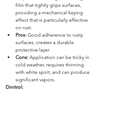
film that tightly grips surfaces, 
providing a mechanical keying 
effect that is particularly effective 
on rust.
Pros:
 Good adherence to rusty 
surfaces, creates a durable 
protective layer.
Cons:
 Application can be tricky in 
cold weather, requires thinning 
with white spirit, and can produce 
significant vapors.
Dinitrol: