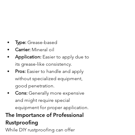
Type:
 Grease-based
Carrier:
 Mineral oil
Application:
 Easier to apply due to 
its grease-like consistency.
Pros:
 Easier to handle and apply 
without specialized equipment, 
good penetration.
Cons:
 Generally more expensive 
and might require special 
equipment for proper application.
The Importance of Professional 
Rustproofing
While DIY rustproofing can offer 