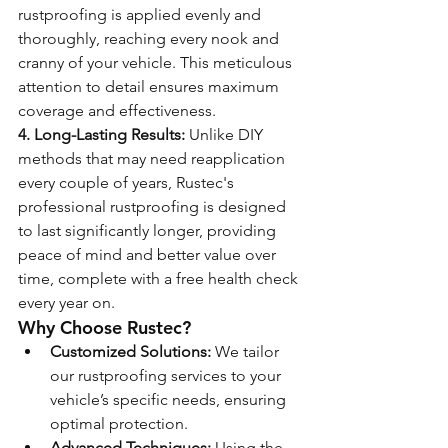
rustproofing is applied evenly and 
thoroughly, reaching every nook and 
cranny of your vehicle. This meticulous 
attention to detail ensures maximum 
coverage and effectiveness.
4. Long-Lasting Results:
 Unlike DIY 
methods that may need reapplication 
every couple of years, Rustec's 
professional rustproofing is designed 
to last significantly longer, providing 
peace of mind and better value over 
time, complete with a free health check 
every year on.
Why Choose Rustec?
Customized Solutions:
 We tailor 
our rustproofing services to your 
vehicle’s specific needs, ensuring 
optimal protection.
Advanced Techniques:
 Using the 