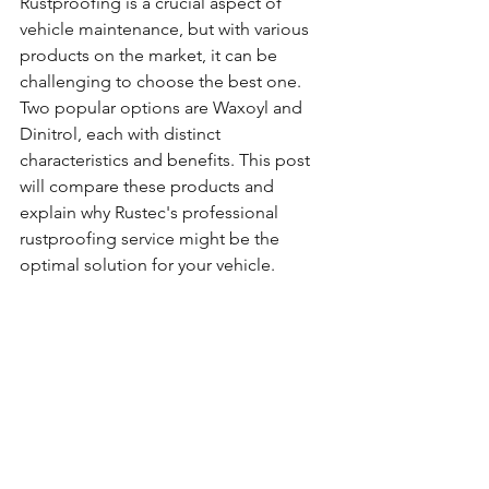
Rustproofing is a crucial aspect of 
vehicle maintenance, but with various 
products on the market, it can be 
challenging to choose the best one. 
Two popular options are Waxoyl and 
Dinitrol, each with distinct 
characteristics and benefits. This post 
will compare these products and 
explain why Rustec's professional 
rustproofing service might be the 
optimal solution for your vehicle.  