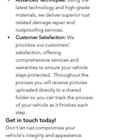
latest technology and high-grade 
materials, we deliver superior rust 
related damage repair and 
rustproofing services.
Customer Satisfaction:
 We 
prioritize our customers' 
satisfaction, offering 
comprehensive services and 
warranties to ensure your vehicle 
stays protected.  Throughout the 
process you will receive pictures 
uploaded directly to a shared 
folder so you can track the process 
of your vehicle as it finishes each 
step.
Get in touch today!
Don't let rust compromise your 
vehicle's integrity and appearance. 