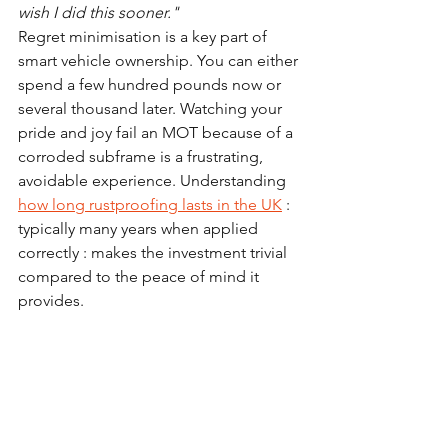
wish I did this sooner."
Regret minimisation is a key part of 
smart vehicle ownership. You can either 
spend a few hundred pounds now or 
several thousand later. Watching your 
pride and joy fail an MOT because of a 
corroded subframe is a frustrating, 
avoidable experience. Understanding 
how long rustproofing lasts in the UK
 : 
typically many years when applied 
correctly : makes the investment trivial 
compared to the peace of mind it 
provides.