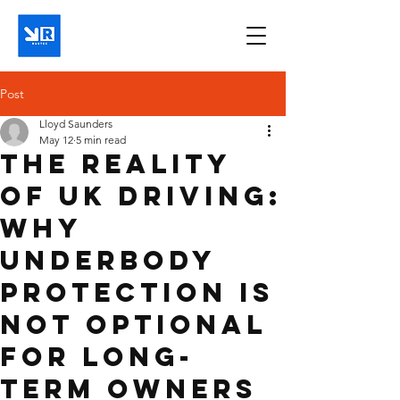
Post
Lloyd Saunders
May 12
5 min read
The Reality
of UK Driving:
Why
Underbody
Protection is
Not Optional
for Long-
Term Owners