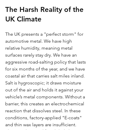
The Harsh Reality of the 
UK Climate
The UK presents a "perfect storm" for 
automotive metal. We have high 
relative humidity, meaning metal 
surfaces rarely stay dry. We have an 
aggressive road-salting policy that lasts 
for six months of the year, and we have 
coastal air that carries salt miles inland. 
Salt is hygroscopic; it draws moisture 
out of the air and holds it against your 
vehicle’s metal components. Without a 
barrier, this creates an electrochemical 
reaction that dissolves steel. In these 
conditions, factory-applied "E-coats" 
and thin wax layers are insufficient. 