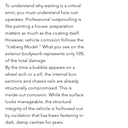
To understand why waiting is a critical 
error, you must understand how rust 
operates. Professional rustproofing is 
like painting a house: preparation 
matters as much as the coating itself. 
However, vehicle corrosion follows the 
"Iceberg Model." What you see on the 
exterior bodywork represents only 10% 
of the total damage. 
By the time a bubble appears on a 
wheel arch or a sill, the internal box 
sections and chassis rails are already 
structurally compromised. This is 
inside-out corrosion. While the surface 
looks manageable, the structural 
integrity of the vehicle is hollowed out 
by oxidation that has been festering in 
dark, damp cavities for years.