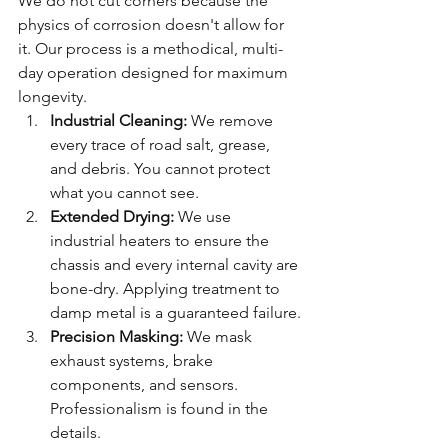
We do not cut corners because the 
physics of corrosion doesn't allow for 
it. Our process is a methodical, multi-
day operation designed for maximum 
longevity.
Industrial Cleaning:
 We remove 
every trace of road salt, grease, 
and debris. You cannot protect 
what you cannot see.
Extended Drying:
 We use 
industrial heaters to ensure the 
chassis and every internal cavity are 
bone-dry. Applying treatment to 
damp metal is a guaranteed failure.
Precision Masking:
 We mask 
exhaust systems, brake 
components, and sensors. 
Professionalism is found in the 
details.