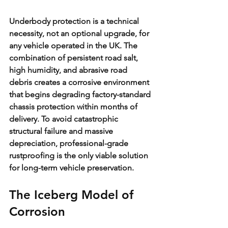
Underbody protection is a technical 
necessity, not an optional upgrade, for 
any vehicle operated in the UK. The 
combination of persistent road salt, 
high humidity, and abrasive road 
debris creates a corrosive environment 
that begins degrading factory-standard 
chassis protection within months of 
delivery. To avoid catastrophic 
structural failure and massive 
depreciation, professional-grade 
rustproofing is the only viable solution 
for long-term vehicle preservation.
The Iceberg Model of 
Corrosion