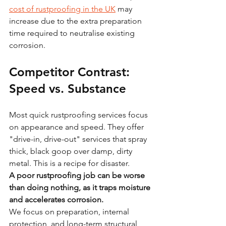
cost of rustproofing in the UK
 may 
increase due to the extra preparation 
time required to neutralise existing 
corrosion.
Competitor Contrast: 
Speed vs. Substance
Most quick rustproofing services focus 
on appearance and speed. They offer 
"drive-in, drive-out" services that spray 
thick, black goop over damp, dirty 
metal. This is a recipe for disaster.
A poor rustproofing job can be worse 
than doing nothing, as it traps moisture 
and accelerates corrosion.
We focus on preparation, internal 
protection, and long-term structural 