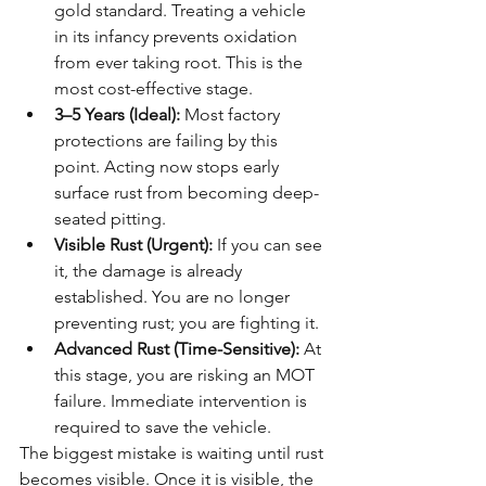
gold standard. Treating a vehicle 
in its infancy prevents oxidation 
from ever taking root. This is the 
most cost-effective stage.
3–5 Years (Ideal):
 Most factory 
protections are failing by this 
point. Acting now stops early 
surface rust from becoming deep-
seated pitting.
Visible Rust (Urgent):
 If you can see 
it, the damage is already 
established. You are no longer 
preventing rust; you are fighting it.
Advanced Rust (Time-Sensitive):
 At 
this stage, you are risking an MOT 
failure. Immediate intervention is 
required to save the vehicle.
The biggest mistake is waiting until rust 
becomes visible. Once it is visible, the 