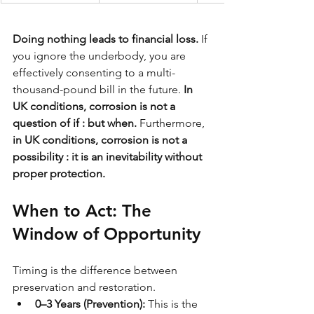
Doing nothing leads to financial loss.
 If 
you ignore the underbody, you are 
effectively consenting to a multi-
thousand-pound bill in the future. 
In 
UK conditions, corrosion is not a 
question of if : but when.
 Furthermore, 
in UK conditions, corrosion is not a 
possibility : it is an inevitability without 
proper protection.
When to Act: The 
Window of Opportunity
Timing is the difference between 
preservation and restoration.
0–3 Years (Prevention):
 This is the 