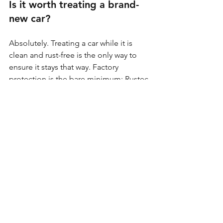
Is it worth treating a brand-
new car?
Absolutely. Treating a car while it is 
clean and rust-free is the only way to 
ensure it stays that way. Factory 
protection is the bare minimum; Rustec 
protection is the elite standard.
Process matters more than 
product. Why?
You can buy the best wax in the world, 
but if you spray it over a layer of salt 
and road grime, the salt will continue 
to eat the metal underneath the 
coating. Preparation is 90% of the job.
Rust doesn’t wait until it becomes 