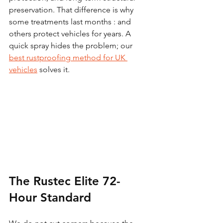
preservation. That difference is why 
some treatments last months : and 
others protect vehicles for years. A 
quick spray hides the problem; our 
best rustproofing method for UK 
vehicles
 solves it.
The Rustec Elite 72-
Hour Standard