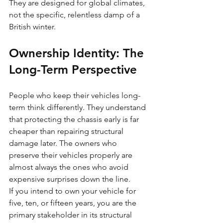
They are designed for global climates, 
not the specific, relentless damp of a 
British winter.
Ownership Identity: The 
Long-Term Perspective
People who keep their vehicles long-
term think differently. They understand 
that protecting the chassis early is far 
cheaper than repairing structural 
damage later. The owners who 
preserve their vehicles properly are 
almost always the ones who avoid 
expensive surprises down the line.
If you intend to own your vehicle for 
five, ten, or fifteen years, you are the 
primary stakeholder in its structural 