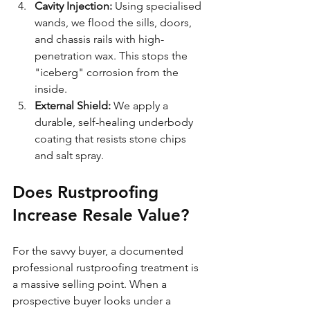
Cavity Injection:
 Using specialised 
wands, we flood the sills, doors, 
and chassis rails with high-
penetration wax. This stops the 
"iceberg" corrosion from the 
inside.
External Shield:
 We apply a 
durable, self-healing underbody 
coating that resists stone chips 
and salt spray.
Does Rustproofing 
Increase Resale Value?
For the savvy buyer, a documented 
professional rustproofing treatment is 
a massive selling point. When a 
prospective buyer looks under a 