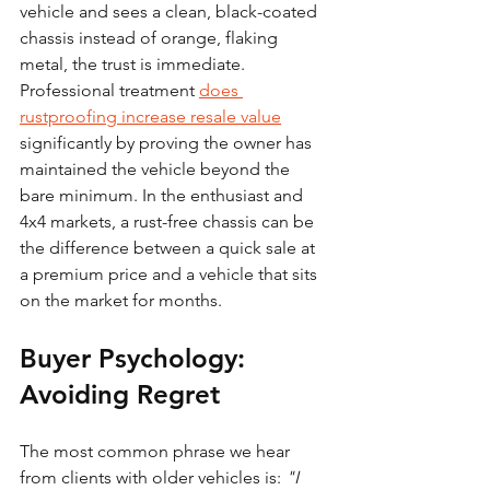
vehicle and sees a clean, black-coated 
chassis instead of orange, flaking 
metal, the trust is immediate.
Professional treatment 
does 
rustproofing increase resale value
significantly by proving the owner has 
maintained the vehicle beyond the 
bare minimum. In the enthusiast and 
4x4 markets, a rust-free chassis can be 
the difference between a quick sale at 
a premium price and a vehicle that sits 
on the market for months.
Buyer Psychology: 
Avoiding Regret
The most common phrase we hear 
from clients with older vehicles is: 
"I 