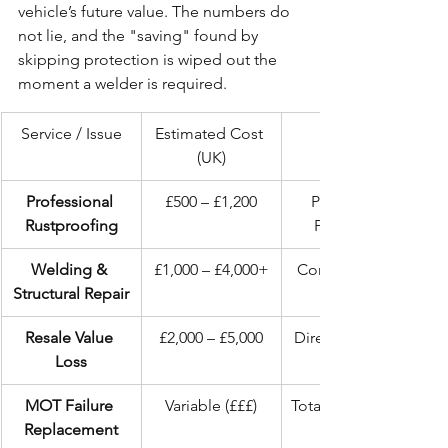
vehicle’s future value. The numbers do 
not lie, and the "saving" found by 
skipping protection is wiped out the 
moment a welder is required.
Service / Issue
Estimated Cost 
(UK)
Professional 
£500 – £1,200
Permanent 
Rustproofing
Protection
Welding & 
£1,000 – £4,000+
Compromised 
Structural Repair
Resale Value 
£2,000 – £5,000
Direct Financial 
Loss
MOT Failure 
Variable (£££)
Total Loss of Use
Replacement