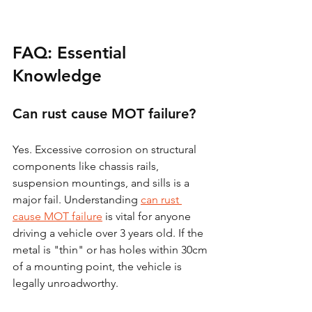
FAQ: Essential 
Knowledge
Can rust cause MOT failure?
Yes. Excessive corrosion on structural 
components like chassis rails, 
suspension mountings, and sills is a 
major fail. Understanding 
can rust 
cause MOT failure
 is vital for anyone 
driving a vehicle over 3 years old. If the 
metal is "thin" or has holes within 30cm 
of a mounting point, the vehicle is 
legally unroadworthy.