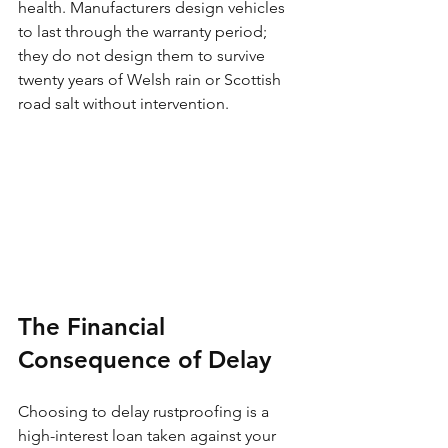
health. Manufacturers design vehicles 
to last through the warranty period; 
they do not design them to survive 
twenty years of Welsh rain or Scottish 
road salt without intervention.
The Financial 
Consequence of Delay
Choosing to delay rustproofing is a 
high-interest loan taken against your 