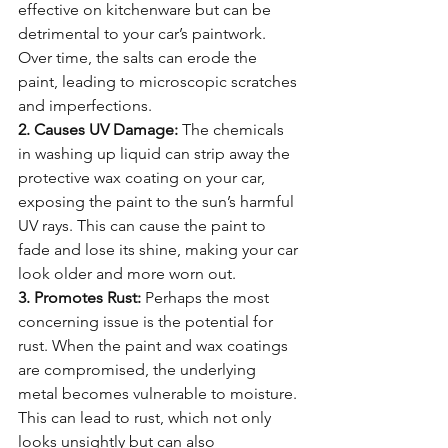
effective on kitchenware but can be 
detrimental to your car’s paintwork. 
Over time, the salts can erode the 
paint, leading to microscopic scratches 
and imperfections.
2. Causes UV Damage:
 The chemicals 
in washing up liquid can strip away the 
protective wax coating on your car, 
exposing the paint to the sun’s harmful 
UV rays. This can cause the paint to 
fade and lose its shine, making your car 
look older and more worn out.
3. Promotes Rust:
 Perhaps the most 
concerning issue is the potential for 
rust. When the paint and wax coatings 
are compromised, the underlying 
metal becomes vulnerable to moisture. 
This can lead to rust, which not only 
looks unsightly but can also 