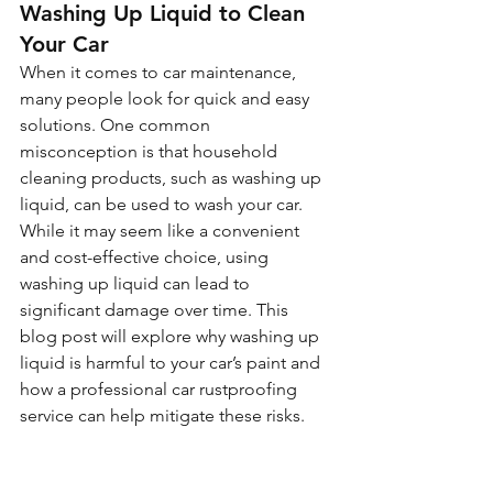
Washing Up Liquid to Clean 
Your Car
When it comes to car maintenance, 
many people look for quick and easy 
solutions. One common 
misconception is that household 
cleaning products, such as washing up 
liquid, can be used to wash your car. 
While it may seem like a convenient 
and cost-effective choice, using 
washing up liquid can lead to 
significant damage over time. This 
blog post will explore why washing up 
liquid is harmful to your car’s paint and 
how a professional car rustproofing 
service can help mitigate these risks.