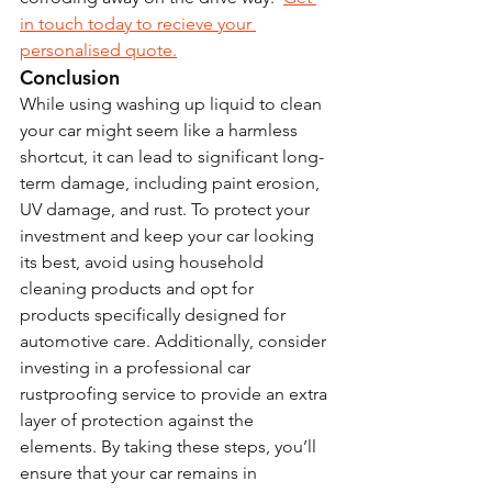
in touch today to recieve your 
personalised quote.
Conclusion
While using washing up liquid to clean 
your car might seem like a harmless 
shortcut, it can lead to significant long-
term damage, including paint erosion, 
UV damage, and rust. To protect your 
investment and keep your car looking 
its best, avoid using household 
cleaning products and opt for 
products specifically designed for 
automotive care. Additionally, consider 
investing in a professional car 
rustproofing service to provide an extra 
layer of protection against the 
elements. By taking these steps, you’ll 
ensure that your car remains in 