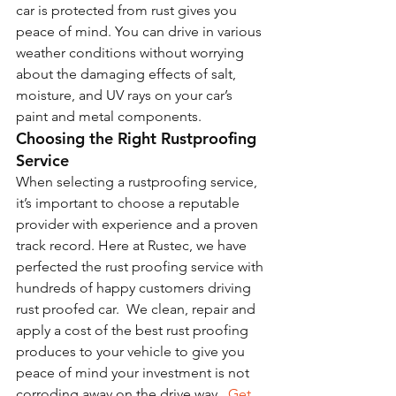
car is protected from rust gives you 
peace of mind. You can drive in various 
weather conditions without worrying 
about the damaging effects of salt, 
moisture, and UV rays on your car’s 
paint and metal components.
Choosing the Right Rustproofing 
Service
When selecting a rustproofing service, 
it’s important to choose a reputable 
provider with experience and a proven 
track record. Here at Rustec, we have 
perfected the rust proofing service with 
hundreds of happy customers driving 
rust proofed car.  We clean, repair and 
apply a cost of the best rust proofing 
produces to your vehicle to give you 
peace of mind your investment is not 
corroding away on the drive way.  
Get 