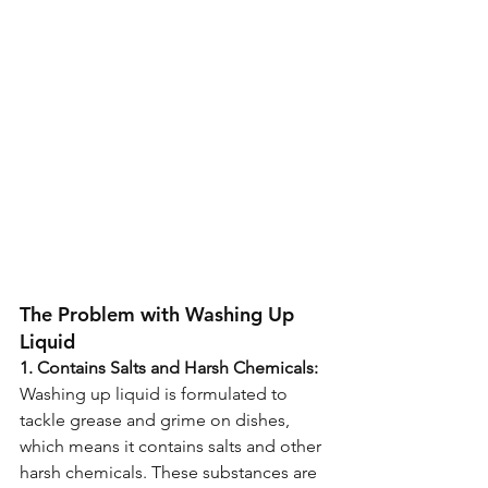
The Problem with Washing Up 
Liquid 
1. Contains Salts and Harsh Chemicals:
Washing up liquid is formulated to 
tackle grease and grime on dishes, 
which means it contains salts and other 
harsh chemicals. These substances are 