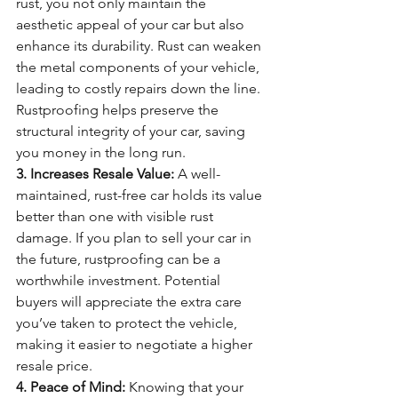
rust, you not only maintain the 
aesthetic appeal of your car but also 
enhance its durability. Rust can weaken 
the metal components of your vehicle, 
leading to costly repairs down the line. 
Rustproofing helps preserve the 
structural integrity of your car, saving 
you money in the long run.
3. Increases Resale Value:
 A well-
maintained, rust-free car holds its value 
better than one with visible rust 
damage. If you plan to sell your car in 
the future, rustproofing can be a 
worthwhile investment. Potential 
buyers will appreciate the extra care 
you’ve taken to protect the vehicle, 
making it easier to negotiate a higher 
resale price.
4. Peace of Mind:
 Knowing that your 