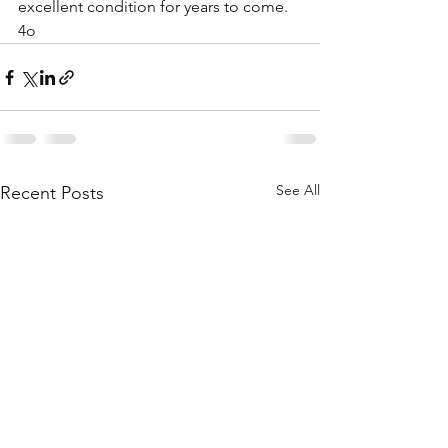
excellent condition for years to come.
4o
See All
Recent Posts