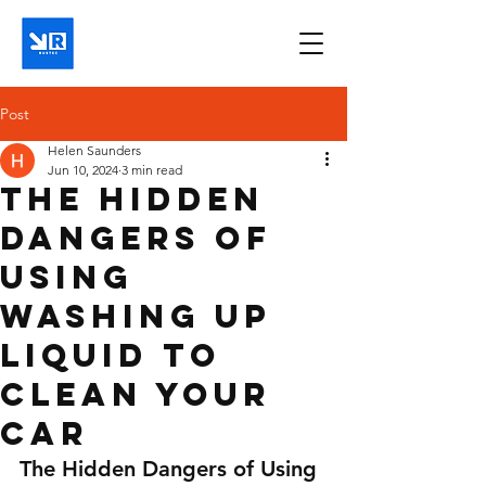
Post
Helen Saunders
Jun 10, 2024
3 min read
The Hidden
Dangers of
Using
Washing Up
Liquid to
Clean Your
Car
The Hidden Dangers of Using 