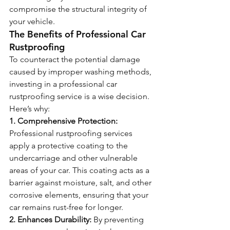
compromise the structural integrity of 
your vehicle.
The Benefits of Professional Car 
Rustproofing
To counteract the potential damage 
caused by improper washing methods, 
investing in a professional car 
rustproofing service is a wise decision. 
Here’s why:
1. Comprehensive Protection:
Professional rustproofing services 
apply a protective coating to the 
undercarriage and other vulnerable 
areas of your car. This coating acts as a 
barrier against moisture, salt, and other 
corrosive elements, ensuring that your 
car remains rust-free for longer.
2. Enhances Durability:
 By preventing 