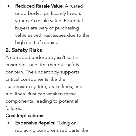
Reduced Resale Value
: A rusted 
underbody significantly lowers 
your car’s resale value. Potential 
buyers are wary of purchasing 
vehicles with rust issues due to the 
high cost of repairs.
2. 
Safety Risks
A corroded underbody isn’t just a 
cosmetic issue; it’s a serious safety 
concern. The underbody supports 
critical components like the 
suspension system, brake lines, and 
fuel lines. Rust can weaken these 
components, leading to potential 
failures.
Cost Implications
:
Expensive Repairs
: Fixing or 
replacing compromised parts like 