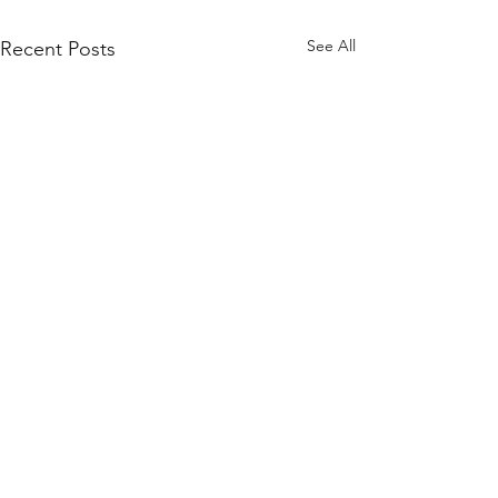
See All
Recent Posts