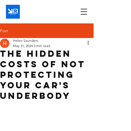
Post
Helen Saunders
May 31, 2024
3 min read
The Hidden
Costs of Not
Protecting
Your Car's
Underbody