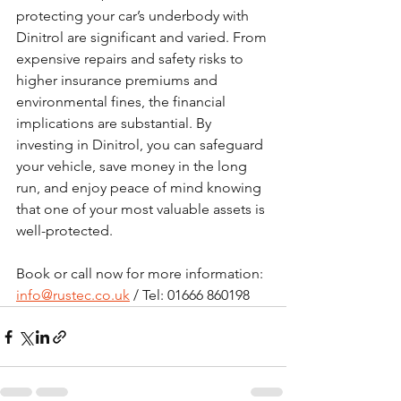
protecting your car’s underbody with 
Dinitrol are significant and varied. From 
expensive repairs and safety risks to 
higher insurance premiums and 
environmental fines, the financial 
implications are substantial. By 
investing in Dinitrol, you can safeguard 
your vehicle, save money in the long 
run, and enjoy peace of mind knowing 
that one of your most valuable assets is 
well-protected.
Book or call now for more information:  
info@rustec.co.uk
 / Tel: 01666 860198