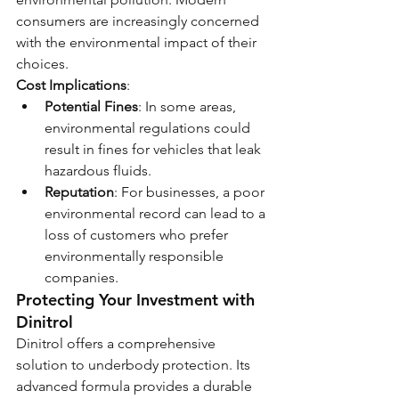
consumers are increasingly concerned 
with the environmental impact of their 
choices.
Cost Implications
:
Potential Fines
: In some areas, 
environmental regulations could 
result in fines for vehicles that leak 
hazardous fluids.
Reputation
: For businesses, a poor 
environmental record can lead to a 
loss of customers who prefer 
environmentally responsible 
companies.
Protecting Your Investment with 
Dinitrol
Dinitrol offers a comprehensive 
solution to underbody protection. Its 
advanced formula provides a durable 