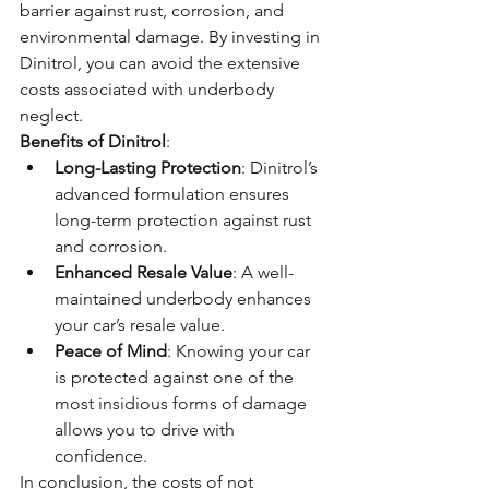
barrier against rust, corrosion, and 
environmental damage. By investing in 
Dinitrol, you can avoid the extensive 
costs associated with underbody 
neglect.
Benefits of Dinitrol
:
Long-Lasting Protection
: Dinitrol’s 
advanced formulation ensures 
long-term protection against rust 
and corrosion.
Enhanced Resale Value
: A well-
maintained underbody enhances 
your car’s resale value.
Peace of Mind
: Knowing your car 
is protected against one of the 
most insidious forms of damage 
allows you to drive with 
confidence.
In conclusion, the costs of not 