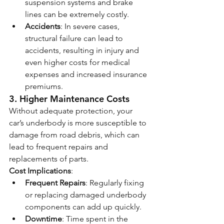
suspension systems and brake 
lines can be extremely costly.
Accidents
: In severe cases, 
structural failure can lead to 
accidents, resulting in injury and 
even higher costs for medical 
expenses and increased insurance 
premiums.
3. 
Higher Maintenance Costs
Without adequate protection, your 
car’s underbody is more susceptible to 
damage from road debris, which can 
lead to frequent repairs and 
replacements of parts.
Cost Implications
:
Frequent Repairs
: Regularly fixing 
or replacing damaged underbody 
components can add up quickly.
Downtime
: Time spent in the 