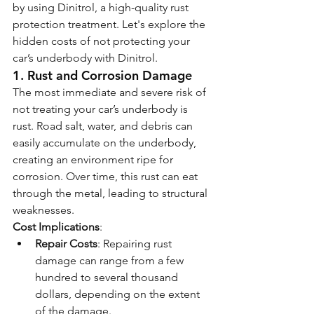
by using Dinitrol, a high-quality rust 
protection treatment. Let's explore the 
hidden costs of not protecting your 
car’s underbody with Dinitrol.
1. 
Rust and Corrosion Damage
The most immediate and severe risk of 
not treating your car’s underbody is 
rust. Road salt, water, and debris can 
easily accumulate on the underbody, 
creating an environment ripe for 
corrosion. Over time, this rust can eat 
through the metal, leading to structural 
weaknesses.
Cost Implications
:
Repair Costs
: Repairing rust 
damage can range from a few 
hundred to several thousand 
dollars, depending on the extent 
of the damage.