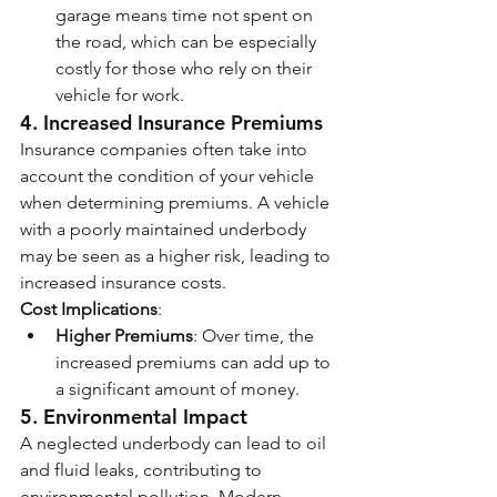
garage means time not spent on 
the road, which can be especially 
costly for those who rely on their 
vehicle for work.
4. 
Increased Insurance Premiums
Insurance companies often take into 
account the condition of your vehicle 
when determining premiums. A vehicle 
with a poorly maintained underbody 
may be seen as a higher risk, leading to 
increased insurance costs.
Cost Implications
:
Higher Premiums
: Over time, the 
increased premiums can add up to 
a significant amount of money.
5. 
Environmental Impact
A neglected underbody can lead to oil 
and fluid leaks, contributing to 
environmental pollution. Modern 