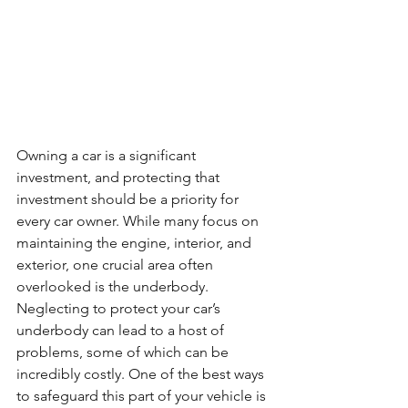
Owning a car is a significant 
investment, and protecting that 
investment should be a priority for 
every car owner. While many focus on 
maintaining the engine, interior, and 
exterior, one crucial area often 
overlooked is the underbody. 
Neglecting to protect your car’s 
underbody can lead to a host of 
problems, some of which can be 
incredibly costly. One of the best ways 
to safeguard this part of your vehicle is 