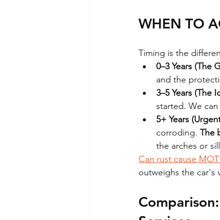
WHEN TO AC
Timing is the differ
0–3 Years (The 
and the protectio
3–5 Years (The 
started. We can s
5+ Years (Urgent
corroding. 
The b
the arches or si
Can rust cause MOT 
outweighs the car's 
Comparison: 