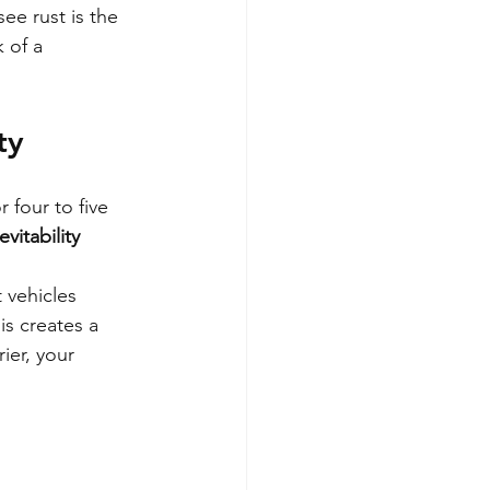
see rust is the 
 of a 
ty
 four to five 
vitability 
vehicles 
is creates a 
ier, your 