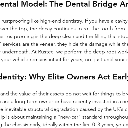
Mental Model: The Dental Bridge A
 rustproofing like high-end dentistry. If you have a cavit
over the top, the decay continues to rot the tooth from t
oper rustproofing is the deep clean and the filling that stop
 services are the veneer, they hide the damage while the
e underneath. At Rustec, we perform the deep-root work
f your vehicle remains intact for years, not just until you
entity: Why Elite Owners Act Earl
d the value of their assets do not wait for things to br
u are a long-term owner or have recently invested in a ne
the inevitable structural degradation caused by the UK's c
hip is about maintaining a "new-car" standard throughout 
 the chassis early, ideally within the first 0–3 years, you 