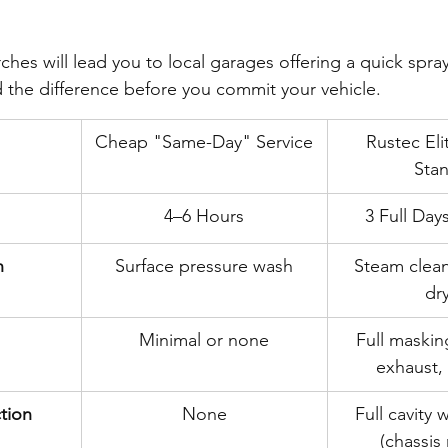
hes will lead you to local garages offering a quick spray
the difference before you commit your vehicle.
Cheap "Same-Day" Service
Rustec Eli
Sta
4–6 Hours
3 Full Day
n
Surface pressure wash
Steam clea
dr
Minimal or none
Full maskin
exhaust,
ction
None
Full cavity 
(chassis r