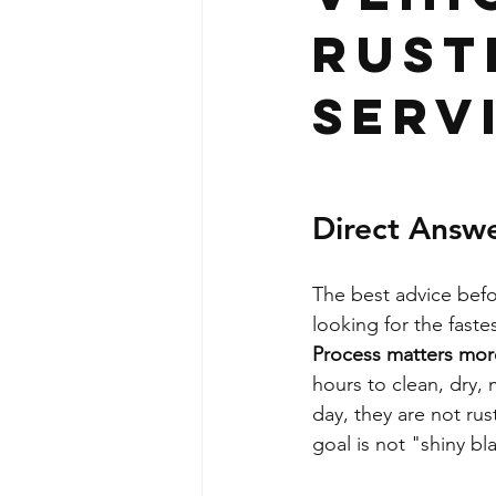
Rust
Serv
Direct Answ
The best advice befo
looking for the fast
Process matters mor
hours to clean, dry, 
day, they are not ru
goal is not "shiny bl