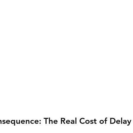
nsequence: The Real Cost of Delay