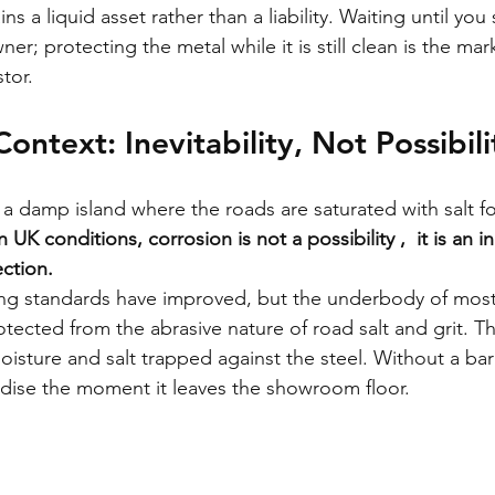
ns a liquid asset rather than a liability. Waiting until you 
er; protecting the metal while it is still clean is the mark
tor.
ontext: Inevitability, Not Possibili
 a damp island where the roads are saturated with salt for
n UK conditions, corrosion is not a possibility ,  it is an ine
ction.
g standards have improved, but the underbody of most 
tected from the abrasive nature of road salt and grit. Th
isture and salt trapped against the steel. Without a barr
idise the moment it leaves the showroom floor.