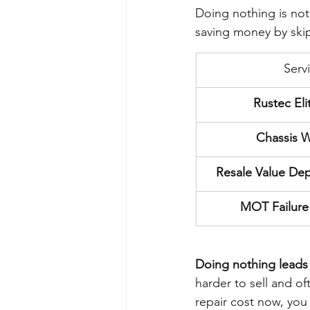
Doing nothing is not
saving money by skip
Serv
Rustec Eli
Chassis W
Resale Value Depr
MOT Failure 
Doing nothing leads t
harder to sell and of
repair cost now, you 