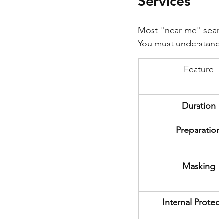
Services
Most "near me" searc
You must understand 
Feature
Duration
Preparatio
Masking
Internal Prote