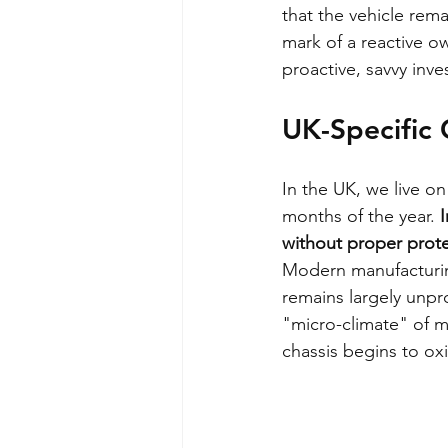
that the vehicle remai
mark of a reactive own
proactive, savvy inves
UK-Specific C
In the UK, we live on
months of the year. 
I
without proper prote
Modern manufacturin
remains largely unpro
"micro-climate" of mo
chassis begins to ox