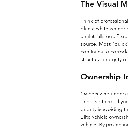
The Visual 
Think of professional
glue a white veneer 
until it falls out. Pr
source. Most "quick"
continues to corrod
structural integrity o
Ownership Id
Owners who understan
preserve them. If yo
priority is avoiding 
Elite vehicle owners
vehicle. By protecting