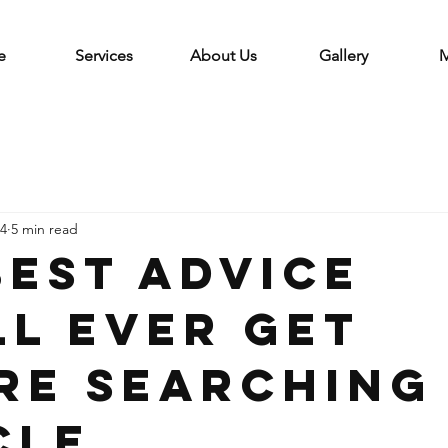
e
Services
About Us
Gallery
M
 4
5 min read
Best Advice
ll Ever Get
re Searching
cle