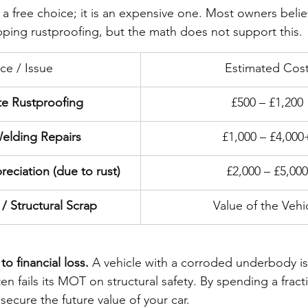
 a free choice; it is an expensive one. Most owners belie
ping rustproofing, but the math does not support this.
ice / Issue
Estimated Cos
te Rustproofing
£500 – £1,200
elding Repairs
£1,000 – £4,000
eciation (due to rust)
£2,000 – £5,000
/ Structural Scrap
Value of the Vehi
o financial loss.
 A vehicle with a corroded underbody is 
ten fails its MOT on structural safety. By spending a fract
secure the future value of your car.