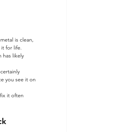
metal is clean, 
 for life.
 has likely 
certainly 
e you see it on 
ix it often 
ck 