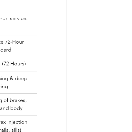
-on service. 
te 72-Hour 
ndard
s (72 Hours)
ning & deep 
ying
g of brakes, 
 and body
wax injection 
ails, sills)