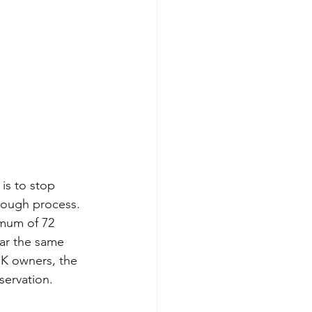
is to stop 
orough process. 
imum of 72 
car the same 
UK owners, the 
servation.