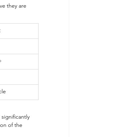
ve they are 
t
+
cle
significantly 
ion of the 