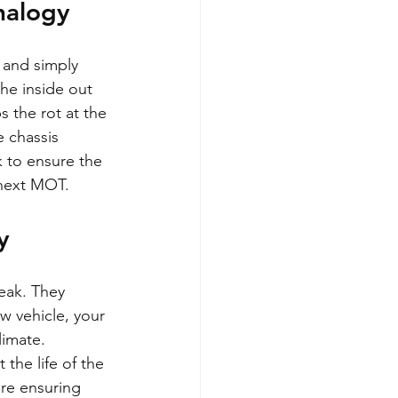
nalogy
y and simply 
he inside out 
s the rot at the 
 chassis 
 to ensure the 
r next MOT.
y
eak. They 
w vehicle, your 
limate.
the life of the 
are ensuring 