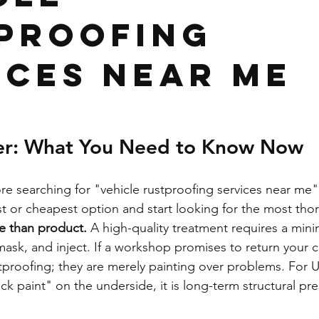
proofing
ices Near Me
er: What You Need to Know Now
re searching for "vehicle rustproofing services near me" 
est or cheapest option and start looking for the most th
e than product.
 A high-quality treatment requires a min
mask, and inject. If a workshop promises to return your 
stproofing; they are merely painting over problems. For 
ack paint" on the underside, it is long-term structural pre