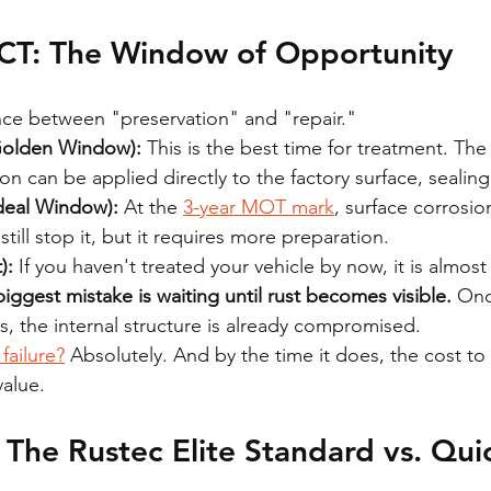
T: The Window of Opportunity
ence between "preservation" and "repair." 
Golden Window):
 This is the best time for treatment. The 
n can be applied directly to the factory surface, sealing it
Ideal Window):
 At the 
3-year MOT mark
, surface corrosion
till stop it, but it requires more preparation. 
):
 If you haven't treated your vehicle by now, it is almost 
iggest mistake is waiting until rust becomes visible.
 Onc
lls, the internal structure is already compromised.
failure?
 Absolutely. And by the time it does, the cost to f
value.
The Rustec Elite Standard vs. Qui