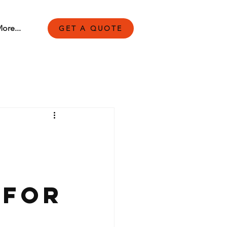
ore...
GET A QUOTE
 for