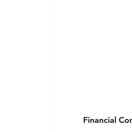
Financial Co