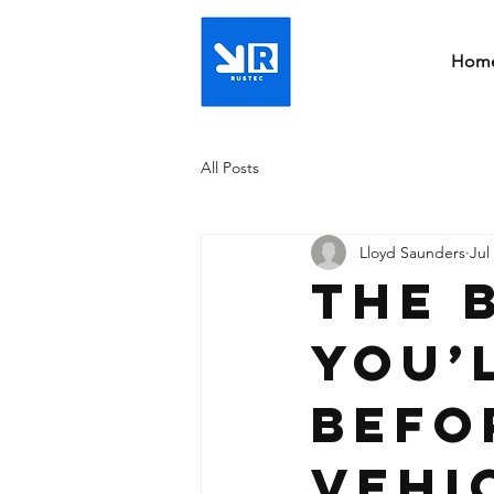
Hom
All Posts
Lloyd Saunders
Jul
The 
You’
Befo
Vehi