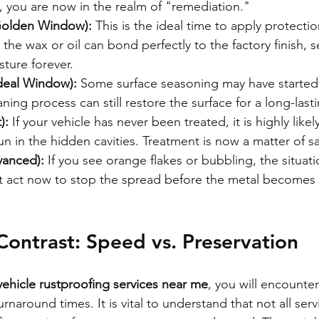
", you are now in the realm of "remediation."
Golden Window):
 This is the ideal time to apply protecti
nd the wax or oil can bond perfectly to the factory finish, s
ture forever.
Ideal Window):
 Some surface seasoning may have started,
aning process can still restore the surface for a long-last
):
 If your vehicle has never been treated, it is highly likel
n in the hidden cavities. Treatment is now a matter of s
vanced):
 If you see orange flakes or bubbling, the situati
ust act now to stop the spread before the metal becomes
ontrast: Speed vs. Preservation
vehicle rustproofing services near me
, you will encounte
urnaround times. It is vital to understand that not all serv