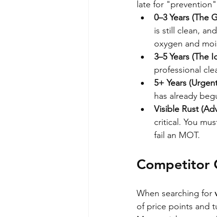
late for "prevention
0–3 Years (The 
is still clean, a
oxygen and mois
3–5 Years (The 
professional cle
5+ Years (Urgent
has already begu
Visible Rust (Ad
critical. You m
fail an MOT.
Competitor C
When searching for 
of price points and t