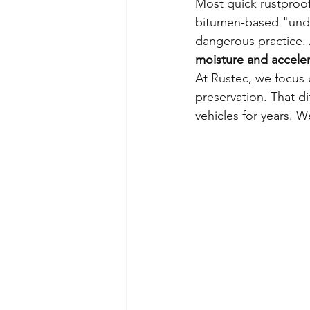
Most quick rustproof
bitumen-based "unders
dangerous practice. 
moisture and acceler
At Rustec, we focus o
preservation. That d
vehicles for years. W