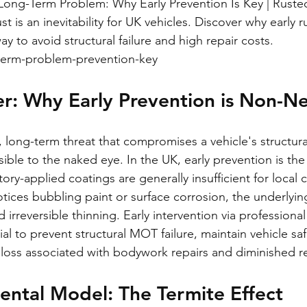
 Long-Term Problem: Why Early Prevention Is Key | Ruste
st is an inevitability for UK vehicles. Discover why early r
ay to avoid structural failure and high repair costs.
-term-problem-prevention-key
r: Why Early Prevention is Non-N
, long-term threat that compromises a vehicle's structural
ible to the naked eye. In the UK, early prevention is the 
ory-applied coatings are generally insufficient for local 
tices bubbling paint or surface corrosion, the underlyin
 irreversible thinning. Early intervention via professional
tial to prevent structural MOT failure, maintain vehicle sa
l loss associated with bodywork repairs and diminished re
ental Model: The Termite Effect