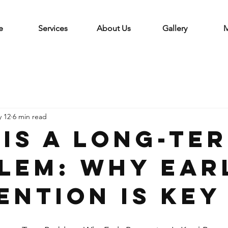
e
Services
About Us
Gallery
M
 12
6 min read
 Is a Long-Te
lem: Why Ear
ention Is Key