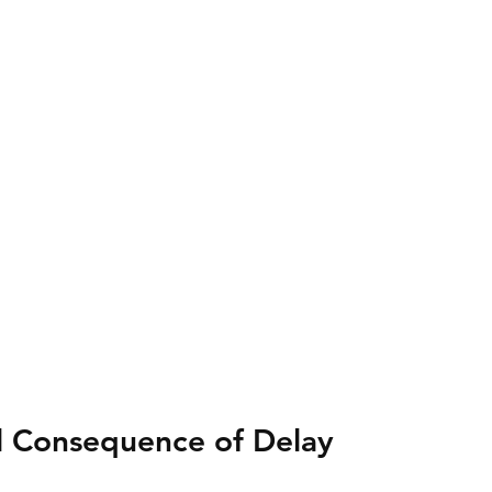
l Consequence of Delay