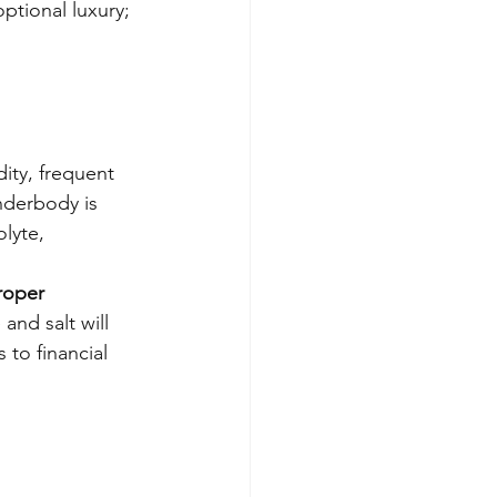
optional luxury; 
ity, frequent 
nderbody is 
lyte, 
proper 
and salt will 
 to financial 