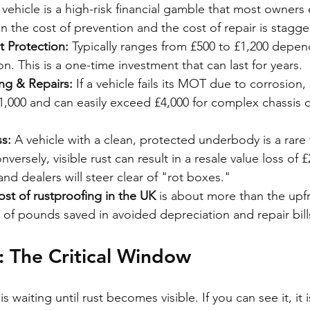
 vehicle is a high-risk financial gamble that most owners 
n the cost of prevention and the cost of repair is stagge
t Protection:
 Typically ranges from £500 to £1,200 depen
on. This is a one-time investment that can last for years.
ng & Repairs:
 If a vehicle fails its MOT due to corrosion,
 £1,000 and can easily exceed £4,000 for complex chassis 
s:
 A vehicle with a clean, protected underbody is a rare 
ersely, visible rust can result in a resale value loss of £
and dealers will steer clear of "rot boxes."
ost of rustproofing in the UK
 is about more than the upfro
of pounds saved in avoided depreciation and repair bill
 The Critical Window
 waiting until rust becomes visible. If you can see it, it 