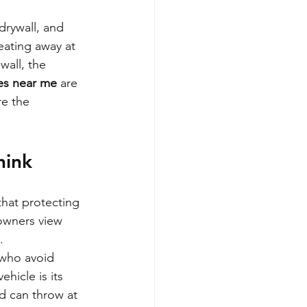
drywall, and 
eating away at 
wall, the 
ces near me
 are 
re the 
hink
that protecting 
 owners view 
.
 who avoid 
hicle is its 
d can throw at 