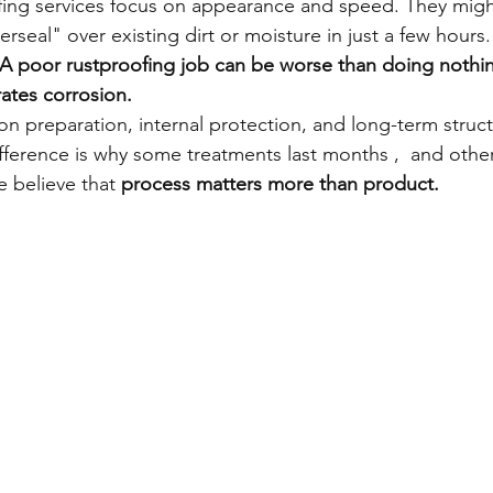
ing services focus on appearance and speed. They might
eal" over existing dirt or moisture in just a few hours. 
A poor rustproofing job can be worse than doing nothing
ates corrosion.
n preparation, internal protection, and long-term struct
ifference is why some treatments last months ,  and othe
e believe that 
process matters more than product.