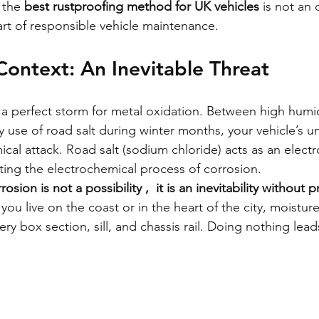
 the 
best rustproofing method for UK vehicles
 is not an 
art of responsible vehicle maintenance.
Context: An Inevitable Threat
s a perfect storm for metal oxidation. Between high humid
vy use of road salt during winter months, your vehicle’s u
al attack. Road salt (sodium chloride) acts as an electro
ating the electrochemical process of corrosion.
osion is not a possibility ,  it is an inevitability without 
ou live on the coast or in the heart of the city, moisture 
ery box section, sill, and chassis rail. Doing nothing leads