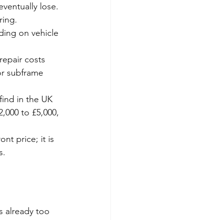
eventually lose. 
ring.
ding on vehicle 
 repair costs 
or subframe 
find in the UK 
2,000 to £5,000, 
nt price; it is 
s.
is already too 