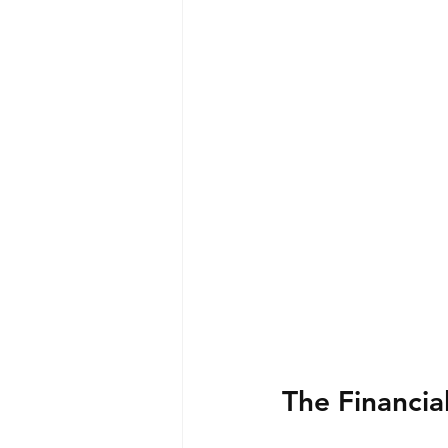
The Financia