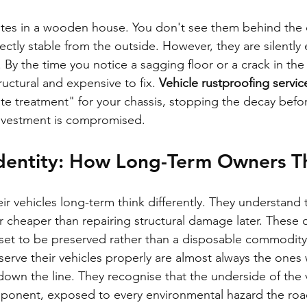
mites in a wooden house. You don't see them behind the 
ctly stable from the outside. However, they are silently 
 By the time you notice a sagging floor or a crack in the 
uctural and expensive to fix. 
Vehicle rustproofing servi
ite treatment" for your chassis, stopping the decay befo
investment is compromised.
dentity: How Long-Term Owners T
r vehicles long-term think differently. They understand 
far cheaper than repairing structural damage later. These
asset to be preserved rather than a disposable commodity
rve their vehicles properly are almost always the ones
own the line. They recognise that the underside of the ve
ponent, exposed to every environmental hazard the roa