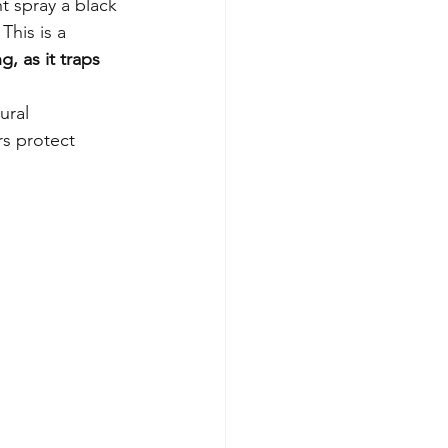
 spray a black 
This is a 
, as it traps 
ural 
rs protect 