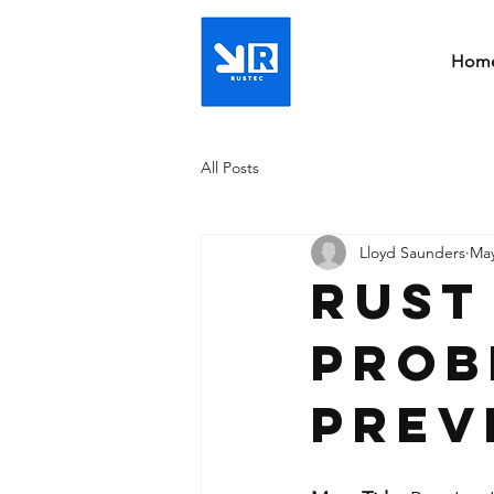
Hom
All Posts
Lloyd Saunders
May
Rust
Prob
Prev