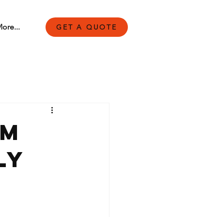
ore...
GET A QUOTE
rm
ly