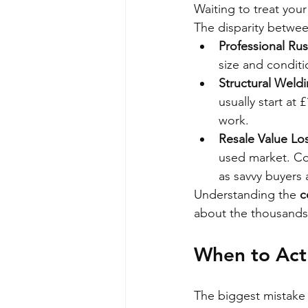
Waiting to treat your
The disparity betwee
Professional Rus
size and conditi
Structural Weldi
usually start at
work.
Resale Value Los
used market. Conv
as savvy buyers 
Understanding the 
c
about the thousands 
When to Act:
The biggest mistake is