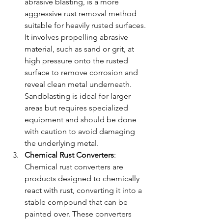
abrasive blasting, is a more 
aggressive rust removal method 
suitable for heavily rusted surfaces. 
It involves propelling abrasive 
material, such as sand or grit, at 
high pressure onto the rusted 
surface to remove corrosion and 
reveal clean metal underneath. 
Sandblasting is ideal for larger 
areas but requires specialized 
equipment and should be done 
with caution to avoid damaging 
the underlying metal.
Chemical Rust Converters
: 
Chemical rust converters are 
products designed to chemically 
react with rust, converting it into a 
stable compound that can be 
painted over. These converters 