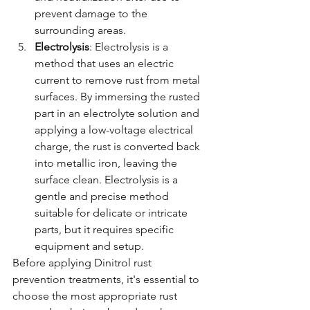
prevent damage to the 
surrounding areas.
Electrolysis
: Electrolysis is a 
method that uses an electric 
current to remove rust from metal 
surfaces. By immersing the rusted 
part in an electrolyte solution and 
applying a low-voltage electrical 
charge, the rust is converted back 
into metallic iron, leaving the 
surface clean. Electrolysis is a 
gentle and precise method 
suitable for delicate or intricate 
parts, but it requires specific 
equipment and setup.
Before applying Dinitrol rust 
prevention treatments, it's essential to 
choose the most appropriate rust 