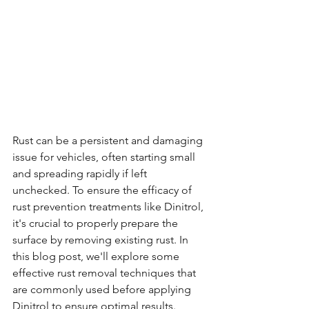
Rust can be a persistent and damaging 
issue for vehicles, often starting small 
and spreading rapidly if left 
unchecked. To ensure the efficacy of 
rust prevention treatments like Dinitrol, 
it's crucial to properly prepare the 
surface by removing existing rust. In 
this blog post, we'll explore some 
effective rust removal techniques that 
are commonly used before applying 
Dinitrol to ensure optimal results.