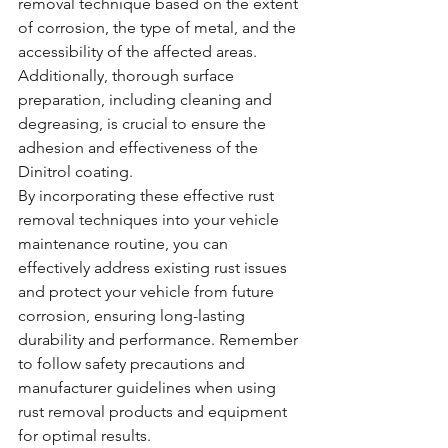
removal technique based on the extent 
of corrosion, the type of metal, and the 
accessibility of the affected areas. 
Additionally, thorough surface 
preparation, including cleaning and 
degreasing, is crucial to ensure the 
adhesion and effectiveness of the 
Dinitrol coating.
By incorporating these effective rust 
removal techniques into your vehicle 
maintenance routine, you can 
effectively address existing rust issues 
and protect your vehicle from future 
corrosion, ensuring long-lasting 
durability and performance. Remember 
to follow safety precautions and 
manufacturer guidelines when using 
rust removal products and equipment 
for optimal results.