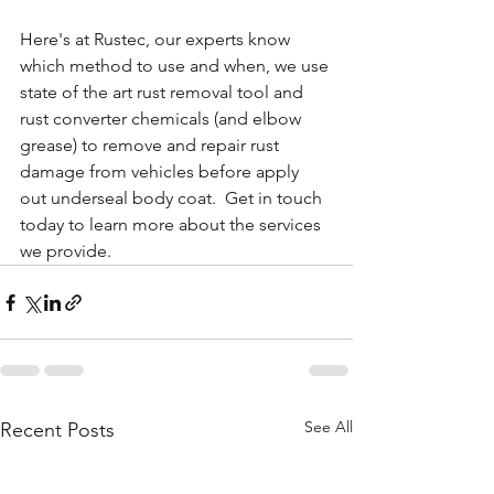
Here's at Rustec, our experts know 
which method to use and when, we use 
state of the art rust removal tool and 
rust converter chemicals (and elbow 
grease) to remove and repair rust 
damage from vehicles before apply 
out underseal body coat.  Get in touch 
today to learn more about the services 
we provide.
See All
Recent Posts