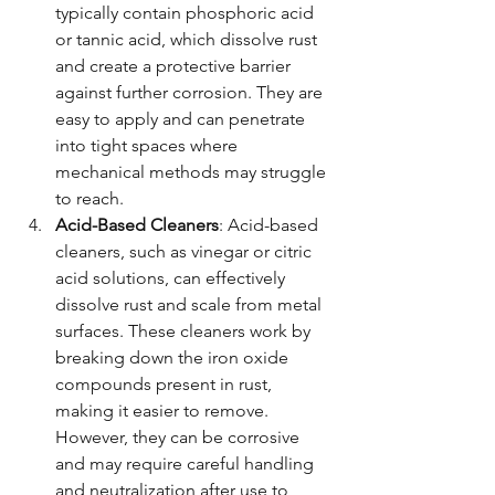
typically contain phosphoric acid 
or tannic acid, which dissolve rust 
and create a protective barrier 
against further corrosion. They are 
easy to apply and can penetrate 
into tight spaces where 
mechanical methods may struggle 
to reach.
Acid-Based Cleaners
: Acid-based 
cleaners, such as vinegar or citric 
acid solutions, can effectively 
dissolve rust and scale from metal 
surfaces. These cleaners work by 
breaking down the iron oxide 
compounds present in rust, 
making it easier to remove. 
However, they can be corrosive 
and may require careful handling 
and neutralization after use to 