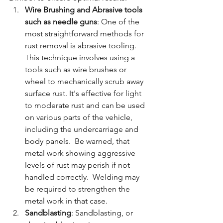
Wire Brushing and Abrasive tools 
such as needle guns
: One of the 
most straightforward methods for 
rust removal is abrasive tooling. 
This technique involves using a 
tools such as wire brushes or 
wheel to mechanically scrub away 
surface rust. It's effective for light 
to moderate rust and can be used 
on various parts of the vehicle, 
including the undercarriage and 
body panels.  Be warned, that 
metal work showing aggressive 
levels of rust may perish if not 
handled correctly.  Welding may 
be required to strengthen the 
metal work in that case.
Sandblasting
: Sandblasting, or 