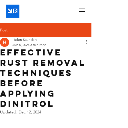
Post
Helen Saunders
Jun 5, 2024
3 min read
Effective
Rust Removal
Techniques
Before
Applying
Dinitrol
Updated:
Dec 12, 2024