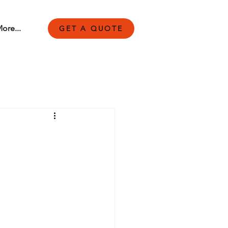
ore...
GET A QUOTE