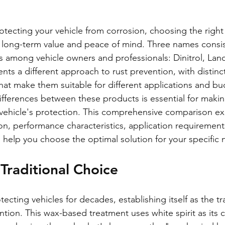
tecting your vehicle from corrosion, choosing the right
or long-term value and peace of mind. Three names consis
 among vehicle owners and professionals: Dinitrol, Lan
nts a different approach to rust prevention, with distin
hat make them suitable for different applications and bu
fferences between these products is essential for maki
 vehicle's protection. This comprehensive comparison e
n, performance characteristics, application requirement
o help you choose the optimal solution for your specific 
Traditional Choice
cting vehicles for decades, establishing itself as the tr
ntion. This wax-based treatment uses white spirit as its ca