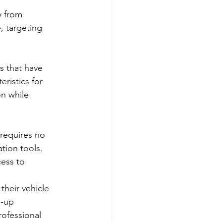
y from 
, targeting 
s that have 
ristics for 
on while 
requires no 
tion tools. 
cess to 
their vehicle 
h-up 
ofessional 