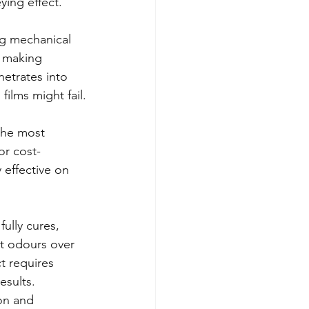
ing effect."
ng mechanical 
, making 
etrates into 
films might fail.
 the most 
or cost-
 effective on 
ully cures, 
t odours over 
t requires 
esults.
on and 