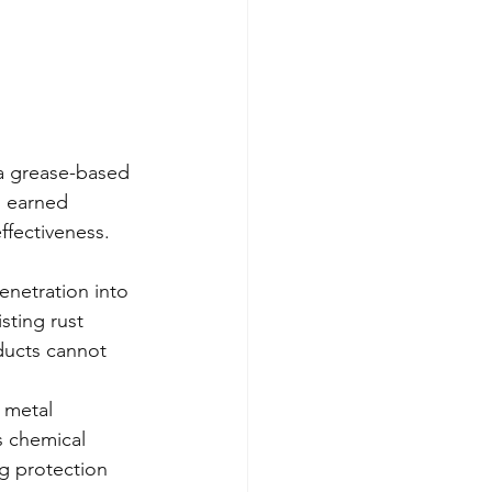
 a grease-based 
s earned 
ffectiveness.
enetration into 
sting rust 
ducts cannot 
 metal 
s chemical 
g protection 