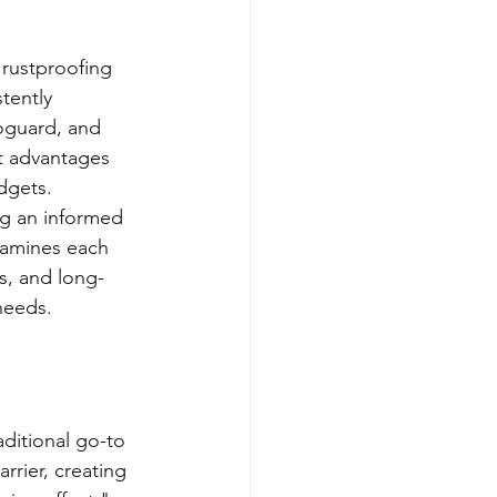
 rustproofing 
tently 
oguard, and 
ct advantages 
dgets.
ng an informed 
xamines each 
s, and long-
needs.
aditional go-to 
rrier, creating 