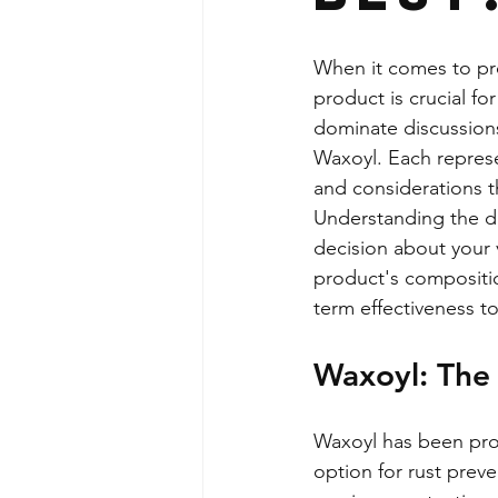
When it comes to pro
product is crucial f
dominate discussions
Waxoyl. Each represe
and considerations t
Understanding the di
decision about your
product's compositio
term effectiveness t
Waxoyl: The 
Waxoyl has been prote
option for rust preve