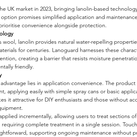
e UK market in 2023, bringing lanolin-based technolog
r option promises simplified application and maintenance
rioritise convenience alongside protection.
ology
 wool, lanolin provides natural water-repelling propertie
terials for centuries. Lanoguard harnesses these characte
ntion, creating a barrier that resists moisture penetrati
tally friendly.
y
advantage lies in application convenience. The product 
, applying easily with simple spray cans or basic applica
kes it attractive for DIY enthusiasts and those without ac
equipment.
plied incrementally, allowing users to treat sections of 
n requiring complete treatment in a single session. Touc
aightforward, supporting ongoing maintenance without pr