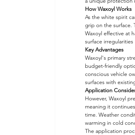
a unique protection
How Waxoyl Works
As the white spirit c
grip on the surface. 
Waxoyl effective at 
surface irregularitie
Key Advantages
Waxoyl's primary stre
budget-friendly optio
conscious vehicle own
surfaces with existin
Application Conside
However, Waxoyl pres
meaning it continues
time. Weather conditi
warming in cold condi
The application proc