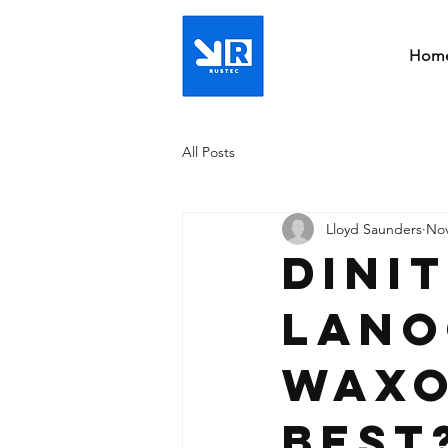
Hom
All Posts
Lloyd Saunders
Nov
Dini
Lano
Waxo
best