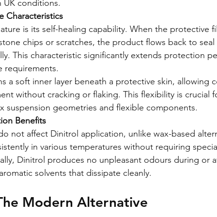
h UK conditions.
 Characteristics
ature is its self-healing capability. When the protective fi
one chips or scratches, the product flows back to seal 
y. This characteristic significantly extends protection p
 requirements.
s a soft inner layer beneath a protective skin, allowing 
nt without cracking or flaking. This flexibility is crucial
ex suspension geometries and flexible components.
tion Benefits
 not affect Dinitrol application, unlike wax-based alter
istently in various temperatures without requiring specia
ally, Dinitrol produces no unpleasant odours during or af
 aromatic solvents that dissipate cleanly.
The Modern Alternative