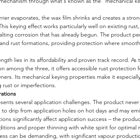
 mechanism through what's known as the "mechanical key
arrier evaporates, the wax film shrinks and creates a stro
This keying effect works particularly well on existing rust
halting corrosion that has already begun. The product pen
s and rust formations, providing protection where smooth 
ngth lies in its affordability and proven track record. As
n among the three, it offers accessible rust protection f
ers. Its mechanical keying properties make it especially
g rust or imperfections.
rations
ents several application challenges. The product never f
 to drip from application holes on hot days and may emi
ons significantly affect application success – the produc
tions and proper thinning with white spirit for optimal r
ess can be demanding, with significant vapour producti