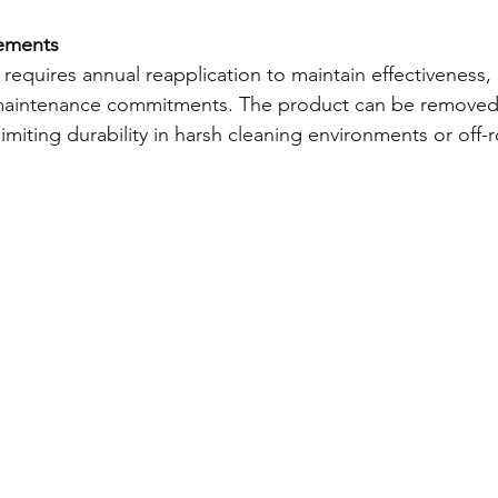
ements
equires annual reapplication to maintain effectiveness, 
maintenance commitments. The product can be removed 
limiting durability in harsh cleaning environments or off-