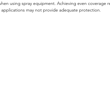
when using spray equipment. Achieving even coverage req
n applications may not provide adequate protection.