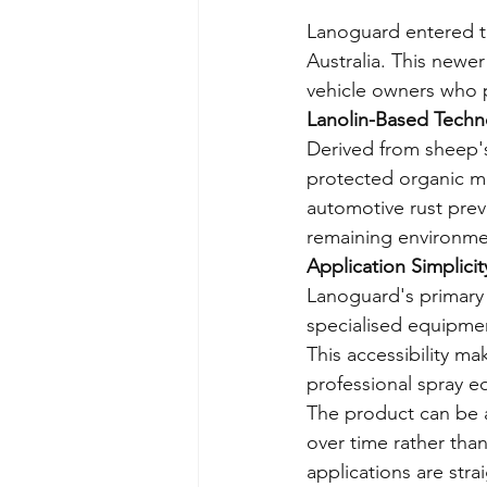
Lanoguard entered th
Australia. This newe
vehicle owners who p
Lanolin-Based Techn
Derived from sheep's
protected organic ma
automotive rust preve
remaining environmen
Application Simplicit
Lanoguard's primary 
specialised equipment
This accessibility ma
professional spray 
The product can be ap
over time rather tha
applications are str