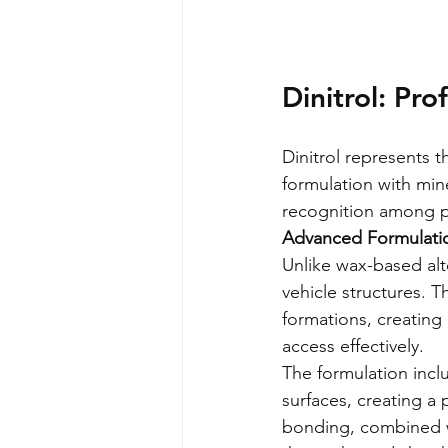
Dinitrol: Pr
Dinitrol represents 
formulation with min
recognition among pr
Advanced Formulati
Unlike wax-based alte
vehicle structures. T
formations, creating
access effectively.
The formulation inclu
surfaces, creating a 
bonding, combined wi