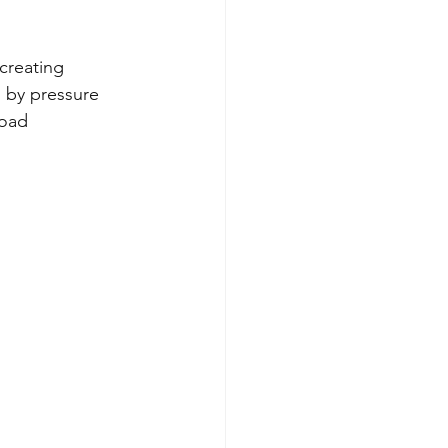
creating 
by pressure 
road 