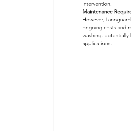
intervention.
Maintenance Requir
However, Lanoguard r
ongoing costs and 
washing, potentially 
applications.