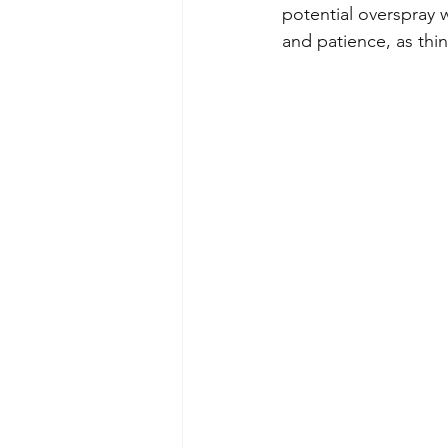
potential overspray 
and patience, as thi