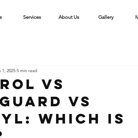
e
Services
About Us
Gallery
M
 1, 2025
5 min read
trol vs
guard vs
yl: Which is
?