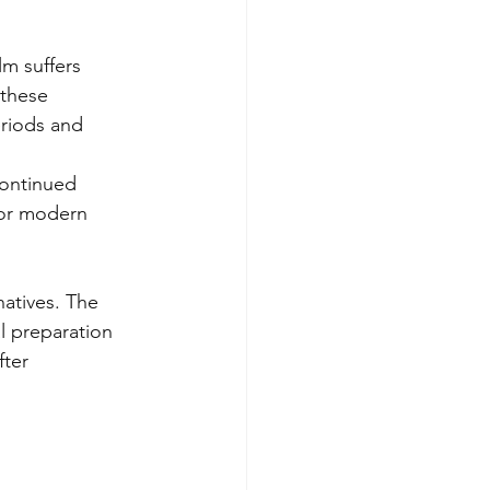
lm suffers 
these 
eriods and 
continued 
 for modern 
natives. The 
l preparation 
ter 