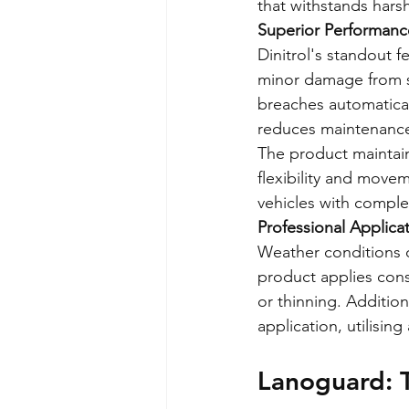
that withstands hars
Superior Performance
Dinitrol's standout fe
minor damage from st
breaches automaticall
reduces maintenance
The product maintain
flexibility and moveme
vehicles with compl
Professional Applica
Weather conditions do
product applies cons
or thinning. Addition
application, utilising
Lanoguard: 