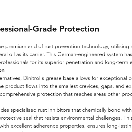
ofessional-Grade Protection
the premium end of rust prevention technology, utilising
eral oil as its carrier. This German-engineered system ha
ofessionals for its superior penetration and long-term e
on
rnatives, Dinitrol's grease base allows for exceptional p
he product flows into the smallest crevices, gaps, and exi
 comprehensive protection that reaches areas other pro
des specialised rust inhibitors that chemically bond with
protective seal that resists environmental challenges. Thi
th excellent adherence properties, ensures long-lastin