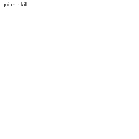
uires skill 