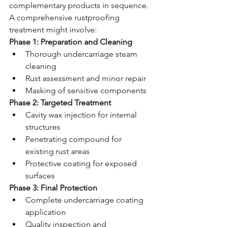
complementary products in sequence. 
A comprehensive rustproofing 
treatment might involve:
Phase 1: Preparation and Cleaning
Thorough undercarriage steam 
cleaning
Rust assessment and minor repair
Masking of sensitive components
Phase 2: Targeted Treatment
Cavity wax injection for internal 
structures
Penetrating compound for 
existing rust areas
Protective coating for exposed 
surfaces
Phase 3: Final Protection
Complete undercarriage coating 
application
Quality inspection and 