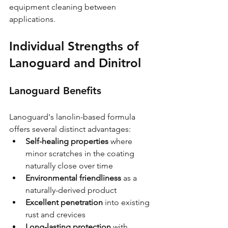
equipment cleaning between 
applications.
Individual Strengths of 
Lanoguard and Dinitrol
Lanoguard Benefits
Lanoguard's lanolin-based formula 
offers several distinct advantages:
Self-healing properties
 where 
minor scratches in the coating 
naturally close over time
Environmental friendliness
 as a 
naturally-derived product
Excellent penetration
 into existing 
rust and crevices
Long-lasting protection
 with 