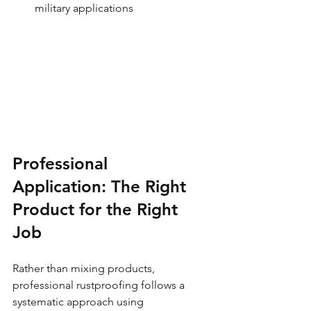
military applications
Professional 
Application: The Right 
Product for the Right 
Job
Rather than mixing products, 
professional rustproofing follows a 
systematic approach using 