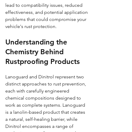
lead to compatibility issues, reduced 
effectiveness, and potential application 
problems that could compromise your 
vehicle's rust protection.
Understanding the 
Chemistry Behind 
Rustproofing Products
Lanoguard and Dinitrol represent two 
distinct approaches to rust prevention, 
each with carefully engineered 
chemical compositions designed to 
work as complete systems. Lanoguard 
is a lanolin-based product that creates 
a natural, self-healing barrier, while 
Dinitrol encompasses a range of 