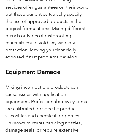
services offer guarantees on their work, 
but these warranties typically specify 
the use of approved products in their 
original formulations. Mixing different 
brands or types of rustproofing 
materials could void any warranty 
protection, leaving you financially 
exposed if rust problems develop.
Equipment Damage
Mixing incompatible products can 
cause issues with application 
equipment. Professional spray systems 
are calibrated for specific product 
viscosities and chemical properties. 
Unknown mixtures can clog nozzles, 
damage seals, or require extensive 