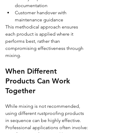
documentation
Customer handover with 
maintenance guidance
This methodical approach ensures 
each product is applied where it 
performs best, rather than 
compromising effectiveness through 
mixing.
When Different 
Products Can Work 
Together
While mixing is not recommended, 
using different rustproofing products 
in sequence can be highly effective. 
Professional applications often involve: