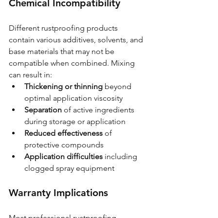
Chemical Incompatibility
Different rustproofing products 
contain various additives, solvents, and 
base materials that may not be 
compatible when combined. Mixing 
can result in:
Thickening or thinning
 beyond 
optimal application viscosity
Separation
 of active ingredients 
during storage or application
Reduced effectiveness
 of 
protective compounds
Application difficulties
 including 
clogged spray equipment
Warranty Implications
Most professional rustproofing 