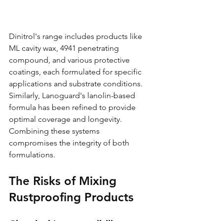
Dinitrol's range includes products like 
ML cavity wax, 4941 penetrating 
compound, and various protective 
coatings, each formulated for specific 
applications and substrate conditions. 
Similarly, Lanoguard's lanolin-based 
formula has been refined to provide 
optimal coverage and longevity. 
Combining these systems 
compromises the integrity of both 
formulations.
The Risks of Mixing 
Rustproofing Products