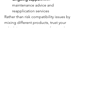
maintenance advice and 
reapplication services
Rather than risk compatibility issues by 
mixing different products, trust your 
vehicle's protection to professionals 
who understand how to achieve 
optimal results using proven methods 
and materials.
Making the Right Choice 
for Your Vehicle
The question of mixing Lanoguard with 
Dinitrol highlights a common 
misconception that more products 
equal better protection. In reality, 
professional rust prevention relies on 
using the right products in the right 