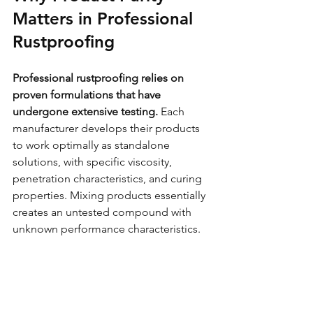
Matters in Professional 
Rustproofing
Professional rustproofing relies on 
proven formulations that have 
undergone extensive testing.
 Each 
manufacturer develops their products 
to work optimally as standalone 
solutions, with specific viscosity, 
penetration characteristics, and curing 
properties. Mixing products essentially 
creates an untested compound with 
unknown performance characteristics.