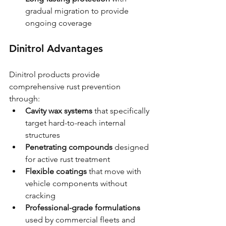
gradual migration to provide 
ongoing coverage
Dinitrol Advantages
Dinitrol products provide 
comprehensive rust prevention 
through:
Cavity wax systems
 that specifically 
target hard-to-reach internal 
structures
Penetrating compounds
 designed 
for active rust treatment
Flexible coatings
 that move with 
vehicle components without 
cracking
Professional-grade formulations
used by commercial fleets and 