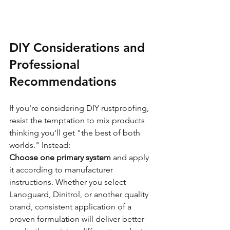
DIY Considerations and 
Professional 
Recommendations
If you're considering DIY rustproofing, 
resist the temptation to mix products 
thinking you'll get "the best of both 
worlds." Instead:
Choose one primary system
 and apply 
it according to manufacturer 
instructions. Whether you select 
Lanoguard, Dinitrol, or another quality 
brand, consistent application of a 
proven formulation will deliver better 