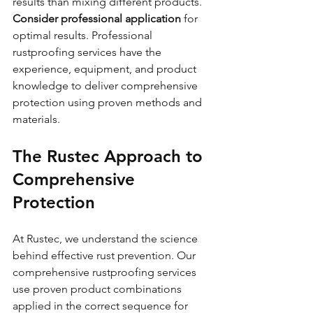
results than mixing different products.
Consider professional application
 for 
optimal results. Professional 
rustproofing services have the 
experience, equipment, and product 
knowledge to deliver comprehensive 
protection using proven methods and 
materials.
The Rustec Approach to 
Comprehensive 
Protection
At Rustec, we understand the science 
behind effective rust prevention. Our 
comprehensive rustproofing services 
use proven product combinations 
applied in the correct sequence for 