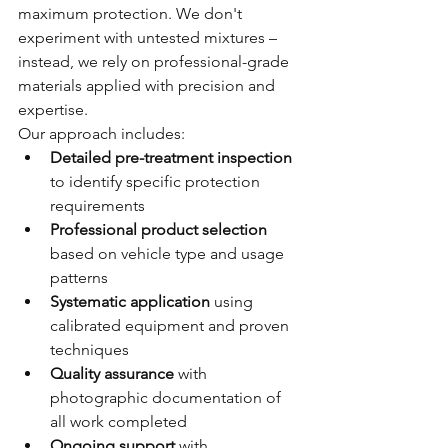
maximum protection. We don't 
experiment with untested mixtures – 
instead, we rely on professional-grade 
materials applied with precision and 
expertise.
Our approach includes:
Detailed pre-treatment inspection
to identify specific protection 
requirements
Professional product selection
based on vehicle type and usage 
patterns
Systematic application
 using 
calibrated equipment and proven 
techniques
Quality assurance
 with 
photographic documentation of 
all work completed
Ongoing support
 with 