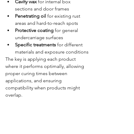
Cavity wax
 for internal box 
sections and door frames
Penetrating oil
 for existing rust 
areas and hard-to-reach spots  
Protective coating
 for general 
undercarriage surfaces
Specific treatments
 for different 
materials and exposure conditions
The key is applying each product 
where it performs optimally, allowing 
proper curing times between 
applications, and ensuring 
compatibility when products might 
overlap.