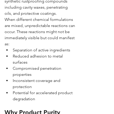
synthetic rustproofing compounds 
including cavity waxes, penetrating 
oils, and protective coatings.
When different chemical formulations 
are mixed, unpredictable reactions can 
occur. These reactions might not be 
immediately visible but could manifest 
as:
Separation of active ingredients
Reduced adhesion to metal 
surfaces  
Compromised penetration 
properties
Inconsistent coverage and 
protection
Potential for accelerated product 
degradation
Why Product Purity 