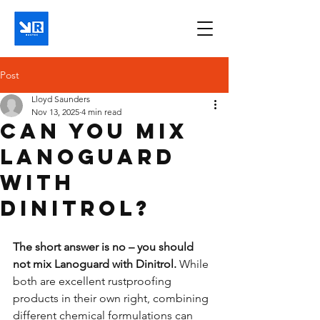
Post
Lloyd Saunders
Nov 13, 2025
4 min read
Can you mix
Lanoguard
with
Dinitrol?
The short answer is no – you should 
not mix Lanoguard with Dinitrol.
 While 
both are excellent rustproofing 
products in their own right, combining 
different chemical formulations can 