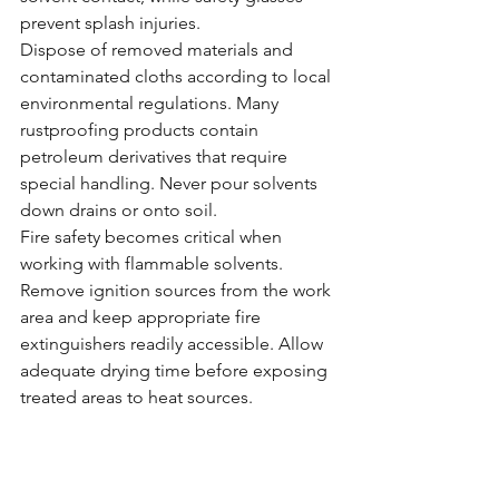
prevent splash injuries.
Dispose of removed materials and 
contaminated cloths according to local 
environmental regulations. Many 
rustproofing products contain 
petroleum derivatives that require 
special handling. Never pour solvents 
down drains or onto soil.
Fire safety becomes critical when 
working with flammable solvents. 
Remove ignition sources from the work 
area and keep appropriate fire 
extinguishers readily accessible. Allow 
adequate drying time before exposing 
treated areas to heat sources.