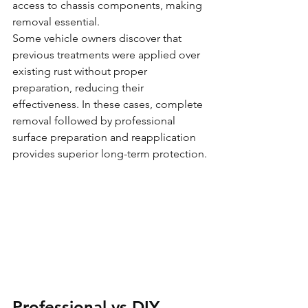
access to chassis components, making 
removal essential.
Some vehicle owners discover that 
previous treatments were applied over 
existing rust without proper 
preparation, reducing their 
effectiveness. In these cases, complete 
removal followed by professional 
surface preparation and reapplication 
provides superior long-term protection.
Professional vs DIY 