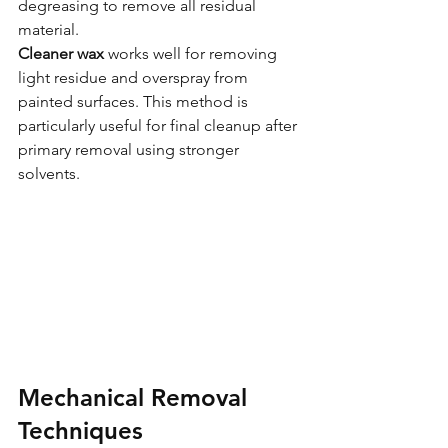
degreasing to remove all residual 
material.
Cleaner wax
 works well for removing 
light residue and overspray from 
painted surfaces. This method is 
particularly useful for final cleanup after 
primary removal using stronger 
solvents.
Mechanical Removal 
Techniques