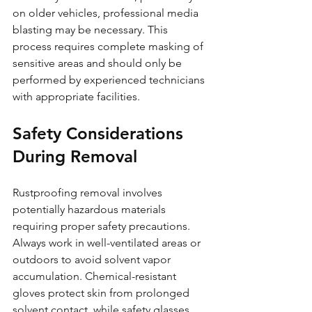
on older vehicles, professional media 
blasting may be necessary. This 
process requires complete masking of 
sensitive areas and should only be 
performed by experienced technicians 
with appropriate facilities.
Safety Considerations 
During Removal
Rustproofing removal involves 
potentially hazardous materials 
requiring proper safety precautions. 
Always work in well-ventilated areas or 
outdoors to avoid solvent vapor 
accumulation. Chemical-resistant 
gloves protect skin from prolonged 
solvent contact, while safety glasses 