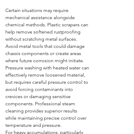
Certain situations may require 
mechanical assistance alongside 
chemical methods. Plastic scrapers can 
help remove softened rustproofing 
without scratching metal surfaces. 
Avoid metal tools that could damage 
chassis components or create areas 
where future corrosion might initiate.
Pressure washing with heated water can 
effectively remove loosened material, 
but requires careful pressure control to 
avoid forcing contaminants into 
crevices or damaging sensitive 
components. Professional steam 
cleaning provides superior results 
while maintaining precise control over 
temperature and pressure.
For heavy accumulations, particularly 