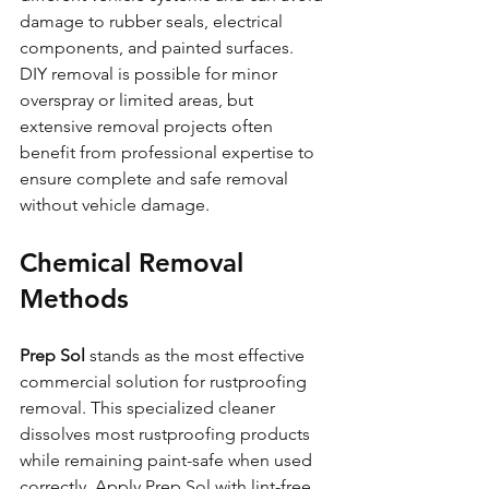
damage to rubber seals, electrical 
components, and painted surfaces.
DIY removal is possible for minor 
overspray or limited areas, but 
extensive removal projects often 
benefit from professional expertise to 
ensure complete and safe removal 
without vehicle damage.
Chemical Removal 
Methods
Prep Sol
 stands as the most effective 
commercial solution for rustproofing 
removal. This specialized cleaner 
dissolves most rustproofing products 
while remaining paint-safe when used 
correctly. Apply Prep Sol with lint-free 