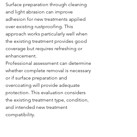
Surface preparation through cleaning 
and light abrasion can improve 
adhesion for new treatments applied 
over existing rustproofing. This 
approach works particularly well when 
the existing treatment provides good 
coverage but requires refreshing or 
enhancement.
Professional assessment can determine 
whether complete removal is necessary 
or if surface preparation and 
overcoating will provide adequate 
protection. This evaluation considers 
the existing treatment type, condition, 
and intended new treatment 
compatibility.