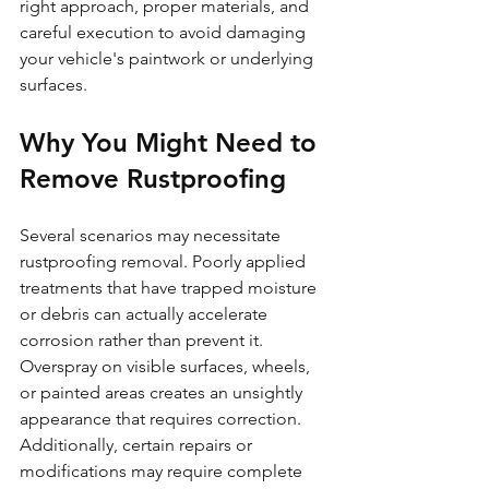
right approach, proper materials, and 
careful execution to avoid damaging 
your vehicle's paintwork or underlying 
surfaces.
Why You Might Need to 
Remove Rustproofing
Several scenarios may necessitate 
rustproofing removal. Poorly applied 
treatments that have trapped moisture 
or debris can actually accelerate 
corrosion rather than prevent it. 
Overspray on visible surfaces, wheels, 
or painted areas creates an unsightly 
appearance that requires correction. 
Additionally, certain repairs or 
modifications may require complete 