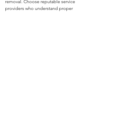
removal. Choose reputable service 
providers who understand proper 
surface preparation, application 
techniques, and coverage 
requirements. Quality initial work 
eliminates most common reasons for 
rustproofing removal.
Regular maintenance and inspection 
help identify issues before they 
necessitate complete removal. 
Professional assessment services can 
determine when touch-up work or 
partial renewal provides adequate 
protection without extensive removal 
requirements.
Professional Expertise 
Makes the Difference