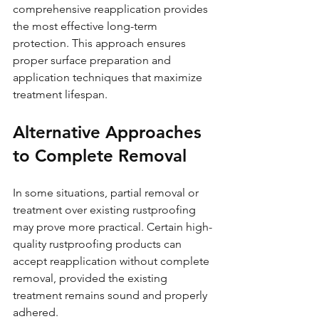
comprehensive reapplication provides 
the most effective long-term 
protection. This approach ensures 
proper surface preparation and 
application techniques that maximize 
treatment lifespan.
Alternative Approaches 
to Complete Removal
In some situations, partial removal or 
treatment over existing rustproofing 
may prove more practical. Certain high-
quality rustproofing products can 
accept reapplication without complete 
removal, provided the existing 
treatment remains sound and properly 
adhered.