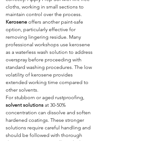
cloths, working in small sections to 
maintain control over the process.
Kerosene
 offers another paint-safe 
option, particularly effective for 
removing lingering residue. Many 
professional workshops use kerosene 
as a waterless wash solution to address 
overspray before proceeding with 
standard washing procedures. The low 
volatility of kerosene provides 
extended working time compared to 
other solvents.
For stubborn or aged rustproofing, 
solvent solutions
 at 30-50% 
concentration can dissolve and soften 
hardened coatings. These stronger 
solutions require careful handling and 
should be followed with thorough 