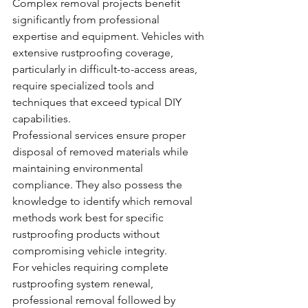
Complex removal projects benefit 
significantly from professional 
expertise and equipment. Vehicles with 
extensive rustproofing coverage, 
particularly in difficult-to-access areas, 
require specialized tools and 
techniques that exceed typical DIY 
capabilities.
Professional services ensure proper 
disposal of removed materials while 
maintaining environmental 
compliance. They also possess the 
knowledge to identify which removal 
methods work best for specific 
rustproofing products without 
compromising vehicle integrity.
For vehicles requiring complete 
rustproofing system renewal, 
professional removal followed by 