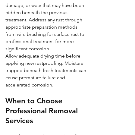
damage, or wear that may have been 
hidden beneath the previous 
treatment. Address any rust through 
appropriate preparation methods, 
from wire brushing for surface rust to 
professional treatment for more 
significant corrosion.
Allow adequate drying time before 
applying new rustproofing. Moisture 
trapped beneath fresh treatments can 
cause premature failure and 
accelerated corrosion.
When to Choose 
Professional Removal 
Services