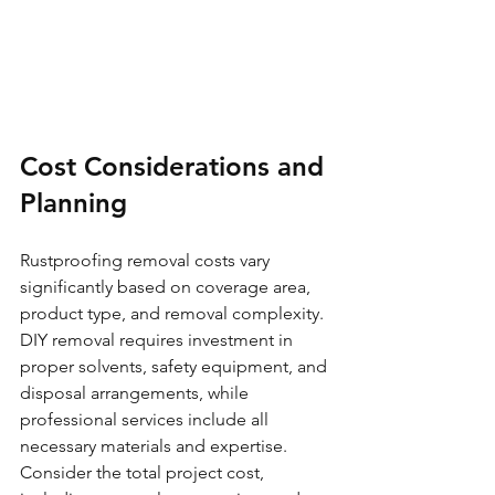
Cost Considerations and 
Planning
Rustproofing removal costs vary 
significantly based on coverage area, 
product type, and removal complexity. 
DIY removal requires investment in 
proper solvents, safety equipment, and 
disposal arrangements, while 
professional services include all 
necessary materials and expertise.
Consider the total project cost, 