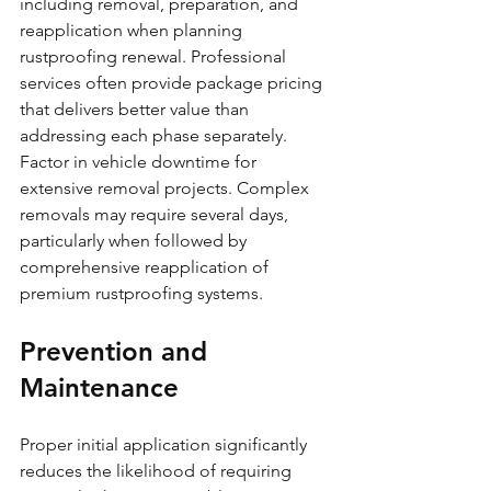
including removal, preparation, and 
reapplication when planning 
rustproofing renewal. Professional 
services often provide package pricing 
that delivers better value than 
addressing each phase separately.
Factor in vehicle downtime for 
extensive removal projects. Complex 
removals may require several days, 
particularly when followed by 
comprehensive reapplication of 
premium rustproofing systems.
Prevention and 
Maintenance
Proper initial application significantly 
reduces the likelihood of requiring 