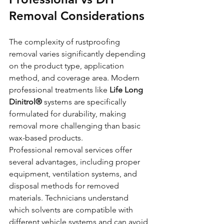
Removal Considerations
The complexity of rustproofing 
removal varies significantly depending 
on the product type, application 
method, and coverage area. Modern 
professional treatments like 
Life Long 
Dinitrol®
 systems are specifically 
formulated for durability, making 
removal more challenging than basic 
wax-based products.
Professional removal services offer 
several advantages, including proper 
equipment, ventilation systems, and 
disposal methods for removed 
materials. Technicians understand 
which solvents are compatible with 
different vehicle systems and can avoid 