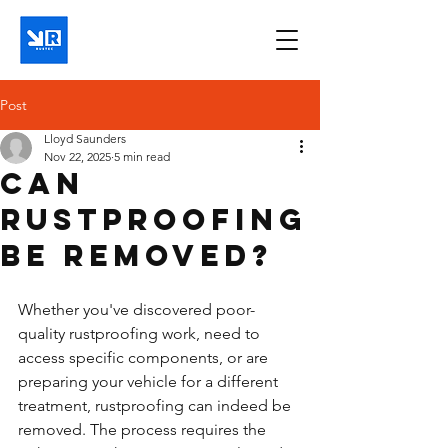
Post
Lloyd Saunders
Nov 22, 2025
5 min read
Can
rustproofing
be removed?
Whether you've discovered poor-
quality rustproofing work, need to 
access specific components, or are 
preparing your vehicle for a different 
treatment, rustproofing can indeed be 
removed. The process requires the 