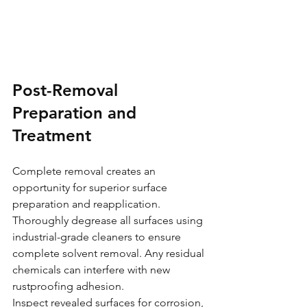
Post-Removal 
Preparation and 
Treatment
Complete removal creates an 
opportunity for superior surface 
preparation and reapplication. 
Thoroughly degrease all surfaces using 
industrial-grade cleaners to ensure 
complete solvent removal. Any residual 
chemicals can interfere with new 
rustproofing adhesion.
Inspect revealed surfaces for corrosion, 