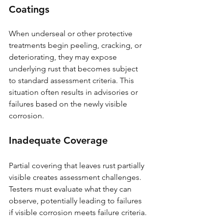
Coatings
When underseal or other protective 
treatments begin peeling, cracking, or 
deteriorating, they may expose 
underlying rust that becomes subject 
to standard assessment criteria. This 
situation often results in advisories or 
failures based on the newly visible 
corrosion.
Inadequate Coverage
Partial covering that leaves rust partially 
visible creates assessment challenges. 
Testers must evaluate what they can 
observe, potentially leading to failures 
if visible corrosion meets failure criteria.