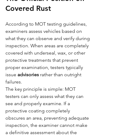
Covered Rust
According to MOT testing guidelines, 
examiners assess vehicles based on 
what they can observe and verify during 
inspection. When areas are completely 
covered with underseal, wax, or other 
protective treatments that prevent 
proper examination, testers typically 
issue 
advisories
 rather than outright 
failures.
The key principle is simple: MOT 
testers can only assess what they can 
see and properly examine. If a 
protective coating completely 
obscures an area, preventing adequate 
inspection, the examiner cannot make 
a definitive assessment about the 