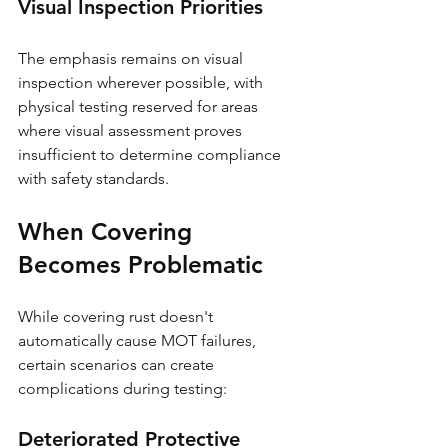
Visual Inspection Priorities
The emphasis remains on visual 
inspection wherever possible, with 
physical testing reserved for areas 
where visual assessment proves 
insufficient to determine compliance 
with safety standards.
When Covering 
Becomes Problematic
While covering rust doesn't 
automatically cause MOT failures, 
certain scenarios can create 
complications during testing:
Deteriorated Protective 