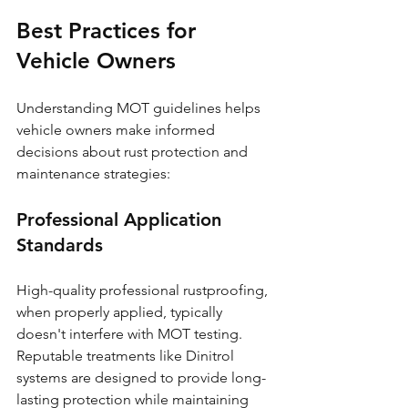
Best Practices for 
Vehicle Owners
Understanding MOT guidelines helps 
vehicle owners make informed 
decisions about rust protection and 
maintenance strategies:
Professional Application 
Standards
High-quality professional rustproofing, 
when properly applied, typically 
doesn't interfere with MOT testing. 
Reputable treatments like Dinitrol 
systems are designed to provide long-
lasting protection while maintaining 