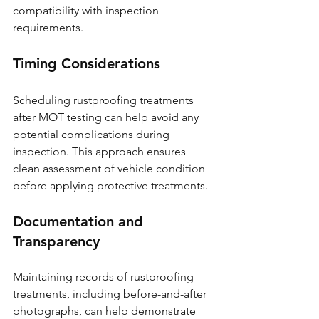
compatibility with inspection 
requirements.
Timing Considerations
Scheduling rustproofing treatments 
after MOT testing can help avoid any 
potential complications during 
inspection. This approach ensures 
clean assessment of vehicle condition 
before applying protective treatments.
Documentation and 
Transparency
Maintaining records of rustproofing 
treatments, including before-and-after 
photographs, can help demonstrate 