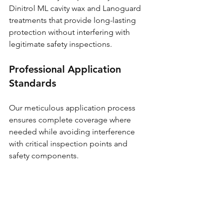
Dinitrol ML cavity wax and Lanoguard 
treatments that provide long-lasting 
protection without interfering with 
legitimate safety inspections.
Professional Application 
Standards
Our meticulous application process 
ensures complete coverage where 
needed while avoiding interference 
with critical inspection points and 
safety components.