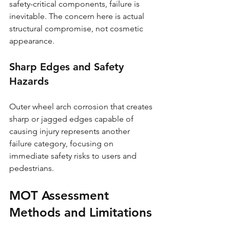
safety-critical components, failure is 
inevitable. The concern here is actual 
structural compromise, not cosmetic 
appearance.
Sharp Edges and Safety 
Hazards
Outer wheel arch corrosion that creates 
sharp or jagged edges capable of 
causing injury represents another 
failure category, focusing on 
immediate safety risks to users and 
pedestrians.
MOT Assessment 
Methods and Limitations