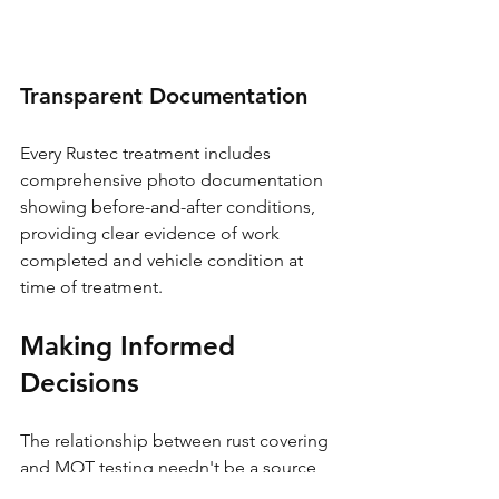
Transparent Documentation
Every Rustec treatment includes 
comprehensive photo documentation 
showing before-and-after conditions, 
providing clear evidence of work 
completed and vehicle condition at 
time of treatment.
Making Informed 
Decisions
The relationship between rust covering 
and MOT testing needn't be a source 
of concern for vehicle owners who 