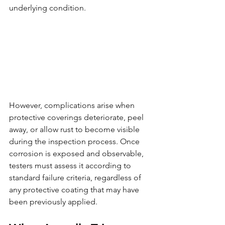
underlying condition.
However, complications arise when 
protective coverings deteriorate, peel 
away, or allow rust to become visible 
during the inspection process. Once 
corrosion is exposed and observable, 
testers must assess it according to 
standard failure criteria, regardless of 
any protective coating that may have 
been previously applied.