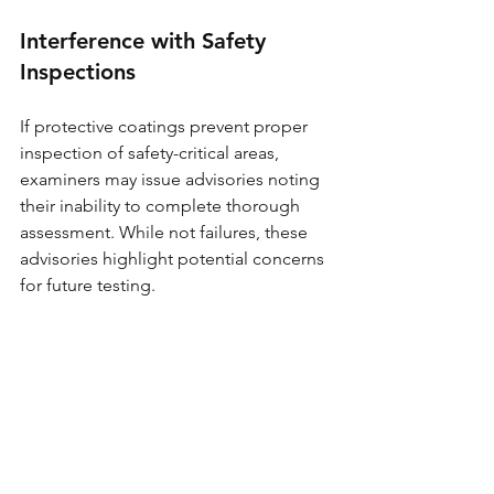
Interference with Safety 
Inspections
If protective coatings prevent proper 
inspection of safety-critical areas, 
examiners may issue advisories noting 
their inability to complete thorough 
assessment. While not failures, these 
advisories highlight potential concerns 
for future testing.