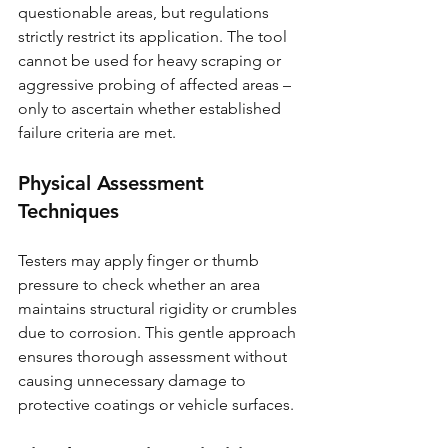
questionable areas, but regulations 
strictly restrict its application. The tool 
cannot be used for heavy scraping or 
aggressive probing of affected areas – 
only to ascertain whether established 
failure criteria are met.
Physical Assessment 
Techniques
Testers may apply finger or thumb 
pressure to check whether an area 
maintains structural rigidity or crumbles 
due to corrosion. This gentle approach 
ensures thorough assessment without 
causing unnecessary damage to 
protective coatings or vehicle surfaces.