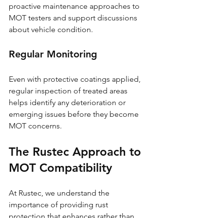
proactive maintenance approaches to 
MOT testers and support discussions 
about vehicle condition.
Regular Monitoring
Even with protective coatings applied, 
regular inspection of treated areas 
helps identify any deterioration or 
emerging issues before they become 
MOT concerns.
The Rustec Approach to 
MOT Compatibility
At Rustec, we understand the 
importance of providing rust 
protection that enhances rather than 