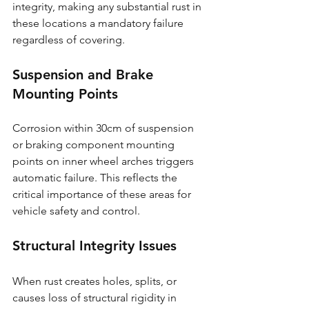
integrity, making any substantial rust in 
these locations a mandatory failure 
regardless of covering.
Suspension and Brake 
Mounting Points
Corrosion within 30cm of suspension 
or braking component mounting 
points on inner wheel arches triggers 
automatic failure. This reflects the 
critical importance of these areas for 
vehicle safety and control.
Structural Integrity Issues
When rust creates holes, splits, or 
causes loss of structural rigidity in 