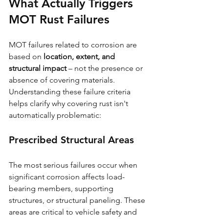
What Actually Triggers 
MOT Rust Failures
MOT failures related to corrosion are 
based on 
location, extent, and 
structural impact
 – not the presence or 
absence of covering materials. 
Understanding these failure criteria 
helps clarify why covering rust isn't 
automatically problematic:
Prescribed Structural Areas
The most serious failures occur when 
significant corrosion affects load-
bearing members, supporting 
structures, or structural paneling. These 
areas are critical to vehicle safety and 