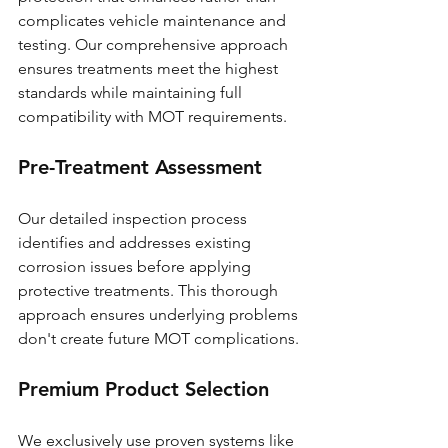
complicates vehicle maintenance and 
testing. Our comprehensive approach 
ensures treatments meet the highest 
standards while maintaining full 
compatibility with MOT requirements.
Pre-Treatment Assessment
Our detailed inspection process 
identifies and addresses existing 
corrosion issues before applying 
protective treatments. This thorough 
approach ensures underlying problems 
don't create future MOT complications.
Premium Product Selection
We exclusively use proven systems like 