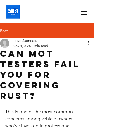
Post
Lloyd Saunders
Nov 4, 2025
5 min read
Can MOT
testers fail
you for
covering
rust?
This is one of the most common 
concerns among vehicle owners 
who've invested in professional 