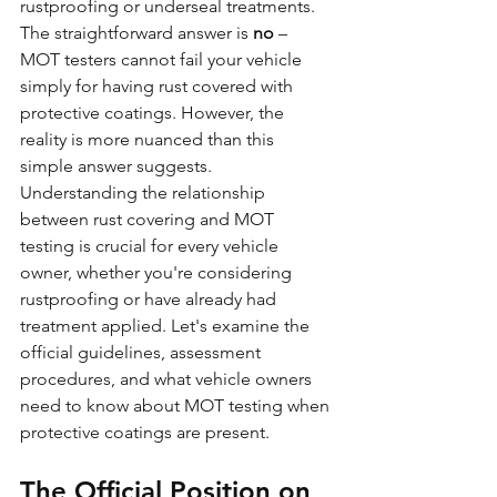
rustproofing or underseal treatments. 
The straightforward answer is 
no
 – 
MOT testers cannot fail your vehicle 
simply for having rust covered with 
protective coatings. However, the 
reality is more nuanced than this 
simple answer suggests.
Understanding the relationship 
between rust covering and MOT 
testing is crucial for every vehicle 
owner, whether you're considering 
rustproofing or have already had 
treatment applied. Let's examine the 
official guidelines, assessment 
procedures, and what vehicle owners 
need to know about MOT testing when 
protective coatings are present.
The Official Position on 