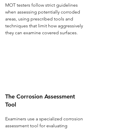
MOT testers follow strict guidelines 
when assessing potentially corroded 
areas, using prescribed tools and 
techniques that limit how aggressively 
they can examine covered surfaces.
The Corrosion Assessment 
Tool
Examiners use a specialized corrosion 
assessment tool for evaluating 