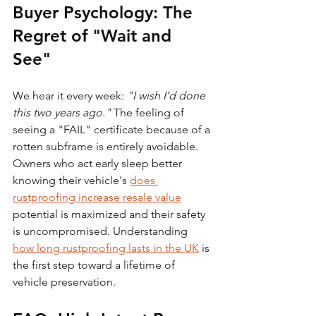
Buyer Psychology: The 
Regret of "Wait and 
See"
We hear it every week: 
"I wish I’d done 
this two years ago."
 The feeling of 
seeing a "FAIL" certificate because of a 
rotten subframe is entirely avoidable. 
Owners who act early sleep better 
knowing their vehicle's 
does 
rustproofing increase resale value
potential is maximized and their safety 
is uncompromised. Understanding 
how long rustproofing lasts in the UK
 is 
the first step toward a lifetime of 
vehicle preservation.