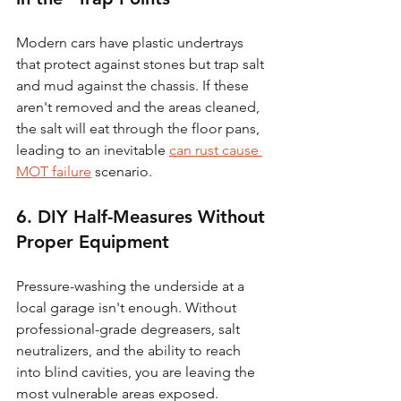
Modern cars have plastic undertrays 
that protect against stones but trap salt 
and mud against the chassis. If these 
aren't removed and the areas cleaned, 
the salt will eat through the floor pans, 
leading to an inevitable 
can rust cause 
MOT failure
 scenario.
6. DIY Half-Measures Without 
Proper Equipment
Pressure-washing the underside at a 
local garage isn't enough. Without 
professional-grade degreasers, salt 
neutralizers, and the ability to reach 
into blind cavities, you are leaving the 
most vulnerable areas exposed. 