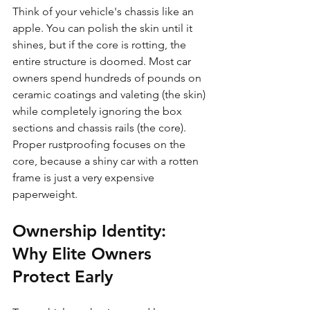
Think of your vehicle's chassis like an 
apple. You can polish the skin until it 
shines, but if the core is rotting, the 
entire structure is doomed. Most car 
owners spend hundreds of pounds on 
ceramic coatings and valeting (the skin) 
while completely ignoring the box 
sections and chassis rails (the core). 
Proper rustproofing focuses on the 
core, because a shiny car with a rotten 
frame is just a very expensive 
paperweight.
Ownership Identity: 
Why Elite Owners 
Protect Early