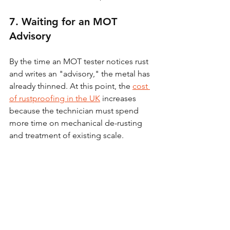
7. Waiting for an MOT 
Advisory
By the time an MOT tester notices rust 
and writes an "advisory," the metal has 
already thinned. At this point, the 
cost 
of rustproofing in the UK
 increases 
because the technician must spend 
more time on mechanical de-rusting 
and treatment of existing scale.