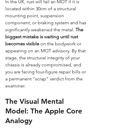
In the UK, rust will fail an MOT if it is 
located within 30cm of a structural 
mounting point, suspension 
component, or braking system and has 
significantly weakened the metal. 
The 
biggest mistake is waiting until rust 
becomes visible
 on the bodywork or 
appearing on an MOT advisory. By that 
stage, the structural integrity of your 
chassis is already compromised, and 
you are facing four-figure repair bills or 
a permanent "scrap" verdict from the 
examiner.
The Visual Mental 
Model: The Apple Core 
Analogy