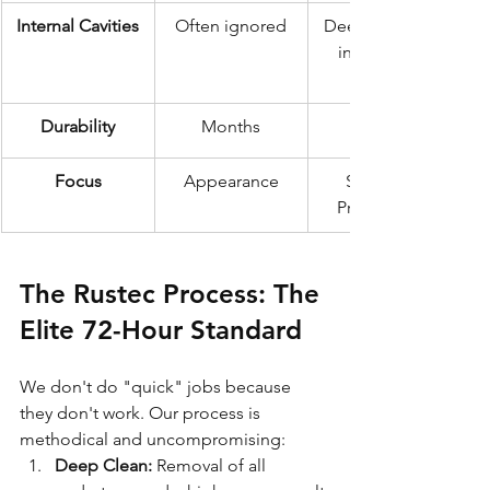
Internal Cavities
Often ignored
Deep injection 
into all box 
Durability
Months
Focus
Appearance
Structural 
Preservation
The Rustec Process: The 
Elite 72-Hour Standard
We don't do "quick" jobs because 
they don't work. Our process is 
methodical and uncompromising:
Deep Clean:
 Removal of all 