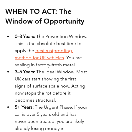
WHEN TO ACT: The 
Window of Opportunity
0–3 Years:
 The Prevention Window. 
This is the absolute best time to 
apply the 
best rustproofing 
method for UK vehicles
. You are 
sealing in factory-fresh metal.
3–5 Years:
 The Ideal Window. Most 
UK cars start showing the first 
signs of surface scale now. Acting 
now stops the rot before it 
becomes structural.
5+ Years:
 The Urgent Phase. If your 
car is over 5 years old and has 
never been treated, you are likely 
already losing money in 