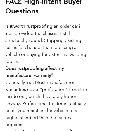
FAQ: High-Intent Buyer 
Questions
Is it worth rustproofing an older car?
Yes, provided the chassis is still 
structurally sound. Stopping existing 
rust is far cheaper than replacing a 
vehicle or paying for extensive welding 
repairs.
Does rustproofing affect my 
manufacturer warranty?
Generally, no. Most manufacturer 
warranties cover "perforation" from the 
inside out, which they rarely honor 
anyway. Professional treatment actually 
helps you maintain the vehicle to a 
higher standard than the factory 
requires.