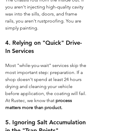
you aren't injecting high-quality cavity 
wax into the sills, doors, and frame 
rails, you aren't rustproofing. You are 
simply painting.
4. Relying on "Quick" Drive-
In Services
Most "while-you-wait" services skip the 
most important step: preparation. If a 
shop doesn't spend at least 24 hours 
drying and cleaning your vehicle 
before application, the coating will fail. 
At Rustec, we know that 
process 
matters more than product.
5. Ignoring Salt Accumulation 
in the "Trap Points"