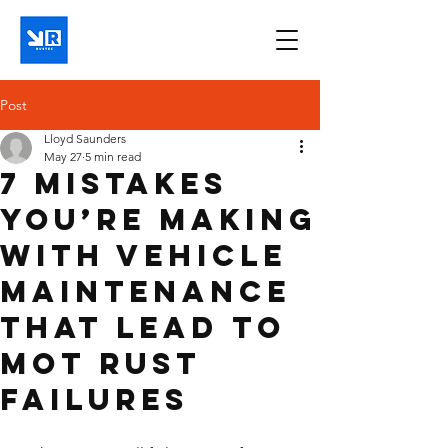
Post
Lloyd Saunders
May 27
5 min read
7 Mistakes
You’re Making
With Vehicle
Maintenance
That Lead to
MOT Rust
Failures