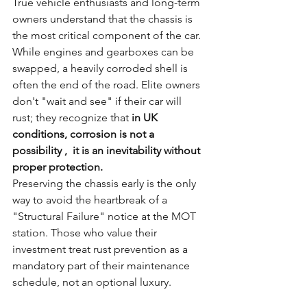
True vehicle enthusiasts and long-term 
owners understand that the chassis is 
the most critical component of the car. 
While engines and gearboxes can be 
swapped, a heavily corroded shell is 
often the end of the road. Elite owners 
don't "wait and see" if their car will 
rust; they recognize that 
in UK 
conditions, corrosion is not a 
possibility ,  it is an inevitability without 
proper protection.
Preserving the chassis early is the only 
way to avoid the heartbreak of a 
"Structural Failure" notice at the MOT 
station. Those who value their 
investment treat rust prevention as a 
mandatory part of their maintenance 
schedule, not an optional luxury.