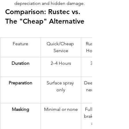
depreciation and hidden damage.
Comparison: Rustec vs. 
The "Cheap" Alternative
Feature
Quick/Cheap 
Rustec Elite 72-
Service
Hour Standard
Duration
2–4 Hours
3 Days (72 
Preparation
Surface spray 
Deep clean, salt 
only
neutralisation, 
Masking
Minimal or none
Full masking of 
brakes, exhaust, 
and body