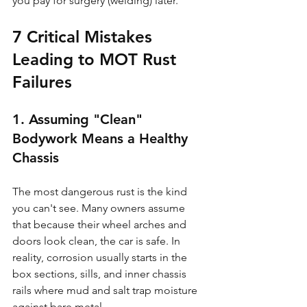
you pay for surgery (welding) later.
7 Critical Mistakes 
Leading to MOT Rust 
Failures
1. Assuming "Clean" 
Bodywork Means a Healthy 
Chassis
The most dangerous rust is the kind 
you can't see. Many owners assume 
that because their wheel arches and 
doors look clean, the car is safe. In 
reality, corrosion usually starts in the 
box sections, sills, and inner chassis 
rails where mud and salt trap moisture 
against bare metal.