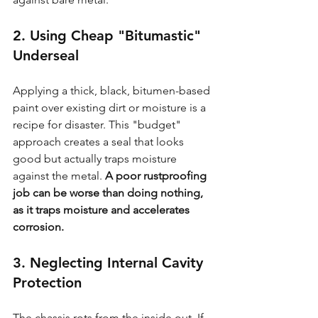
2. Using Cheap "Bitumastic" 
Underseal
Applying a thick, black, bitumen-based 
paint over existing dirt or moisture is a 
recipe for disaster. This "budget" 
approach creates a seal that looks 
good but actually traps moisture 
against the metal. 
A poor rustproofing 
job can be worse than doing nothing, 
as it traps moisture and accelerates 
corrosion.
3. Neglecting Internal Cavity 
Protection
The chassis rots from the inside out. If 