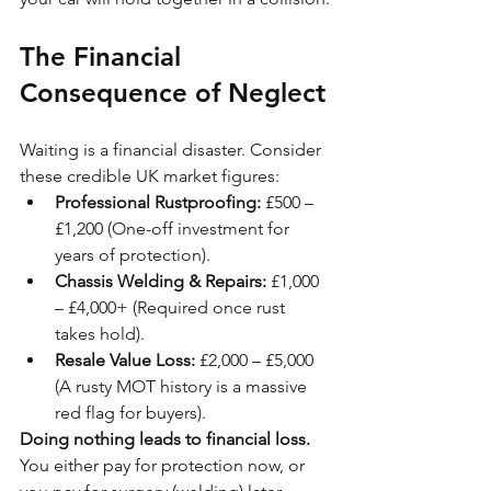
The Financial 
Consequence of Neglect
Waiting is a financial disaster. Consider 
these credible UK market figures:
Professional Rustproofing:
 £500 – 
£1,200 (One-off investment for 
years of protection).
Chassis Welding & Repairs:
 £1,000 
– £4,000+ (Required once rust 
takes hold).
Resale Value Loss:
 £2,000 – £5,000 
(A rusty MOT history is a massive 
red flag for buyers).
Doing nothing leads to financial loss.
You either pay for protection now, or 