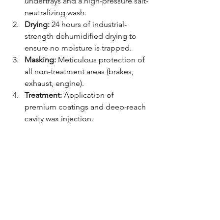
undertrays and a high-pressure salt-
neutralizing wash.
Drying:
 24 hours of industrial-
strength dehumidified drying to 
ensure no moisture is trapped.
Masking:
 Meticulous protection of 
all non-treatment areas (brakes, 
exhaust, engine).
Treatment:
 Application of 
premium coatings and deep-reach 
cavity wax injection.