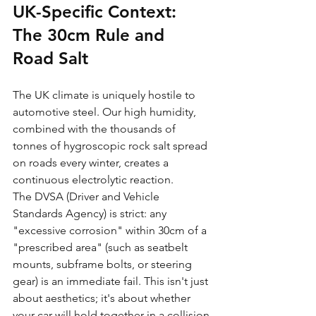
UK-Specific Context: 
The 30cm Rule and 
Road Salt
The UK climate is uniquely hostile to 
automotive steel. Our high humidity, 
combined with the thousands of 
tonnes of hygroscopic rock salt spread 
on roads every winter, creates a 
continuous electrolytic reaction. 
The DVSA (Driver and Vehicle 
Standards Agency) is strict: any 
"excessive corrosion" within 30cm of a 
"prescribed area" (such as seatbelt 
mounts, subframe bolts, or steering 
gear) is an immediate fail. This isn't just 
about aesthetics; it's about whether 
your car will hold together in a collision.