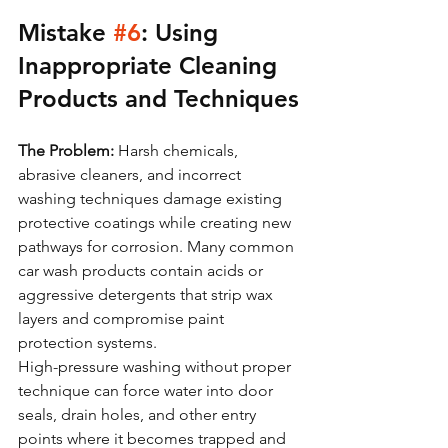
Mistake 
#6
: Using 
Inappropriate Cleaning 
Products and Techniques
The Problem:
 Harsh chemicals, 
abrasive cleaners, and incorrect 
washing techniques damage existing 
protective coatings while creating new 
pathways for corrosion. Many common 
car wash products contain acids or 
aggressive detergents that strip wax 
layers and compromise paint 
protection systems.
High-pressure washing without proper 
technique can force water into door 
seals, drain holes, and other entry 
points where it becomes trapped and 