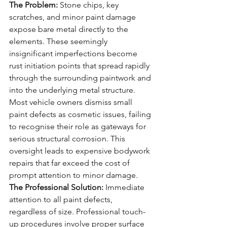
The Problem:
 Stone chips, key 
scratches, and minor paint damage 
expose bare metal directly to the 
elements. These seemingly 
insignificant imperfections become 
rust initiation points that spread rapidly 
through the surrounding paintwork and 
into the underlying metal structure.
Most vehicle owners dismiss small 
paint defects as cosmetic issues, failing 
to recognise their role as gateways for 
serious structural corrosion. This 
oversight leads to expensive bodywork 
repairs that far exceed the cost of 
prompt attention to minor damage.
The Professional Solution:
 Immediate 
attention to all paint defects, 
regardless of size. Professional touch-
up procedures involve proper surface 