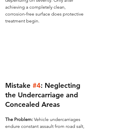
depending on severity. Only after 
achieving a completely clean, 
corrosion-free surface does protective 
treatment begin.
Mistake 
#4
: Neglecting 
the Undercarriage and 
Concealed Areas
The Problem:
 Vehicle undercarriages 
endure constant assault from road salt, 