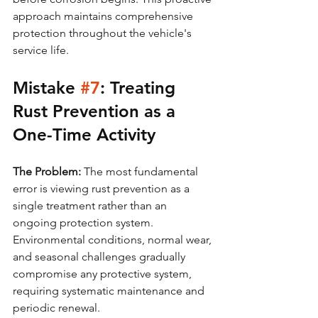
approach maintains comprehensive 
protection throughout the vehicle's 
service life.
Mistake 
#7
: Treating 
Rust Prevention as a 
One-Time Activity
The Problem:
 The most fundamental 
error is viewing rust prevention as a 
single treatment rather than an 
ongoing protection system. 
Environmental conditions, normal wear, 
and seasonal challenges gradually 
compromise any protective system, 
requiring systematic maintenance and 
periodic renewal.