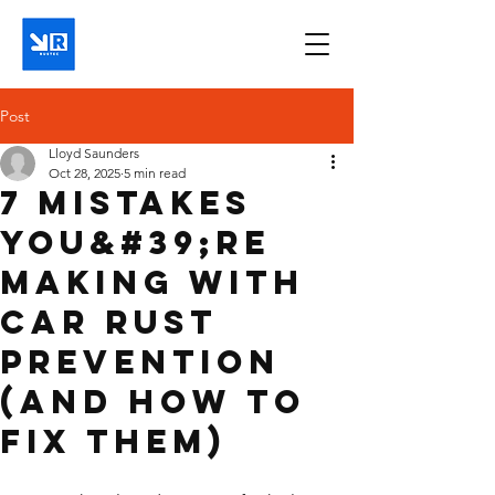
Post
Lloyd Saunders
Oct 28, 2025
5 min read
7 Mistakes
You&#39;re
Making with
Car Rust
Prevention
(and How to
Fix Them)