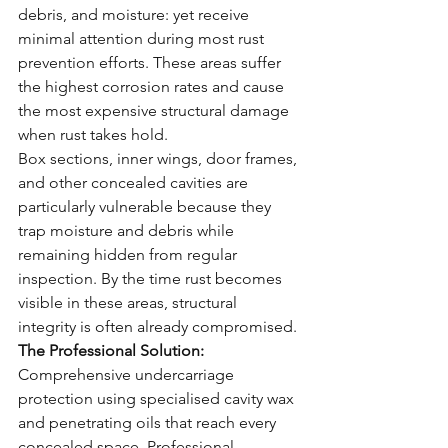
debris, and moisture: yet receive 
minimal attention during most rust 
prevention efforts. These areas suffer 
the highest corrosion rates and cause 
the most expensive structural damage 
when rust takes hold.
Box sections, inner wings, door frames, 
and other concealed cavities are 
particularly vulnerable because they 
trap moisture and debris while 
remaining hidden from regular 
inspection. By the time rust becomes 
visible in these areas, structural 
integrity is often already compromised.
The Professional Solution:
Comprehensive undercarriage 
protection using specialised cavity wax 
and penetrating oils that reach every 
concealed space. Professional 