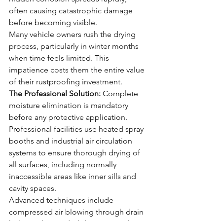
often causing catastrophic damage 
before becoming visible.
Many vehicle owners rush the drying 
process, particularly in winter months 
when time feels limited. This 
impatience costs them the entire value 
of their rustproofing investment.
The Professional Solution:
 Complete 
moisture elimination is mandatory 
before any protective application. 
Professional facilities use heated spray 
booths and industrial air circulation 
systems to ensure thorough drying of 
all surfaces, including normally 
inaccessible areas like inner sills and 
cavity spaces.
Advanced techniques include 
compressed air blowing through drain 