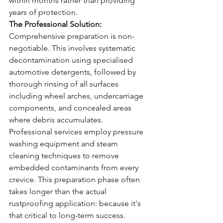
within months rather than providing 
years of protection.
The Professional Solution:
Comprehensive preparation is non-
negotiable. This involves systematic 
decontamination using specialised 
automotive detergents, followed by 
thorough rinsing of all surfaces 
including wheel arches, undercarriage 
components, and concealed areas 
where debris accumulates.
Professional services employ pressure 
washing equipment and steam 
cleaning techniques to remove 
embedded contaminants from every 
crevice. This preparation phase often 
takes longer than the actual 
rustproofing application: because it's 
that critical to long-term success.