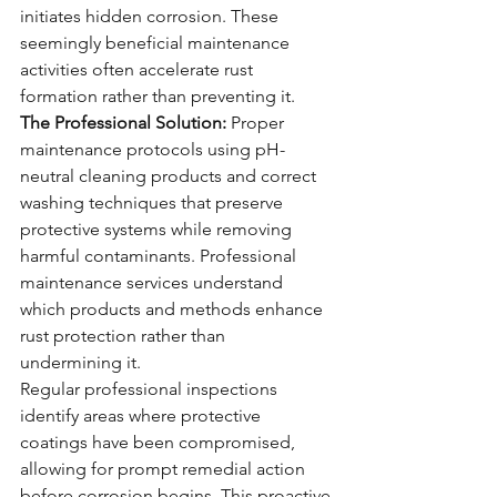
initiates hidden corrosion. These 
seemingly beneficial maintenance 
activities often accelerate rust 
formation rather than preventing it.
The Professional Solution:
 Proper 
maintenance protocols using pH-
neutral cleaning products and correct 
washing techniques that preserve 
protective systems while removing 
harmful contaminants. Professional 
maintenance services understand 
which products and methods enhance 
rust protection rather than 
undermining it.
Regular professional inspections 
identify areas where protective 
coatings have been compromised, 
allowing for prompt remedial action 
before corrosion begins. This proactive 