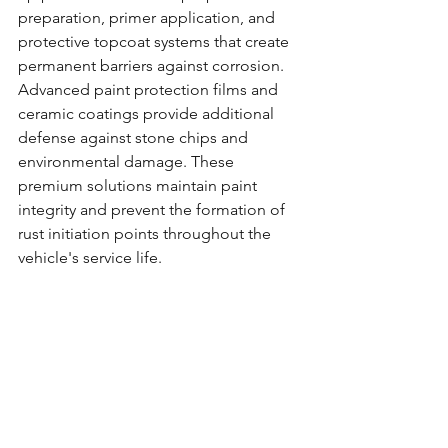
preparation, primer application, and 
protective topcoat systems that create 
permanent barriers against corrosion.
Advanced paint protection films and 
ceramic coatings provide additional 
defense against stone chips and 
environmental damage. These 
premium solutions maintain paint 
integrity and prevent the formation of 
rust initiation points throughout the 
vehicle's service life.