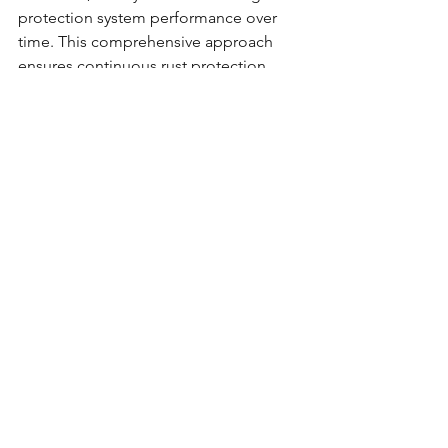
protection system performance over 
time. This comprehensive approach 
ensures continuous rust protection 
throughout vehicle ownership.
The Professional 
Advantage
Each of these mistakes represents a 
failure point in DIY rust prevention 
approaches. Professional rustproofing 
services have developed systematic 
solutions to eliminate every common 
error while providing guaranteed 
protection that stands the test of time.
Quality professional services offer 
comprehensive inspection processes, 
premium-grade materials, and proven 