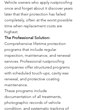
Vehicle owners who apply rustproofing 
once and forget about it discover years 
later that their protection has failed 
completely, often at the worst possible 
time when replacement costs are 
highest.
The Professional Solution:
Comprehensive lifetime protection 
programs that include regular 
inspection, maintenance, and renewal 
services. Professional rustproofing 
companies offer structured programs 
with scheduled touch-ups, cavity wax 
renewal, and protective coating 
maintenance.
These programs include 
documentation of all treatments, 
photographic records of vehicle 
condition, and systematic tracking of 