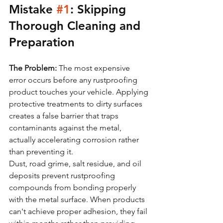
Mistake 
#1
: Skipping 
Thorough Cleaning and 
Preparation
The Problem:
 The most expensive 
error occurs before any rustproofing 
product touches your vehicle. Applying 
protective treatments to dirty surfaces 
creates a false barrier that traps 
contaminants against the metal, 
actually accelerating corrosion rather 
than preventing it.
Dust, road grime, salt residue, and oil 
deposits prevent rustproofing 
compounds from bonding properly 
with the metal surface. When products 
can't achieve proper adhesion, they fail 