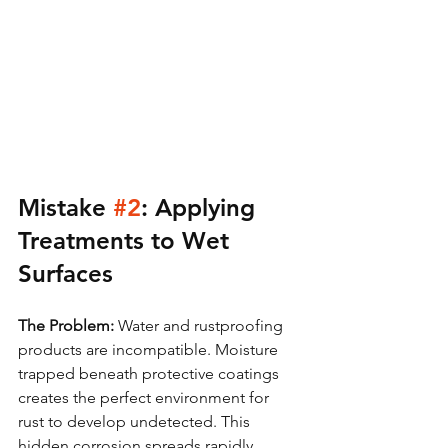
Mistake 
#2
: Applying 
Treatments to Wet 
Surfaces
The Problem:
 Water and rustproofing 
products are incompatible. Moisture 
trapped beneath protective coatings 
creates the perfect environment for 
rust to develop undetected. This 
hidden corrosion spreads rapidly, 