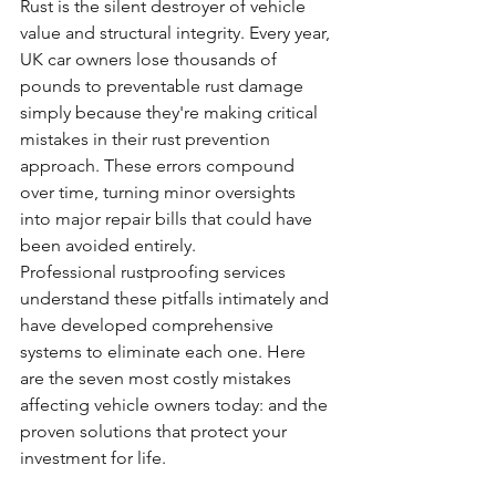
Rust is the silent destroyer of vehicle 
value and structural integrity. Every year, 
UK car owners lose thousands of 
pounds to preventable rust damage 
simply because they're making critical 
mistakes in their rust prevention 
approach. These errors compound 
over time, turning minor oversights 
into major repair bills that could have 
been avoided entirely.
Professional rustproofing services 
understand these pitfalls intimately and 
have developed comprehensive 
systems to eliminate each one. Here 
are the seven most costly mistakes 
affecting vehicle owners today: and the 
proven solutions that protect your 
investment for life.