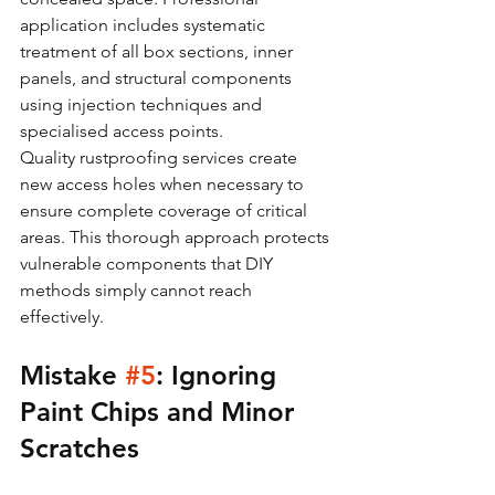
application includes systematic 
treatment of all box sections, inner 
panels, and structural components 
using injection techniques and 
specialised access points.
Quality rustproofing services create 
new access holes when necessary to 
ensure complete coverage of critical 
areas. This thorough approach protects 
vulnerable components that DIY 
methods simply cannot reach 
effectively.
Mistake 
#5
: Ignoring 
Paint Chips and Minor 
Scratches