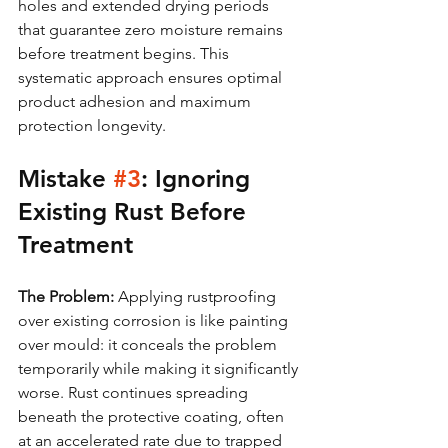
holes and extended drying periods 
that guarantee zero moisture remains 
before treatment begins. This 
systematic approach ensures optimal 
product adhesion and maximum 
protection longevity.
Mistake 
#3
: Ignoring 
Existing Rust Before 
Treatment
The Problem:
 Applying rustproofing 
over existing corrosion is like painting 
over mould: it conceals the problem 
temporarily while making it significantly 
worse. Rust continues spreading 
beneath the protective coating, often 
at an accelerated rate due to trapped 