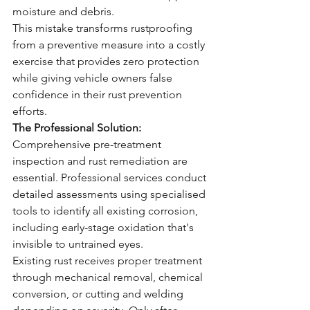
moisture and debris.
This mistake transforms rustproofing 
from a preventive measure into a costly 
exercise that provides zero protection 
while giving vehicle owners false 
confidence in their rust prevention 
efforts.
The Professional Solution:
Comprehensive pre-treatment 
inspection and rust remediation are 
essential. Professional services conduct 
detailed assessments using specialised 
tools to identify all existing corrosion, 
including early-stage oxidation that's 
invisible to untrained eyes.
Existing rust receives proper treatment 
through mechanical removal, chemical 
conversion, or cutting and welding 