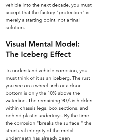
vehicle into the next decade, you must 
accept that the factory "protection" is 
merely a starting point, not a final 
solution.
Visual Mental Model: 
The Iceberg Effect
To understand vehicle corrosion, you 
must think of it as an iceberg. The rust 
you see on a wheel arch or a door 
bottom is only the 10% above the 
waterline. The remaining 90% is hidden 
within chassis legs, box sections, and 
behind plastic undertrays. By the time 
the corrosion "breaks the surface," the 
structural integrity of the metal 
underneath has already been 