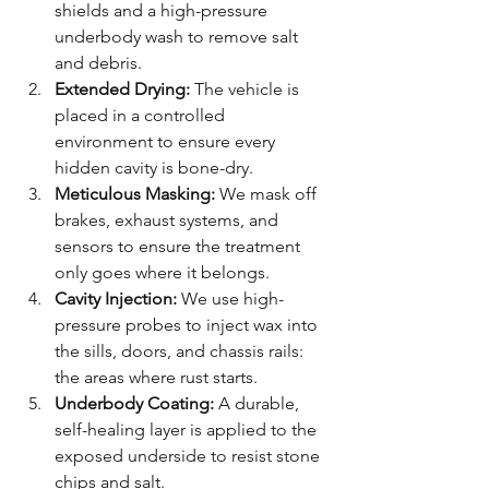
shields and a high-pressure 
underbody wash to remove salt 
and debris.
Extended Drying:
 The vehicle is 
placed in a controlled 
environment to ensure every 
hidden cavity is bone-dry.
Meticulous Masking:
 We mask off 
brakes, exhaust systems, and 
sensors to ensure the treatment 
only goes where it belongs.
Cavity Injection:
 We use high-
pressure probes to inject wax into 
the sills, doors, and chassis rails: 
the areas where rust starts.
Underbody Coating:
 A durable, 
self-healing layer is applied to the 
exposed underside to resist stone 
chips and salt.