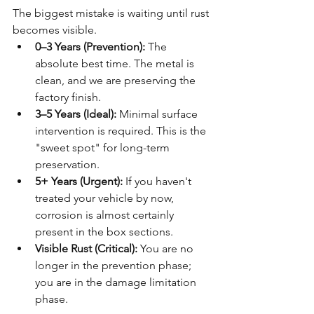
The biggest mistake is waiting until rust 
becomes visible. 
0–3 Years (Prevention):
 The 
absolute best time. The metal is 
clean, and we are preserving the 
factory finish.
3–5 Years (Ideal):
 Minimal surface 
intervention is required. This is the 
"sweet spot" for long-term 
preservation.
5+ Years (Urgent):
 If you haven't 
treated your vehicle by now, 
corrosion is almost certainly 
present in the box sections.
Visible Rust (Critical):
 You are no 
longer in the prevention phase; 
you are in the damage limitation 
phase.