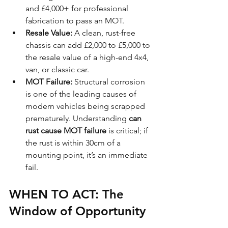
and £4,000+ for professional 
fabrication to pass an MOT.
Resale Value:
 A clean, rust-free 
chassis can add £2,000 to £5,000 to 
the resale value of a high-end 4x4, 
van, or classic car. 
MOT Failure:
 Structural corrosion 
is one of the leading causes of 
modern vehicles being scrapped 
prematurely. Understanding 
can 
rust cause MOT failure
 is critical; if 
the rust is within 30cm of a 
mounting point, it’s an immediate 
fail.
WHEN TO ACT: The 
Window of Opportunity