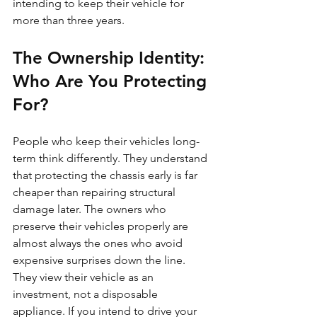
intending to keep their vehicle for 
more than three years.
The Ownership Identity: 
Who Are You Protecting 
For?
People who keep their vehicles long-
term think differently. They understand 
that protecting the chassis early is far 
cheaper than repairing structural 
damage later. The owners who 
preserve their vehicles properly are 
almost always the ones who avoid 
expensive surprises down the line. 
They view their vehicle as an 
investment, not a disposable 
appliance. If you intend to drive your 