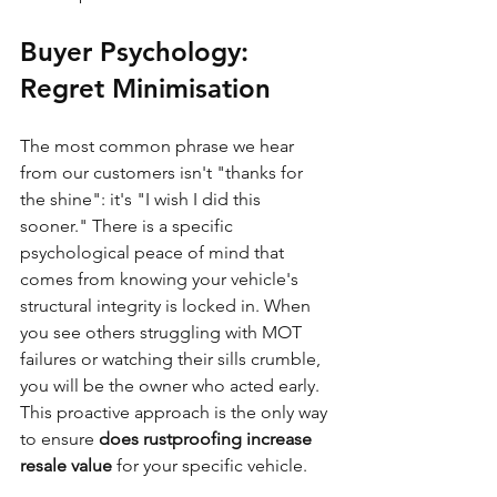
Buyer Psychology: 
Regret Minimisation
The most common phrase we hear 
from our customers isn't "thanks for 
the shine": it's "I wish I did this 
sooner." There is a specific 
psychological peace of mind that 
comes from knowing your vehicle's 
structural integrity is locked in. When 
you see others struggling with MOT 
failures or watching their sills crumble, 
you will be the owner who acted early. 
This proactive approach is the only way 
to ensure 
does rustproofing increase 
resale value
 for your specific vehicle.