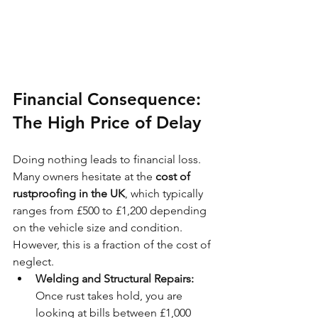
Financial Consequence: 
The High Price of Delay
Doing nothing leads to financial loss. 
Many owners hesitate at the 
cost of 
rustproofing in the UK
, which typically 
ranges from £500 to £1,200 depending 
on the vehicle size and condition. 
However, this is a fraction of the cost of 
neglect.
Welding and Structural Repairs:
Once rust takes hold, you are 
looking at bills between £1,000 