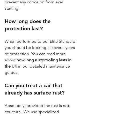
prevent any corrosion from ever 
starting.
How long does the 
protection last?
When performed to our Elite Standard, 
you should be looking at several years 
of protection. You can read more 
about 
how long rustproofing lasts in 
the UK
 in our detailed maintenance 
guides.
Can you treat a car that 
already has surface rust?
Absolutely, provided the rust is not 
structural. We use specialized 