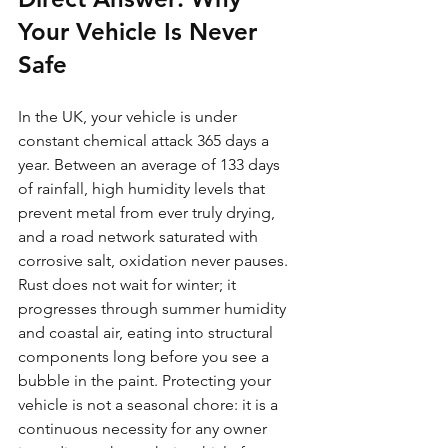
Your Vehicle Is Never 
Safe
In the UK, your vehicle is under 
constant chemical attack 365 days a 
year. Between an average of 133 days 
of rainfall, high humidity levels that 
prevent metal from ever truly drying, 
and a road network saturated with 
corrosive salt, oxidation never pauses. 
Rust does not wait for winter; it 
progresses through summer humidity 
and coastal air, eating into structural 
components long before you see a 
bubble in the paint. Protecting your 
vehicle is not a seasonal chore: it is a 
continuous necessity for any owner 