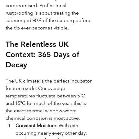
compromised. Professional 
rustproofing is about treating the 
submerged 90% of the iceberg before 
the tip ever becomes visible.
The Relentless UK 
Context: 365 Days of 
Decay
The UK climate is the perfect incubator 
for iron oxide. Our average 
temperatures fluctuate between 5°C 
and 15°C for much of the year: this is 
the exact thermal window where 
chemical corrosion is most active. 
Constant Moisture:
 With rain 
occurring nearly every other day, 