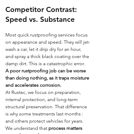
Competitor Contrast: 
Speed vs. Substance
Most quick rustproofing services focus 
on appearance and speed. They will jet-
wash a car, let it drip dry for an hour, 
and spray a thick black coating over the 
damp dirt. This is a catastrophic error. 
A poor rustproofing job can be worse 
than doing nothing, as it traps moisture 
and accelerates corrosion.
At Rustec, we focus on preparation, 
internal protection, and long-term 
structural preservation. That difference 
is why some treatments last months : 
and others protect vehicles for years. 
We understand that 
process matters 