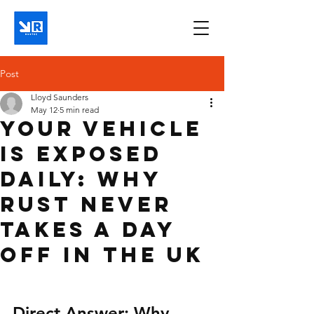
Post
Lloyd Saunders
May 12
5 min read
Your Vehicle
Is Exposed
Daily: Why
Rust Never
Takes a Day
Off in the UK
Direct Answer: Why 