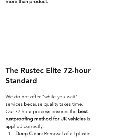
more than product.
The Rustec Elite 72-hour 
Standard
We do not offer "while-you-wait" 
services because quality takes time. 
Our 72-hour process ensures the 
best 
rustproofing method for UK vehicles
 is 
applied correctly:
Deep Clean:
 Removal of all plastic 