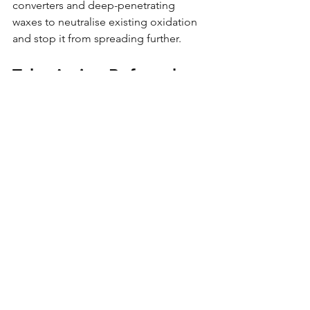
converters and deep-penetrating 
waxes to neutralise existing oxidation 
and stop it from spreading further.
Take Action Before the 
Damage Spreads
Rust doesn’t wait until it becomes 
visible. By the time most owners notice 
a problem, the damage underneath 
has already started costing them 
money. Waiting feels cheaper in the 
short term : but it nearly always 
becomes more expensive later. 
In UK conditions, corrosion is not a 
question of if : but when. Delaying 
turns prevention into welding bills and 
resale loss. 