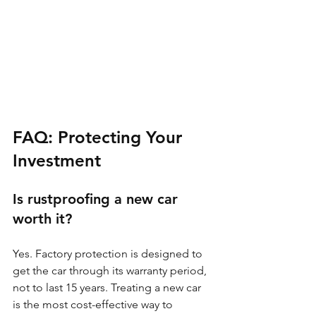
FAQ: Protecting Your 
Investment
Is rustproofing a new car 
worth it?
Yes. Factory protection is designed to 
get the car through its warranty period, 
not to last 15 years. Treating a new car 
is the most cost-effective way to 