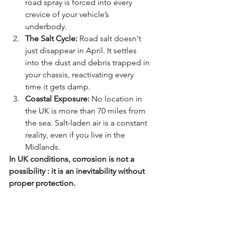
road spray is forced into every 
crevice of your vehicle’s 
underbody. 
The Salt Cycle:
 Road salt doesn't 
just disappear in April. It settles 
into the dust and debris trapped in 
your chassis, reactivating every 
time it gets damp.
Coastal Exposure:
 No location in 
the UK is more than 70 miles from 
the sea. Salt-laden air is a constant 
reality, even if you live in the 
Midlands.
In UK conditions, corrosion is not a 
possibility : it is an inevitability without 
proper protection.