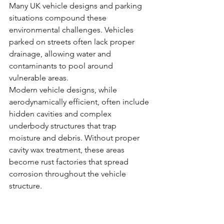
Many UK vehicle designs and parking 
situations compound these 
environmental challenges. Vehicles 
parked on streets often lack proper 
drainage, allowing water and 
contaminants to pool around 
vulnerable areas.
Modern vehicle designs, while 
aerodynamically efficient, often include 
hidden cavities and complex 
underbody structures that trap 
moisture and debris. Without proper 
cavity wax treatment, these areas 
become rust factories that spread 
corrosion throughout the vehicle 
structure.