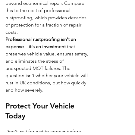
beyond economical repair. Compare 
this to the cost of professional 
rustproofing, which provides decades 
of protection for a fraction of repair 
costs.
Professional rustproofing isn't an 
expense – it's an investment
 that 
preserves vehicle value, ensures safety, 
and eliminates the stress of 
unexpected MOT failures. The 
question isn't whether your vehicle will 
rust in UK conditions, but how quickly 
and how severely.
Protect Your Vehicle 
Today
Don't wait for rust to appear before 