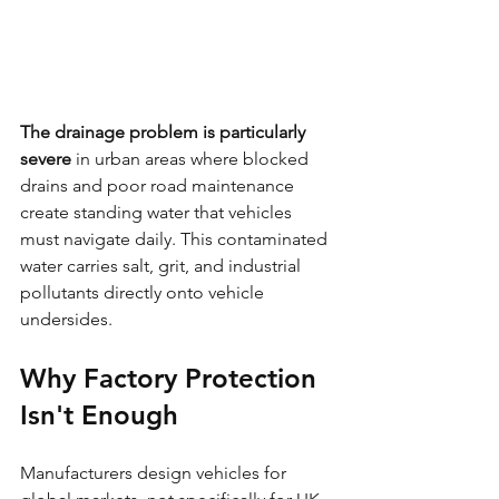
The drainage problem is particularly 
severe
 in urban areas where blocked 
drains and poor road maintenance 
create standing water that vehicles 
must navigate daily. This contaminated 
water carries salt, grit, and industrial 
pollutants directly onto vehicle 
undersides.
Why Factory Protection 
Isn't Enough
Manufacturers design vehicles for 