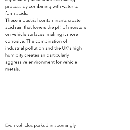
process by combining with water to 
form acids.
These industrial contaminants create 
acid rain that lowers the pH of moisture 
on vehicle surfaces, making it more 
corrosive. The combination of 
industrial pollution and the UK's high 
humidity creates an particularly 
aggressive environment for vehicle 
metals.
Even vehicles parked in seemingly 