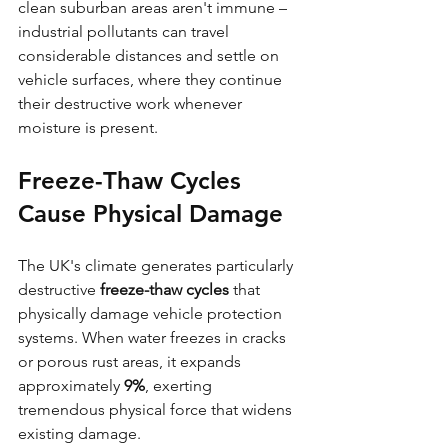
clean suburban areas aren't immune – 
industrial pollutants can travel 
considerable distances and settle on 
vehicle surfaces, where they continue 
their destructive work whenever 
moisture is present.
Freeze-Thaw Cycles 
Cause Physical Damage
The UK's climate generates particularly 
destructive 
freeze-thaw cycles
 that 
physically damage vehicle protection 
systems. When water freezes in cracks 
or porous rust areas, it expands 
approximately 
9%
, exerting 
tremendous physical force that widens 
existing damage.