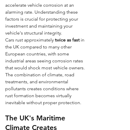
accelerate vehicle corrosion at an 
alarming rate. Understanding these 
factors is crucial for protecting your 
investment and maintaining your 
vehicle's structural integrity.
Cars rust approximately 
twice as fast
 in 
the UK compared to many other 
European countries, with some 
industrial areas seeing corrosion rates 
that would shock most vehicle owners. 
The combination of climate, road 
treatments, and environmental 
pollutants creates conditions where 
rust formation becomes virtually 
inevitable without proper protection.
The UK's Maritime 
Climate Creates 