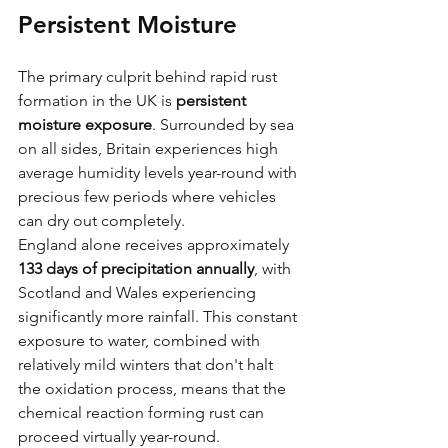
Persistent Moisture
The primary culprit behind rapid rust 
formation in the UK is 
persistent 
moisture exposure
. Surrounded by sea 
on all sides, Britain experiences high 
average humidity levels year-round with 
precious few periods where vehicles 
can dry out completely. 
England alone receives approximately 
133 days of precipitation annually
, with 
Scotland and Wales experiencing 
significantly more rainfall. This constant 
exposure to water, combined with 
relatively mild winters that don't halt 
the oxidation process, means that the 
chemical reaction forming rust can 
proceed virtually year-round.