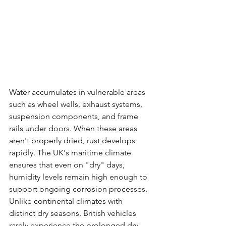
Water accumulates in vulnerable areas 
such as wheel wells, exhaust systems, 
suspension components, and frame 
rails under doors. When these areas 
aren't properly dried, rust develops 
rapidly. The UK's maritime climate 
ensures that even on "dry" days, 
humidity levels remain high enough to 
support ongoing corrosion processes.
Unlike continental climates with 
distinct dry seasons, British vehicles 
rarely experience the prolonged dry 