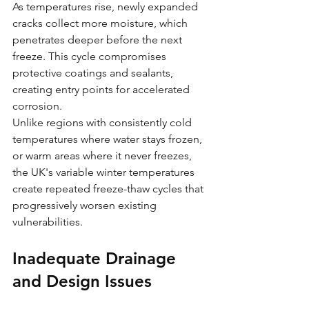
As temperatures rise, newly expanded 
cracks collect more moisture, which 
penetrates deeper before the next 
freeze. This cycle compromises 
protective coatings and sealants, 
creating entry points for accelerated 
corrosion.
Unlike regions with consistently cold 
temperatures where water stays frozen, 
or warm areas where it never freezes, 
the UK's variable winter temperatures 
create repeated freeze-thaw cycles that 
progressively worsen existing 
vulnerabilities.
Inadequate Drainage 
and Design Issues