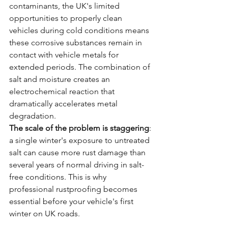
contaminants, the UK's limited 
opportunities to properly clean 
vehicles during cold conditions means 
these corrosive substances remain in 
contact with vehicle metals for 
extended periods. The combination of 
salt and moisture creates an 
electrochemical reaction that 
dramatically accelerates metal 
degradation.
The scale of the problem is staggering
: 
a single winter's exposure to untreated 
salt can cause more rust damage than 
several years of normal driving in salt-
free conditions. This is why 
professional rustproofing becomes 
essential before your vehicle's first 
winter on UK roads.