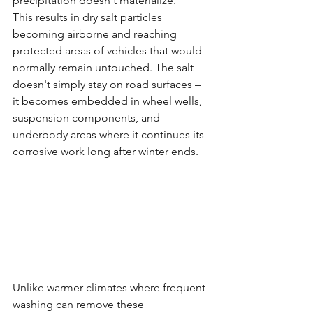
precipitation doesn't materialize.
This results in dry salt particles 
becoming airborne and reaching 
protected areas of vehicles that would 
normally remain untouched. The salt 
doesn't simply stay on road surfaces – 
it becomes embedded in wheel wells, 
suspension components, and 
underbody areas where it continues its 
corrosive work long after winter ends.
Unlike warmer climates where frequent 
washing can remove these 