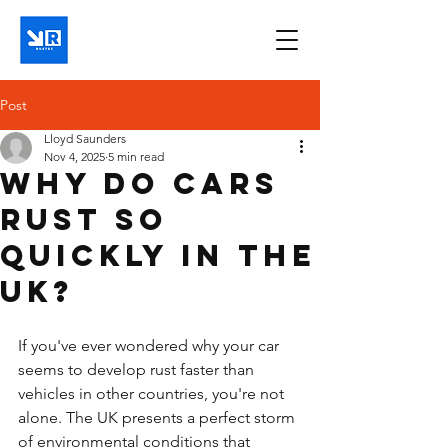
Post
Lloyd Saunders
Nov 4, 2025
5 min read
Why do cars
rust so
quickly in the
UK?
If you've ever wondered why your car 
seems to develop rust faster than 
vehicles in other countries, you're not 
alone. The UK presents a perfect storm 
of environmental conditions that 