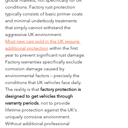
global markets, not specifically for UK 
conditions. Factory rust protection 
typically consists of basic primer coats 
and minimal underbody treatments 
that simply cannot withstand the 
aggressive UK environment.
Most new cars sold in the UK require 
additional protection
 within the first 
year to prevent significant rust damage. 
Factory warranties specifically exclude 
corrosion damage caused by 
environmental factors – precisely the 
conditions that UK vehicles face daily.
The reality is that 
factory protection is 
designed to get vehicles through 
warranty periods
, not to provide 
lifetime protection against the UK's 
uniquely corrosive environment. 
Without additional professional 