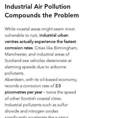
Industrial Air Pollution 
Compounds the Problem
While coastal areas might seem most 
vulnerable to rust, 
industrial urban 
centres actually experience the fastest 
corrosion rates
. Cities like Birmingham, 
Manchester, and industrial areas of 
Scotland see vehicles deteriorate at 
alarming speeds due to airborne 
pollutants.
Aberdeen, with its oil-based economy, 
records a corrosion rate of 
2.5 
picometres per year
 – twice the speed 
of other Scottish coastal cities. 
Industrial pollutants such as sulfur 
dioxide and nitrogen oxides 
significantly accelerate the rusting 