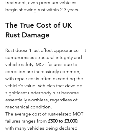
treatment, even premium vehicles 
begin showing rust within 2-3 years.
The True Cost of UK 
Rust Damage
Rust doesn't just affect appearance – it 
compromises structural integrity and 
vehicle safety. MOT failures due to 
corrosion are increasingly common, 
with repair costs often exceeding the 
vehicle's value. Vehicles that develop 
significant underbody rust become 
essentially worthless, regardless of 
mechanical condition.
The average cost of rust-related MOT 
failures ranges from 
£500 to £3,000
, 
with many vehicles being declared 