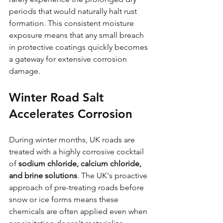
periods that would naturally halt rust 
formation. This consistent moisture 
exposure means that any small breach 
in protective coatings quickly becomes 
a gateway for extensive corrosion 
damage.
Winter Road Salt 
Accelerates Corrosion
During winter months, UK roads are 
treated with a highly corrosive cocktail 
of 
sodium chloride, calcium chloride, 
and brine solutions
. The UK's proactive 
approach of pre-treating roads before 
snow or ice forms means these 
chemicals are often applied even when 