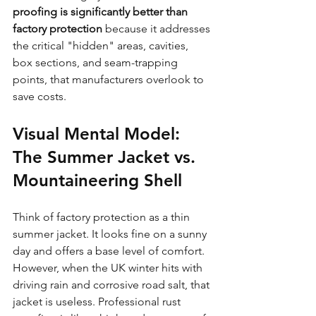
proofing is significantly better than 
factory protection
 because it addresses 
the critical "hidden" areas, cavities, 
box sections, and seam-trapping 
points, that manufacturers overlook to 
save costs.
Visual Mental Model: 
The Summer Jacket vs. 
Mountaineering Shell
Think of factory protection as a thin 
summer jacket. It looks fine on a sunny 
day and offers a base level of comfort. 
However, when the UK winter hits with 
driving rain and corrosive road salt, that 
jacket is useless. Professional rust 