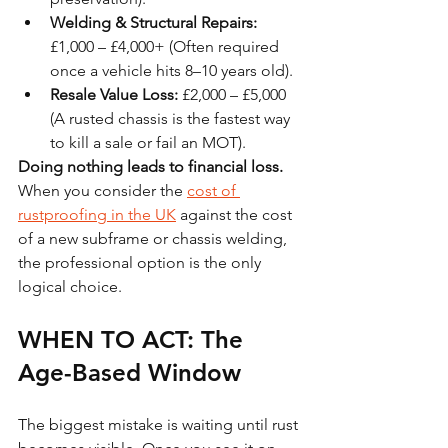
Welding & Structural Repairs:
£1,000 – £4,000+ (Often required 
once a vehicle hits 8–10 years old).
Resale Value Loss:
 £2,000 – £5,000 
(A rusted chassis is the fastest way 
to kill a sale or fail an MOT).
Doing nothing leads to financial loss.
When you consider the 
cost of 
rustproofing in the UK
 against the cost 
of a new subframe or chassis welding, 
the professional option is the only 
logical choice.
WHEN TO ACT: The 
Age-Based Window
The biggest mistake is waiting until rust 