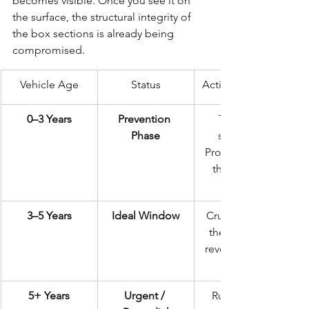
becomes visible. Once you see it on 
the surface, the structural integrity of 
the box sections is already being 
compromised.
Vehicle Age
Status
Action Required
0–3 Years
Prevention 
The gold 
Phase
standard. 
Protect it while 
the metal is 
3–5 Years
Ideal Window
Crucial before 
the first MOT 
reveals hidden 
5+ Years
Urgent / 
Rust is likely 