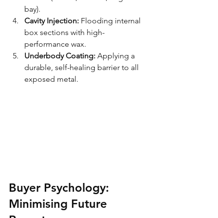
bay).
Cavity Injection:
 Flooding internal 
box sections with high-
performance wax.
Underbody Coating:
 Applying a 
durable, self-healing barrier to all 
exposed metal.
Buyer Psychology: 
Minimising Future 