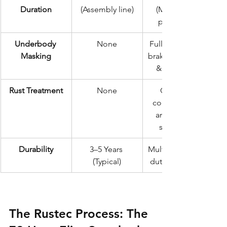
Duration
(Assembly line)
(Meticulous 
prep & dry)
Underbody 
None
Full masking of 
Masking
brakes, exhaust, 
& bodywork
Rust Treatment
None
Chemical 
conversion of 
any existing 
surface rot
Durability
3–5 Years 
Multi-year heavy-
(Typical)
duty protection
The Rustec Process: The 