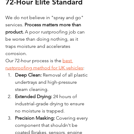
72-Hour Elite Standard
We do not believe in "spray and go" 
services. 
Process matters more than 
product.
 A poor rustproofing job can 
be worse than doing nothing, as it 
traps moisture and accelerates 
corrosion.
Our 72-hour process is the 
best 
rustproofing method for UK vehicles
:
Deep Clean:
 Removal of all plastic 
undertrays and high-pressure 
steam cleaning.
Extended Drying:
 24 hours of 
industrial-grade drying to ensure 
no moisture is trapped.
Precision Masking:
 Covering every 
component that shouldn't be 
coated (brakes, sensors, engine 