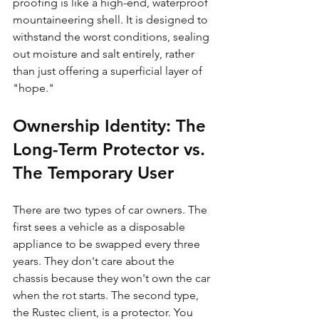
proofing is like a high-end, waterproof 
mountaineering shell. It is designed to 
withstand the worst conditions, sealing 
out moisture and salt entirely, rather 
than just offering a superficial layer of 
"hope."
Ownership Identity: The 
Long-Term Protector vs. 
The Temporary User
There are two types of car owners. The 
first sees a vehicle as a disposable 
appliance to be swapped every three 
years. They don't care about the 
chassis because they won't own the car 
when the rot starts. The second type, 
the Rustec client, is a protector. You 