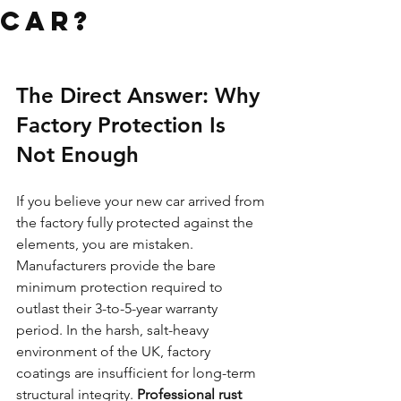
Car?
The Direct Answer: Why 
Factory Protection Is 
Not Enough
If you believe your new car arrived from 
the factory fully protected against the 
elements, you are mistaken. 
Manufacturers provide the bare 
minimum protection required to 
outlast their 3-to-5-year warranty 
period. In the harsh, salt-heavy 
environment of the UK, factory 
coatings are insufficient for long-term 
structural integrity. 
Professional rust 