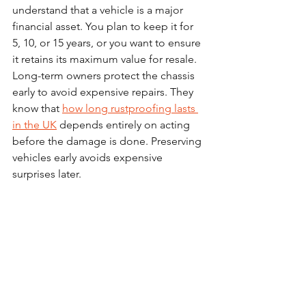
understand that a vehicle is a major 
financial asset. You plan to keep it for 
5, 10, or 15 years, or you want to ensure 
it retains its maximum value for resale.
Long-term owners protect the chassis 
early to avoid expensive repairs. They 
know that 
how long rustproofing lasts 
in the UK
 depends entirely on acting 
before the damage is done. Preserving 
vehicles early avoids expensive 
surprises later.