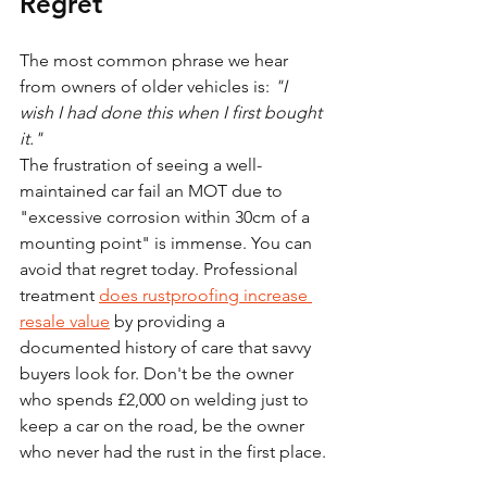
Regret
The most common phrase we hear 
from owners of older vehicles is: 
"I 
wish I had done this when I first bought 
it."
The frustration of seeing a well-
maintained car fail an MOT due to 
"excessive corrosion within 30cm of a 
mounting point" is immense. You can 
avoid that regret today. Professional 
treatment 
does rustproofing increase 
resale value
 by providing a 
documented history of care that savvy 
buyers look for. Don't be the owner 
who spends £2,000 on welding just to 
keep a car on the road, be the owner 
who never had the rust in the first place.