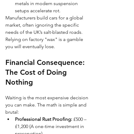
metals in modern suspension 
setups accelerate rot.
Manufacturers build cars for a global 
market, often ignoring the specific 
needs of the UK’s salt-blasted roads. 
Relying on factory "wax" is a gamble 
you will eventually lose.
Financial Consequence: 
The Cost of Doing 
Nothing
Waiting is the most expensive decision 
you can make. The math is simple and 
brutal:
Professional Rust Proofing:
 £500 – 
£1,200 (A one-time investment in 
preservation).