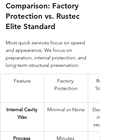
Comparison: Factory 
Protection vs. Rustec 
Elite Standard
Most quick services focus on speed 
and appearance. We focus on 
preparation, internal protection, and 
long-term structural preservation.
Feature
Factory 
Rustec Elite 
Protection
Standard (72-
Internal Cavity 
Minimal or None
Deep injection 
Wax
into all box 
sections & sills
Process 
Minutes 
72 Hours