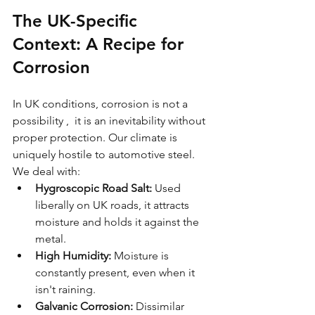
The UK-Specific 
Context: A Recipe for 
Corrosion
In UK conditions, corrosion is not a 
possibility ,  it is an inevitability without 
proper protection. Our climate is 
uniquely hostile to automotive steel. 
We deal with:
Hygroscopic Road Salt:
 Used 
liberally on UK roads, it attracts 
moisture and holds it against the 
metal.
High Humidity:
 Moisture is 
constantly present, even when it 
isn't raining.
Galvanic Corrosion:
 Dissimilar 