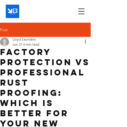
Post
Lloyd Saunders
Jun 21
5 min read
Factory
Protection Vs
Professional
Rust
Proofing:
Which Is
Better For
Your New