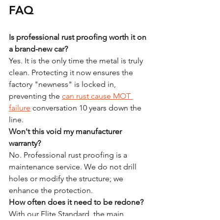
FAQ
Is professional rust proofing worth it on 
a brand-new car?
Yes. It is the only time the metal is truly 
clean. Protecting it now ensures the 
factory "newness" is locked in, 
preventing the 
can rust cause MOT 
failure
 conversation 10 years down the 
line.
Won't this void my manufacturer 
warranty?
No. Professional rust proofing is a 
maintenance service. We do not drill 
holes or modify the structure; we 
enhance the protection. 
How often does it need to be redone?
With our Elite Standard, the main 