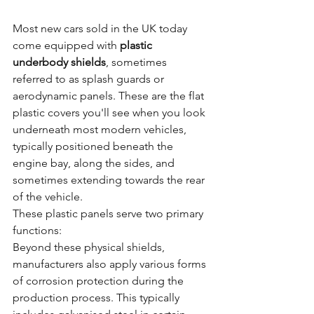
Most new cars sold in the UK today 
come equipped with 
plastic 
underbody shields
, sometimes 
referred to as splash guards or 
aerodynamic panels. These are the flat 
plastic covers you'll see when you look 
underneath most modern vehicles, 
typically positioned beneath the 
engine bay, along the sides, and 
sometimes extending towards the rear 
of the vehicle.
These plastic panels serve two primary 
functions:
Beyond these physical shields, 
manufacturers also apply various forms 
of corrosion protection during the 
production process. This typically 