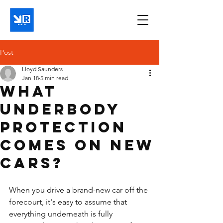
Post
Lloyd Saunders
Jan 18
5 min read
What
underbody
protection
comes on new
cars?
When you drive a brand-new car off the 
forecourt, it's easy to assume that 
everything underneath is fully 