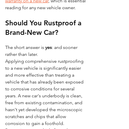
warranty on a new car
, which is essential 
reading for any new vehicle owner.
Should You Rustproof a 
Brand-New Car?
The short answer is 
yes
: and sooner 
rather than later.
Applying comprehensive rustproofing 
to a new vehicle is significantly easier 
and more effective than treating a 
vehicle that has already been exposed 
to corrosive conditions for several 
years. A new car's underbody is clean, 
free from existing contamination, and 
hasn't yet developed the microscopic 
scratches and chips that allow 
corrosion to gain a foothold.