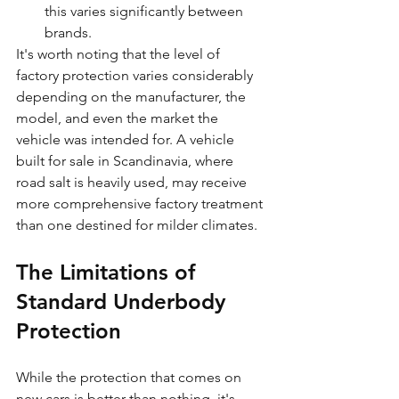
this varies significantly between 
brands.
It's worth noting that the level of 
factory protection varies considerably 
depending on the manufacturer, the 
model, and even the market the 
vehicle was intended for. A vehicle 
built for sale in Scandinavia, where 
road salt is heavily used, may receive 
more comprehensive factory treatment 
than one destined for milder climates.
The Limitations of 
Standard Underbody 
Protection
While the protection that comes on 
new cars is better than nothing, it's 