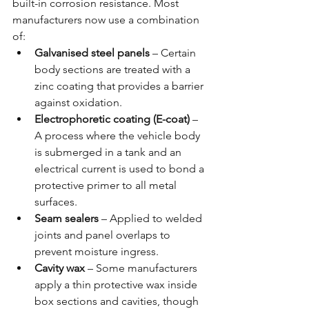
built-in corrosion resistance. Most 
manufacturers now use a combination 
of:
Galvanised steel panels
 – Certain 
body sections are treated with a 
zinc coating that provides a barrier 
against oxidation.
Electrophoretic coating (E-coat)
 – 
A process where the vehicle body 
is submerged in a tank and an 
electrical current is used to bond a 
protective primer to all metal 
surfaces.
Seam sealers
 – Applied to welded 
joints and panel overlaps to 
prevent moisture ingress.
Cavity wax
 – Some manufacturers 
apply a thin protective wax inside 
box sections and cavities, though 