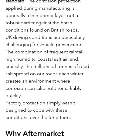
standard
. The corrosion protection 
applied during manufacturing is 
generally a thin primer layer, not a 
robust barrier against the harsh 
conditions found on British roads.
UK driving conditions are particularly 
challenging for vehicle preservation. 
The combination of frequent rainfall, 
high humidity, coastal salt air, and, 
crucially, the millions of tonnes of road 
salt spread on our roads each winter 
creates an environment where 
corrosion can take hold remarkably 
quickly.
Factory protection simply wasn't 
designed to cope with these 
conditions over the long term.
Why Aftermarket 