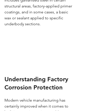
includes galvanised steel in certain 
structural areas, factory-applied primer 
coatings, and in some cases, a basic 
wax or sealant applied to specific 
underbody sections.
Understanding Factory 
Corrosion Protection
Modern vehicle manufacturing has 
certainly improved when it comes to 