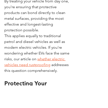
By treating your vehicle from day one, 
you're ensuring that protective 
products can bond directly to clean 
metal surfaces, providing the most 
effective and longest-lasting 
protection possible.
This applies equally to traditional 
petrol and diesel vehicles as well as 
modern electric vehicles. If you're 
wondering whether EVs face the same 
risks, our article on 
whether electric 
vehicles need rustproofing
 addresses 
this question comprehensively.
Protecting Your 
Investment for the Long 
Term