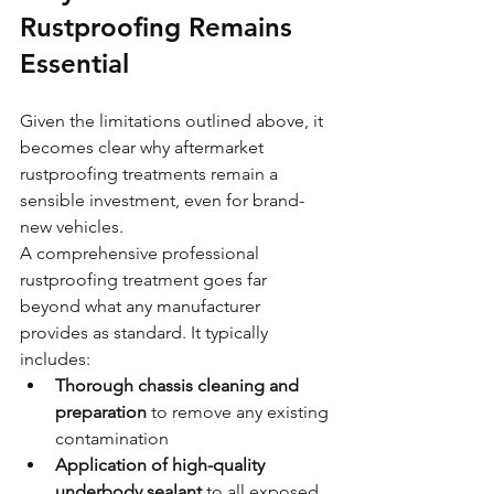
Rustproofing Remains 
Essential
Given the limitations outlined above, it 
becomes clear why aftermarket 
rustproofing treatments remain a 
sensible investment, even for brand-
new vehicles.
A comprehensive professional 
rustproofing treatment goes far 
beyond what any manufacturer 
provides as standard. It typically 
includes:
Thorough chassis cleaning and 
preparation
 to remove any existing 
contamination
Application of high-quality 
underbody sealant
 to all exposed 