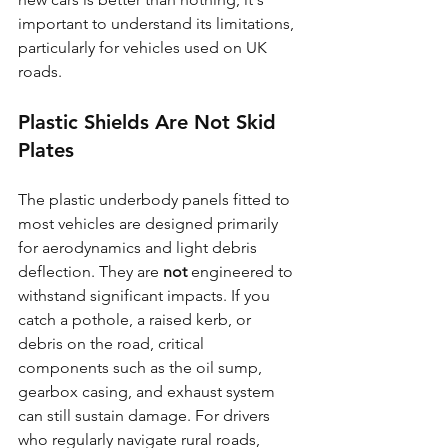
important to understand its limitations, 
particularly for vehicles used on UK 
roads.
Plastic Shields Are Not Skid 
Plates
The plastic underbody panels fitted to 
most vehicles are designed primarily 
for aerodynamics and light debris 
deflection. They are 
not
 engineered to 
withstand significant impacts. If you 
catch a pothole, a raised kerb, or 
debris on the road, critical 
components such as the oil sump, 
gearbox casing, and exhaust system 
can still sustain damage. For drivers 
who regularly navigate rural roads, 