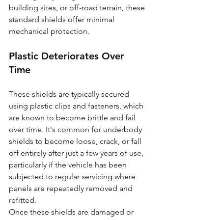
building sites, or off-road terrain, these 
standard shields offer minimal 
mechanical protection.
Plastic Deteriorates Over 
Time
These shields are typically secured 
using plastic clips and fasteners, which 
are known to become brittle and fail 
over time. It's common for underbody 
shields to become loose, crack, or fall 
off entirely after just a few years of use, 
particularly if the vehicle has been 
subjected to regular servicing where 
panels are repeatedly removed and 
refitted.
Once these shields are damaged or 