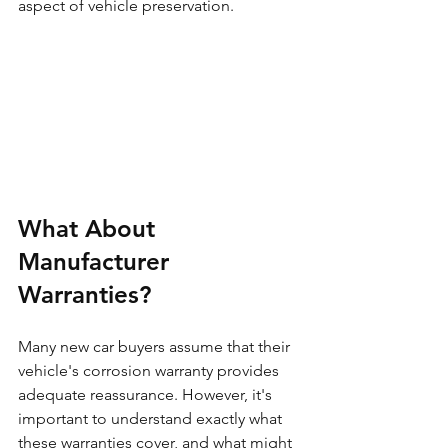
aspect of vehicle preservation.
What About 
Manufacturer 
Warranties?
Many new car buyers assume that their 
vehicle's corrosion warranty provides 
adequate reassurance. However, it's 
important to understand exactly what 
these warranties cover, and what might 