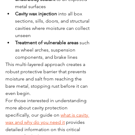
metal surfaces
Cavity wax injection
 into all box 
sections, sills, doors, and structural 
cavities where moisture can collect 
unseen
Treatment of vulnerable areas
 such 
as wheel arches, suspension 
components, and brake lines
This multi-layered approach creates a 
robust protective barrier that prevents 
moisture and salt from reaching the 
bare metal, stopping rust before it can 
even begin.
For those interested in understanding 
more about cavity protection 
specifically, our guide on 
what is cavity 
wax and why do you need it
 provides 
detailed information on this critical 