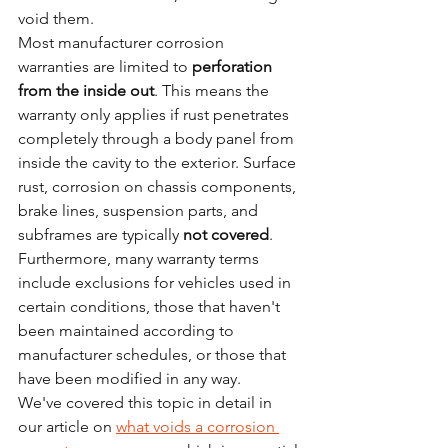
void them.
Most manufacturer corrosion 
warranties are limited to 
perforation 
from the inside out
. This means the 
warranty only applies if rust penetrates 
completely through a body panel from 
inside the cavity to the exterior. Surface 
rust, corrosion on chassis components, 
brake lines, suspension parts, and 
subframes are typically 
not covered
.
Furthermore, many warranty terms 
include exclusions for vehicles used in 
certain conditions, those that haven't 
been maintained according to 
manufacturer schedules, or those that 
have been modified in any way.
We've covered this topic in detail in 
our article on 
what voids a corrosion 