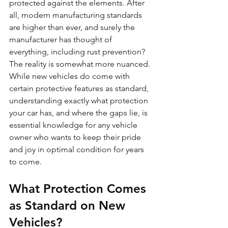
protected against the elements. After 
all, modern manufacturing standards 
are higher than ever, and surely the 
manufacturer has thought of 
everything, including rust prevention?
The reality is somewhat more nuanced. 
While new vehicles do come with 
certain protective features as standard, 
understanding exactly what protection 
your car has, and where the gaps lie, is 
essential knowledge for any vehicle 
owner who wants to keep their pride 
and joy in optimal condition for years 
to come.
What Protection Comes 
as Standard on New 
Vehicles?