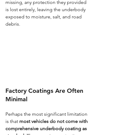
missing, any protection they provided 
is lost entirely, leaving the underbody 
exposed to moisture, salt, and road 
debris.
Factory Coatings Are Often 
Minimal
Perhaps the most significant limitation 
is that 
most vehicles do not come with 
comprehensive underbody coating as 