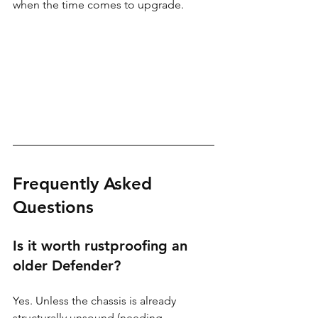
when the time comes to upgrade.
Frequently Asked 
Questions
Is it worth rustproofing an 
older Defender?
Yes. Unless the chassis is already 
structurally unsound (needing 