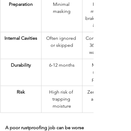
Preparation
Minimal 
Precision 
masking
masking of 
brakes, exhaust, 
& sensors
Internal Cavities
Often ignored 
Comprehensive 
or skipped
360° internal 
wax injection
Durability
6-12 months
Multi-year 
structural 
protection
Risk
High risk of 
Zero-moisture 
trapping 
application
moisture
A poor rustproofing job can be worse 