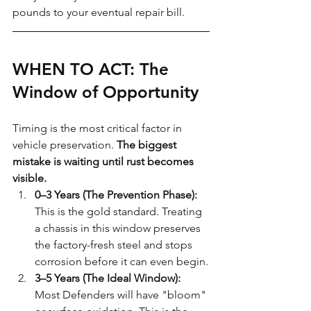
pounds to your eventual repair bill.
WHEN TO ACT: The 
Window of Opportunity
Timing is the most critical factor in 
vehicle preservation. 
The biggest 
mistake is waiting until rust becomes 
visible.
0–3 Years (The Prevention Phase):
This is the gold standard. Treating 
a chassis in this window preserves 
the factory-fresh steel and stops 
corrosion before it can even begin.
3–5 Years (The Ideal Window):
Most Defenders will have "bloom" 