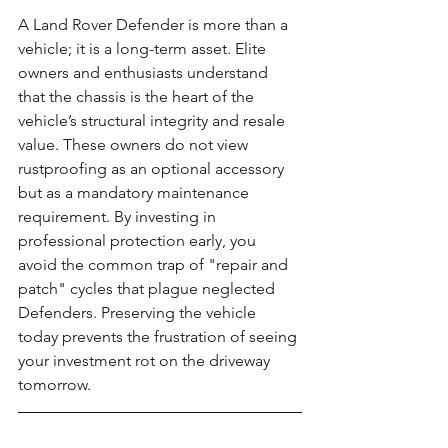
A Land Rover Defender is more than a 
vehicle; it is a long-term asset. Elite 
owners and enthusiasts understand 
that the chassis is the heart of the 
vehicle’s structural integrity and resale 
value. These owners do not view 
rustproofing as an optional accessory 
but as a mandatory maintenance 
requirement. By investing in 
professional protection early, you 
avoid the common trap of "repair and 
patch" cycles that plague neglected 
Defenders. Preserving the vehicle 
today prevents the frustration of seeing 
your investment rot on the driveway 
tomorrow.