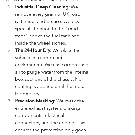
Industrial Deep Cleaning:
 We 
remove every gram of UK road 
salt, mud, and grease. We pay 
special attention to the "mud 
traps" above the fuel tank and 
inside the wheel arches.
The 24-Hour Dry:
 We place the 
vehicle in a controlled 
environment. We use compressed 
air to purge water from the internal 
box sections of the chassis. No 
coating is applied until the metal 
is bone-dry.
Precision Masking:
 We mask the 
entire exhaust system, braking 
components, electrical 
connectors, and the engine. This 
ensures the protection only goes 