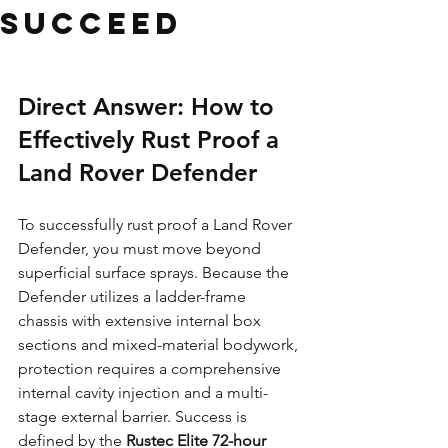
Succeed
Direct Answer: How to 
Effectively Rust Proof a 
Land Rover Defender
To successfully rust proof a Land Rover 
Defender, you must move beyond 
superficial surface sprays. Because the 
Defender utilizes a ladder-frame 
chassis with extensive internal box 
sections and mixed-material bodywork, 
protection requires a comprehensive 
internal cavity injection and a multi-
stage external barrier. Success is 
defined by the 
Rustec Elite 72-hour 