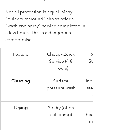
Not all protection is equal. Many 
"quick-turnaround" shops offer a 
"wash and spray" service completed in 
a few hours. This is a dangerous 
compromise.
Feature
Cheap/Quick 
Rustec Elite 
Service (4-8 
Standard (72 
Hours)
Cleaning
Surface 
Industrial deep 
pressure wash
steam clean & 
degrease
Drying
Air dry (often 
still damp)
heated/dehumi
dified drying