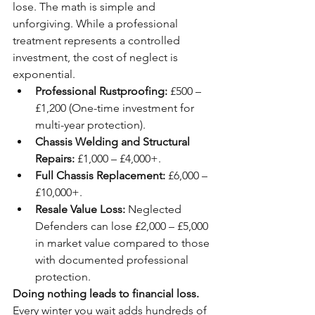
lose. The math is simple and 
unforgiving. While a professional 
treatment represents a controlled 
investment, the cost of neglect is 
exponential.
Professional Rustproofing:
 £500 – 
£1,200 (One-time investment for 
multi-year protection).
Chassis Welding and Structural 
Repairs:
 £1,000 – £4,000+.
Full Chassis Replacement:
 £6,000 – 
£10,000+.
Resale Value Loss:
 Neglected 
Defenders can lose £2,000 – £5,000 
in market value compared to those 
with documented professional 
protection.
Doing nothing leads to financial loss.
Every winter you wait adds hundreds of 