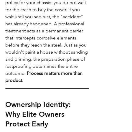
policy for your chassis: you do not wait 
for the crash to buy the cover. If you 
wait until you see rust, the "accident" 
has already happened. A professional 
treatment acts as a permanent barrier 
that intercepts corrosive elements 
before they reach the steel. Just as you 
wouldn't paint a house without sanding 
and priming, the preparation phase of 
rustproofing determines the entire 
outcome. 
Process matters more than 
product.
Ownership Identity: 
Why Elite Owners 
Protect Early