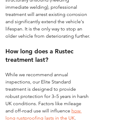
immediate welding), professional 
treatment will arrest existing corrosion 
and significantly extend the vehicle's 
lifespan. It is the only way to stop an 
older vehicle from deteriorating further.
How long does a Rustec 
treatment last?
While we recommend annual 
inspections, our Elite Standard 
treatment is designed to provide 
robust protection for 3–5 years in harsh 
UK conditions. Factors like mileage 
and off-road use will influence 
how 
long rustproofing lasts in the UK
.
Can I just do this myself with 