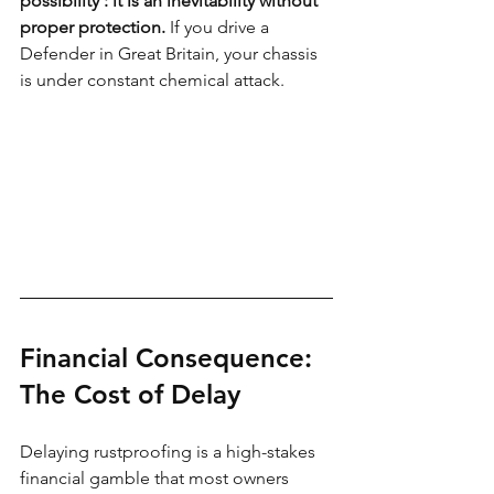
possibility : it is an inevitability without 
proper protection.
 If you drive a 
Defender in Great Britain, your chassis 
is under constant chemical attack.
Financial Consequence: 
The Cost of Delay
Delaying rustproofing is a high-stakes 
financial gamble that most owners 