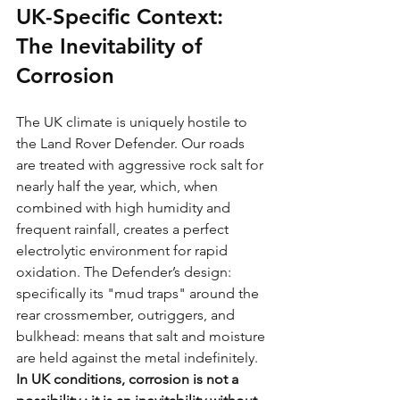
UK-Specific Context: 
The Inevitability of 
Corrosion
The UK climate is uniquely hostile to 
the Land Rover Defender. Our roads 
are treated with aggressive rock salt for 
nearly half the year, which, when 
combined with high humidity and 
frequent rainfall, creates a perfect 
electrolytic environment for rapid 
oxidation. The Defender’s design: 
specifically its "mud traps" around the 
rear crossmember, outriggers, and 
bulkhead: means that salt and moisture 
are held against the metal indefinitely.
In UK conditions, corrosion is not a 