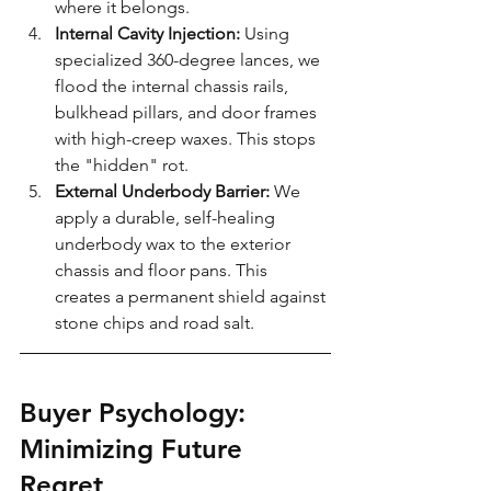
where it belongs.
Internal Cavity Injection:
 Using 
specialized 360-degree lances, we 
flood the internal chassis rails, 
bulkhead pillars, and door frames 
with high-creep waxes. This stops 
the "hidden" rot.
External Underbody Barrier:
 We 
apply a durable, self-healing 
underbody wax to the exterior 
chassis and floor pans. This 
creates a permanent shield against 
stone chips and road salt.
Buyer Psychology: 
Minimizing Future 
Regret