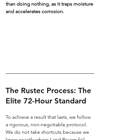
than doing nothing, as it traps moisture 
and accelerates corrosion.
The Rustec Process: The 
Elite 72-Hour Standard
To achieve a result that lasts, we follow 
a rigorous, non-negotiable protocol. 
We do not take shortcuts because we 
know exactly where Land Rovers fail.