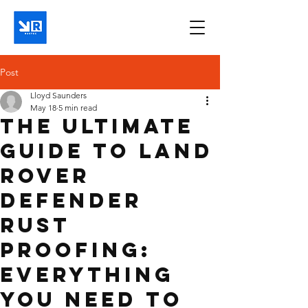
Post
Lloyd Saunders
May 18
5 min read
The Ultimate
Guide to Land
Rover
Defender
Rust
Proofing:
Everything
You Need to