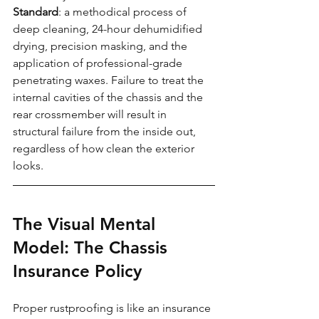
Standard
: a methodical process of 
deep cleaning, 24-hour dehumidified 
drying, precision masking, and the 
application of professional-grade 
penetrating waxes. Failure to treat the 
internal cavities of the chassis and the 
rear crossmember will result in 
structural failure from the inside out, 
regardless of how clean the exterior 
looks.
The Visual Mental 
Model: The Chassis 
Insurance Policy
Proper rustproofing is like an insurance 