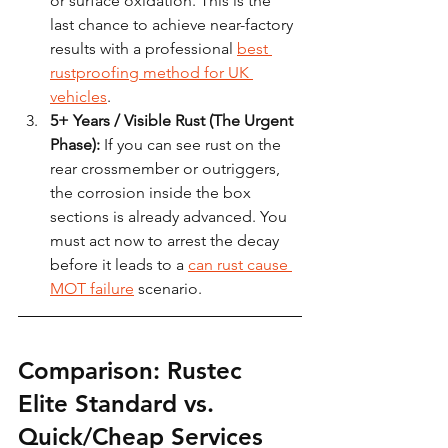
or surface oxidation. This is the 
last chance to achieve near-factory 
results with a professional 
best 
rustproofing method for UK 
vehicles
.
5+ Years / Visible Rust (The Urgent 
Phase):
 If you can see rust on the 
rear crossmember or outriggers, 
the corrosion inside the box 
sections is already advanced. You 
must act now to arrest the decay 
before it leads to a 
can rust cause 
MOT failure
 scenario.
Comparison: Rustec 
Elite Standard vs. 
Quick/Cheap Services