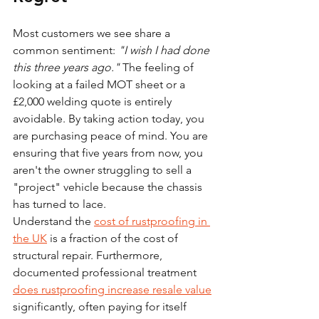
Most customers we see share a 
common sentiment: 
"I wish I had done 
this three years ago."
 The feeling of 
looking at a failed MOT sheet or a 
£2,000 welding quote is entirely 
avoidable. By taking action today, you 
are purchasing peace of mind. You are 
ensuring that five years from now, you 
aren't the owner struggling to sell a 
"project" vehicle because the chassis 
has turned to lace. 
Understand the 
cost of rustproofing in 
the UK
 is a fraction of the cost of 
structural repair. Furthermore, 
documented professional treatment 
does rustproofing increase resale value
significantly, often paying for itself 