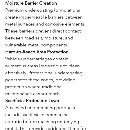
Moisture Barrier Creation
Premium undercoating formulations 
create impermeable barriers between 
metal surfaces and corrosive elements. 
These barriers prevent direct contact 
between road salt, moisture, and 
vulnerable metal components.
Hard-to-Reach Area Protection
Vehicle undercarriages contain 
numerous areas impossible to clean 
effectively. Professional undercoating 
penetrates these zones, providing 
protection where traditional 
maintenance cannot reach.
Sacrificial Protection Layer
Advanced undercoating products 
include sacrificial elements that 
corrode before reaching underlying 
metal. This provides additional time for 