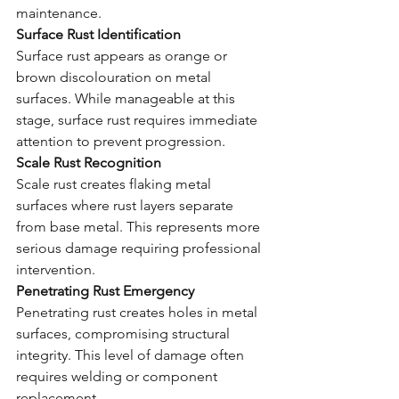
maintenance.
Surface Rust Identification
Surface rust appears as orange or 
brown discolouration on metal 
surfaces. While manageable at this 
stage, surface rust requires immediate 
attention to prevent progression.
Scale Rust Recognition
Scale rust creates flaking metal 
surfaces where rust layers separate 
from base metal. This represents more 
serious damage requiring professional 
intervention.
Penetrating Rust Emergency
Penetrating rust creates holes in metal 
surfaces, compromising structural 
integrity. This level of damage often 
requires welding or component 
replacement.