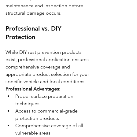
maintenance and inspection before 
structural damage occurs.
Professional vs. DIY 
Protection
While DIY rust prevention products 
exist, professional application ensures 
comprehensive coverage and 
appropriate product selection for your 
specific vehicle and local conditions.
Professional Advantages:
Proper surface preparation 
techniques
Access to commercial-grade 
protection products
Comprehensive coverage of all 
vulnerable areas