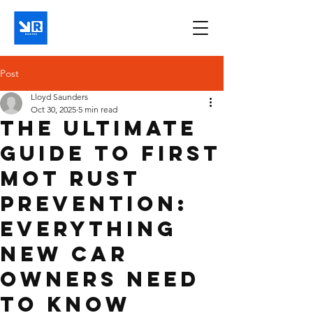
Post
Lloyd Saunders
Oct 30, 2025
5 min read
The Ultimate
Guide to First
MOT Rust
Prevention:
Everything
New Car
Owners Need
to Know