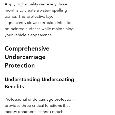
Apply high-quality wax every three 
months to create a water-repelling 
barrier. This protective layer 
significantly slows corrosion initiation 
on painted surfaces while maintaining 
your vehicle's appearance.
Comprehensive 
Undercarriage 
Protection
Understanding Undercoating 
Benefits
Professional undercarriage protection 
provides three critical functions that 
factory treatments cannot match: