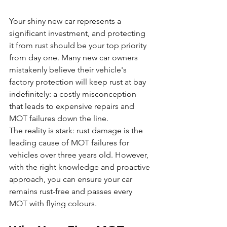
Your shiny new car represents a 
significant investment, and protecting 
it from rust should be your top priority 
from day one. Many new car owners 
mistakenly believe their vehicle's 
factory protection will keep rust at bay 
indefinitely: a costly misconception 
that leads to expensive repairs and 
MOT failures down the line.
The reality is stark: rust damage is the 
leading cause of MOT failures for 
vehicles over three years old. However, 
with the right knowledge and proactive 
approach, you can ensure your car 
remains rust-free and passes every 
MOT with flying colours.