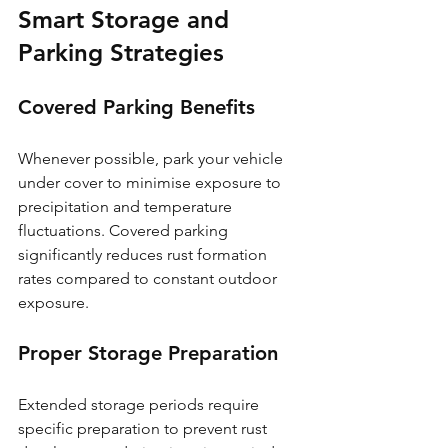
Smart Storage and 
Parking Strategies
Covered Parking Benefits
Whenever possible, park your vehicle 
under cover to minimise exposure to 
precipitation and temperature 
fluctuations. Covered parking 
significantly reduces rust formation 
rates compared to constant outdoor 
exposure.
Proper Storage Preparation
Extended storage periods require 
specific preparation to prevent rust 