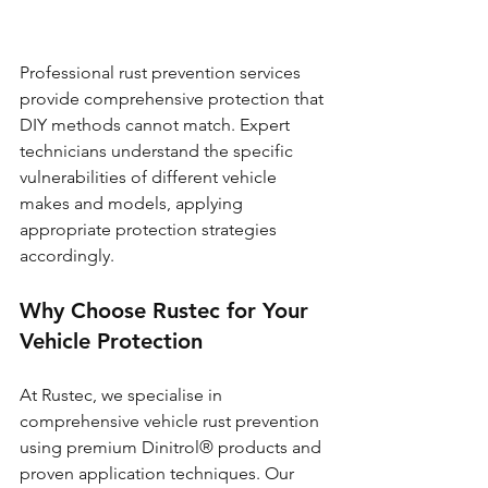
Professional rust prevention services 
provide comprehensive protection that 
DIY methods cannot match. Expert 
technicians understand the specific 
vulnerabilities of different vehicle 
makes and models, applying 
appropriate protection strategies 
accordingly.
Why Choose Rustec for Your 
Vehicle Protection
At Rustec, we specialise in 
comprehensive vehicle rust prevention 
using premium Dinitrol® products and 
proven application techniques. Our 