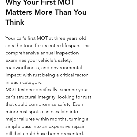
Why Your First MOT 
Matters More Than You 
Think
Your car's first MOT at three years old 
sets the tone for its entire lifespan. This 
comprehensive annual inspection 
examines your vehicle's safety, 
roadworthiness, and environmental 
impact: with rust being a critical factor 
in each category.
MOT testers specifically examine your 
car's structural integrity, looking for rust 
that could compromise safety. Even 
minor rust spots can escalate into 
major failures within months, turning a 
simple pass into an expensive repair 
bill that could have been prevented.