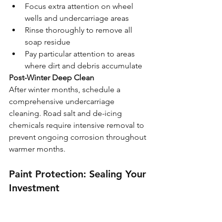
Focus extra attention on wheel 
wells and undercarriage areas
Rinse thoroughly to remove all 
soap residue
Pay particular attention to areas 
where dirt and debris accumulate
Post-Winter Deep Clean
After winter months, schedule a 
comprehensive undercarriage 
cleaning. Road salt and de-icing 
chemicals require intensive removal to 
prevent ongoing corrosion throughout 
warmer months.
Paint Protection: Sealing Your 
Investment