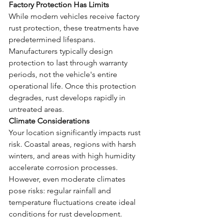
Factory Protection Has Limits
While modern vehicles receive factory 
rust protection, these treatments have 
predetermined lifespans. 
Manufacturers typically design 
protection to last through warranty 
periods, not the vehicle's entire 
operational life. Once this protection 
degrades, rust develops rapidly in 
untreated areas.
Climate Considerations
Your location significantly impacts rust 
risk. Coastal areas, regions with harsh 
winters, and areas with high humidity 
accelerate corrosion processes. 
However, even moderate climates 
pose risks: regular rainfall and 
temperature fluctuations create ideal 
conditions for rust development.