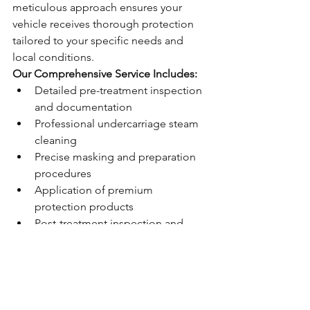
meticulous approach ensures your 
vehicle receives thorough protection 
tailored to your specific needs and 
local conditions.
Our Comprehensive Service Includes:
Detailed pre-treatment inspection 
and documentation
Professional undercarriage steam 
cleaning
Precise masking and preparation 
procedures
Application of premium 
protection products
Post-treatment inspection and 
guarantee documentation
Ongoing maintenance support 
and advice
Lifetime Protection 