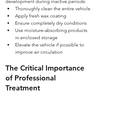
development during inactive periods:
Thoroughly clean the entire vehicle
Apply fresh wax coating
Ensure completely dry conditions
Use moisture-absorbing products 
in enclosed storage
Elevate the vehicle if possible to 
improve air circulation
The Critical Importance 
of Professional 
Treatment