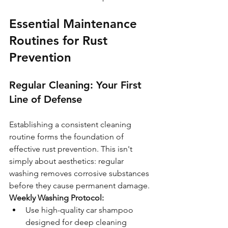
Essential Maintenance 
Routines for Rust 
Prevention
Regular Cleaning: Your First 
Line of Defense
Establishing a consistent cleaning 
routine forms the foundation of 
effective rust prevention. This isn't 
simply about aesthetics: regular 
washing removes corrosive substances 
before they cause permanent damage.
Weekly Washing Protocol:
Use high-quality car shampoo 
designed for deep cleaning