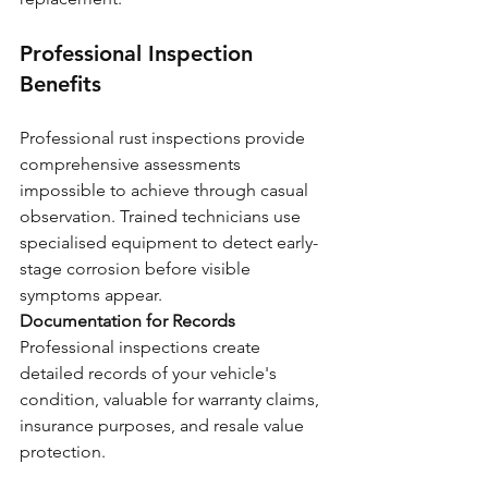
Professional Inspection 
Benefits
Professional rust inspections provide 
comprehensive assessments 
impossible to achieve through casual 
observation. Trained technicians use 
specialised equipment to detect early-
stage corrosion before visible 
symptoms appear.
Documentation for Records
Professional inspections create 
detailed records of your vehicle's 
condition, valuable for warranty claims, 
insurance purposes, and resale value 
protection.