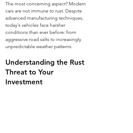
The most concerning aspect? Modern 
cars are not immune to rust. Despite 
advanced manufacturing techniques, 
today's vehicles face harsher 
conditions than ever before: from 
aggressive road salts to increasingly 
unpredictable weather patterns.
Understanding the Rust 
Threat to Your 
Investment