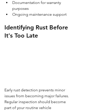
Documentation for warranty 
purposes
Ongoing maintenance support
Identifying Rust Before 
It's Too Late
Early rust detection prevents minor 
issues from becoming major failures. 
Regular inspection should become 
part of your routine vehicle 