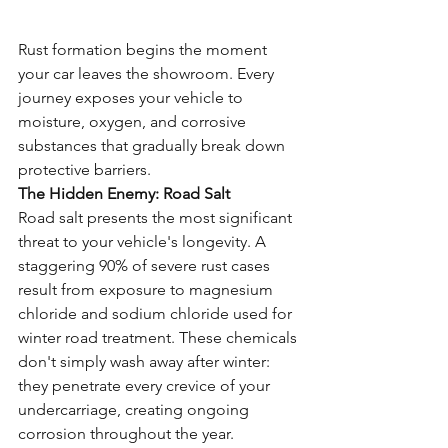
Rust formation begins the moment 
your car leaves the showroom. Every 
journey exposes your vehicle to 
moisture, oxygen, and corrosive 
substances that gradually break down 
protective barriers.
The Hidden Enemy: Road Salt
Road salt presents the most significant 
threat to your vehicle's longevity. A 
staggering 90% of severe rust cases 
result from exposure to magnesium 
chloride and sodium chloride used for 
winter road treatment. These chemicals 
don't simply wash away after winter: 
they penetrate every crevice of your 
undercarriage, creating ongoing 
corrosion throughout the year.