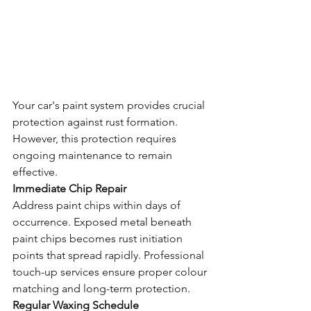
Your car's paint system provides crucial 
protection against rust formation. 
However, this protection requires 
ongoing maintenance to remain 
effective.
Immediate Chip Repair
Address paint chips within days of 
occurrence. Exposed metal beneath 
paint chips becomes rust initiation 
points that spread rapidly. Professional 
touch-up services ensure proper colour 
matching and long-term protection.
Regular Waxing Schedule