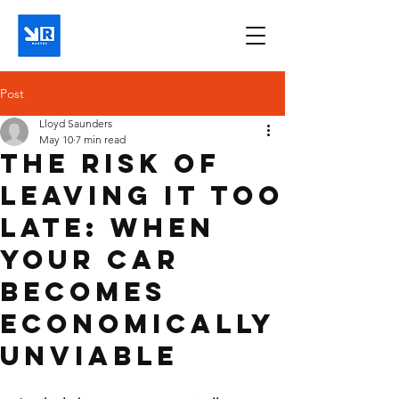
Post
Lloyd Saunders
May 10
7 min read
The Risk of
Leaving It Too
Late: When
Your Car
Becomes
Economically
Unviable