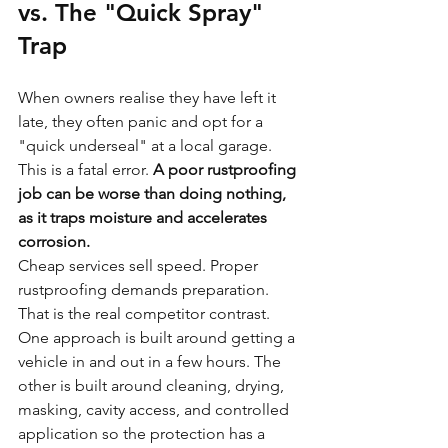
vs. The "Quick Spray" 
Trap
When owners realise they have left it 
late, they often panic and opt for a 
"quick underseal" at a local garage. 
This is a fatal error. 
A poor rustproofing 
job can be worse than doing nothing, 
as it traps moisture and accelerates 
corrosion.
Cheap services sell speed. Proper 
rustproofing demands preparation. 
That is the real competitor contrast. 
One approach is built around getting a 
vehicle in and out in a few hours. The 
other is built around cleaning, drying, 
masking, cavity access, and controlled 
application so the protection has a 