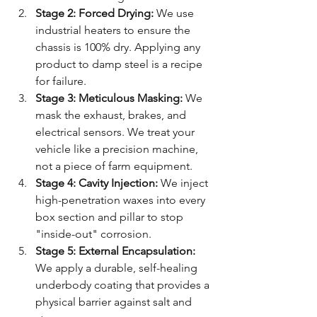
Stage 2: Forced Drying:
 We use 
industrial heaters to ensure the 
chassis is 100% dry. Applying any 
product to damp steel is a recipe 
for failure.
Stage 3: Meticulous Masking:
 We 
mask the exhaust, brakes, and 
electrical sensors. We treat your 
vehicle like a precision machine, 
not a piece of farm equipment.
Stage 4: Cavity Injection:
 We inject 
high-penetration waxes into every 
box section and pillar to stop 
"inside-out" corrosion.
Stage 5: External Encapsulation:
We apply a durable, self-healing 
underbody coating that provides a 
physical barrier against salt and 