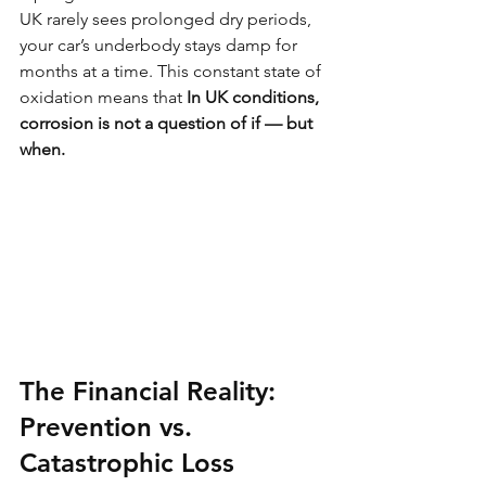
UK rarely sees prolonged dry periods, 
your car’s underbody stays damp for 
months at a time. This constant state of 
oxidation means that 
In UK conditions, 
corrosion is not a question of if — but 
when.
The Financial Reality: 
Prevention vs. 
Catastrophic Loss