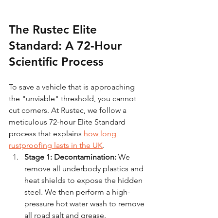
The Rustec Elite 
Standard: A 72-Hour 
Scientific Process
To save a vehicle that is approaching 
the "unviable" threshold, you cannot 
cut corners. At Rustec, we follow a 
meticulous 72-hour Elite Standard 
process that explains 
how long 
rustproofing lasts in the UK
.
Stage 1: Decontamination:
 We 
remove all underbody plastics and 
heat shields to expose the hidden 
steel. We then perform a high-
pressure hot water wash to remove 
all road salt and grease.