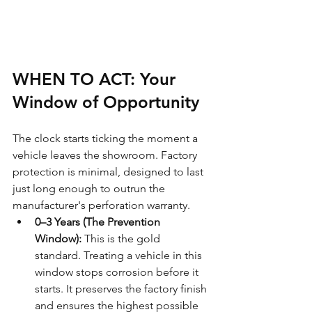
WHEN TO ACT: Your 
Window of Opportunity
The clock starts ticking the moment a 
vehicle leaves the showroom. Factory 
protection is minimal, designed to last 
just long enough to outrun the 
manufacturer's perforation warranty.
0–3 Years (The Prevention 
Window):
 This is the gold 
standard. Treating a vehicle in this 
window stops corrosion before it 
starts. It preserves the factory finish 
and ensures the highest possible 