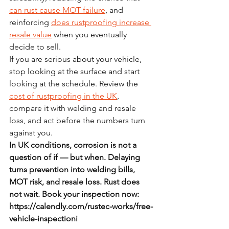
can rust cause MOT failure
, and 
reinforcing 
does rustproofing increase 
resale value
 when you eventually 
decide to sell.
If you are serious about your vehicle, 
stop looking at the surface and start 
looking at the schedule. Review the 
cost of rustproofing in the UK
, 
compare it with welding and resale 
loss, and act before the numbers turn 
against you.
In UK conditions, corrosion is not a 
question of if — but when. Delaying 
turns prevention into welding bills, 
MOT risk, and resale loss. Rust does 
not wait. Book your inspection now: 
https://calendly.com/rustec-works/free-
vehicle-inspectioni