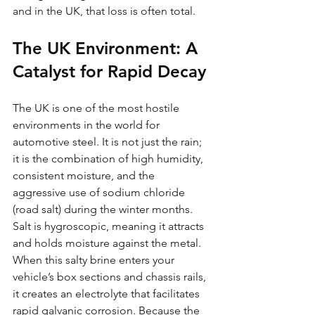
and in the UK, that loss is often total.
The UK Environment: A 
Catalyst for Rapid Decay
The UK is one of the most hostile 
environments in the world for 
automotive steel. It is not just the rain; 
it is the combination of high humidity, 
consistent moisture, and the 
aggressive use of sodium chloride 
(road salt) during the winter months. 
Salt is hygroscopic, meaning it attracts 
and holds moisture against the metal. 
When this salty brine enters your 
vehicle’s box sections and chassis rails, 
it creates an electrolyte that facilitates 
rapid galvanic corrosion. Because the 