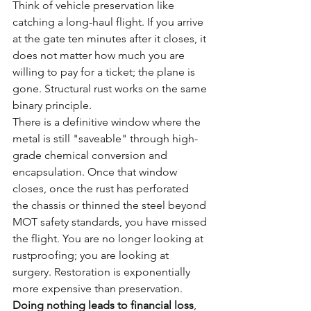
Think of vehicle preservation like 
catching a long-haul flight. If you arrive 
at the gate ten minutes after it closes, it 
does not matter how much you are 
willing to pay for a ticket; the plane is 
gone. Structural rust works on the same 
binary principle. 
There is a definitive window where the 
metal is still "saveable" through high-
grade chemical conversion and 
encapsulation. Once that window 
closes, once the rust has perforated 
the chassis or thinned the steel beyond 
MOT safety standards, you have missed 
the flight. You are no longer looking at 
rustproofing; you are looking at 
surgery. Restoration is exponentially 
more expensive than preservation. 
Doing nothing leads to financial loss
, 