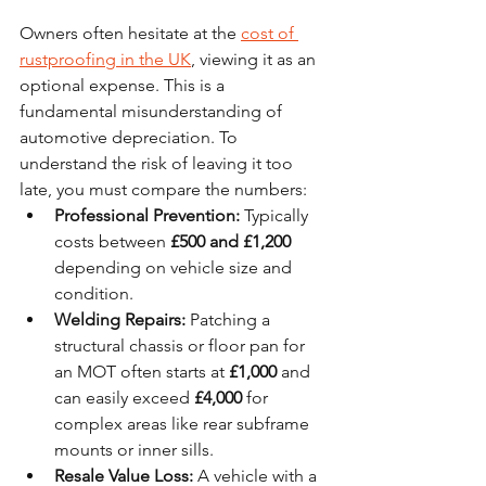
Owners often hesitate at the 
cost of 
rustproofing in the UK
, viewing it as an 
optional expense. This is a 
fundamental misunderstanding of 
automotive depreciation. To 
understand the risk of leaving it too 
late, you must compare the numbers:
Professional Prevention:
 Typically 
costs between 
£500 and £1,200
depending on vehicle size and 
condition.
Welding Repairs:
 Patching a 
structural chassis or floor pan for 
an MOT often starts at 
£1,000
 and 
can easily exceed 
£4,000
 for 
complex areas like rear subframe 
mounts or inner sills.
Resale Value Loss:
 A vehicle with a 