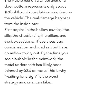
The visible rust on a wheel arch or a 
door bottom represents only about 
10% of the total oxidation occurring on 
the vehicle. The real damage happens 
from the inside out. 
Rust begins in the hollow cavities, the 
sills, the chassis rails, the pillars, and 
the box sections. These areas trap 
condensation and road salt but have 
no airflow to dry out. By the time you 
see a bubble in the paintwork, the 
metal underneath has likely been 
thinned by 50% or more. This is why 
"waiting for a sign" is the worst 
strategy an owner can take.