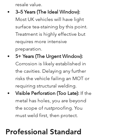
resale value.
3–5 Years (The Ideal Window):
Most UK vehicles will have light 
surface tea-staining by this point. 
Treatment is highly effective but 
requires more intensive 
preparation.
5+ Years (The Urgent Window):
Corrosion is likely established in 
the cavities. Delaying any further 
risks the vehicle failing an MOT or 
requiring structural welding.
Visible Perforation (Too Late):
 If the 
metal has holes, you are beyond 
the scope of rustproofing. You 
must weld first, then protect.
Professional Standard 