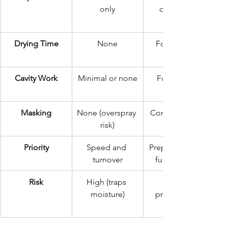
only
clean, dry, 
Drying Time
None
Forced heat 
Cavity Work
Minimal or none
Full internal 
Masking
None (overspray 
Comprehensive
risk)
Priority
Speed and 
Preparation and 
turnover
full coverage
Risk
High (traps 
moisture)
professional 