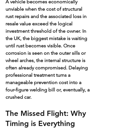
A vehicle becomes economically 
unviable when the cost of structural 
rust repairs and the associated loss in 
resale value exceed the logical 
investment threshold of the owner. In 
the UK, the biggest mistake is waiting 
until rust becomes visible. Once 
corrosion is seen on the outer sills or 
wheel arches, the internal structure is 
often already compromised. Delaying 
professional treatment turns a 
manageable prevention cost into a 
four-figure welding bill or, eventually, a 
crushed car.
The Missed Flight: Why 
Timing is Everything