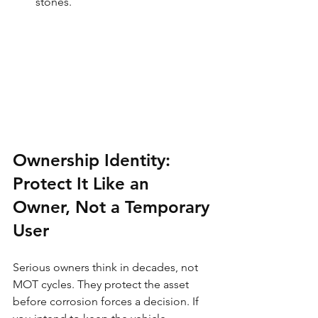
stones.
Ownership Identity: 
Protect It Like an 
Owner, Not a Temporary 
User
Serious owners think in decades, not 
MOT cycles. They protect the asset 
before corrosion forces a decision. If 