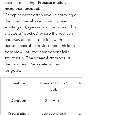
chance of lasting. 
Process matters 
more than product.
Cheap services often involve spraying a 
thick, bitumen-based coating over 
existing dirt, grease, and moisture. This 
creates a "pocket" where the rust can 
eat away at the chassis in a warm, 
damp, anaerobic environment, hidden 
from view until the component fails 
structurally. The speed-first model is 
the problem. Prep determines 
longevity.
Feature
Cheap "Quick" 
Rustec Elite 
Job
Standard
Duration
3–5 Hours
72 Hours
Preparation
Surface brush 
Deep steam 