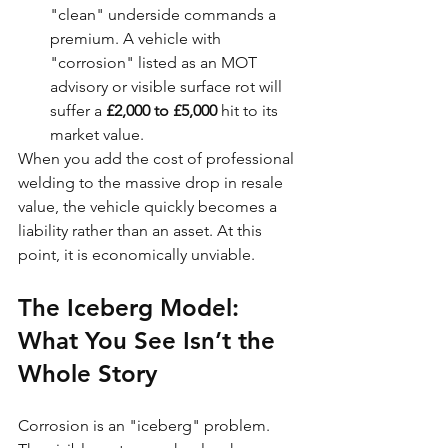
"clean" underside commands a 
premium. A vehicle with 
"corrosion" listed as an MOT 
advisory or visible surface rot will 
suffer a 
£2,000 to £5,000
 hit to its 
market value.
When you add the cost of professional 
welding to the massive drop in resale 
value, the vehicle quickly becomes a 
liability rather than an asset. At this 
point, it is economically unviable.
The Iceberg Model: 
What You See Isn’t the 
Whole Story
Corrosion is an "iceberg" problem. 