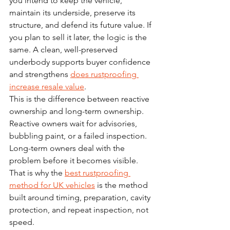
you intend to keep the vehicle, 
maintain its underside, preserve its 
structure, and defend its future value. If 
you plan to sell it later, the logic is the 
same. A clean, well-preserved 
underbody supports buyer confidence 
and strengthens 
does rustproofing 
increase resale value
.
This is the difference between reactive 
ownership and long-term ownership. 
Reactive owners wait for advisories, 
bubbling paint, or a failed inspection. 
Long-term owners deal with the 
problem before it becomes visible. 
That is why the 
best rustproofing 
method for UK vehicles
 is the method 
built around timing, preparation, cavity 
protection, and repeat inspection, not 
speed.