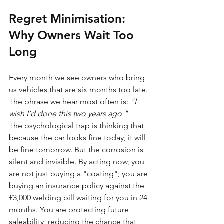
Regret Minimisation: 
Why Owners Wait Too 
Long
Every month we see owners who bring 
us vehicles that are six months too late. 
The phrase we hear most often is: 
"I 
wish I’d done this two years ago."
The psychological trap is thinking that 
because the car looks fine today, it will 
be fine tomorrow. But the corrosion is 
silent and invisible. By acting now, you 
are not just buying a "coating"; you are 
buying an insurance policy against the 
£3,000 welding bill waiting for you in 24 
months. You are protecting future 
saleability, reducing the chance that 