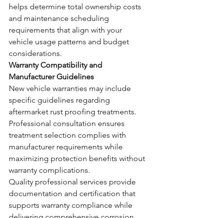
helps determine total ownership costs 
and maintenance scheduling 
requirements that align with your 
vehicle usage patterns and budget 
considerations.
Warranty Compatibility and 
Manufacturer Guidelines
New vehicle warranties may include 
specific guidelines regarding 
aftermarket rust proofing treatments. 
Professional consultation ensures 
treatment selection complies with 
manufacturer requirements while 
maximizing protection benefits without 
warranty complications.
Quality professional services provide 
documentation and certification that 
supports warranty compliance while 
delivering comprehensive corrosion 