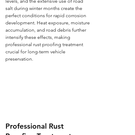
levels, and the extensive use of road 
salt during winter months create the 
perfect conditions for rapid corrosion 
development. Heat exposure, moisture 
accumulation, and road debris further 
intensify these effects, making 
professional rust proofing treatment 
crucial for long-term vehicle 
preservation.
Professional Rust 