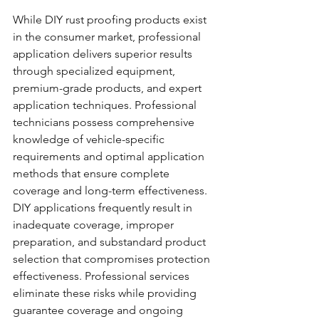
While DIY rust proofing products exist 
in the consumer market, professional 
application delivers superior results 
through specialized equipment, 
premium-grade products, and expert 
application techniques. Professional 
technicians possess comprehensive 
knowledge of vehicle-specific 
requirements and optimal application 
methods that ensure complete 
coverage and long-term effectiveness.
DIY applications frequently result in 
inadequate coverage, improper 
preparation, and substandard product 
selection that compromises protection 
effectiveness. Professional services 
eliminate these risks while providing 
guarantee coverage and ongoing 