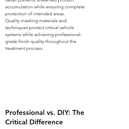
accumulation while ensuring complete 
protection of intended areas.
Quality masking materials and 
techniques protect critical vehicle 
systems while achieving professional-
grade finish quality throughout the 
treatment process.
Professional vs. DIY: The 
Critical Difference