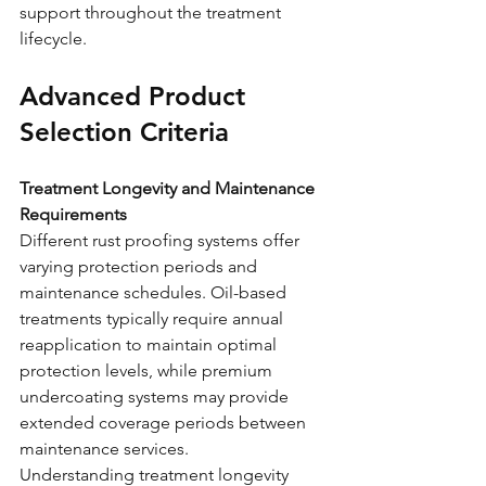
support throughout the treatment 
lifecycle.
Advanced Product 
Selection Criteria
Treatment Longevity and Maintenance 
Requirements
Different rust proofing systems offer 
varying protection periods and 
maintenance schedules. Oil-based 
treatments typically require annual 
reapplication to maintain optimal 
protection levels, while premium 
undercoating systems may provide 
extended coverage periods between 
maintenance services.
Understanding treatment longevity 