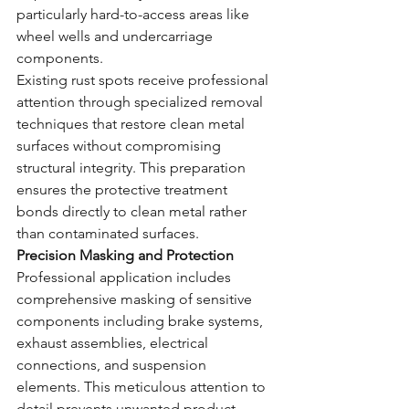
particularly hard-to-access areas like 
wheel wells and undercarriage 
components.
Existing rust spots receive professional 
attention through specialized removal 
techniques that restore clean metal 
surfaces without compromising 
structural integrity. This preparation 
ensures the protective treatment 
bonds directly to clean metal rather 
than contaminated surfaces.
Precision Masking and Protection
Professional application includes 
comprehensive masking of sensitive 
components including brake systems, 
exhaust assemblies, electrical 
connections, and suspension 
elements. This meticulous attention to 
detail prevents unwanted product 