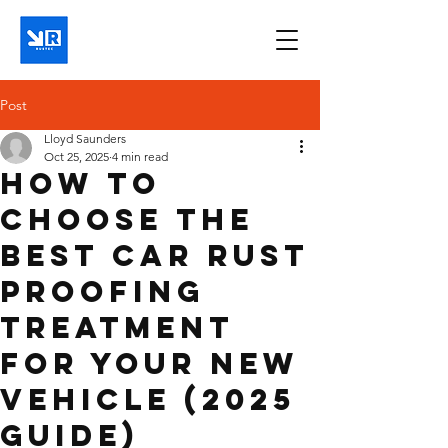
Post
Lloyd Saunders
Oct 25, 2025
4 min read
How to
Choose the
Best Car Rust
Proofing
Treatment
for Your New
Vehicle (2025
Guide)