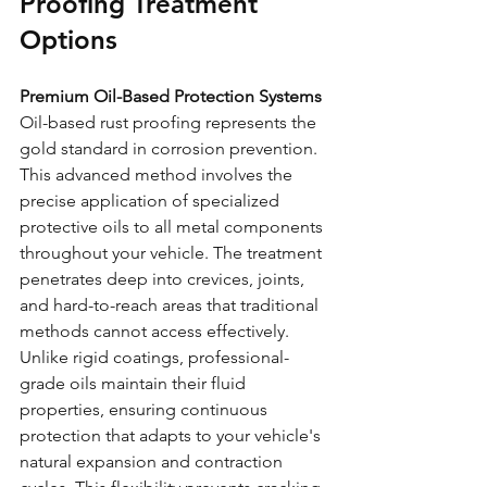
Proofing Treatment 
Options
Premium Oil-Based Protection Systems
Oil-based rust proofing represents the 
gold standard in corrosion prevention. 
This advanced method involves the 
precise application of specialized 
protective oils to all metal components 
throughout your vehicle. The treatment 
penetrates deep into crevices, joints, 
and hard-to-reach areas that traditional 
methods cannot access effectively.
Unlike rigid coatings, professional-
grade oils maintain their fluid 
properties, ensuring continuous 
protection that adapts to your vehicle's 
natural expansion and contraction 