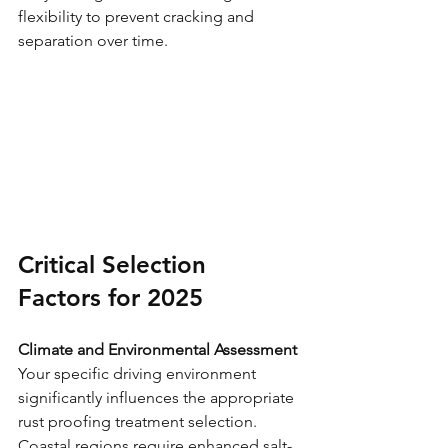
flexibility to prevent cracking and 
separation over time.
Critical Selection 
Factors for 2025
Climate and Environmental Assessment
Your specific driving environment 
significantly influences the appropriate 
rust proofing treatment selection. 
Coastal regions require enhanced salt-