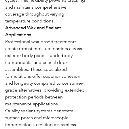
cycles. This flexibility prevents cracking 
and maintains comprehensive 
coverage throughout varying 
temperature conditions.
Advanced Wax and Sealant 
Applications
Professional wax-based treatments 
create robust moisture barriers across 
exterior body panels, underbody 
components, and critical door 
assemblies. These specialized 
formulations offer superior adhesion 
and longevity compared to consumer-
grade alternatives, providing extended 
protection periods between 
maintenance applications.
Quality sealant systems penetrate 
surface pores and microscopic 
imperfections, creating a seamless 