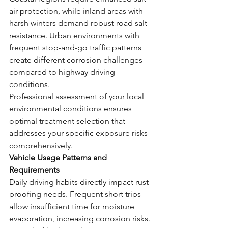
air protection, while inland areas with 
harsh winters demand robust road salt 
resistance. Urban environments with 
frequent stop-and-go traffic patterns 
create different corrosion challenges 
compared to highway driving 
conditions.
Professional assessment of your local 
environmental conditions ensures 
optimal treatment selection that 
addresses your specific exposure risks 
comprehensively.
Vehicle Usage Patterns and 
Requirements
Daily driving habits directly impact rust 
proofing needs. Frequent short trips 
allow insufficient time for moisture 
evaporation, increasing corrosion risks. 