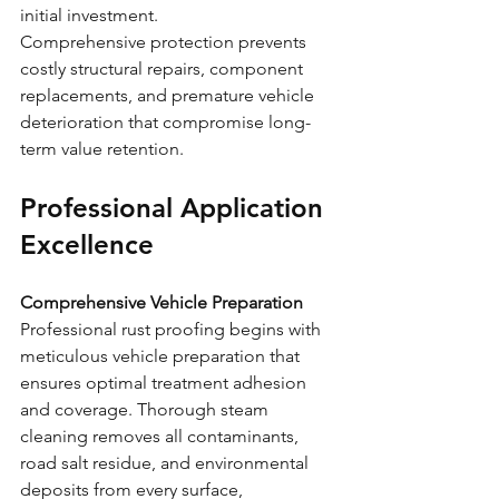
initial investment.
Comprehensive protection prevents 
costly structural repairs, component 
replacements, and premature vehicle 
deterioration that compromise long-
term value retention.
Professional Application 
Excellence
Comprehensive Vehicle Preparation
Professional rust proofing begins with 
meticulous vehicle preparation that 
ensures optimal treatment adhesion 
and coverage. Thorough steam 
cleaning removes all contaminants, 
road salt residue, and environmental 
deposits from every surface, 