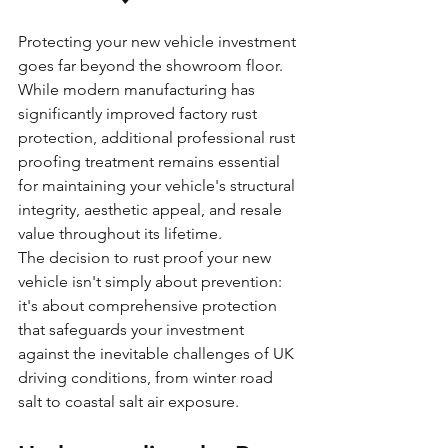
Protecting your new vehicle investment 
goes far beyond the showroom floor. 
While modern manufacturing has 
significantly improved factory rust 
protection, additional professional rust 
proofing treatment remains essential 
for maintaining your vehicle's structural 
integrity, aesthetic appeal, and resale 
value throughout its lifetime.
The decision to rust proof your new 
vehicle isn't simply about prevention: 
it's about comprehensive protection 
that safeguards your investment 
against the inevitable challenges of UK 
driving conditions, from winter road 
salt to coastal salt air exposure.