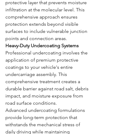
protective layer that prevents moisture 
infiltration at the molecular level. This 
comprehensive approach ensures 
protection extends beyond visible 
surfaces to include vulnerable junction 
points and connection areas.
Heavy-Duty Undercoating Systems
Professional undercoating involves the 
application of premium protective 
coatings to your vehicle's entire 
undercarriage assembly. This 
comprehensive treatment creates a 
durable barrier against road salt, debris 
impact, and moisture exposure from 
road surface conditions.
Advanced undercoating formulations 
provide long-term protection that 
withstands the mechanical stress of 
daily driving while maintaining 