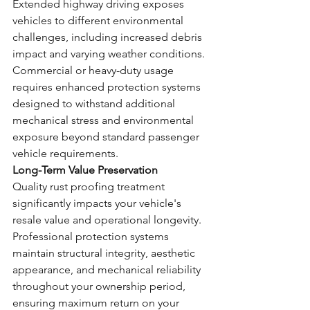
Extended highway driving exposes 
vehicles to different environmental 
challenges, including increased debris 
impact and varying weather conditions.
Commercial or heavy-duty usage 
requires enhanced protection systems 
designed to withstand additional 
mechanical stress and environmental 
exposure beyond standard passenger 
vehicle requirements.
Long-Term Value Preservation
Quality rust proofing treatment 
significantly impacts your vehicle's 
resale value and operational longevity. 
Professional protection systems 
maintain structural integrity, aesthetic 
appearance, and mechanical reliability 
throughout your ownership period, 
ensuring maximum return on your 