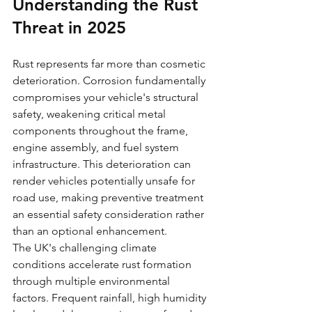
Understanding the Rust 
Threat in 2025
Rust represents far more than cosmetic 
deterioration. Corrosion fundamentally 
compromises your vehicle's structural 
safety, weakening critical metal 
components throughout the frame, 
engine assembly, and fuel system 
infrastructure. This deterioration can 
render vehicles potentially unsafe for 
road use, making preventive treatment 
an essential safety consideration rather 
than an optional enhancement.
The UK's challenging climate 
conditions accelerate rust formation 
through multiple environmental 
factors. Frequent rainfall, high humidity 