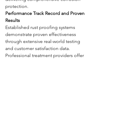
protection.
Performance Track Record and Proven 
Results
Established rust proofing systems 
demonstrate proven effectiveness 
through extensive real-world testing 
and customer satisfaction data. 
Professional treatment providers offer 
performance guarantees and 
comprehensive service documentation 
that confirms treatment quality and 
ongoing protection effectiveness.
Making the Optimal 
Choice for Your Vehicle
Selecting the ideal rust proofing 
treatment requires comprehensive 