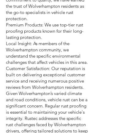
the trust of Wolverhampton residents as
the go-to specialists in vehicle rust
protection.
Premium Products: We use top-tier rust
proofing products known for their long-
lasting protection.
Local Insight: As members of the
Wolverhampton community, we
understand the specific environmental
challenges that affect vehicles in this area.
Customer Satisfaction: Our reputation is
built on delivering exceptional customer
service and receiving numerous positive
reviews from Wolverhampton residents.
Given Wolverhampton’s varied climate
and road conditions, vehicle rust can be a
significant concern. Regular rust proofing
is essential to maintaining your vehicle's
integrity. Rustec addresses the specific
rust challenges faced by Wolverhampton
drivers, offering tailored solutions to keep