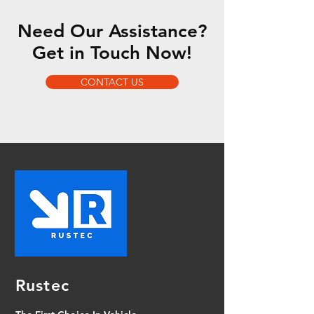
Need Our Assistance?
Get in Touch Now!
CONTACT US
Rustec