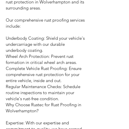
rust protection in Wolverhampton and its
surrounding areas.
Our comprehensive rust proofing services
include:
Underbody Coating: Shield your vehicle's
undercarriage with our durable
underbody coating.
Wheel Arch Protection: Prevent rust
formation in critical wheel arch areas.
Complete Vehicle Rust Proofing: Ensure
comprehensive rust protection for your
entire vehicle, inside and out.
Regular Maintenance Checks: Schedule
routine inspections to maintain your
vehicle's rust-free condition.
Why Choose Rustec for Rust Proofing in
Wolverhampton?
Expertise: With our expertise and
commitment to quality, we have earned