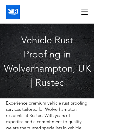
Vehicle Rust
Proofing in
Wolverhampton, UK
| Rustec
Experience premium vehicle rust proofing
services tailored for Wolverhampton
residents at Rustec. With years of
expertise and a commitment to quality,
we are the trusted specialists in vehicle