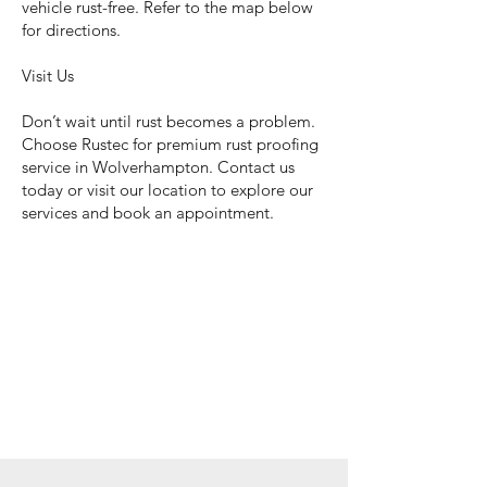
vehicle rust-free. Refer to the map below
for directions.
Visit Us
Don’t wait until rust becomes a problem.
Choose Rustec for premium rust proofing
service in Wolverhampton. Contact us
today or visit our location to explore our
services and book an appointment.