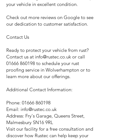
your vehicle in excellent condition.
Check out more reviews on Google to see
our dedication to customer satisfaction.
Contact Us
Ready to protect your vehicle from rust?
Contact us at
info@rustec.co.uk
or call
01666 860198
to schedule your rust
proofing service in Wolverhampton or to
learn more about our offerings.
Additional Contact Information:
Phone:
01666 860198
Email:
info@rustec.co.uk
Address: Fry's Garage, Queens Street,
Malmesbury SN16 9RL
Visit our facility for a free consultation and
discover how Rustec can help keep your