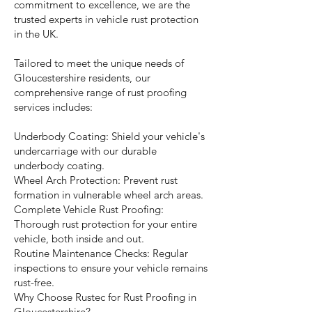
commitment to excellence, we are the
trusted experts in vehicle rust protection
in the UK.
Tailored to meet the unique needs of
Gloucestershire residents, our
comprehensive range of rust proofing
services includes:
Underbody Coating: Shield your vehicle's
undercarriage with our durable
underbody coating.
Wheel Arch Protection: Prevent rust
formation in vulnerable wheel arch areas.
Complete Vehicle Rust Proofing:
Thorough rust protection for your entire
vehicle, both inside and out.
Routine Maintenance Checks: Regular
inspections to ensure your vehicle remains
rust-free.
Why Choose Rustec for Rust Proofing in
Gloucestershire?