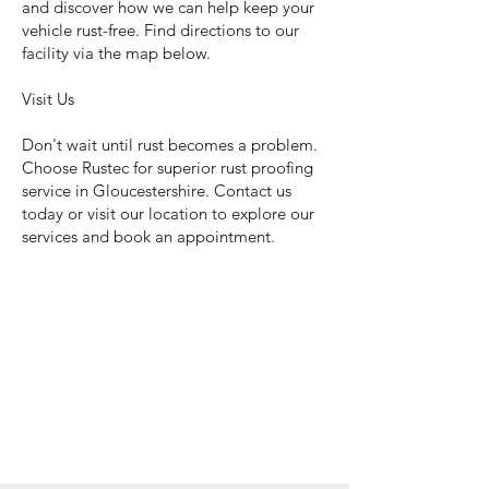
and discover how we can help keep your
vehicle rust-free. Find directions to our
facility via the map below.
Visit Us
Don't wait until rust becomes a problem.
Choose Rustec for superior rust proofing
service in Gloucestershire. Contact us
today or visit our location to explore our
services and book an appointment.