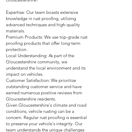
Expertise: Our team boasts extensive
knowledge in rust proofing, utilizing
advanced techniques and high-quality
materials.
Premium Products: We use top-grade rust
proofing products that offer long-term
protection.
Local Understanding: As part of the
Gloucestershire community, we
understand the local environment and its
impact on vehicles.
Customer Satisfaction: We prioritize
outstanding customer service and have
earned numerous positive reviews from
Gloucestershire residents.
Given Gloucestershire's climate and road
conditions, vehicle rusting can be a
concern. Regular rust proofing is essential
to preserve your vehicle's integrity. Our
team understands the unique challenges