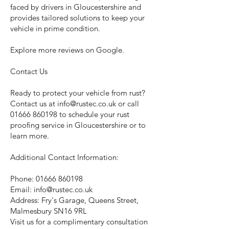
faced by drivers in Gloucestershire and
provides tailored solutions to keep your
vehicle in prime condition.
Explore more reviews on Google.
Contact Us
Ready to protect your vehicle from rust?
Contact us at
info@rustec.co.uk
or call
01666 860198
to schedule your rust
proofing service in Gloucestershire or to
learn more.
Additional Contact Information:
Phone:
01666 860198
Email:
info@rustec.co.uk
Address: Fry's Garage, Queens Street,
Malmesbury SN16 9RL
Visit us for a complimentary consultation