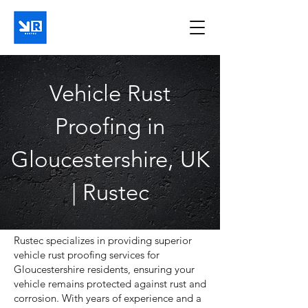
Vehicle Rust
Proofing in
Gloucestershire, UK
| Rustec
​Rustec specializes in providing superior
vehicle rust proofing services for
Gloucestershire residents, ensuring your
vehicle remains protected against rust and
corrosion. With years of experience and a