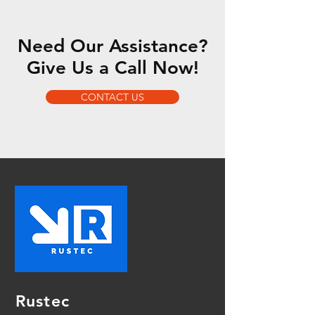
Need Our Assistance?
Give Us a Call Now!
CONTACT US
Rustec