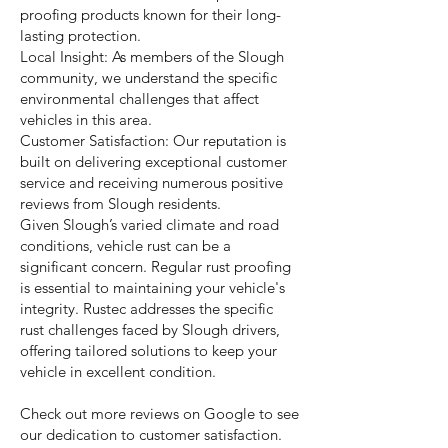
proofing products known for their long-
lasting protection.
Local Insight: As members of the Slough
community, we understand the specific
environmental challenges that affect
vehicles in this area.
Customer Satisfaction: Our reputation is
built on delivering exceptional customer
service and receiving numerous positive
reviews from Slough residents.
Given Slough’s varied climate and road
conditions, vehicle rust can be a
significant concern. Regular rust proofing
is essential to maintaining your vehicle's
integrity. Rustec addresses the specific
rust challenges faced by Slough drivers,
offering tailored solutions to keep your
vehicle in excellent condition.
Check out more reviews on Google to see
our dedication to customer satisfaction.