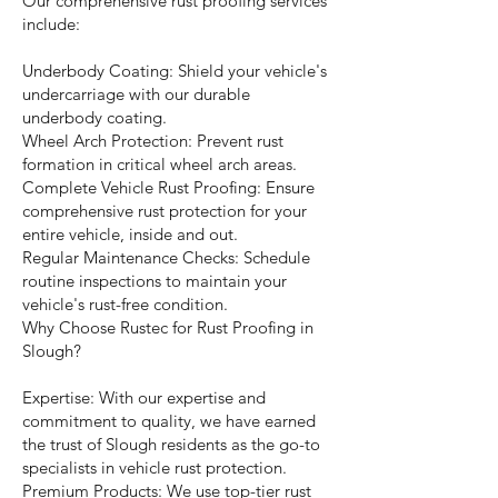
Our comprehensive rust proofing services
include:
Underbody Coating: Shield your vehicle's
undercarriage with our durable
underbody coating.
Wheel Arch Protection: Prevent rust
formation in critical wheel arch areas.
Complete Vehicle Rust Proofing: Ensure
comprehensive rust protection for your
entire vehicle, inside and out.
Regular Maintenance Checks: Schedule
routine inspections to maintain your
vehicle's rust-free condition.
Why Choose Rustec for Rust Proofing in
Slough?
Expertise: With our expertise and
commitment to quality, we have earned
the trust of Slough residents as the go-to
specialists in vehicle rust protection.
Premium Products: We use top-tier rust