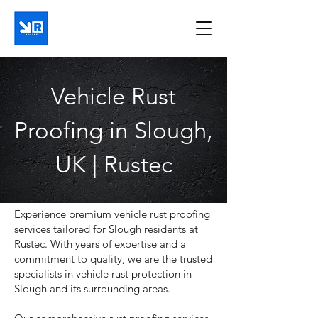
Vehicle Rust
Proofing in Slough,
UK | Rustec
Experience premium vehicle rust proofing
services tailored for Slough residents at
Rustec. With years of expertise and a
commitment to quality, we are the trusted
specialists in vehicle rust protection in
Slough and its surrounding areas.