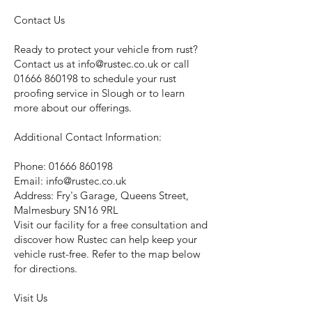
Contact Us
Ready to protect your vehicle from rust?
Contact us at
info@rustec.co.uk
or call
01666 860198
to schedule your rust
proofing service in Slough or to learn
more about our offerings.
Additional Contact Information:
Phone:
01666 860198
Email:
info@rustec.co.uk
Address: Fry's Garage, Queens Street,
Malmesbury SN16 9RL
Visit our facility for a free consultation and
discover how Rustec can help keep your
vehicle rust-free. Refer to the map below
for directions.
Visit Us