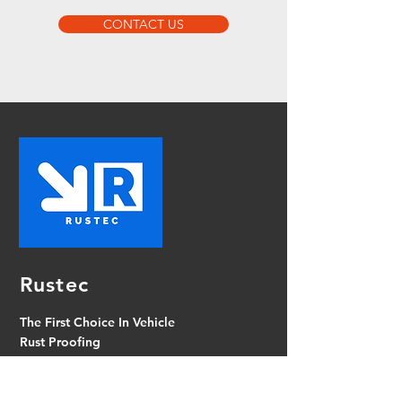
CONTACT US
Rustec
The First Choice In Vehicle
Rust Proofing