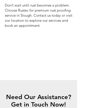
Don’t wait until rust becomes a problem.
Choose Rustec for premium rust proofing
service in Slough. Contact us today or visit
our location to explore our services and
book an appointment.
Need Our Assistance?
Get in Touch Now!