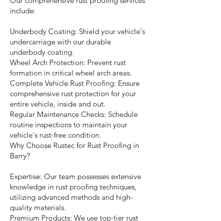
Our comprehensive rust proofing services
include:
Underbody Coating: Shield your vehicle's
undercarriage with our durable
underbody coating.
Wheel Arch Protection: Prevent rust
formation in critical wheel arch areas.
Complete Vehicle Rust Proofing: Ensure
comprehensive rust protection for your
entire vehicle, inside and out.
Regular Maintenance Checks: Schedule
routine inspections to maintain your
vehicle's rust-free condition.
Why Choose Rustec for Rust Proofing in
Barry?
Expertise: Our team possesses extensive
knowledge in rust proofing techniques,
utilizing advanced methods and high-
quality materials.
Premium Products: We use top-tier rust