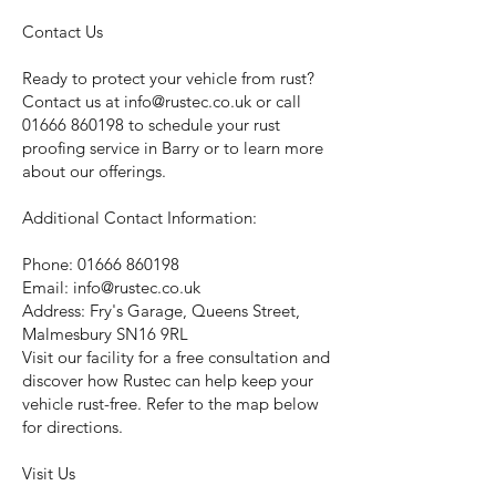
Contact Us
Ready to protect your vehicle from rust?
Contact us at
info@rustec.co.uk
or call
01666 860198
to schedule your rust
proofing service in Barry or to learn more
about our offerings.
Additional Contact Information:
Phone:
01666 860198
Email:
info@rustec.co.uk
Address: Fry's Garage, Queens Street,
Malmesbury SN16 9RL
Visit our facility for a free consultation and
discover how Rustec can help keep your
vehicle rust-free. Refer to the map below
for directions.
Visit Us