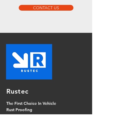
CONTACT US
Rustec
The First Choice In Vehicle
Rust Proofing