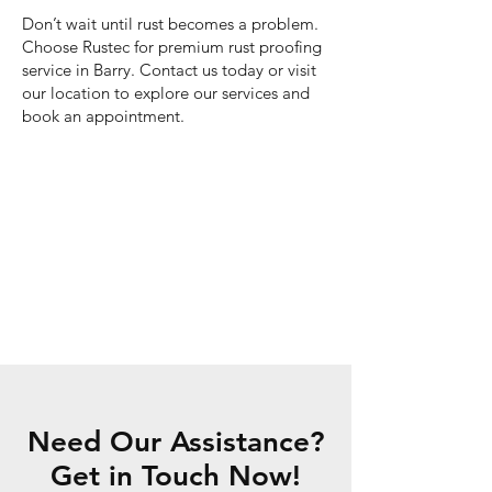
Don’t wait until rust becomes a problem.
Choose Rustec for premium rust proofing
service in Barry. Contact us today or visit
our location to explore our services and
book an appointment.
Need Our Assistance?
Get in Touch Now!