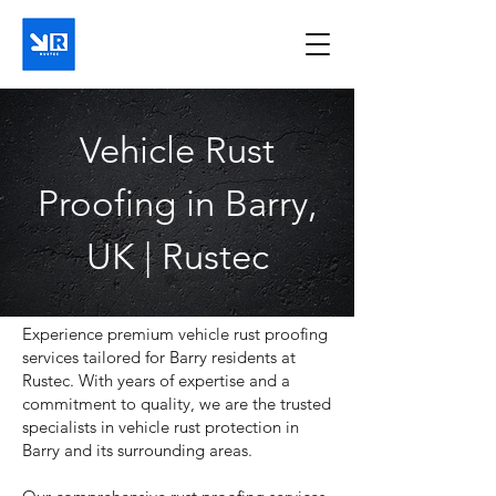
Vehicle Rust
Proofing in Barry,
UK | Rustec
Experience premium vehicle rust proofing
services tailored for Barry residents at
Rustec. With years of expertise and a
commitment to quality, we are the trusted
specialists in vehicle rust protection in
Barry and its surrounding areas.