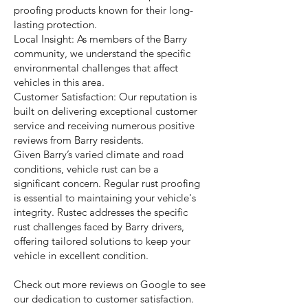
proofing products known for their long-
lasting protection.
Local Insight: As members of the Barry
community, we understand the specific
environmental challenges that affect
vehicles in this area.
Customer Satisfaction: Our reputation is
built on delivering exceptional customer
service and receiving numerous positive
reviews from Barry residents.
Given Barry’s varied climate and road
conditions, vehicle rust can be a
significant concern. Regular rust proofing
is essential to maintaining your vehicle's
integrity. Rustec addresses the specific
rust challenges faced by Barry drivers,
offering tailored solutions to keep your
vehicle in excellent condition.
Check out more reviews on Google to see
our dedication to customer satisfaction.