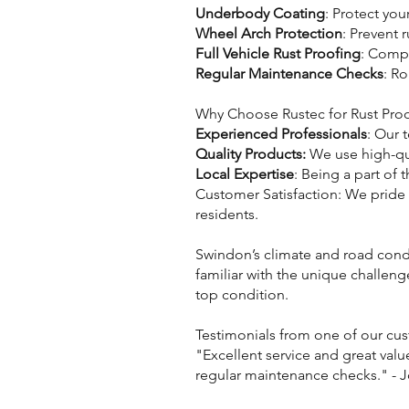
Underbody Coating
: Protect yo
Wheel Arch Protection
: Prevent 
Full Vehicle Rust Proofing
: Compr
Regular Maintenance Checks
: Ro
Why Choose Rustec for Rust Pro
Experienced Professionals
: Our 
Quality Products:
We use high-qua
Local Expertise
: Being a part of
Customer Satisfaction: We pride
residents.
Swindon’s climate and road condit
familiar with the unique challeng
top condition.
Testimonials from one of our cu
"Excellent service and great valu
regular maintenance checks." - 