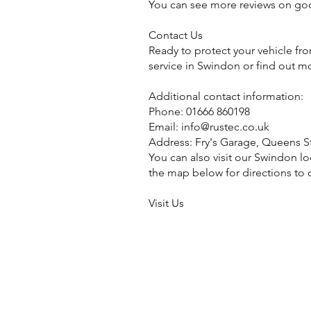
You can see more reviews on go
Contact Us
Ready to protect your vehicle fr
service in Swindon or find out m
Additional contact information:
Phone: 01666 860198
Email:
info@rustec.co.uk
Address: Fry's Garage, Queens S
You can also visit our Swindon lo
the map below for directions to o
Visit Us