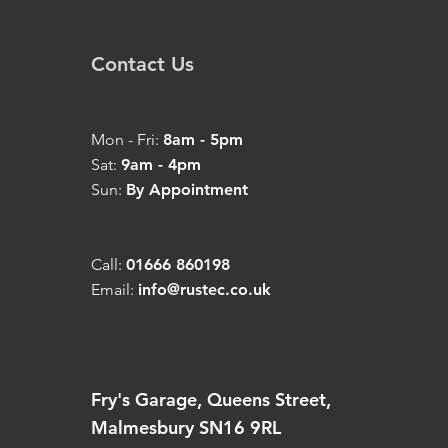
Contact Us
Mon - Fri:
8am - 5pm
Sat:
9am - 4pm
Sun:
By Appointment
Call:
01666 860198
Email:
info@rustec.co.uk
Fry's Garage, Queens Street,
Malmesbury SN16 9RL