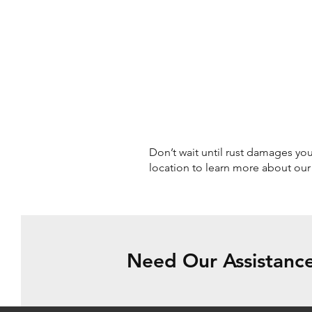
Don’t wait until rust damages your
location to learn more about ou
Need Our Assistance