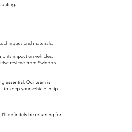
coating.
 techniques and materials.
d its impact on vehicles.
itive reviews from Swindon
ng essential. Our team is
 to keep your vehicle in tip-
ll definitely be returning for