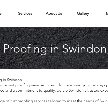
e
Services
About Us
Gallery
M
 Proofing in Swindon
ng in Swindon
icle rust proofing services in Swindon, ensuring your car stays 
nce and a commitment to quality, we are Swindon's trusted expert
 of rust proofing services tailored to meet the needs of Swin