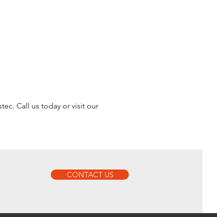
ec. Call us today or visit our
CONTACT US