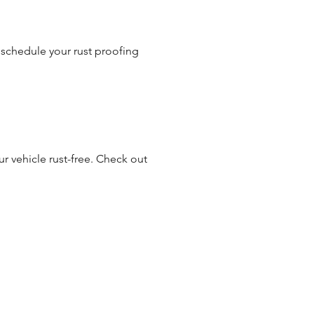
 schedule your rust proofing
r vehicle rust-free. Check out