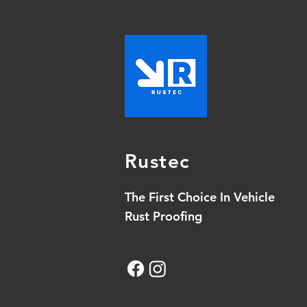
Rustec
The First Choice In Vehicle
Rust Proofing