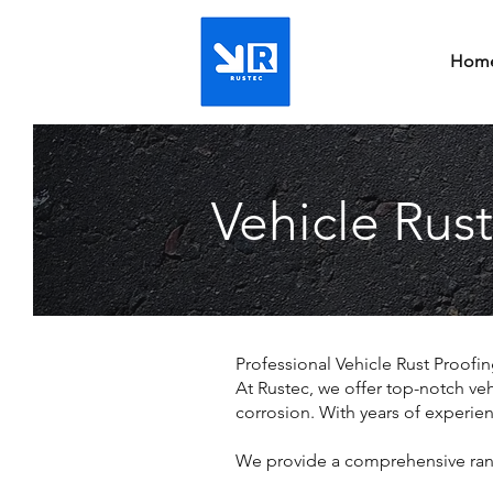
Hom
Vehicle Rust
Professional Vehicle Rust Proofi
At Rustec, we offer top-notch veh
corrosion. With years of experie
We provide a comprehensive range