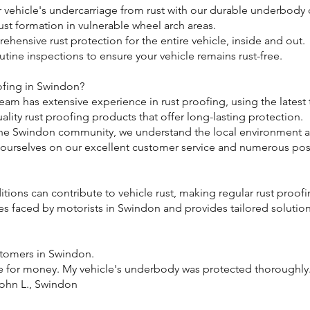
ur vehicle's undercarriage from rust with our durable underbody 
rust formation in vulnerable wheel arch areas.
ehensive rust protection for the entire vehicle, inside and out.
utine inspections to ensure your vehicle remains rust-free.
ofing in Swindon?
team has extensive experience in rust proofing, using the latest
lity rust proofing products that offer long-lasting protection.
 the Swindon community, we understand the local environment an
 ourselves on our excellent customer service and numerous pos
ions can contribute to vehicle rust, making regular rust proofi
es faced by motorists in Swindon and provides tailored solutions
stomers in Swindon.
e for money. My vehicle's underbody was protected thoroughly. I’
John L., Swindon