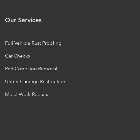
Our Services
Full Vehicle Rust Proofing
Car Checks
Part Corrosion Removal
Under Carriage Restoration
Metal Work Repairs