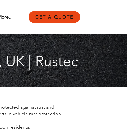
ore...
GET A QUOTE
, UK | Rustec
protected against rust and
s in vehicle rust protection.
don residents: