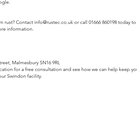
ogle.
om rust? Contact
info@rustec.co.uk
or call 01666 860198 today to
ore information.
treet, Malmesbury SN16 9RL
cation for a free consultation and see how we can help keep you
ur Swindon facility.