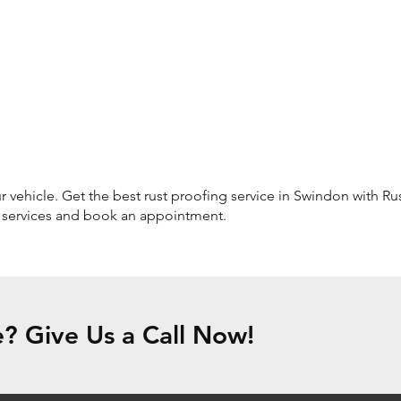
 vehicle. Get the best rust proofing service in Swindon with Rust
r services and book an appointment.
? Give Us a Call Now!