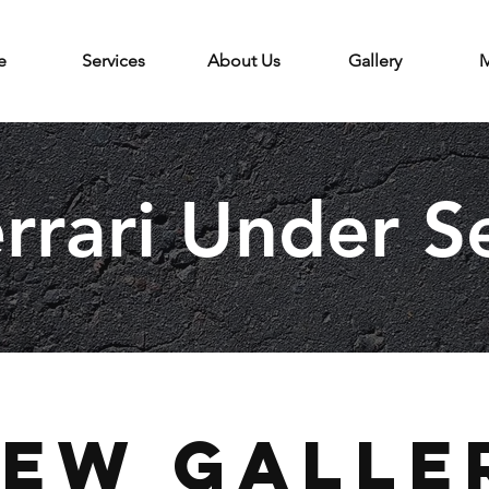
e
Services
About Us
Gallery
M
rrari Under S
iew Galle