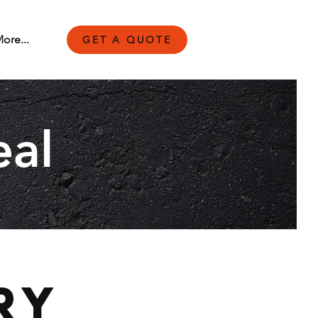
ore...
GET A QUOTE
eal
ry