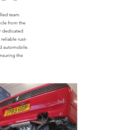
illed team
icle from the
r dedicated
reliable rust-
ed automobile.
ensuring the