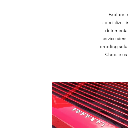
Explore e
specializes 
detrimental
service aims 
proofing solu
Choose us a