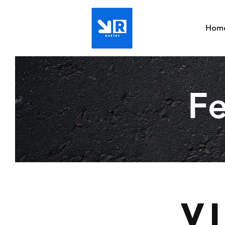
Hom
Fe
V