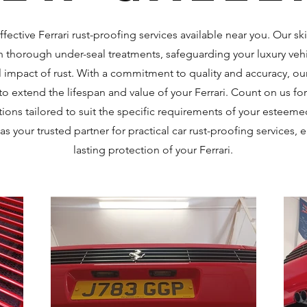
ffective Ferrari rust-proofing services available near you. Our sk
in thorough under-seal treatments, safeguarding your luxury veh
 impact of rust. With a commitment to quality and accuracy, ou
to extend the lifespan and value of your Ferrari. Count on us for 
tions tailored to suit the specific requirements of your esteem
s your trusted partner for practical car rust-proofing services, 
lasting protection of your Ferrari.