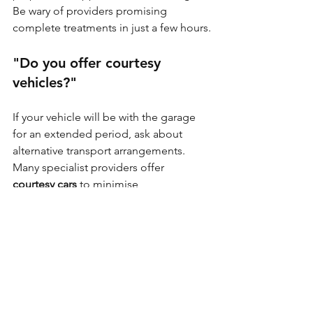
Be wary of providers promising 
complete treatments in just a few hours.
"Do you offer courtesy 
vehicles?"
If your vehicle will be with the garage 
for an extended period, ask about 
alternative transport arrangements. 
Many specialist providers offer 
courtesy cars
 to minimise 
inconvenience.
"What condition should my 
vehicle be in when I bring it?"
Understanding any requirements 
before arrival helps ensure a smooth 