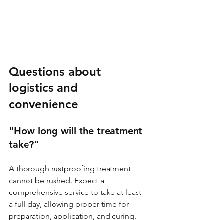
Questions about 
logistics and 
convenience
"How long will the treatment 
take?"
A thorough rustproofing treatment 
cannot be rushed. Expect a 
comprehensive service to take at least 
a full day, allowing proper time for 
preparation, application, and curing. 