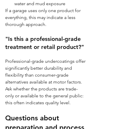
water and mud exposure
If a garage uses only one product for 
everything, this may indicate a less 
thorough approach.
"Is this a professional-grade 
treatment or retail product?"
Professional-grade undercoatings offer 
significantly better durability and 
flexibility than consumer-grade 
alternatives available at motor factors. 
Ask whether the products are trade-
only or available to the general public: 
this often indicates quality level.
Questions about 
preparation and process