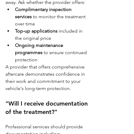
away. Ask whether the provider offers:
Complimentary inspection 
services
 to monitor the treatment 
over time
Top-up applications
 included in 
the original price
Ongoing maintenance 
programmes
 to ensure continued 
protection
A provider that offers comprehensive 
aftercare demonstrates confidence in 
their work and commitment to your 
vehicle's long-term protection.
"Will I receive documentation 
of the treatment?"
Professional services should provide 
documentation including: