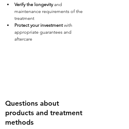
Verify the longevity
 and 
maintenance requirements of the 
treatment
Protect your investment
 with 
appropriate guarantees and 
aftercare
Questions about 
products and treatment 
methods