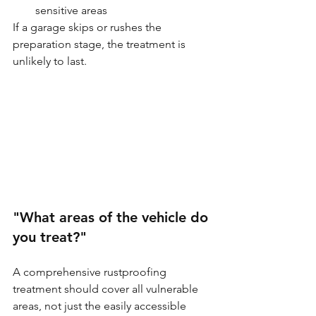
sensitive areas
If a garage skips or rushes the 
preparation stage, the treatment is 
unlikely to last.
"What areas of the vehicle do 
you treat?"
A comprehensive rustproofing 
treatment should cover all vulnerable 
areas, not just the easily accessible 