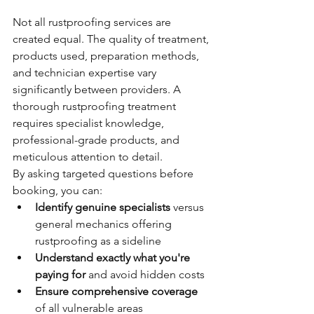
Not all rustproofing services are 
created equal. The quality of treatment, 
products used, preparation methods, 
and technician expertise vary 
significantly between providers. A 
thorough rustproofing treatment 
requires specialist knowledge, 
professional-grade products, and 
meticulous attention to detail.
By asking targeted questions before 
booking, you can:
Identify genuine specialists
 versus 
general mechanics offering 
rustproofing as a sideline
Understand exactly what you're 
paying for
 and avoid hidden costs
Ensure comprehensive coverage
of all vulnerable areas