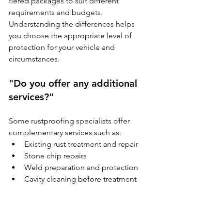
tiered packages to suit different 
requirements and budgets. 
Understanding the differences helps 
you choose the appropriate level of 
protection for your vehicle and 
circumstances.
"Do you offer any additional 
services?"
Some rustproofing specialists offer 
complementary services such as:
Existing rust treatment and repair
Stone chip repairs
Weld preparation and protection
Cavity cleaning before treatment