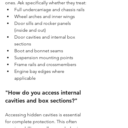
ones. Ask specifically whether they treat:
Full undercarriage and chassis rails
Wheel arches and inner wings
Door sills and rocker panels 
(inside and out)
Door cavities and internal box 
sections
Boot and bonnet seams
Suspension mounting points
Frame rails and crossmembers
Engine bay edges where 
applicable
"How do you access internal 
cavities and box sections?"
Accessing hidden cavities is essential 
for complete protection. This often 