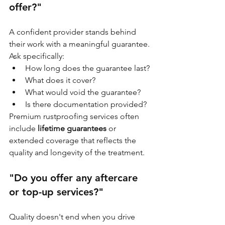
offer?"
A confident provider stands behind 
their work with a meaningful guarantee. 
Ask specifically:
How long does the guarantee last?
What does it cover?
What would void the guarantee?
Is there documentation provided?
Premium rustproofing services often 
include 
lifetime guarantees
 or 
extended coverage that reflects the 
quality and longevity of the treatment.
"Do you offer any aftercare 
or top-up services?"
Quality doesn't end when you drive 