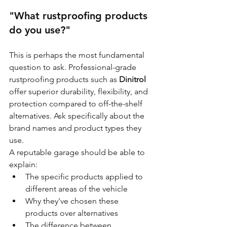
"What rustproofing products 
do you use?"
This is perhaps the most fundamental 
question to ask. Professional-grade 
rustproofing products such as 
Dinitrol
offer superior durability, flexibility, and 
protection compared to off-the-shelf 
alternatives. Ask specifically about the 
brand names and product types they 
use.
A reputable garage should be able to 
explain:
The specific products applied to 
different areas of the vehicle
Why they've chosen these 
products over alternatives
The difference between 