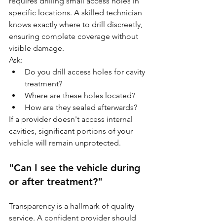
requires drilling small access holes in 
specific locations. A skilled technician 
knows exactly where to drill discreetly, 
ensuring complete coverage without 
visible damage.
Ask:
Do you drill access holes for cavity 
treatment?
Where are these holes located?
How are they sealed afterwards?
If a provider doesn't access internal 
cavities, significant portions of your 
vehicle will remain unprotected.
"Can I see the vehicle during 
or after treatment?"
Transparency is a hallmark of quality 
service. A confident provider should 