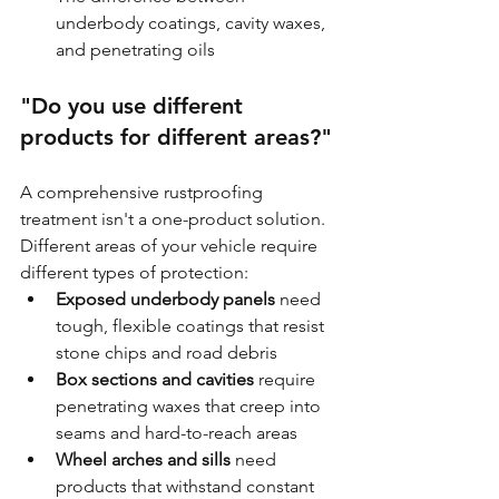
underbody coatings, cavity waxes, 
and penetrating oils
"Do you use different 
products for different areas?"
A comprehensive rustproofing 
treatment isn't a one-product solution. 
Different areas of your vehicle require 
different types of protection:
Exposed underbody panels
 need 
tough, flexible coatings that resist 
stone chips and road debris
Box sections and cavities
 require 
penetrating waxes that creep into 
seams and hard-to-reach areas
Wheel arches and sills
 need 
products that withstand constant 