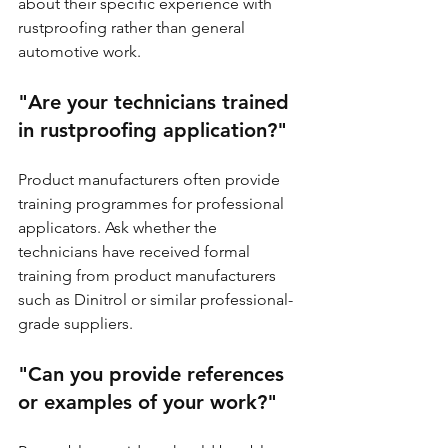
about their specific experience with 
rustproofing rather than general 
automotive work.
"Are your technicians trained 
in rustproofing application?"
Product manufacturers often provide 
training programmes for professional 
applicators. Ask whether the 
technicians have received formal 
training from product manufacturers 
such as Dinitrol or similar professional-
grade suppliers.
"Can you provide references 
or examples of your work?"