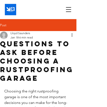
Post
Lloyd Saunders
Jan 18
6 min read
Questions to
ask before
choosing a
rustproofing
garage
Choosing the right rustproofing 
garage is one of the most important 
decisions you can make for the long-