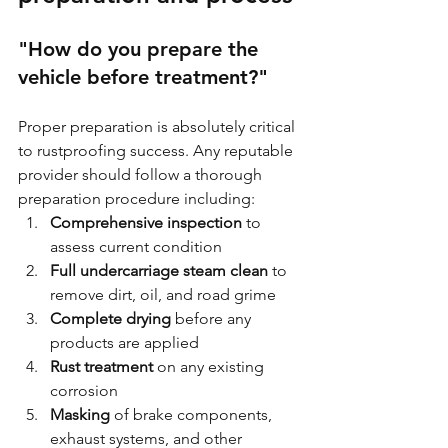
"How do you prepare the 
vehicle before treatment?"
Proper preparation is absolutely critical 
to rustproofing success. Any reputable 
provider should follow a thorough 
preparation procedure including:
Comprehensive inspection
 to 
assess current condition
Full undercarriage steam clean
 to 
remove dirt, oil, and road grime
Complete drying
 before any 
products are applied
Rust treatment
 on any existing 
corrosion
Masking
 of brake components, 
exhaust systems, and other 