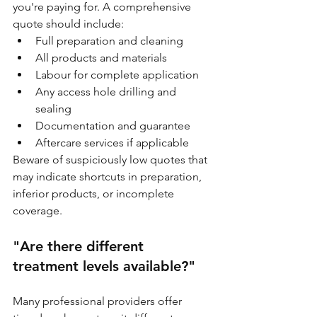
you're paying for. A comprehensive 
quote should include:
Full preparation and cleaning
All products and materials
Labour for complete application
Any access hole drilling and 
sealing
Documentation and guarantee
Aftercare services if applicable
Beware of suspiciously low quotes that 
may indicate shortcuts in preparation, 
inferior products, or incomplete 
coverage.
"Are there different 
treatment levels available?"
Many professional providers offer 