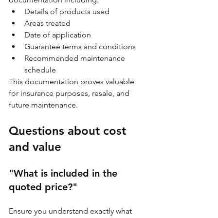
Details of products used
Areas treated
Date of application
Guarantee terms and conditions
Recommended maintenance 
schedule
This documentation proves valuable 
for insurance purposes, resale, and 
future maintenance.
Questions about cost 
and value
"What is included in the 
quoted price?"
Ensure you understand exactly what 