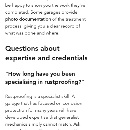
be happy to show you the work they've 
completed. Some garages provide 
photo documentation
 of the treatment 
process, giving you a clear record of 
what was done and where.
Questions about 
expertise and credentials
"How long have you been 
specialising in rustproofing?"
Rustproofing is a specialist skill. A 
garage that has focused on corrosion 
protection for many years will have 
developed expertise that generalist 
mechanics simply cannot match. Ask 