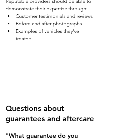
Reputable providers should be able to 
demonstrate their expertise through:
Customer testimonials and reviews
Before and after photographs
Examples of vehicles they've 
treated
Questions about 
guarantees and aftercare
"What guarantee do you 