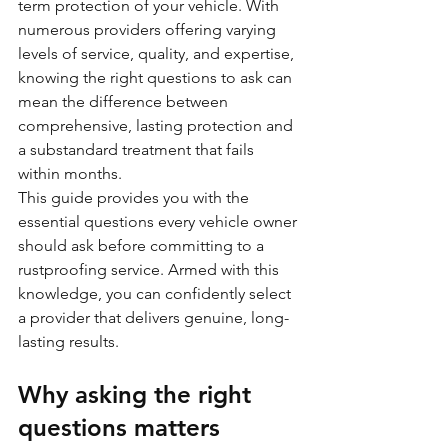
term protection of your vehicle. With 
numerous providers offering varying 
levels of service, quality, and expertise, 
knowing the right questions to ask can 
mean the difference between 
comprehensive, lasting protection and 
a substandard treatment that fails 
within months.
This guide provides you with the 
essential questions every vehicle owner 
should ask before committing to a 
rustproofing service. Armed with this 
knowledge, you can confidently select 
a provider that delivers genuine, long-
lasting results.
Why asking the right 
questions matters