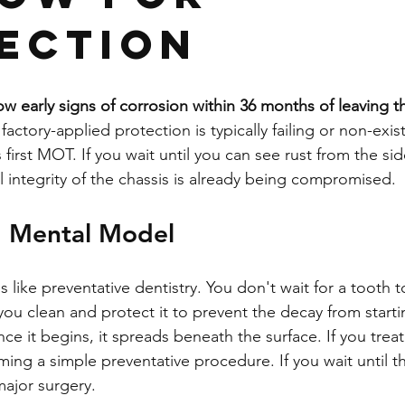
ection
w early signs of corrosion within 36 months of leaving
 factory-applied protection is typically failing or non-exis
 first MOT. If you wait until you can see rust from the sid
al integrity of the chassis is already being compromised.
" Mental Model
 like preventative dentistry. You don't wait for a tooth to
you clean and protect it to prevent the decay from startin
ce it begins, it spreads beneath the surface. If you treat 
ing a simple preventative procedure. If you wait until t
ajor surgery.