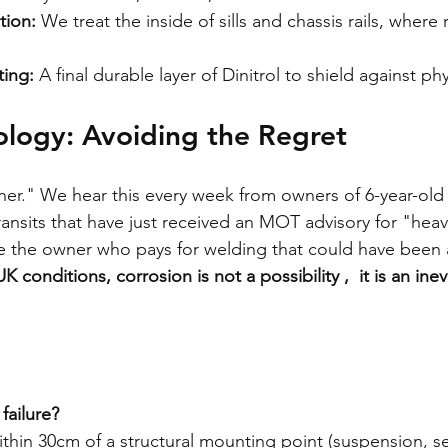
tion:
 We treat the inside of sills and chassis rails, where r
ing:
 A final durable layer of Dinitrol to shield against ph
ology: Avoiding the Regret
ooner." We hear this every week from owners of 6-year-ol
ansits that have just received an MOT advisory for "heav
e the owner who pays for welding that could have been 
UK conditions, corrosion is not a possibility ,  it is an inev
failure?
ithin 30cm of a structural mounting point (suspension, se