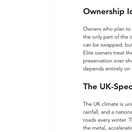
Ownership I
Owners who plan to ke
the only part of the 
can be swapped, but on
Elite owners treat th
preservation over sh
depends entirely on h
The UK-Speci
The UK climate is un
rainfall, and a natio
roads every winter. T
the metal, accelerati