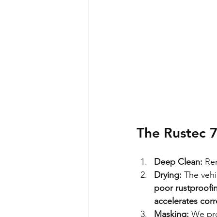
The Rustec 
Deep Clean:
 Re
Drying:
 The vehi
poor rustproofin
accelerates corr
Masking:
 We pro