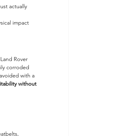
ust actually 
ysical impact 
d Land Rover 
ily corroded 
avoided with a 
itability without 
atbelts, 