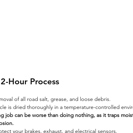
72-Hour Process
moval of all road salt, grease, and loose debris.
cle is dried thoroughly in a temperature-controlled envi
g job can be worse than doing nothing, as it traps mois
osion.
tect your brakes, exhaust, and electrical sensors.