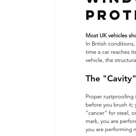
Prot
Most UK vehicles sho
In British conditions,
time a car reaches its
vehicle, the structur
The "Cavity
Proper rustproofing is
before you brush it; 
"cancer" for steel, on
mark, you are perform
you are performing m