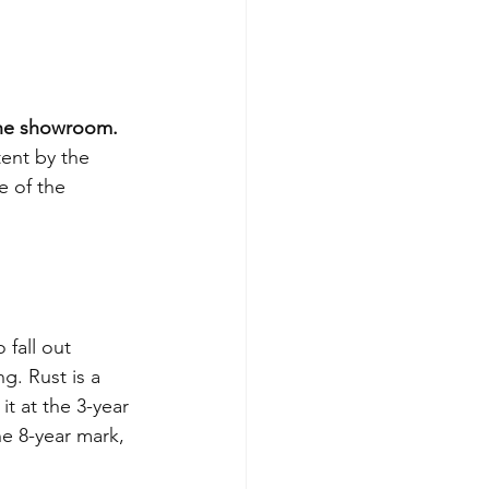
 the showroom.
tent by the 
e of the 
 fall out 
g. Rust is a 
it at the 3-year 
he 8-year mark, 