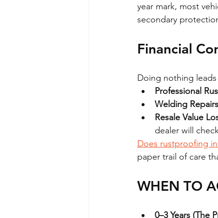
year mark, most vehi
secondary protectio
Financial Co
Doing nothing leads t
Professional Rus
Welding Repairs
Resale Value Los
dealer will check
Does rustproofing in
paper trail of care t
WHEN TO AC
0–3 Years (The 