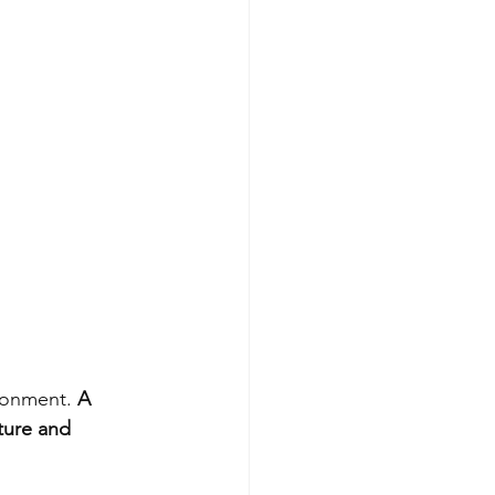
ronment. 
A 
ture and 