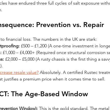
cles have endured three full cycles of salt exposure with
n.
nsequence: Prevention vs. Repair
o financial loss. The numbers in the UK are stark:
tproofing:
 £500 – £1,200 (A one-time investment in longev
:
 £1,000 – £4,000+ (Required once structural corrosion se
s:
 £2,000 – £5,000 (A rusty chassis is the first thing a sav
).
crease resale value?
 Absolutely. A certified Rustec treat
hat justifies a premium price when it comes time to sell.
T: The Age-Based Window
Prevention Window):
 This is the gold standard. The metal 