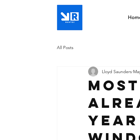
Hom
All Posts
Lloyd Saunders
May
Most
Alre
Year
Wind