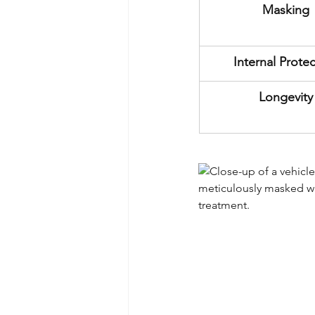
Masking
Internal Prote
Longevity