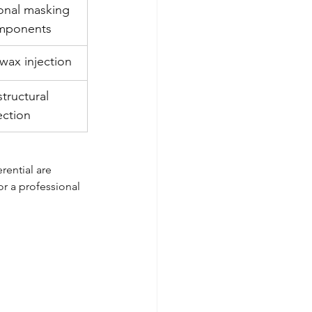
ional masking 
omponents
wax injection
structural 
ection