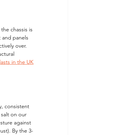
the chassis is 
t and panels 
tively over. 
ctural 
asts in the UK
, consistent 
salt on our 
sture against 
ust). By the 3-