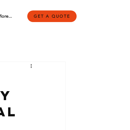
ore...
GET A QUOTE
by
al