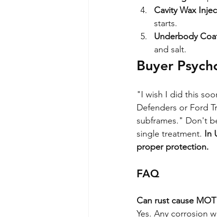
Cavity Wax Injec
starts.
Underbody Coat
and salt.
Buyer Psych
"I wish I did this s
Defenders or Ford Tr
subframes." Don't b
single treatment. 
In 
proper protection.
FAQ
Can rust cause MOT 
Yes. Any corrosion w