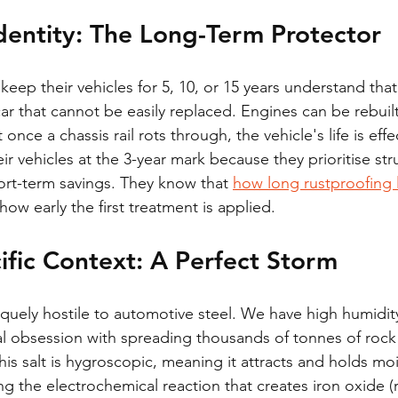
dentity: The Long-Term Protector
ep their vehicles for 5, 10, or 15 years understand that 
car that cannot be easily replaced. Engines can be rebuil
ce a chassis rail rots through, the vehicle's life is effec
eir vehicles at the 3-year mark because they prioritise stru
ort-term savings. They know that 
how long rustproofing l
ow early the first treatment is applied.
fic Context: A Perfect Storm
iquely hostile to automotive steel. We have high humidity
nal obsession with spreading thousands of tonnes of rock 
his salt is hygroscopic, meaning it attracts and holds moi
ng the electrochemical reaction that creates iron oxide (r