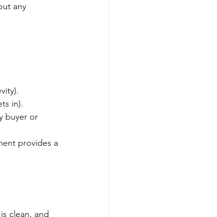
out any 
ity).
ts in).
vy buyer or 
ment provides a 
is clean, and 