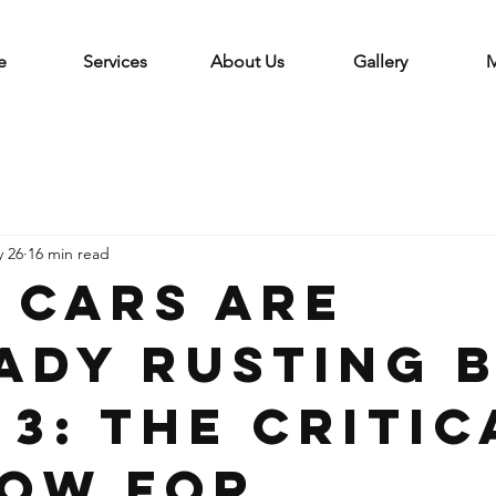
e
Services
About Us
Gallery
M
 26
16 min read
 Cars Are
ady Rusting 
 3: The Critic
ow for