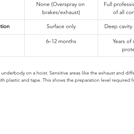
None (Overspray on 
Full profess
brakes/exhaust)
of all c
ction
Surface only
Deep cavity 
6–12 months
Years of 
prot