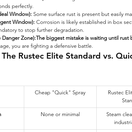
onds perfectly.
Ideal Window):
 Some surface rust is present but easily m
rgent Window):
 Corrosion is likely established in box sec
ndatory to stop further degradation.
he Danger Zone):
The biggest mistake is waiting until rus
tage, you are fighting a defensive battle.
The Rustec Elite Standard vs. Qui
Cheap "Quick" Spray
Rustec Eli
Sta
n
None or minimal
Steam clea
industri