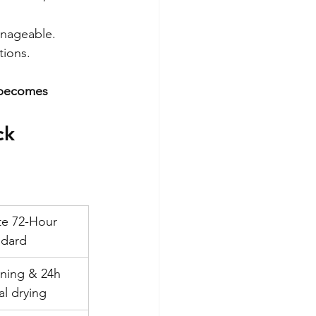
anageable. 
tions. 
t becomes 
ck 
te 72-Hour 
ndard
ning & 24h 
al drying