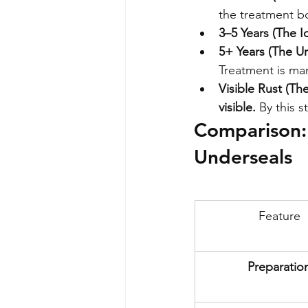
the treatment b
3–5 Years (The 
5+ Years (The U
Treatment is ma
Visible Rust (T
visible.
 By this s
Comparison: 
Underseals
Feature
Preparatio