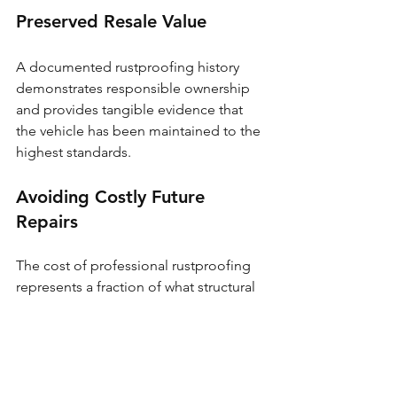
Preserved Resale Value
A documented rustproofing history 
demonstrates responsible ownership 
and provides tangible evidence that 
the vehicle has been maintained to the 
highest standards.
Avoiding Costly Future 
Repairs
The cost of professional rustproofing 
represents a fraction of what structural 
rust repairs can demand. Prevention 
truly is the most cost-effective 
approach.