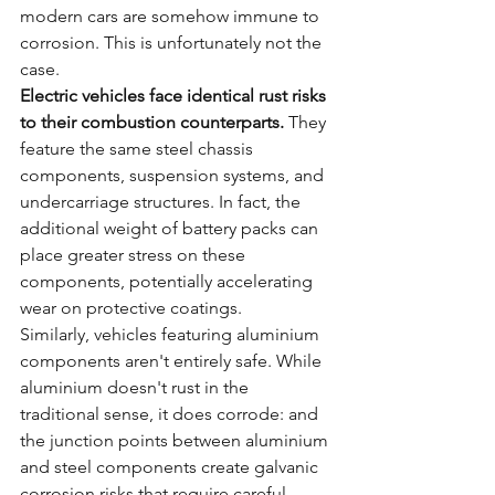
modern cars are somehow immune to 
corrosion. This is unfortunately not the 
case.
Electric vehicles face identical rust risks 
to their combustion counterparts.
 They 
feature the same steel chassis 
components, suspension systems, and 
undercarriage structures. In fact, the 
additional weight of battery packs can 
place greater stress on these 
components, potentially accelerating 
wear on protective coatings.
Similarly, vehicles featuring aluminium 
components aren't entirely safe. While 
aluminium doesn't rust in the 
traditional sense, it does corrode: and 
the junction points between aluminium 
and steel components create galvanic 
corrosion risks that require careful 