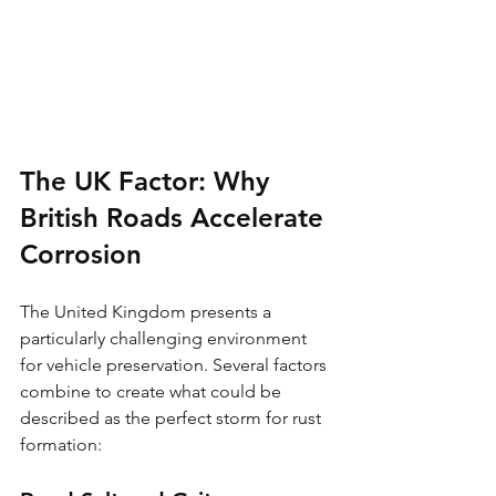
The UK Factor: Why 
British Roads Accelerate 
Corrosion
The United Kingdom presents a 
particularly challenging environment 
for vehicle preservation. Several factors 
combine to create what could be 
described as the perfect storm for rust 
formation: