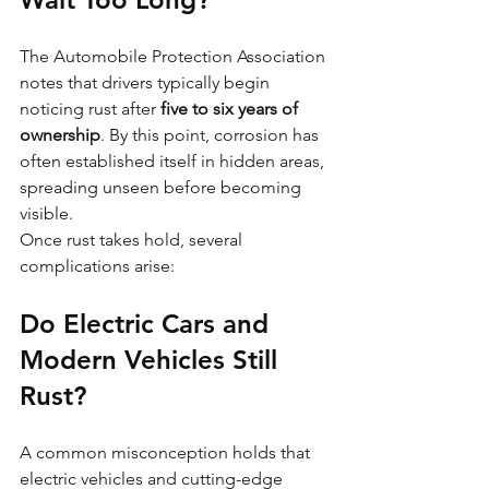
The Automobile Protection Association 
notes that drivers typically begin 
noticing rust after 
five to six years of 
ownership
. By this point, corrosion has 
often established itself in hidden areas, 
spreading unseen before becoming 
visible.
Once rust takes hold, several 
complications arise:
Do Electric Cars and 
Modern Vehicles Still 
Rust?
A common misconception holds that 
electric vehicles and cutting-edge 