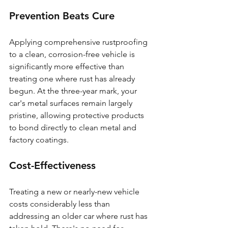
Prevention Beats Cure
Applying comprehensive rustproofing 
to a clean, corrosion-free vehicle is 
significantly more effective than 
treating one where rust has already 
begun. At the three-year mark, your 
car's metal surfaces remain largely 
pristine, allowing protective products 
to bond directly to clean metal and 
factory coatings.
Cost-Effectiveness
Treating a new or nearly-new vehicle 
costs considerably less than 
addressing an older car where rust has 