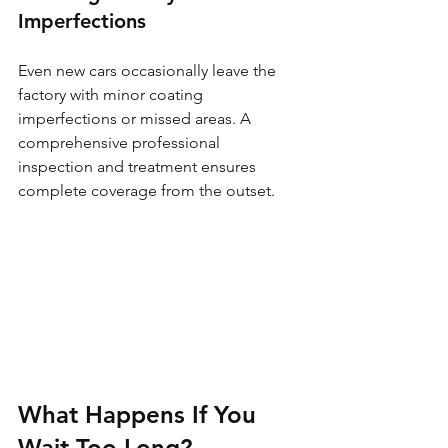
Imperfections
Even new cars occasionally leave the 
factory with minor coating 
imperfections or missed areas. A 
comprehensive professional 
inspection and treatment ensures 
complete coverage from the outset.
What Happens If You 
Wait Too Long?