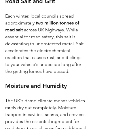
Road Salt and Grit
Each winter, local councils spread 
approximately 
two million tonnes of 
road salt
 across UK highways. While 
essential for road safety, this salt is 
devastating to unprotected metal. Salt 
accelerates the electrochemical 
reaction that causes rust, and it clings 
to your vehicle's underside long after 
the gritting lorries have passed.
Moisture and Humidity
The UK's damp climate means vehicles 
rarely dry out completely. Moisture 
trapped in cavities, seams, and crevices 
provides the essential ingredient for 
oxidation. Coastal areas face additional 