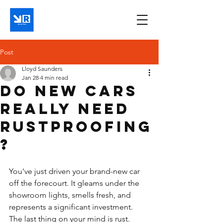
Post
Lloyd Saunders
Jan 28
4 min read
Do new cars
really need
rustproofing
?
You've just driven your brand-new car 
off the forecourt. It gleams under the 
showroom lights, smells fresh, and 
represents a significant investment. 
The last thing on your mind is rust. 