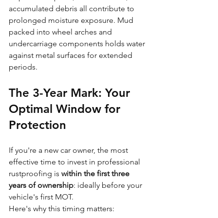
accumulated debris all contribute to 
prolonged moisture exposure. Mud 
packed into wheel arches and 
undercarriage components holds water 
against metal surfaces for extended 
periods.
The 3-Year Mark: Your 
Optimal Window for 
Protection
If you're a new car owner, the most 
effective time to invest in professional 
rustproofing is 
within the first three 
years of ownership
: ideally before your 
vehicle's first MOT.
Here's why this timing matters: