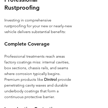
Rustproofing
Investing in comprehensive 
rustproofing for your new or nearly-new 
vehicle delivers substantial benefits:
Complete Coverage
Professional treatments reach areas 
factory coatings miss: internal cavities, 
box sections, chassis rails, and seams 
where corrosion typically begins. 
Premium products like 
Dinitrol
 provide 
penetrating cavity waxes and durable 
underbody coatings that form a 
continuous protective barrier.