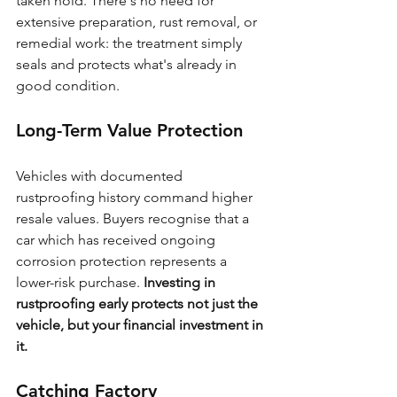
taken hold. There's no need for 
extensive preparation, rust removal, or 
remedial work: the treatment simply 
seals and protects what's already in 
good condition.
Long-Term Value Protection
Vehicles with documented 
rustproofing history command higher 
resale values. Buyers recognise that a 
car which has received ongoing 
corrosion protection represents a 
lower-risk purchase. 
Investing in 
rustproofing early protects not just the 
vehicle, but your financial investment in 
it.
Catching Factory 