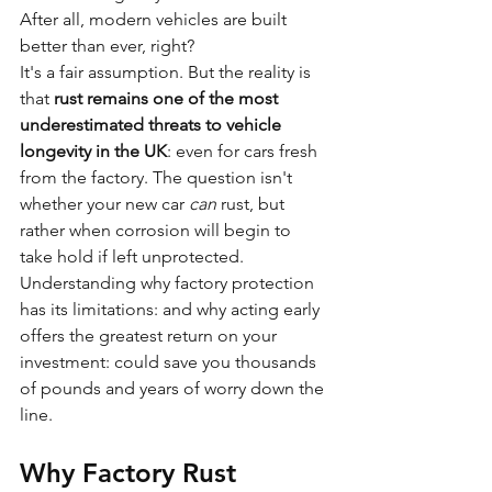
After all, modern vehicles are built 
better than ever, right?
It's a fair assumption. But the reality is 
that 
rust remains one of the most 
underestimated threats to vehicle 
longevity in the UK
: even for cars fresh 
from the factory. The question isn't 
whether your new car 
can
 rust, but 
rather when corrosion will begin to 
take hold if left unprotected.
Understanding why factory protection 
has its limitations: and why acting early 
offers the greatest return on your 
investment: could save you thousands 
of pounds and years of worry down the 
line.
Why Factory Rust 