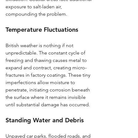
exposure to salt-laden air, 
compounding the problem.
Temperature Fluctuations
British weather is nothing if not 
unpredictable. The constant cycle of 
freezing and thawing causes metal to 
expand and contract, creating micro-
fractures in factory coatings. These tiny 
imperfections allow moisture to 
penetrate, initiating corrosion beneath 
the surface where it remains invisible 
until substantial damage has occurred.
Standing Water and Debris
Unpaved car parks, flooded roads, and 