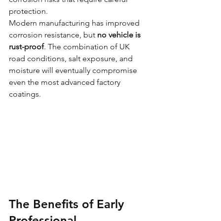
protection.
Modern manufacturing has improved 
corrosion resistance, but 
no vehicle is 
rust-proof
. The combination of UK 
road conditions, salt exposure, and 
moisture will eventually compromise 
even the most advanced factory 
coatings.
The Benefits of Early 
Professional 