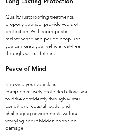
Long-Lasting Protection
Quality rustproofing treatments, 
properly applied, provide years of 
protection. With appropriate 
maintenance and periodic top-ups, 
you can keep your vehicle rust-free 
throughout its lifetime.
Peace of Mind
Knowing your vehicle is 
comprehensively protected allows you 
to drive confidently through winter 
conditions, coastal roads, and 
challenging environments without 
worrying about hidden corrosion 
damage.