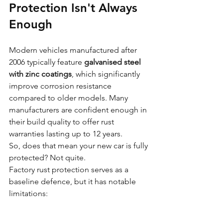
Protection Isn't Always 
Enough
Modern vehicles manufactured after 
2006 typically feature 
galvanised steel 
with zinc coatings
, which significantly 
improve corrosion resistance 
compared to older models. Many 
manufacturers are confident enough in 
their build quality to offer rust 
warranties lasting up to 12 years.
So, does that mean your new car is fully 
protected? Not quite.
Factory rust protection serves as a 
baseline defence, but it has notable 
limitations: