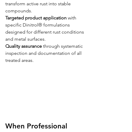
transform active rust into stable 
compounds.
Targeted product application
 with 
specific Dinitrol® formulations 
designed for different rust conditions 
and metal surfaces.
Quality assurance
 through systematic 
inspection and documentation of all 
treated areas.
When Professional 