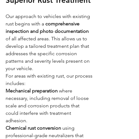
Superior Rust Treatment
Our approach to vehicles with existing 
rust begins with a 
comprehensive 
inspection and photo documentation
of all affected areas. This allows us to 
develop a tailored treatment plan that 
addresses the specific corrosion 
patterns and severity levels present on 
your vehicle.
For areas with existing rust, our process 
includes:
Mechanical preparation
 where 
necessary, including removal of loose 
scale and corrosion products that 
could interfere with treatment 
adhesion.
Chemical rust conversion
 using 
professional-grade neutralizers that 