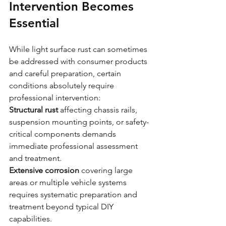
Intervention Becomes 
Essential
While light surface rust can sometimes 
be addressed with consumer products 
and careful preparation, certain 
conditions absolutely require 
professional intervention:
Structural rust
 affecting chassis rails, 
suspension mounting points, or safety-
critical components demands 
immediate professional assessment 
and treatment.
Extensive corrosion
 covering large 
areas or multiple vehicle systems 
requires systematic preparation and 
treatment beyond typical DIY 
capabilities.