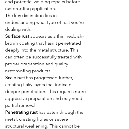
and potential welding repairs before 
rustproofing application.
The key distinction lies in 
understanding what type of rust you're 
dealing with:
Surface rust
 appears as a thin, reddish-
brown coating that hasn't penetrated 
deeply into the metal structure. This 
can often be successfully treated with 
proper preparation and quality 
rustproofing products.
Scale rust
 has progressed further, 
creating flaky layers that indicate 
deeper penetration. This requires more 
aggressive preparation and may need 
partial removal.
Penetrating rust
 has eaten through the 
metal, creating holes or severe 
structural weakening. This cannot be 