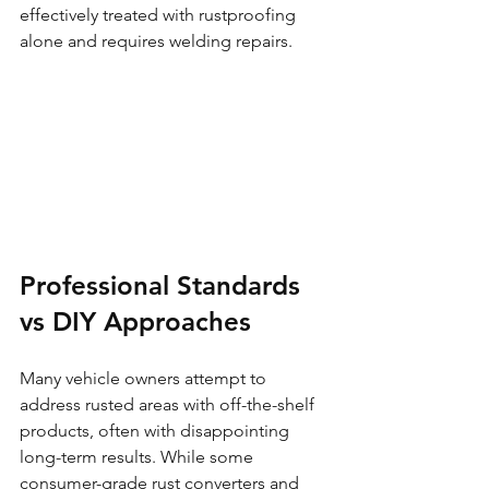
effectively treated with rustproofing 
alone and requires welding repairs.
Professional Standards 
vs DIY Approaches
Many vehicle owners attempt to 
address rusted areas with off-the-shelf 
products, often with disappointing 
long-term results. While some 
consumer-grade rust converters and 