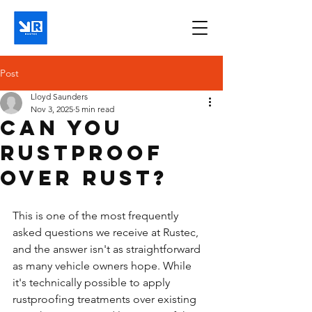
Post
Lloyd Saunders
Nov 3, 2025
5 min read
Can you
rustproof
over rust?
This is one of the most frequently 
asked questions we receive at Rustec, 
and the answer isn't as straightforward 
as many vehicle owners hope. While 
it's technically possible to apply 
rustproofing treatments over existing 