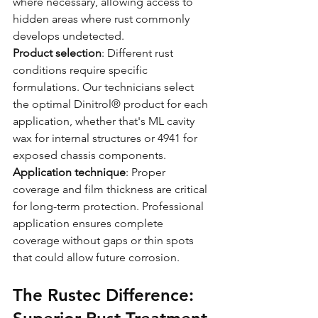
where necessary, allowing access to 
hidden areas where rust commonly 
develops undetected.
Product selection
: Different rust 
conditions require specific 
formulations. Our technicians select 
the optimal Dinitrol® product for each 
application, whether that's ML cavity 
wax for internal structures or 4941 for 
exposed chassis components.
Application technique
: Proper 
coverage and film thickness are critical 
for long-term protection. Professional 
application ensures complete 
coverage without gaps or thin spots 
that could allow future corrosion.
The Rustec Difference: 