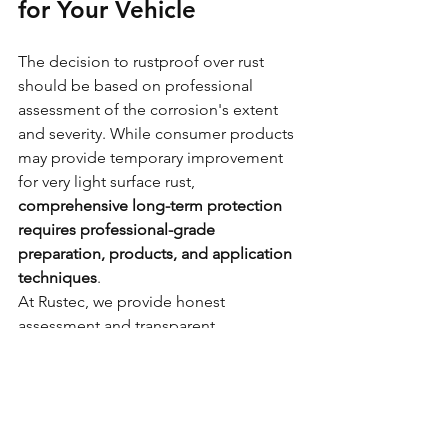
for Your Vehicle
The decision to rustproof over rust 
should be based on professional 
assessment of the corrosion's extent 
and severity. While consumer products 
may provide temporary improvement 
for very light surface rust, 
comprehensive long-term protection 
requires professional-grade 
preparation, products, and application 
techniques
.
At Rustec, we provide honest 
assessment and transparent 
recommendations about the most 
appropriate treatment for your 
vehicle's specific condition. Whether 
that involves rustproofing over properly 
prepared surface rust or 