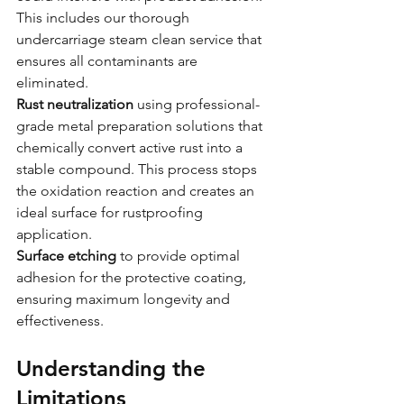
This includes our thorough 
undercarriage steam clean service that 
ensures all contaminants are 
eliminated.
Rust neutralization
 using professional-
grade metal preparation solutions that 
chemically convert active rust into a 
stable compound. This process stops 
the oxidation reaction and creates an 
ideal surface for rustproofing 
application.
Surface etching
 to provide optimal 
adhesion for the protective coating, 
ensuring maximum longevity and 
effectiveness.
Understanding the 
Limitations