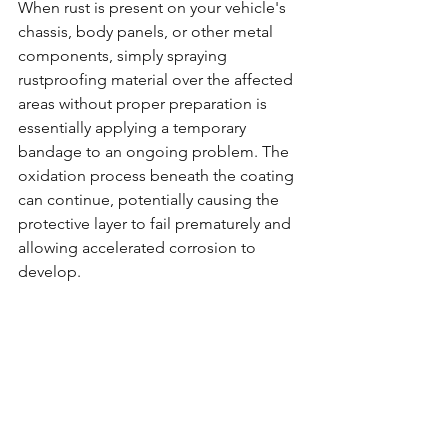
When rust is present on your vehicle's 
chassis, body panels, or other metal 
components, simply spraying 
rustproofing material over the affected 
areas without proper preparation is 
essentially applying a temporary 
bandage to an ongoing problem. The 
oxidation process beneath the coating 
can continue, potentially causing the 
protective layer to fail prematurely and 
allowing accelerated corrosion to 
develop.