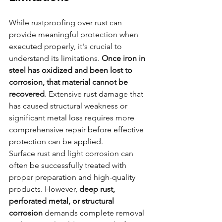
While rustproofing over rust can 
provide meaningful protection when 
executed properly, it's crucial to 
understand its limitations. 
Once iron in 
steel has oxidized and been lost to 
corrosion, that material cannot be 
recovered
. Extensive rust damage that 
has caused structural weakness or 
significant metal loss requires more 
comprehensive repair before effective 
protection can be applied.
Surface rust and light corrosion can 
often be successfully treated with 
proper preparation and high-quality 
products. However, 
deep rust, 
perforated metal, or structural 
corrosion
 demands complete removal 