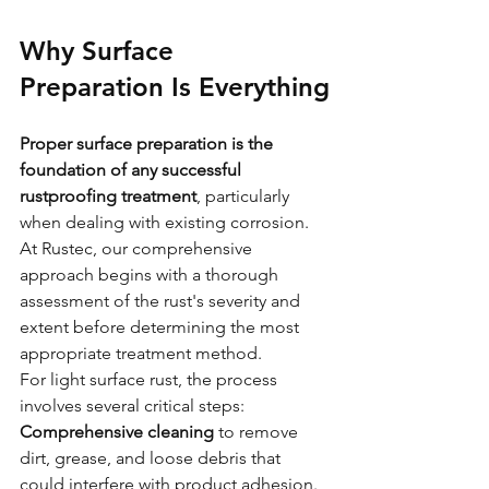
Why Surface 
Preparation Is Everything
Proper surface preparation is the 
foundation of any successful 
rustproofing treatment
, particularly 
when dealing with existing corrosion. 
At Rustec, our comprehensive 
approach begins with a thorough 
assessment of the rust's severity and 
extent before determining the most 
appropriate treatment method.
For light surface rust, the process 
involves several critical steps:
Comprehensive cleaning
 to remove 
dirt, grease, and loose debris that 
could interfere with product adhesion. 