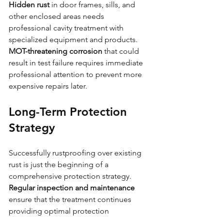
Hidden rust
 in door frames, sills, and 
other enclosed areas needs 
professional cavity treatment with 
specialized equipment and products.
MOT-threatening corrosion
 that could 
result in test failure requires immediate 
professional attention to prevent more 
expensive repairs later.
Long-Term Protection 
Strategy
Successfully rustproofing over existing 
rust is just the beginning of a 
comprehensive protection strategy. 
Regular inspection and maintenance
ensure that the treatment continues 
providing optimal protection 