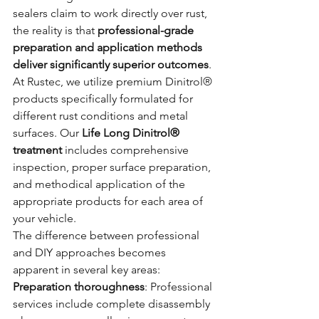
sealers claim to work directly over rust, 
the reality is that 
professional-grade 
preparation and application methods 
deliver significantly superior outcomes
.
At Rustec, we utilize premium Dinitrol® 
products specifically formulated for 
different rust conditions and metal 
surfaces. Our 
Life Long Dinitrol® 
treatment
 includes comprehensive 
inspection, proper surface preparation, 
and methodical application of the 
appropriate products for each area of 
your vehicle.
The difference between professional 
and DIY approaches becomes 
apparent in several key areas:
Preparation thoroughness
: Professional 
services include complete disassembly 