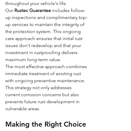
throughout your vehicle's life.
Our 
Rustec Guarantee
 includes follow-
up inspections and complimentary top-
up services to maintain the integrity of 
the protection system. This ongoing 
care approach ensures that initial rust 
issues don't redevelop and that your 
investment in rustproofing delivers 
maximum long-term value.
The most effective approach combines 
immediate treatment of existing rust 
with ongoing preventive maintenance. 
This strategy not only addresses 
current corrosion concerns but also 
prevents future rust development in 
vulnerable areas.
Making the Right Choice 