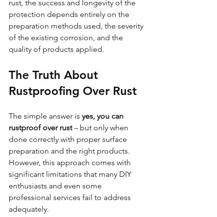
rust, the success and longevity of the 
protection depends entirely on the 
preparation methods used, the severity 
of the existing corrosion, and the 
quality of products applied.
The Truth About 
Rustproofing Over Rust
The simple answer is 
yes, you can 
rustproof over rust
 – but only when 
done correctly with proper surface 
preparation and the right products. 
However, this approach comes with 
significant limitations that many DIY 
enthusiasts and even some 
professional services fail to address 
adequately.