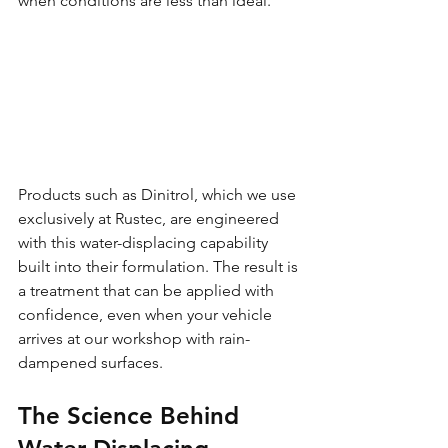
when conditions are less than ideal.
Products such as Dinitrol, which we use 
exclusively at Rustec, are engineered 
with this water-displacing capability 
built into their formulation. The result is 
a treatment that can be applied with 
confidence, even when your vehicle 
arrives at our workshop with rain-
dampened surfaces.
The Science Behind 