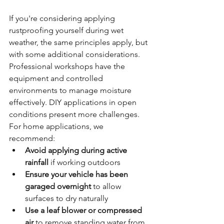
If you're considering applying 
rustproofing yourself during wet 
weather, the same principles apply, but 
with some additional considerations. 
Professional workshops have the 
equipment and controlled 
environments to manage moisture 
effectively. DIY applications in open 
conditions present more challenges.
For home applications, we 
recommend:
Avoid applying during active 
rainfall
 if working outdoors
Ensure your vehicle has been 
garaged overnight
 to allow 
surfaces to dry naturally
Use a leaf blower or compressed 
air
 to remove standing water from 