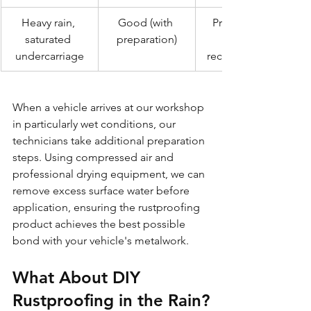
Heavy rain, 
Good (with 
Professional 
saturated 
preparation)
undercarriage
recommended
When a vehicle arrives at our workshop 
in particularly wet conditions, our 
technicians take additional preparation 
steps. Using compressed air and 
professional drying equipment, we can 
remove excess surface water before 
application, ensuring the rustproofing 
product achieves the best possible 
bond with your vehicle's metalwork.
What About DIY 
Rustproofing in the Rain?