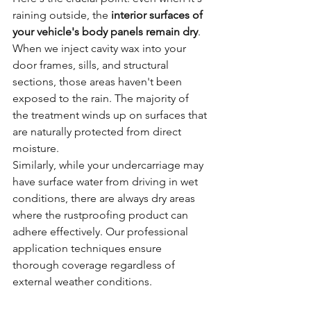
raining outside, the 
interior surfaces of 
your vehicle's body panels remain dry
. 
When we inject cavity wax into your 
door frames, sills, and structural 
sections, those areas haven't been 
exposed to the rain. The majority of 
the treatment winds up on surfaces that 
are naturally protected from direct 
moisture.
Similarly, while your undercarriage may 
have surface water from driving in wet 
conditions, there are always dry areas 
where the rustproofing product can 
adhere effectively. Our professional 
application techniques ensure 
thorough coverage regardless of 
external weather conditions.