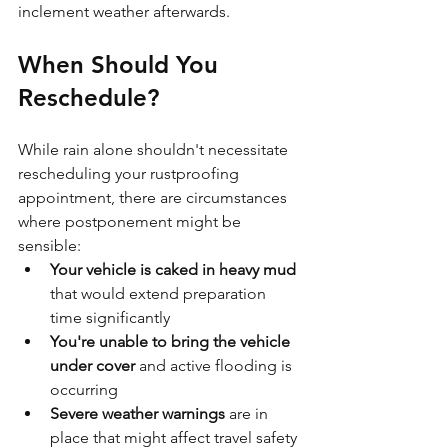
inclement weather afterwards.
When Should You 
Reschedule?
While rain alone shouldn't necessitate 
rescheduling your rustproofing 
appointment, there are circumstances 
where postponement might be 
sensible:
Your vehicle is caked in heavy mud
that would extend preparation 
time significantly
You're unable to bring the vehicle 
under cover
 and active flooding is 
occurring
Severe weather warnings
 are in 
place that might affect travel safety