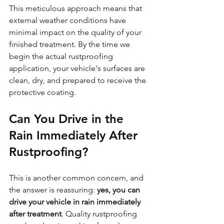
This meticulous approach means that 
external weather conditions have 
minimal impact on the quality of your 
finished treatment. By the time we 
begin the actual rustproofing 
application, your vehicle's surfaces are 
clean, dry, and prepared to receive the 
protective coating.
Can You Drive in the 
Rain Immediately After 
Rustproofing?
This is another common concern, and 
the answer is reassuring: 
yes, you can 
drive your vehicle in rain immediately 
after treatment
. Quality rustproofing 