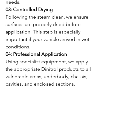
needs.
03: Controlled Drying
Following the steam clean, we ensure 
surfaces are properly dried before 
application. This step is especially 
important if your vehicle arrived in wet 
conditions.
04: Professional Application
Using specialist equipment, we apply 
the appropriate Dinitrol products to all 
vulnerable areas, underbody, chassis, 
cavities, and enclosed sections.