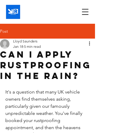
Post
Lloyd Saunders
Jan 18
5 min read
Can I apply
rustproofing
in the rain?
It's a question that many UK vehicle 
owners find themselves asking, 
particularly given our famously 
unpredictable weather. You've finally 
booked your rustproofing 
appointment, and then the heavens 