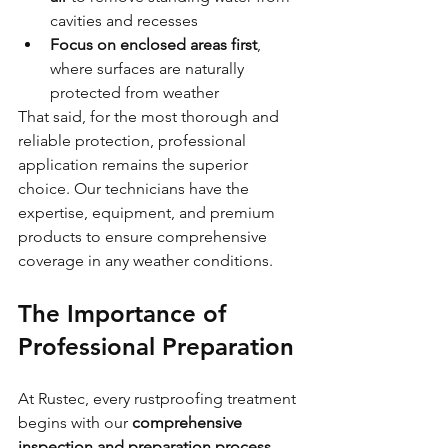
cavities and recesses
Focus on enclosed areas first
, 
where surfaces are naturally 
protected from weather
That said, for the most thorough and 
reliable protection, professional 
application remains the superior 
choice. Our technicians have the 
expertise, equipment, and premium 
products to ensure comprehensive 
coverage in any weather conditions.
The Importance of 
Professional Preparation
At Rustec, every rustproofing treatment 
begins with our 
comprehensive 
inspection and preparation process
, 