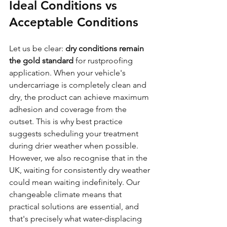
Ideal Conditions vs 
Acceptable Conditions
Let us be clear: 
dry conditions remain 
the gold standard
 for rustproofing 
application. When your vehicle's 
undercarriage is completely clean and 
dry, the product can achieve maximum 
adhesion and coverage from the 
outset. This is why best practice 
suggests scheduling your treatment 
during drier weather when possible.
However, we also recognise that in the 
UK, waiting for consistently dry weather 
could mean waiting indefinitely. Our 
changeable climate means that 
practical solutions are essential, and 
that's precisely what water-displacing 