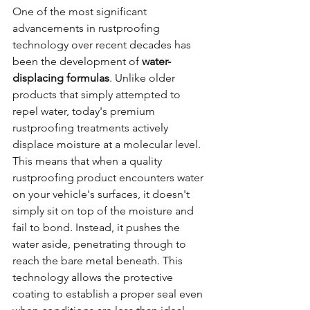
One of the most significant 
advancements in rustproofing 
technology over recent decades has 
been the development of 
water-
displacing formulas
. Unlike older 
products that simply attempted to 
repel water, today's premium 
rustproofing treatments actively 
displace moisture at a molecular level.
This means that when a quality 
rustproofing product encounters water 
on your vehicle's surfaces, it doesn't 
simply sit on top of the moisture and 
fail to bond. Instead, it pushes the 
water aside, penetrating through to 
reach the bare metal beneath. This 
technology allows the protective 
coating to establish a proper seal even 