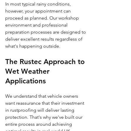
In most typical rainy conditions, 
however, your appointment can 
proceed as planned. Our workshop 
environment and professional 
preparation processes are designed to 
deliver excellent results regardless of 
what's happening outside.
The Rustec Approach to 
Wet Weather 
Applications
We understand that vehicle owners 
want reassurance that their investment 
in rustproofing will deliver lasting 
protection. That's why we've built our 
entire process around achieving 