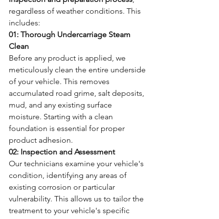
regardless of weather conditions. This 
includes:
01: Thorough Undercarriage Steam 
Clean
Before any product is applied, we 
meticulously clean the entire underside 
of your vehicle. This removes 
accumulated road grime, salt deposits, 
mud, and any existing surface 
moisture. Starting with a clean 
foundation is essential for proper 
product adhesion.
02: Inspection and Assessment
Our technicians examine your vehicle's 
condition, identifying any areas of 
existing corrosion or particular 
vulnerability. This allows us to tailor the 
treatment to your vehicle's specific 