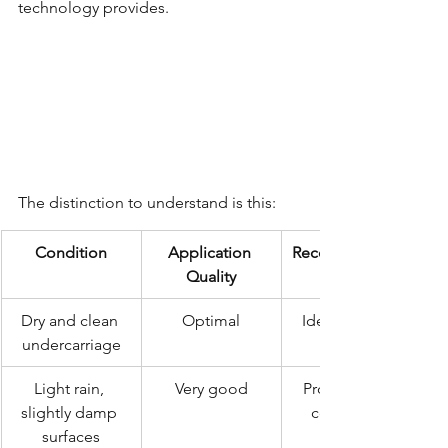
technology provides.
The distinction to understand is this:
Condition
Application 
Recommendatio
Quality
Dry and clean 
Optimal
Ideal scenario
undercarriage
Light rain, 
Very good
Proceed with 
slightly damp 
confidence
surfaces