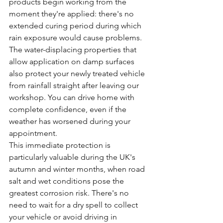
products begin working from the 
moment they're applied: there's no 
extended curing period during which 
rain exposure would cause problems.
The water-displacing properties that 
allow application on damp surfaces 
also protect your newly treated vehicle 
from rainfall straight after leaving our 
workshop. You can drive home with 
complete confidence, even if the 
weather has worsened during your 
appointment.
This immediate protection is 
particularly valuable during the UK's 
autumn and winter months, when road 
salt and wet conditions pose the 
greatest corrosion risk. There's no 
need to wait for a dry spell to collect 
your vehicle or avoid driving in 