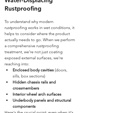
Water-Displacing 
Rustproofing
To understand why modern 
rustproofing works in wet conditions, it 
helps to consider where the product 
actually needs to go. When we perform 
a comprehensive rustproofing 
treatment, we're not just coating 
exposed external surfaces, we're 
reaching into:
Enclosed body cavities
 (doors, 
sills, box sections)
Hidden chassis rails and 
crossmembers
Interior wheel arch surfaces
Underbody panels and structural 
components
Here's the crucial point: even when it's 