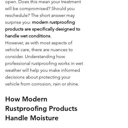
open. Does this mean your treatment 
will be compromised? Should you 
reschedule? The short answer may 
surprise you: 
modern rustproofing 
products are specifically designed to 
handle wet conditions
.
However, as with most aspects of 
vehicle care, there are nuances to 
consider. Understanding how 
professional rustproofing works in wet 
weather will help you make informed 
decisions about protecting your 
vehicle from corrosion, rain or shine.
How Modern 
Rustproofing Products 
Handle Moisture