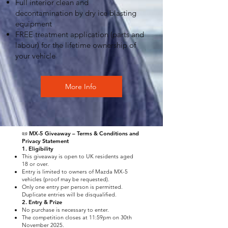
Full interior clean and
decontamination by dry ice blasting
equipment
FREE treatment application (parts and
labour) for the lifetime ownership of
your vehicle
More Info
📜 MX-5 Giveaway – Terms & Conditions and
Privacy Statement
1. Eligibility
This giveaway is open to UK residents aged
18 or over.
Entry is limited to owners of Mazda MX-5
vehicles (proof may be requested).
Only one entry per person is permitted.
Duplicate entries will be disqualified.
2. Entry & Prize
No purchase is necessary to enter.
The competition closes at 11:59pm on 30th
November 2025.