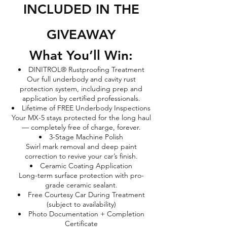
INCLUDED IN THE
GIVEAWAY
What You’ll Win:
DINITROL® Rustproofing Treatment
Our full underbody and cavity rust
protection system, including prep and
application by certified professionals.
Lifetime of FREE Underbody Inspections
Your MX-5 stays protected for the long haul
— completely free of charge, forever.
3-Stage Machine Polish
Swirl mark removal and deep paint
correction to revive your car’s finish.
Ceramic Coating Application
Long-term surface protection with pro-
grade ceramic sealant.
Free Courtesy Car During Treatment
(subject to availability)
Photo Documentation + Completion
Certificate