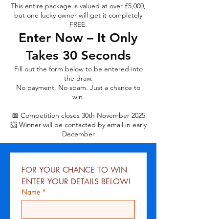
This entire package is valued at over £5,000,
but one lucky owner will get it completely
FREE.
Enter Now – It Only
Takes 30 Seconds
Fill out the form below to be entered into
the draw.
No payment. No spam. Just a chance to
win.
📅 Competition closes 30th November 2025
📨 Winner will be contacted by email in early
December
FOR YOUR CHANCE TO WIN 
ENTER YOUR DETAILS BELOW!
Name
*