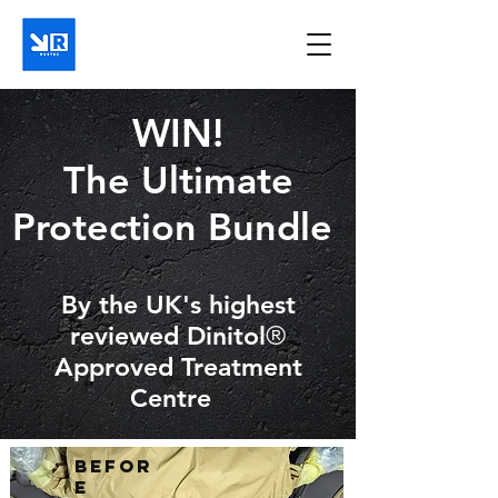
WIN!
The Ultimate
Protection Bundle
By the UK's highest
reviewed Dinitol
®
Approved Treatment
Centre
Befor
e