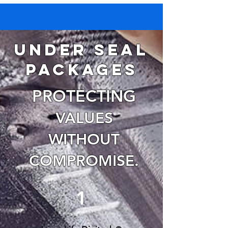
Under seal
packages
PROTECTING
VALUES
WITHOUT
COMPRO
MISE.
1