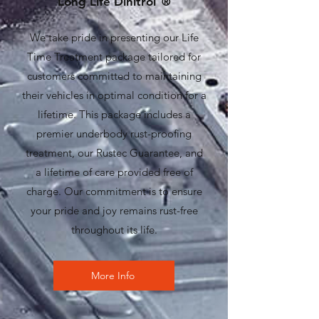
Long Life Dinitrol
®
We take pride in presenting our Life
Time Treatment package tailored for
customers committed to maintaining
their vehicles in optimal condition for a
lifetime. This package includes a
premier underbody rust-proofing
treatment, our Rustec Guarantee, and
a lifetime of care provided free of
charge. Our commitment is to ensure
your pride and joy remains rust-free
throughout its life.
More Info