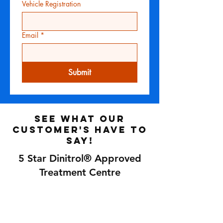
Vehicle Registration
Email
*
Submit
See what our
customer's have to
say!
5 Star Dinitrol® Approved
Treatment Centre