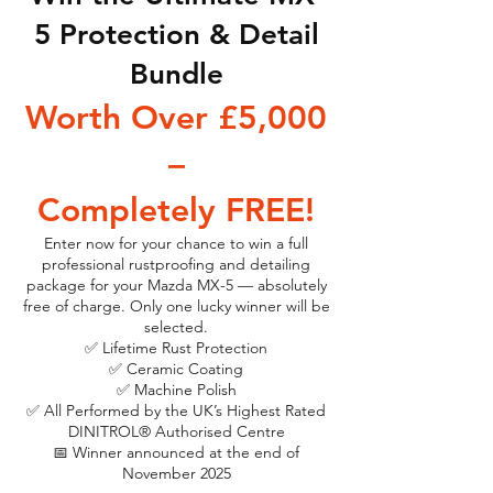
5 Protection & Detail
Bundle
Worth Over £5,000
–
Completely FREE!
Enter now for your chance to win a full
professional rustproofing and detailing
package for your Mazda MX-5 — absolutely
free of charge. Only one lucky winner will be
selected.
✅ Lifetime Rust Protection
✅ Ceramic Coating
✅ Machine Polish
✅ All Performed by the UK’s Highest Rated
DINITROL® Authorised Centre
📅 Winner announced at the end of
November 2025