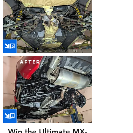
after
Win the Ultimate MX-