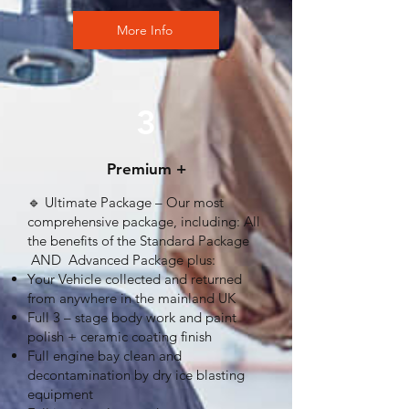
More Info
3
Premium +
🔹 Ultimate Package – Our most
comprehensive package, including: All
the benefits of the Standard Package
AND Advanced Package plus:
Your Vehicle collected and returned
from anywhere in the mainland UK
Full 3 – stage body work and paint
polish + ceramic coating finish
Full engine bay clean and
decontamination by dry ice blasting
equipment