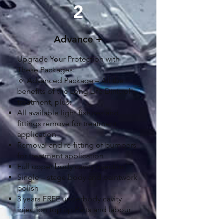
2
Advance +
Upgrade Your Protection with
These Packages:
🔹 Advanced Package – All the
benefits of the Long Life Dinitrol
treatment, plus:
All available light fixtures and
fittings remove for treatment
application
Removal and re-fitting of bumpers
for treatment application
Full upper body cavity injection
Single – stage body and paintwork
polish
3 years FREE underbody cavity
injection top up Parts and labour