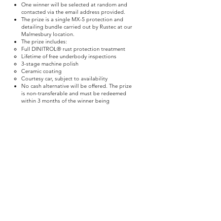
One winner will be selected at random and
contacted via the email address provided.
The prize is a single MX-5 protection and
detailing bundle carried out by Rustec at our
Malmesbury location.
The prize includes:
Full DINITROL® rust protection treatment
Lifetime of free underbody inspections
3-stage machine polish
Ceramic coating
Courtesy car, subject to availability
No cash alternative will be offered. The prize
is non-transferable and must be redeemed
within 3 months of the winner being
announced.
3. Marketing Disclaimer
By entering this giveaway, you acknowledge
that your name, email, and vehicle registration
will be used by Rustec for the purpose of:
Administering the competition
Verifying eligibility
Contacting you with relevant offers and
promotions relating to vehicle protection
services
Only one entrant will win the advertised prize.
All other entrants may receive exclusive
discounted offers for the same or similar
services. These offers are entirely optional,
and there is no obligation to proceed with
any paid service.