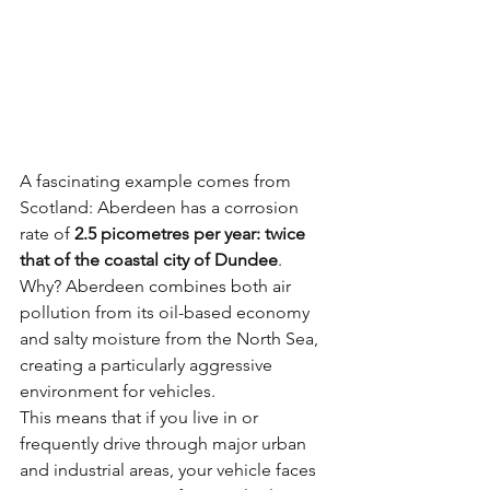
A fascinating example comes from 
Scotland: Aberdeen has a corrosion 
rate of 
2.5 picometres per year: twice 
that of the coastal city of Dundee
. 
Why? Aberdeen combines both air 
pollution from its oil-based economy 
and salty moisture from the North Sea, 
creating a particularly aggressive 
environment for vehicles.
This means that if you live in or 
frequently drive through major urban 
and industrial areas, your vehicle faces 