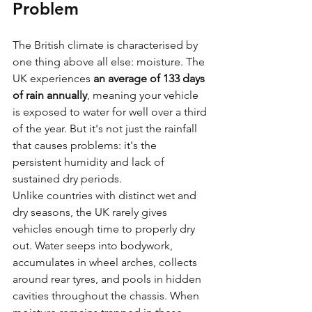
Problem
The British climate is characterised by 
one thing above all else: moisture. The 
UK experiences 
an average of 133 days 
of rain annually
, meaning your vehicle 
is exposed to water for well over a third 
of the year. But it's not just the rainfall 
that causes problems: it's the 
persistent humidity and lack of 
sustained dry periods.
Unlike countries with distinct wet and 
dry seasons, the UK rarely gives 
vehicles enough time to properly dry 
out. Water seeps into bodywork, 
accumulates in wheel arches, collects 
around rear tyres, and pools in hidden 
cavities throughout the chassis. When 