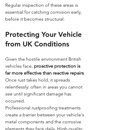
Regular inspection of these areas is 
essential for catching corrosion early, 
before it becomes structural.
Protecting Your Vehicle 
from UK Conditions
Given the hostile environment British 
vehicles face, 
proactive protection is 
far more effective than reactive repairs
. 
Once rust takes hold, it spreads 
relentlessly: often in areas you cannot 
see until significant damage has 
occurred.
Professional rustproofing treatments 
create a barrier between your vehicle's 
metal components and the corrosive 
elements they face daily. High-quality 