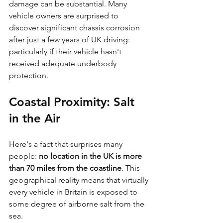
damage can be substantial. Many 
vehicle owners are surprised to 
discover significant chassis corrosion 
after just a few years of UK driving: 
particularly if their vehicle hasn't 
received adequate underbody 
protection.
Coastal Proximity: Salt 
in the Air
Here's a fact that surprises many 
people: 
no location in the UK is more 
than 70 miles from the coastline
. This 
geographical reality means that virtually 
every vehicle in Britain is exposed to 
some degree of airborne salt from the 
sea.