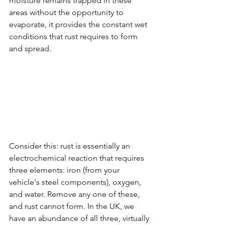
moisture remains trapped in these 
areas without the opportunity to 
evaporate, it provides the constant wet 
conditions that rust requires to form 
and spread.
Consider this: rust is essentially an 
electrochemical reaction that requires 
three elements: iron (from your 
vehicle's steel components), oxygen, 
and water. Remove any one of these, 
and rust cannot form. In the UK, we 
have an abundance of all three, virtually 