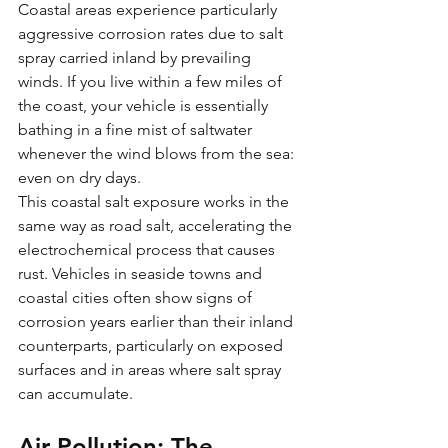
Coastal areas experience particularly 
aggressive corrosion rates due to salt 
spray carried inland by prevailing 
winds. If you live within a few miles of 
the coast, your vehicle is essentially 
bathing in a fine mist of saltwater 
whenever the wind blows from the sea: 
even on dry days.
This coastal salt exposure works in the 
same way as road salt, accelerating the 
electrochemical process that causes 
rust. Vehicles in seaside towns and 
coastal cities often show signs of 
corrosion years earlier than their inland 
counterparts, particularly on exposed 
surfaces and in areas where salt spray 
can accumulate.
Air Pollution: The 