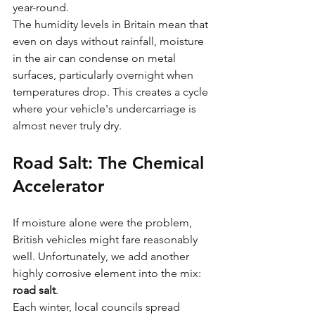
year-round.
The humidity levels in Britain mean that 
even on days without rainfall, moisture 
in the air can condense on metal 
surfaces, particularly overnight when 
temperatures drop. This creates a cycle 
where your vehicle's undercarriage is 
almost never truly dry.
Road Salt: The Chemical 
Accelerator
If moisture alone were the problem, 
British vehicles might fare reasonably 
well. Unfortunately, we add another 
highly corrosive element into the mix: 
road salt
.
Each winter, local councils spread 