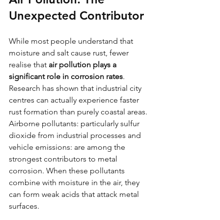
Unexpected Contributor
While most people understand that 
moisture and salt cause rust, fewer 
realise that 
air pollution plays a 
significant role in corrosion rates
. 
Research has shown that industrial city 
centres can actually experience faster 
rust formation than purely coastal areas.
Airborne pollutants: particularly sulfur 
dioxide from industrial processes and 
vehicle emissions: are among the 
strongest contributors to metal 
corrosion. When these pollutants 
combine with moisture in the air, they 
can form weak acids that attack metal 
surfaces.