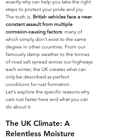
exactly why can help you take the right 
steps to protect your pride and joy.
The truth is, 
British vehicles face a near-
constant assault from multiple 
corrosion-causing factors
: many of 
which simply don't exist to the same 
degree in other countries. From our 
famously damp weather to the tonnes 
of road salt spread across our highways 
each winter, the UK creates what can 
only be described as perfect 
conditions for rust formation.
Let's explore the specific reasons why 
cars rust faster here and what you can 
do about it.
The UK Climate: A 
Relentless Moisture 