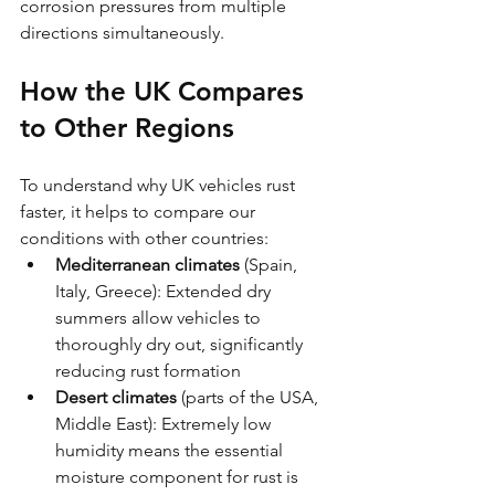
corrosion pressures from multiple 
directions simultaneously.
How the UK Compares 
to Other Regions
To understand why UK vehicles rust 
faster, it helps to compare our 
conditions with other countries:
Mediterranean climates
 (Spain, 
Italy, Greece): Extended dry 
summers allow vehicles to 
thoroughly dry out, significantly 
reducing rust formation
Desert climates
 (parts of the USA, 
Middle East): Extremely low 
humidity means the essential 
moisture component for rust is 