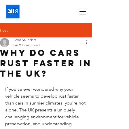
Post
Lloyd Saunders
Jan 28
5 min read
Why do cars
rust faster in
the UK?
If you've ever wondered why your 
vehicle seems to develop rust faster 
than cars in sunnier climates, you're not 
alone. The UK presents a uniquely 
challenging environment for vehicle 
preservation, and understanding 