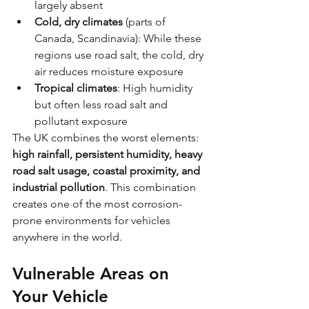
largely absent
Cold, dry climates
 (parts of 
Canada, Scandinavia): While these 
regions use road salt, the cold, dry 
air reduces moisture exposure
Tropical climates
: High humidity 
but often less road salt and 
pollutant exposure
The UK combines the worst elements: 
high rainfall, persistent humidity, heavy 
road salt usage, coastal proximity, and 
industrial pollution
. This combination 
creates one of the most corrosion-
prone environments for vehicles 
anywhere in the world.
Vulnerable Areas on 
Your Vehicle