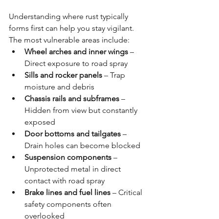
Understanding where rust typically 
forms first can help you stay vigilant. 
The most vulnerable areas include:
Wheel arches and inner wings
 – 
Direct exposure to road spray
Sills and rocker panels
 – Trap 
moisture and debris
Chassis rails and subframes
 – 
Hidden from view but constantly 
exposed
Door bottoms and tailgates
 – 
Drain holes can become blocked
Suspension components
 – 
Unprotected metal in direct 
contact with road spray
Brake lines and fuel lines
 – Critical 
safety components often 
overlooked