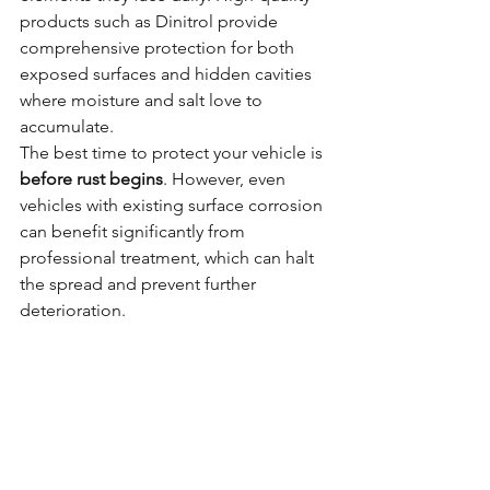
products such as Dinitrol provide 
comprehensive protection for both 
exposed surfaces and hidden cavities 
where moisture and salt love to 
accumulate.
The best time to protect your vehicle is 
before rust begins
. However, even 
vehicles with existing surface corrosion 
can benefit significantly from 
professional treatment, which can halt 
the spread and prevent further 
deterioration.
At 
Rustec
, we provide comprehensive 
underbody treatments using the 
highest-quality products available. Our 
meticulous process includes thorough 
inspection, professional cleaning, and 
application of proven protective 