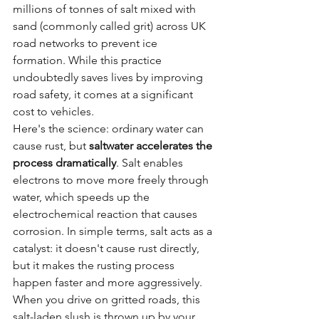
millions of tonnes of salt mixed with 
sand (commonly called grit) across UK 
road networks to prevent ice 
formation. While this practice 
undoubtedly saves lives by improving 
road safety, it comes at a significant 
cost to vehicles.
Here's the science: ordinary water can 
cause rust, but 
saltwater accelerates the 
process dramatically
. Salt enables 
electrons to move more freely through 
water, which speeds up the 
electrochemical reaction that causes 
corrosion. In simple terms, salt acts as a 
catalyst: it doesn't cause rust directly, 
but it makes the rusting process 
happen faster and more aggressively.
When you drive on gritted roads, this 
salt-laden slush is thrown up by your 