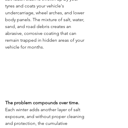
tyres and coats your vehicle's 
undercarriage, wheel arches, and lower 
body panels. The mixture of salt, water, 
sand, and road debris creates an 
abrasive, corrosive coating that can 
remain trapped in hidden areas of your 
vehicle for months.
The problem compounds over time.
Each winter adds another layer of salt 
exposure, and without proper cleaning 
and protection, the cumulative 