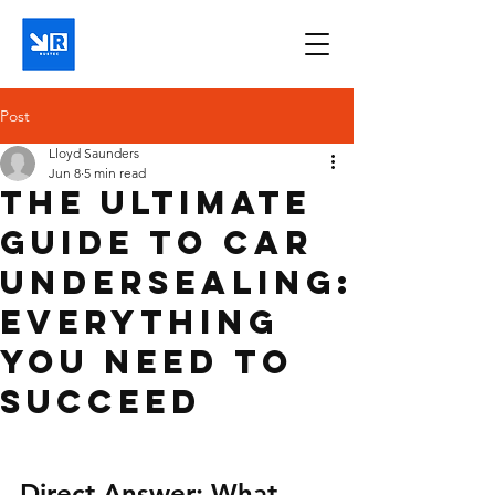
Post
Lloyd Saunders
Jun 8
5 min read
The Ultimate
Guide to Car
Undersealing:
Everything
You Need to
Succeed
Direct Answer: What 