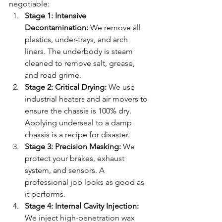
negotiable:
Stage 1: Intensive 
Decontamination:
 We remove all 
plastics, under-trays, and arch 
liners. The underbody is steam 
cleaned to remove salt, grease, 
and road grime.
Stage 2: Critical Drying:
 We use 
industrial heaters and air movers to 
ensure the chassis is 100% dry. 
Applying underseal to a damp 
chassis is a recipe for disaster.
Stage 3: Precision Masking:
 We 
protect your brakes, exhaust 
system, and sensors. A 
professional job looks as good as 
it performs.
Stage 4: Internal Cavity Injection:
We inject high-penetration wax 