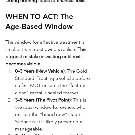
Doing nothing leads to financial loss.
WHEN TO ACT: The 
Age-Based Window
The window for effective treatment is 
smaller than most owners realise. 
The 
biggest mistake is waiting until rust 
becomes visible.
0–3 Years (New Vehicle):
 The Gold 
Standard. Treating a vehicle before 
its first MOT ensures the "factory 
clean" metal is sealed forever. 
3–5 Years (The Pivot Point):
 This is 
the ideal window for owners who 
missed the "brand new" stage. 
Surface rust is likely present but 
manageable.