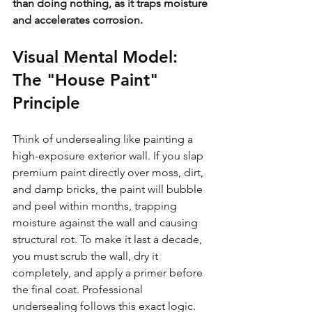
than doing nothing, as it traps moisture 
and accelerates corrosion.
Visual Mental Model: 
The "House Paint" 
Principle
Think of undersealing like painting a 
high-exposure exterior wall. If you slap 
premium paint directly over moss, dirt, 
and damp bricks, the paint will bubble 
and peel within months, trapping 
moisture against the wall and causing 
structural rot. To make it last a decade, 
you must scrub the wall, dry it 
completely, and apply a primer before 
the final coat. Professional 
undersealing follows this exact logic. 