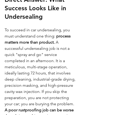
Success Looks Like in 
Undersealing
To succeed in car undersealing, you 
must understand one thing: 
process 
matters more than product.
 A 
successful undersealing job is not a 
quick "spray and go" service 
completed in an afternoon. It is a 
meticulous, multi-stage operation, 
ideally lasting 72 hours, that involves 
deep cleaning, industrial-grade drying, 
precision masking, and high-pressure 
cavity wax injection. If you skip the 
preparation, you are not protecting 
your car; you are burying the problem. 
A poor rustproofing job can be worse 