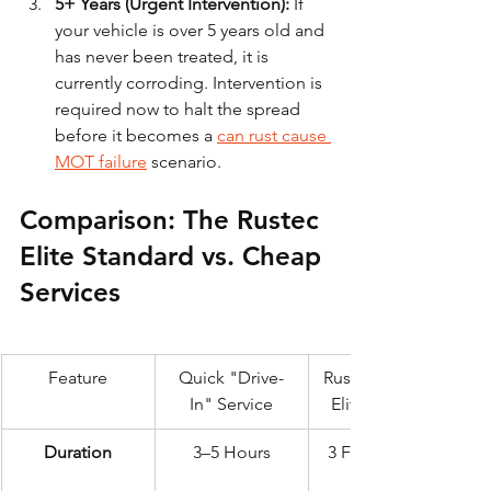
5+ Years (Urgent Intervention):
 If 
your vehicle is over 5 years old and 
has never been treated, it is 
currently corroding. Intervention is 
required now to halt the spread 
before it becomes a 
can rust cause 
MOT failure
 scenario.
Comparison: The Rustec 
Elite Standard vs. Cheap 
Services
Feature
Quick "Drive-
Rustec 72-Hour 
In" Service
Elite Standard
Duration
3–5 Hours
3 Full Days (72 