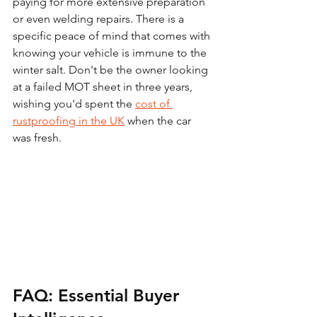
paying for more extensive preparation 
or even welding repairs. There is a 
specific peace of mind that comes with 
knowing your vehicle is immune to the 
winter salt. Don't be the owner looking 
at a failed MOT sheet in three years, 
wishing you'd spent the 
cost of 
rustproofing in the UK
 when the car 
was fresh.
FAQ: Essential Buyer 