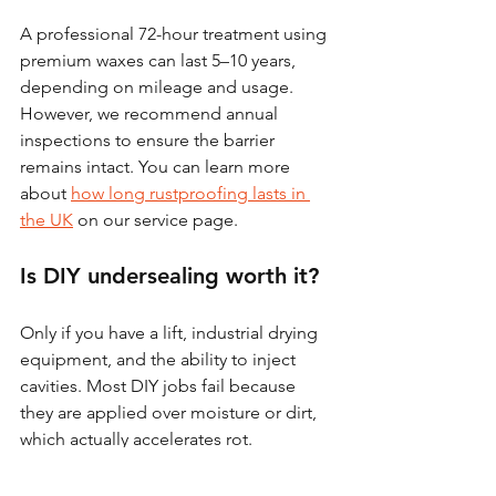
A professional 72-hour treatment using 
premium waxes can last 5–10 years, 
depending on mileage and usage. 
However, we recommend annual 
inspections to ensure the barrier 
remains intact. You can learn more 
about 
how long rustproofing lasts in 
the UK
 on our service page.
Is DIY undersealing worth it?
Only if you have a lift, industrial drying 
equipment, and the ability to inject 
cavities. Most DIY jobs fail because 
they are applied over moisture or dirt, 
which actually accelerates rot.