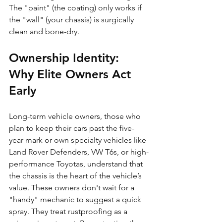
The "paint" (the coating) only works if 
the "wall" (your chassis) is surgically 
clean and bone-dry.
Ownership Identity: 
Why Elite Owners Act 
Early
Long-term vehicle owners, those who 
plan to keep their cars past the five-
year mark or own specialty vehicles like 
Land Rover Defenders, VW T6s, or high-
performance Toyotas, understand that 
the chassis is the heart of the vehicle’s 
value. These owners don't wait for a 
"handy" mechanic to suggest a quick 
spray. They treat rustproofing as a 