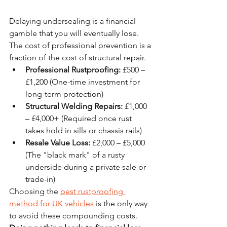
Delaying undersealing is a financial 
gamble that you will eventually lose. 
The cost of professional prevention is a 
fraction of the cost of structural repair. 
Professional Rustproofing:
 £500 – 
£1,200 (One-time investment for 
long-term protection)
Structural Welding Repairs:
 £1,000 
– £4,000+ (Required once rust 
takes hold in sills or chassis rails)
Resale Value Loss:
 £2,000 – £5,000 
(The "black mark" of a rusty 
underside during a private sale or 
trade-in)
Choosing the 
best rustproofing 
method for UK vehicles
 is the only way 
to avoid these compounding costs. 