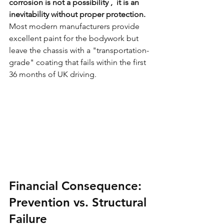
corrosion is not a possibility ,  it is an 
inevitability without proper protection.
Most modern manufacturers provide 
excellent paint for the bodywork but 
leave the chassis with a "transportation-
grade" coating that fails within the first 
36 months of UK driving.
Financial Consequence: 
Prevention vs. Structural 
Failure