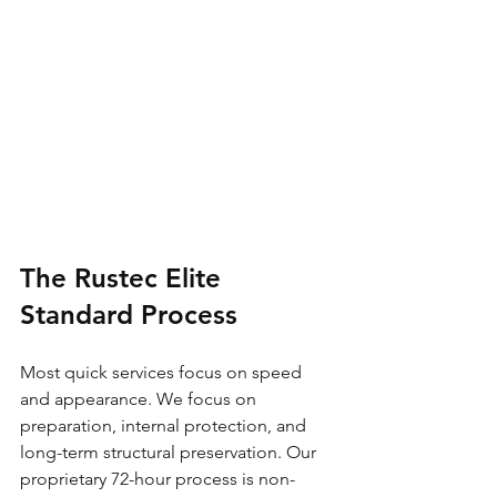
The Rustec Elite 
Standard Process
Most quick services focus on speed 
and appearance. We focus on 
preparation, internal protection, and 
long-term structural preservation. Our 
proprietary 72-hour process is non-