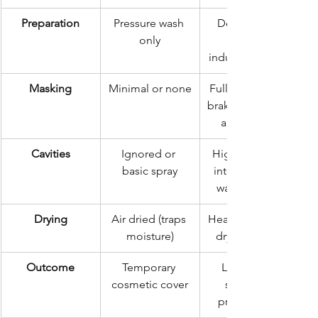
Preparation
Pressure wash 
Deep steam 
only
industrial drying
Masking
Minimal or none
Full masking of 
brakes, exhaust, 
and engine
Cavities
Ignored or 
High-pressure 
basic spray
internal cavity 
wax injection
Drying
Air dried (traps 
Heat-controlled 
moisture)
drying rooms
Outcome
Temporary 
Long-term 
cosmetic cover
structural 
preservation