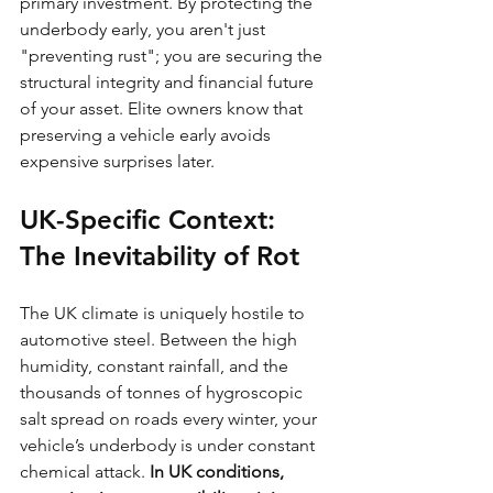
primary investment. By protecting the 
underbody early, you aren't just 
"preventing rust"; you are securing the 
structural integrity and financial future 
of your asset. Elite owners know that 
preserving a vehicle early avoids 
expensive surprises later.
UK-Specific Context: 
The Inevitability of Rot
The UK climate is uniquely hostile to 
automotive steel. Between the high 
humidity, constant rainfall, and the 
thousands of tonnes of hygroscopic 
salt spread on roads every winter, your 
vehicle’s underbody is under constant 
chemical attack. 
In UK conditions, 