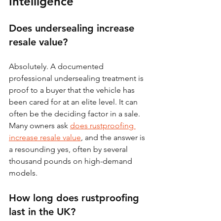
Intelligence
Does undersealing increase 
resale value?
Absolutely. A documented 
professional undersealing treatment is 
proof to a buyer that the vehicle has 
been cared for at an elite level. It can 
often be the deciding factor in a sale. 
Many owners ask 
does rustproofing 
increase resale value
, and the answer is 
a resounding yes, often by several 
thousand pounds on high-demand 
models.
How long does rustproofing 
last in the UK?