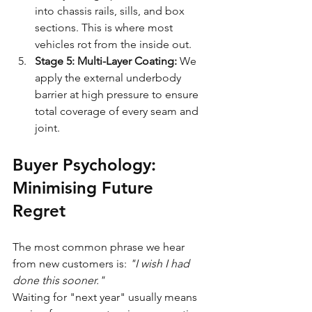
into chassis rails, sills, and box 
sections. This is where most 
vehicles rot from the inside out.
Stage 5: Multi-Layer Coating:
 We 
apply the external underbody 
barrier at high pressure to ensure 
total coverage of every seam and 
joint.
Buyer Psychology: 
Minimising Future 
Regret
The most common phrase we hear 
from new customers is: 
"I wish I had 
done this sooner."
Waiting for "next year" usually means 