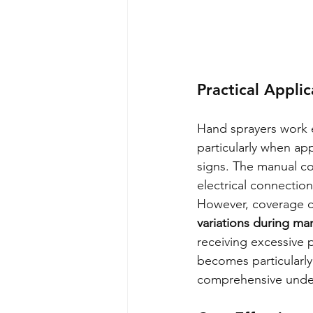
Practical Applic
Hand sprayers work ef
particularly when app
signs. The manual co
electrical connection
However, coverage co
variations during m
receiving excessive 
becomes particularly
comprehensive under