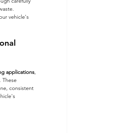
ough carefully 
waste. 
ur vehicle's 
onal 
ng applications
, 
. These 
ine, consistent 
hicle's 