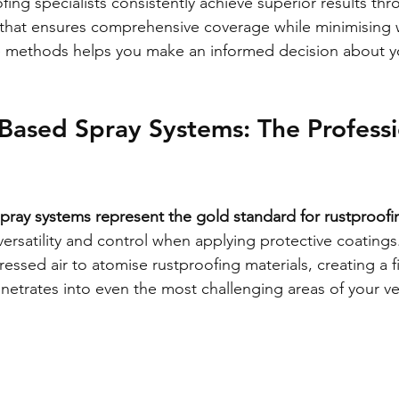
fing specialists consistently achieve superior results thr
that ensures comprehensive coverage while minimising 
 methods helps you make an informed decision about yo
ased Spray Systems: The Professi
ray systems represent the gold standard for rustproofi
ersatility and control when applying protective coatings
essed air to atomise rustproofing materials, creating a f
netrates into even the most challenging areas of your ve