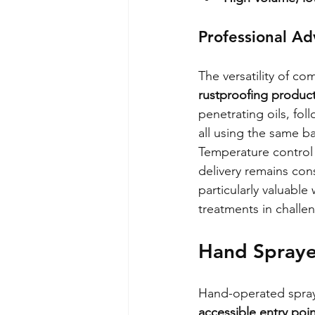
Professional A
The versatility of co
rustproofing produc
penetrating oils, fol
all using the same 
Temperature control
delivery remains con
particularly valuable
treatments in challe
Hand Sprayer
Hand-operated spray 
accessible entry poin