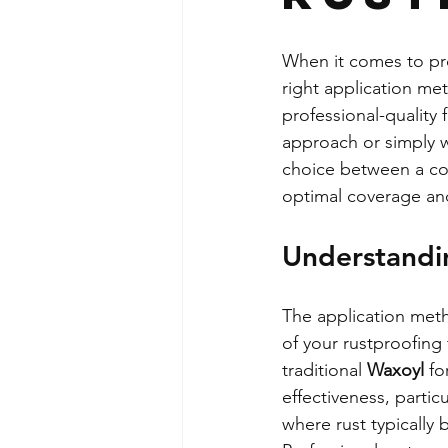
When it comes to pro
right application me
professional-quality
approach or simply w
choice between a com
optimal coverage and
Understandi
The application meth
of your rustproofing
traditional 
Waxoyl
 f
effectiveness, partic
where rust typically 