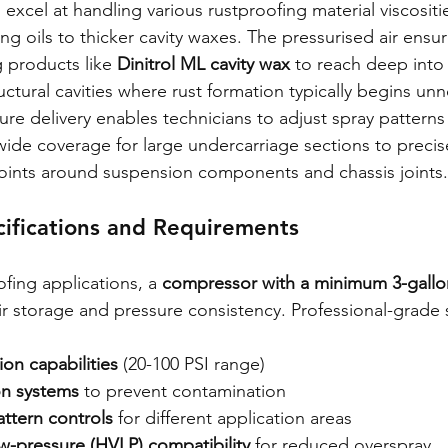
xcel at handling various rustproofing material viscositi
ng oils to thicker cavity waxes. The pressurised air ensur
g products like 
Dinitrol ML cavity wax
 to reach deep into
ctural cavities where rust formation typically begins unn
re delivery enables technicians to adjust spray patterns f
wide coverage for large undercarriage sections to precise
points around suspension components and chassis joints.
ifications and Requirements
ofing applications, a 
compressor with a minimum 3-gallon
r storage and pressure consistency. Professional-grade 
ion capabilities
 (20-100 PSI range)
ion systems
 to prevent contamination
attern controls
 for different application areas
w-pressure (HVLP) compatibility
 for reduced overspray