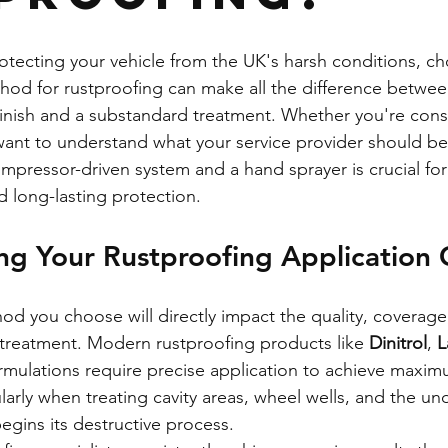
tecting your vehicle from the UK's harsh conditions, ch
thod for rustproofing can make all the difference betwee
 finish and a substandard treatment. Whether you're cons
ant to understand what your service provider should be 
pressor-driven system and a hand sprayer is crucial for
 long-lasting protection.
ng Your Rustproofing Application 
od you choose will directly impact the quality, coverage
 treatment. Modern rustproofing products like 
Dinitrol
, 
L
ormulations require precise application to achieve maxim
ularly when treating cavity areas, wheel wells, and the un
begins its destructive process.