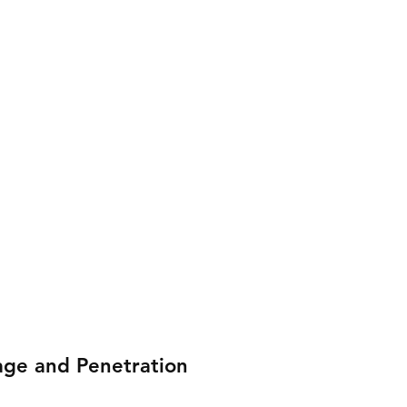
age and Penetration