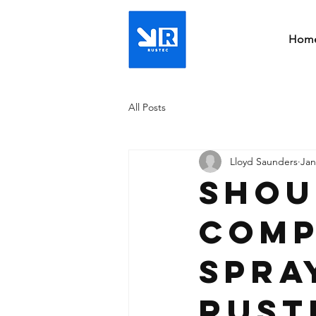
Hom
All Posts
Lloyd Saunders
Jan
Shou
comp
spra
rust