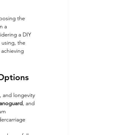
oosing the 
n a 
idering a DIY 
using, the 
 achieving 
Options
, and longevity 
anoguard
, and 
um 
dercarriage 