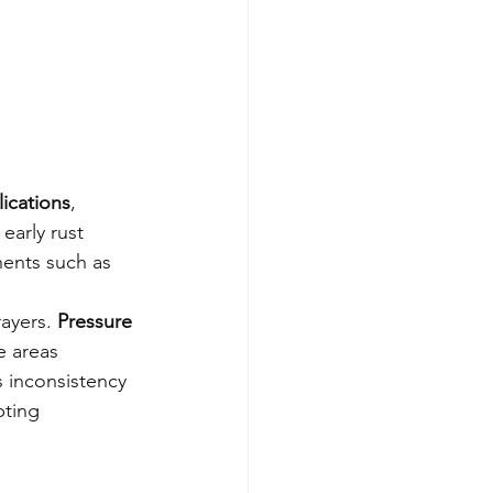
ications
, 
early rust 
nents such as 
ayers. 
Pressure 
e areas 
 inconsistency 
pting 