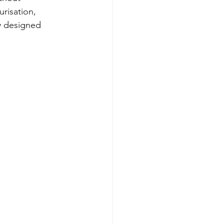
risation, 
ly designed 