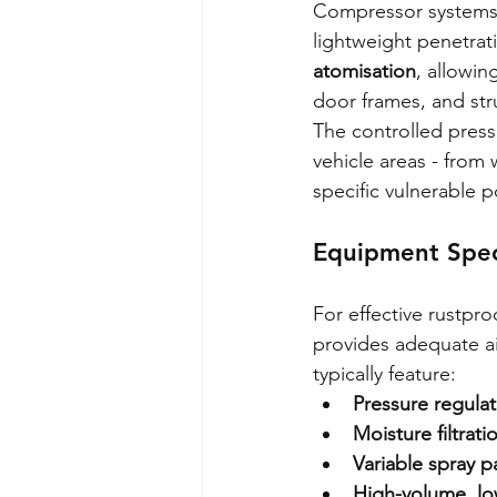
Compressor systems e
lightweight penetrati
atomisation
, allowin
door frames, and stru
The controlled pressu
vehicle areas - from 
specific vulnerable 
Equipment Spec
For effective rustpro
provides adequate ai
typically feature:
Pressure regulat
Moisture filtrat
Variable spray p
High-volume, lo