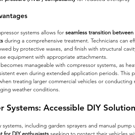
dvantages
mpressor systems allows for 
seamless transition between 
ts
 during a comprehensive treatment. Technicians can effi
lowed by protective waxes, and finish with structural cavit
base equipment with appropriate attachments.
 becomes manageable with compressor systems, as hea
sistent even during extended application periods. This p
 when treating larger commercial vehicles or conducting 
nging weather conditions.
 Systems: Accessible DIY Solutio
systems, including garden sprayers and manual pump un
t for DIY enthusiasts
 seeking to protect their vehicles wi