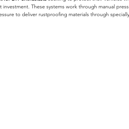
t investment. These systems work through manual pressu
ressure to deliver rustproofing materials through special