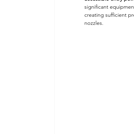
significant equipmen
creating sufficient p
nozzles.