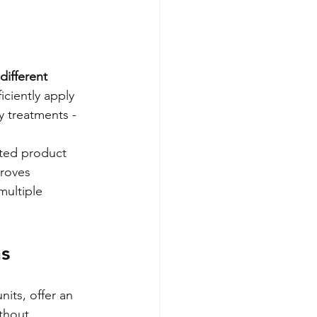
different 
ciently apply 
y treatments - 
ted product 
roves 
multiple 
ns
its, offer an 
thout 