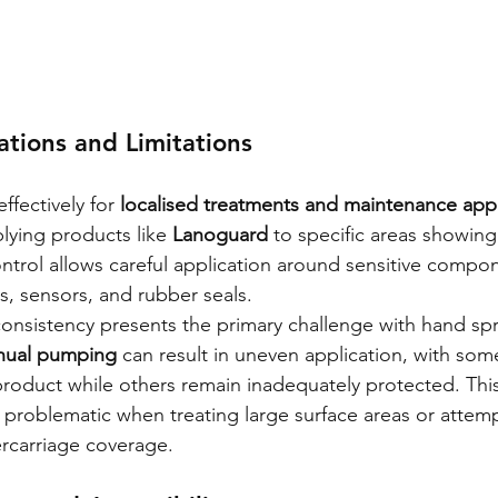
ations and Limitations
fectively for 
localised treatments and maintenance appl
lying products like 
Lanoguard
 to specific areas showing 
ntrol allows careful application around sensitive compo
s, sensors, and rubber seals.
nsistency presents the primary challenge with hand spr
anual pumping
 can result in uneven application, with som
product while others remain inadequately protected. This
 problematic when treating large surface areas or attem
carriage coverage.