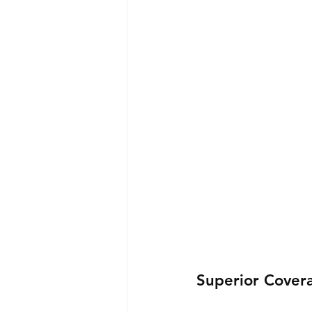
Superior Cover