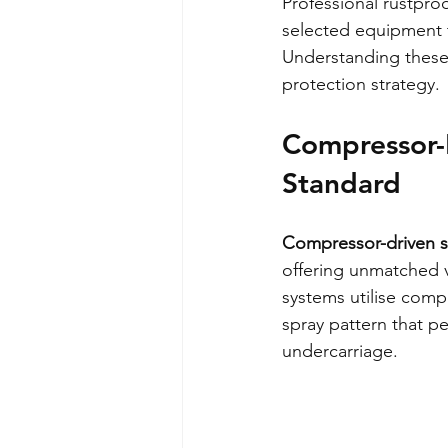
Professional rustproo
selected equipment 
Understanding these
protection strategy.
Compressor-B
Standard
Compressor-driven sp
offering unmatched v
systems utilise compr
spray pattern that pe
undercarriage.