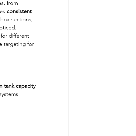
es, from 
es 
consistent 
 box sections, 
oticed.
or different 
 targeting for 
 tank capacity
systems 