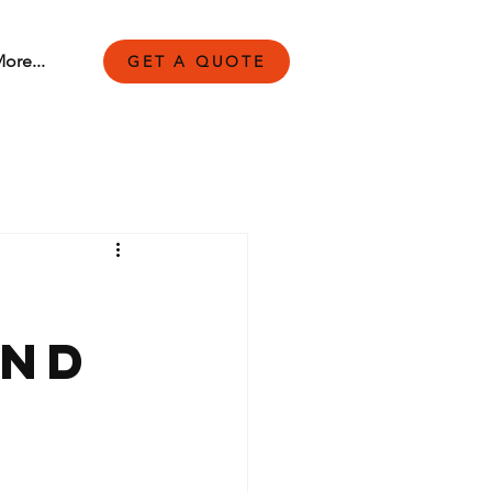
ore...
GET A QUOTE
and