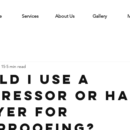
e
Services
About Us
Gallery
M
 15
5 min read
ld I use a
ressor or h
yer for
proofing?