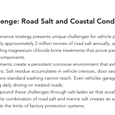
enge: Road Salt and Coastal Cond
nance strategy presents unique challenges for vehicle p
ly approximately 2 million tonnes of road salt annually,
uding magnesium chloride brine treatments that prove part
e components.
ments create a persistent corrosive environment that ex
. Salt residue accumulates in vehicle crevices, door sea
re standard washing cannot reach. Even vehicles garag
 daily driving on treated roads.
ound these challenges through salt-laden air that accel
he combination of road salt and marine salt creates an a
s the limits of factory protection systems.