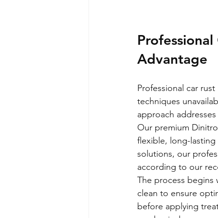
Professional
Advantage
Professional car rus
techniques unavailab
approach addresses v
Our premium Dinitrol
flexible, long-lastin
solutions, our profes
according to our r
The process begins 
clean to ensure opti
before applying trea