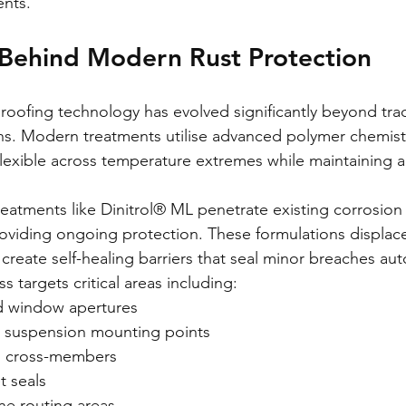
nts.
 Behind Modern Rust Protection
oofing technology has evolved significantly beyond trad
ns. Modern treatments utilise advanced polymer chemistr
 flexible across temperature extremes while maintaining 
eatments like Dinitrol® ML penetrate existing corrosion 
oviding ongoing protection. These formulations displac
create self-healing barriers that seal minor breaches aut
 targets critical areas including:
d window apertures
 suspension mounting points
nd cross-members
 seals
ine routing areas