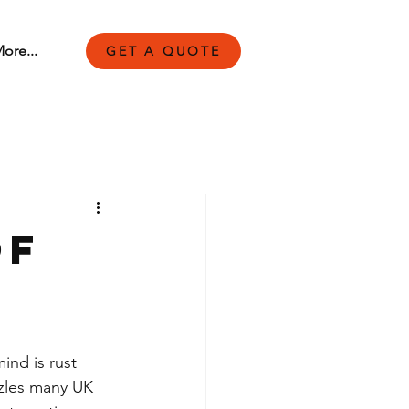
ore...
GET A QUOTE
of
ind is rust 
zzles many UK 