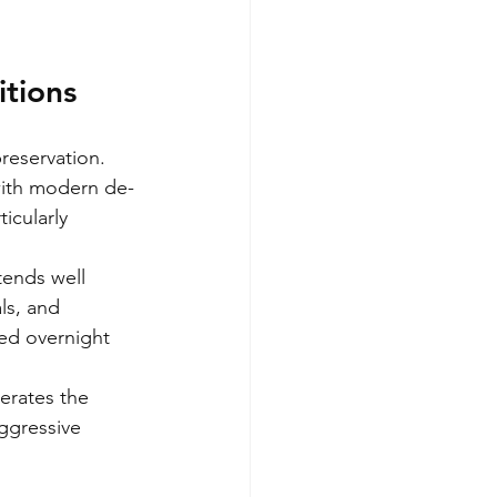
itions
reservation. 
 with modern de-
icularly 
tends well 
ls, and 
ed overnight 
erates the 
ggressive 