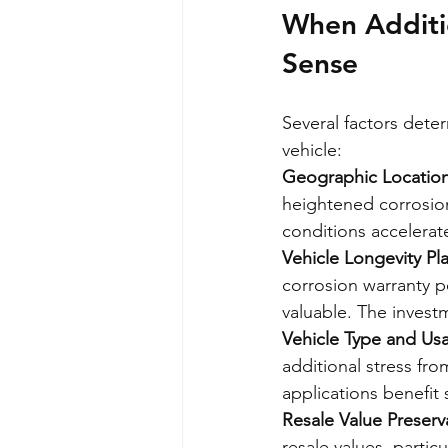
When Additio
Sense
Several factors dete
vehicle:
Geographic Locatio
heightened corrosion
conditions accelerat
Vehicle Longevity Pl
corrosion warranty pe
valuable. The invest
Vehicle Type and Us
additional stress fr
applications benefit
Resale Value Preserv
resale values, partic