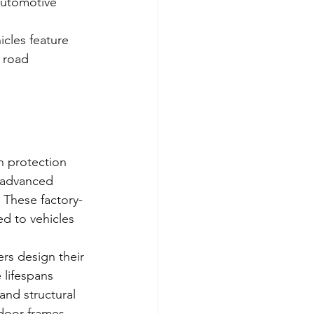
automotive 
cles feature 
 road 
 protection 
 advanced 
 These factory-
d to vehicles 
rs design their 
lifespans 
and structural 
door frames, 