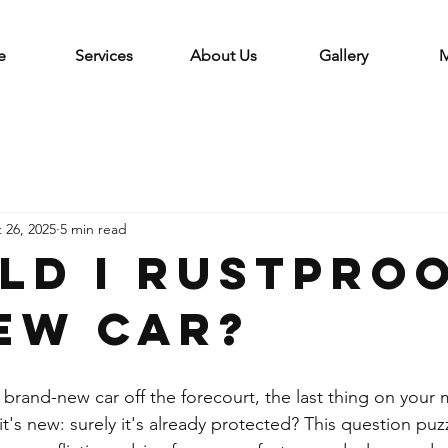
e
Services
About Us
Gallery
M
 26, 2025
5 min read
ld I rustpro
ew car?
rand-new car off the forecourt, the last thing on your m
, it's new: surely it's already protected? This question pu