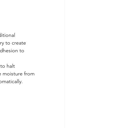
itional 
y to create 
adhesion to 
to halt 
e moisture from 
omatically.