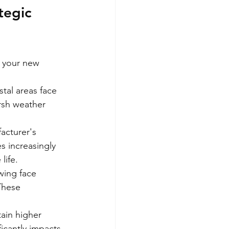
tegic 
r your new 
tal areas face 
rsh weather 
acturer's 
s increasingly 
life.
wing face 
These 
ain higher 
ficantly impacts 