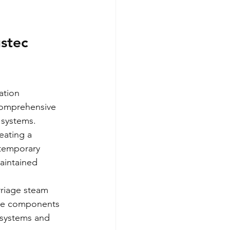
stec 
ation 
comprehensive 
 systems.
eating a 
 temporary 
aintained 
riage steam 
ive components 
 systems and 