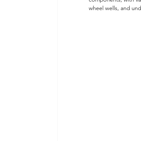
wheel wells, and und