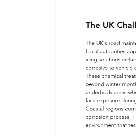
The UK Chall
The UK's road mainte
Local authorities app
icing solutions incl
corrosive to vehicl
These chemical treat
beyond winter months
underbody areas whe
face exposure during
Coastal regions comp
corrosion process. T
environment that test