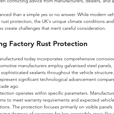
iven conflicting advice from manufacturers, dealers, and 
anced than a simple yes or no answer. While modern vehi
y rust protection, the UK's unique climate conditions and
s create challenges that merit careful consideration.
g Factory Rust Protection
anufactured today incorporates comprehensive corrosion
omotive manufacturers employ galvanised steel panels,
 sophisticated sealants throughout the vehicle structure.
epresent significant technological advancement compare
cade ago.
tection operates within specific parameters. Manufacture
ems to meet warranty requirements and expected vehicle 
ons. The protection focuses primarily on visible panels 
ying degrees of coverage for less accessible areas like 