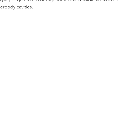
erbody cavities.