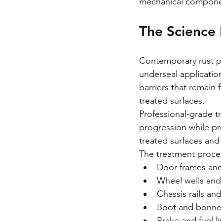
mechanical compone
The Science
Contemporary rust pr
underseal applicatio
barriers that remain
treated surfaces.
Professional-grade tr
progression while pr
treated surfaces and 
The treatment process
Door frames an
Wheel wells and
Chassis rails a
Boot and bonnet
Brake and fuel l