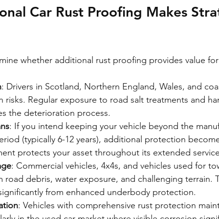
nal Car Rust Proofing Makes Stra
rmine whether additional rust proofing provides value fo
n
: Drivers in Scotland, Northern England, Wales, and coas
 risks. Regular exposure to road salt treatments and ha
es the deterioration process.
ans
: If you intend keeping your vehicle beyond the manuf
riod (typically 6-12 years), additional protection become
ment protects your asset throughout its extended service 
age
: Commercial vehicles, 4x4s, and vehicles used for to
om road debris, water exposure, and challenging terrain. 
 significantly from enhanced underbody protection.
ation
: Vehicles with comprehensive rust protection maint
ularly in the used car market where visible corrosion signi