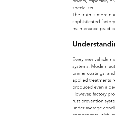
drivers, especially g
specialists.
The truth is more nu
sophisticated factor
maintenance practice
Understandin
Every new vehicle m
systems. Modern aut
primer coatings, and
applied treatments r
produced even a de
However, factory pro
rust prevention syst
under average conditi
components, with var