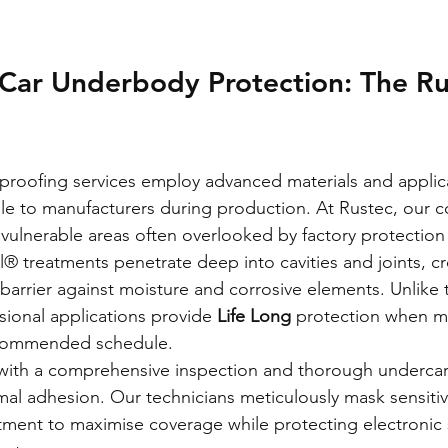
 Car Underbody Protection: The Ru
t proofing services employ advanced materials and applic
le to manufacturers during production. At Rustec, our 
ulnerable areas often overlooked by factory protection
® treatments penetrate deep into cavities and joints, cr
g barrier against moisture and corrosive elements. Unlike
sional applications provide 
Life Long
 protection when m
ecommended schedule.
with a comprehensive inspection and thorough undercar
mal adhesion. Our technicians meticulously mask sensit
tment to maximise coverage while protecting electronic