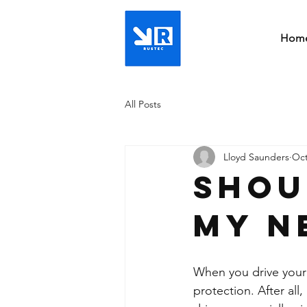
Hom
All Posts
Lloyd Saunders
Oct
Shou
my n
When you drive your b
protection. After all