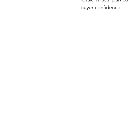
buyer confidence.