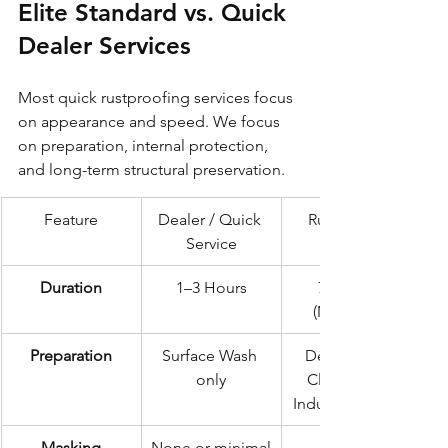
Elite Standard vs. Quick 
Dealer Services
Most quick rustproofing services focus 
on appearance and speed. We focus 
on preparation, internal protection, 
and long-term structural preservation.
Feature
Dealer / Quick 
Rustec Elite 
Service
Standard
Duration
1–3 Hours
72 Hours 
(Minimum)
Preparation
Surface Wash 
Deep Steam 
only
Clean & 24h 
Industrial Drying
Masking
None or minimal