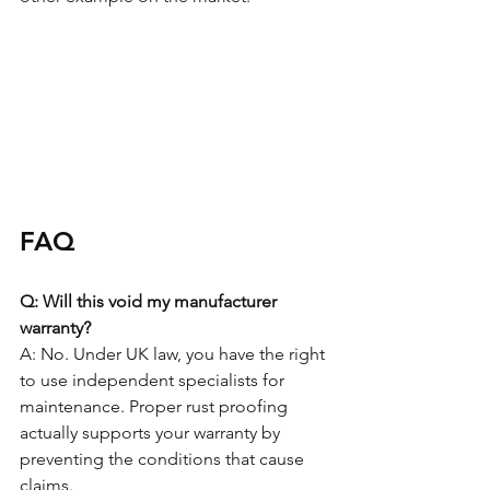
FAQ
Q: Will this void my manufacturer 
warranty?
A: No. Under UK law, you have the right 
to use independent specialists for 
maintenance. Proper rust proofing 
actually supports your warranty by 
preventing the conditions that cause 
claims.