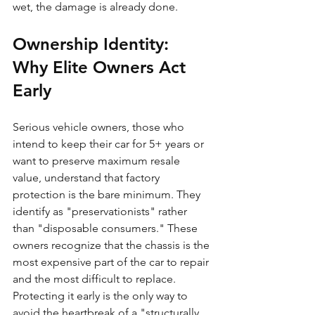
wet, the damage is already done.
Ownership Identity: 
Why Elite Owners Act 
Early
Serious vehicle owners, those who 
intend to keep their car for 5+ years or 
want to preserve maximum resale 
value, understand that factory 
protection is the bare minimum. They 
identify as "preservationists" rather 
than "disposable consumers." These 
owners recognize that the chassis is the 
most expensive part of the car to repair 
and the most difficult to replace. 
Protecting it early is the only way to 
avoid the heartbreak of a "structurally 