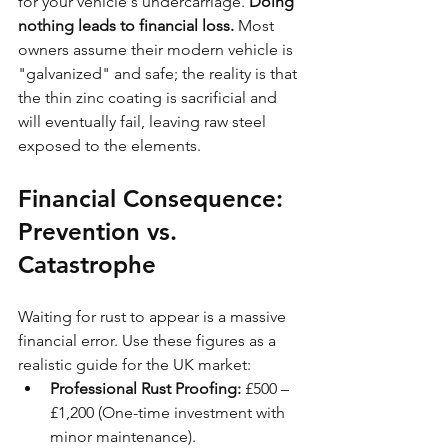
for your vehicle's undercarriage. 
Doing 
nothing leads to financial loss.
 Most 
owners assume their modern vehicle is 
"galvanized" and safe; the reality is that 
the thin zinc coating is sacrificial and 
will eventually fail, leaving raw steel 
exposed to the elements.
Financial Consequence: 
Prevention vs. 
Catastrophe
Waiting for rust to appear is a massive 
financial error. Use these figures as a 
realistic guide for the UK market:
Professional Rust Proofing:
 £500 – 
£1,200 (One-time investment with 
minor maintenance).