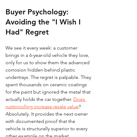
Buyer Psychology: 
Avoiding the "I Wish I 
Had" Regret
We see it every week: a customer 
brings in a 6-year-old vehicle they love, 
only for us to show them the advanced 
corrosion hidden behind plastic 
undertrays. The regret is palpable. They 
spent thousands on ceramic coatings 
for the paint but ignored the metal that 
actually holds the car together. 
Does 
rustproofing increase resale value
? 
Absolutely. It provides the next owner 
with documented proof that the 
vehicle is structurally superior to every 
other example on the market.