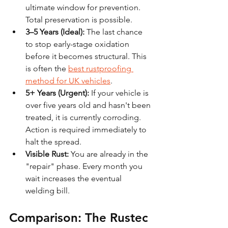
ultimate window for prevention. 
Total preservation is possible.
3–5 Years (Ideal):
 The last chance 
to stop early-stage oxidation 
before it becomes structural. This 
is often the 
best rustproofing 
method for UK vehicles
.
5+ Years (Urgent):
 If your vehicle is 
over five years old and hasn't been 
treated, it is currently corroding. 
Action is required immediately to 
halt the spread.
Visible Rust:
 You are already in the 
"repair" phase. Every month you 
wait increases the eventual 
welding bill.
Comparison: The Rustec 