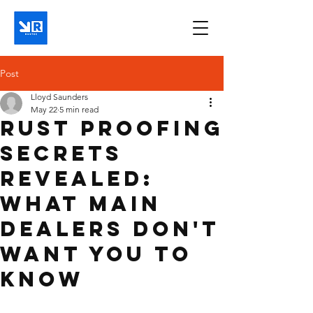
Post
Lloyd Saunders
May 22
5 min read
Rust Proofing
Secrets
Revealed:
What Main
Dealers Don't
Want You to
Know