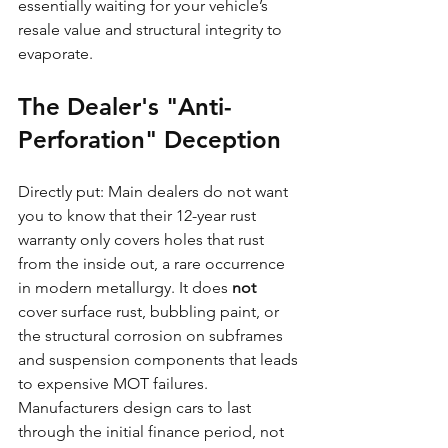
essentially waiting for your vehicle’s 
resale value and structural integrity to 
evaporate.
The Dealer's "Anti-
Perforation" Deception
Directly put: Main dealers do not want 
you to know that their 12-year rust 
warranty only covers holes that rust 
from the inside out, a rare occurrence 
in modern metallurgy. It does 
not
cover surface rust, bubbling paint, or 
the structural corrosion on subframes 
and suspension components that leads 
to expensive MOT failures. 
Manufacturers design cars to last 
through the initial finance period, not 