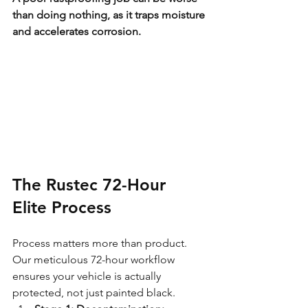
than doing nothing, as it traps moisture 
and accelerates corrosion.
The Rustec 72-Hour 
Elite Process
Process matters more than product. 
Our meticulous 72-hour workflow 
ensures your vehicle is actually 
protected, not just painted black.