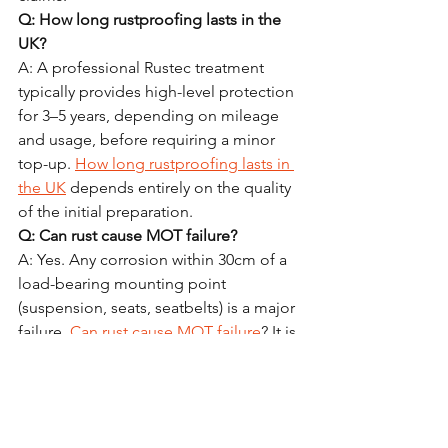
Q: How long rustproofing lasts in the 
UK?
A: A professional Rustec treatment 
typically provides high-level protection 
for 3–5 years, depending on mileage 
and usage, before requiring a minor 
top-up. 
How long rustproofing lasts in 
the UK
 depends entirely on the quality 
of the initial preparation.
Q: Can rust cause MOT failure?
A: Yes. Any corrosion within 30cm of a 
load-bearing mounting point 
(suspension, seats, seatbelts) is a major 
failure. 
Can rust cause MOT failure
? It is 
one of the most common reasons for 
older vehicles to be scrapped in the 
UK.
Q: Is it worth doing on an older car?