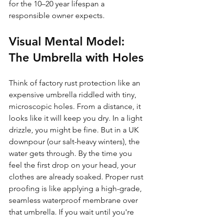
for the 10–20 year lifespan a 
responsible owner expects.
Visual Mental Model: 
The Umbrella with Holes
Think of factory rust protection like an 
expensive umbrella riddled with tiny, 
microscopic holes. From a distance, it 
looks like it will keep you dry. In a light 
drizzle, you might be fine. But in a UK 
downpour (our salt-heavy winters), the 
water gets through. By the time you 
feel the first drop on your head, your 
clothes are already soaked. Proper rust 
proofing is like applying a high-grade, 
seamless waterproof membrane over 
that umbrella. If you wait until you're 