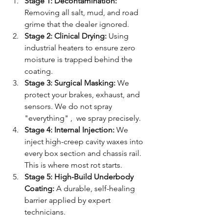
Stage 1: Decontamination:
Removing all salt, mud, and road 
grime that the dealer ignored.
Stage 2: Clinical Drying:
 Using 
industrial heaters to ensure zero 
moisture is trapped behind the 
coating.
Stage 3: Surgical Masking:
 We 
protect your brakes, exhaust, and 
sensors. We do not spray 
"everything" ,  we spray precisely.
Stage 4: Internal Injection:
 We 
inject high-creep cavity waxes into 
every box section and chassis rail. 
This is where most rot starts.
Stage 5: High-Build Underbody 
Coating:
 A durable, self-healing 
barrier applied by expert 
technicians.