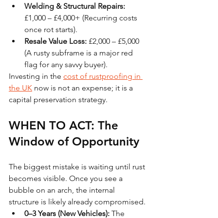
Welding & Structural Repairs:
£1,000 – £4,000+ (Recurring costs 
once rot starts).
Resale Value Loss:
 £2,000 – £5,000 
(A rusty subframe is a major red 
flag for any savvy buyer).
Investing in the 
cost of rustproofing in 
the UK
 now is not an expense; it is a 
capital preservation strategy.
WHEN TO ACT: The 
Window of Opportunity
The biggest mistake is waiting until rust 
becomes visible. Once you see a 
bubble on an arch, the internal 
structure is likely already compromised.
0–3 Years (New Vehicles):
 The 