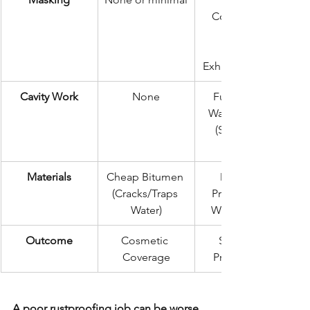
Component 
Masking 
Exhaust, Engine)
Cavity Work
None
Full Internal 
Wax Injection 
(Sills, Rails, 
Materials
Cheap Bitumen 
Dinitrol / 
(Cracks/Traps 
Professional 
Water)
Wax Systems
Outcome
Cosmetic 
Structural 
Coverage
Preservation
A poor rustproofing job can be worse 