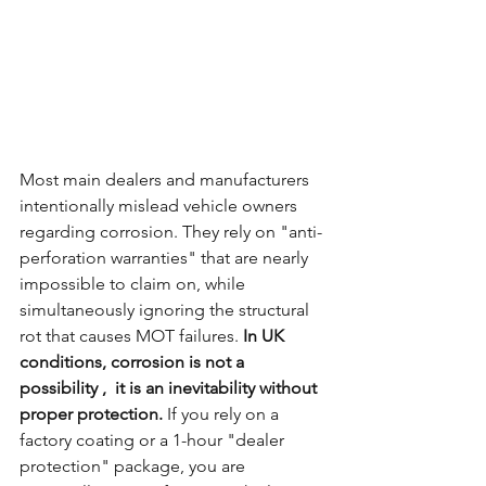
Most main dealers and manufacturers 
intentionally mislead vehicle owners 
regarding corrosion. They rely on "anti-
perforation warranties" that are nearly 
impossible to claim on, while 
simultaneously ignoring the structural 
rot that causes MOT failures. 
In UK 
conditions, corrosion is not a 
possibility ,  it is an inevitability without 
proper protection.
 If you rely on a 
factory coating or a 1-hour "dealer 
protection" package, you are 