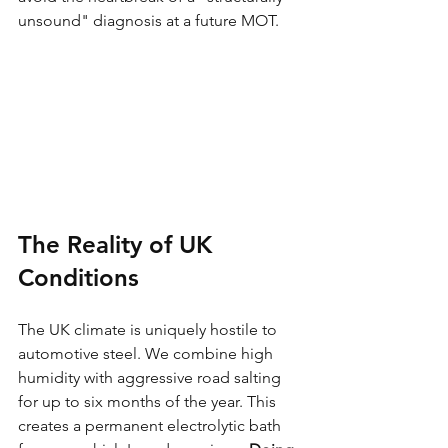
unsound" diagnosis at a future MOT.
The Reality of UK 
Conditions
The UK climate is uniquely hostile to 
automotive steel. We combine high 
humidity with aggressive road salting 
for up to six months of the year. This 
creates a permanent electrolytic bath 