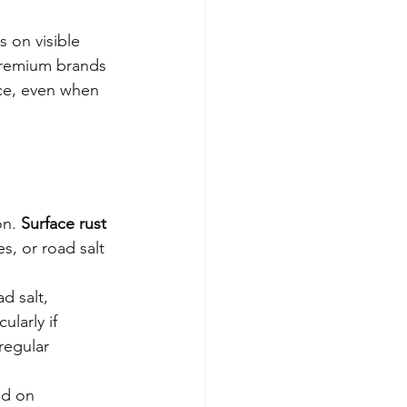
 on visible 
premium brands 
nce, even when 
n. 
Surface rust 
s, or road salt 
d salt, 
larly if 
regular 
ad on 