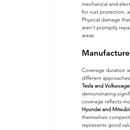
mechanical and elect
for rust protection, 
Physical damage that
aren't promptly repa
areas.
Manufacture
Coverage duration an
different approaches
Tesla and Volkswage
demonstrating signif
coverage reflects m
Hyundai and Mitsubi
themselves competiti
represents good val