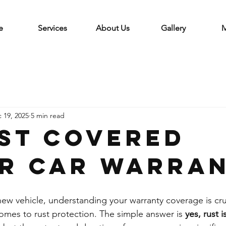
e
Services
About Us
Gallery
M
 19, 2025
5 min read
ust covered
r car warra
w vehicle, understanding your warranty coverage is cruc
comes to rust protection. The simple answer is 
yes, rust 