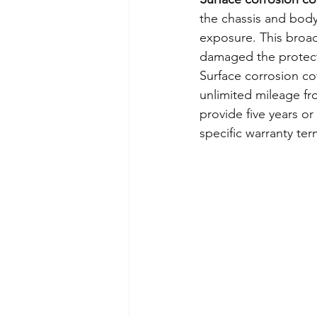
the chassis and bodyw
exposure. This broade
damaged the protect
Surface corrosion cov
unlimited mileage f
provide five years or
specific warranty ter