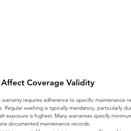
 Affect Coverage Validity
t warranty requires adherence to specific maintenance r
 Regular washing is typically mandatory, particularly dur
lt exposure is highest. Many warranties specify minimu
uire documented maintenance records.