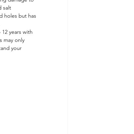
 salt 
ed holes but has 
.
 12 years with 
s may only 
tand your 