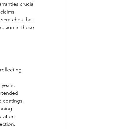
ranties crucial 
 claims.
 scratches that 
rosion in those 
eflecting 
 years, 
extended 
 coatings.
oning 
ration 
ection.