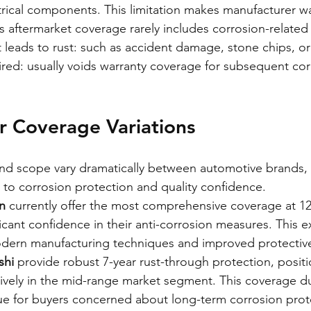
rical components. This limitation makes manufacturer war
as aftermarket coverage rarely includes corrosion-related
 leads to rust: such as accident damage, stone chips, or
ired: usually voids warranty coverage for subsequent cor
r Coverage Variations
d scope vary dramatically between automotive brands, r
 to corrosion protection and quality confidence.
n
 currently offer the most comprehensive coverage at 12
icant confidence in their anti-corrosion measures. This 
odern manufacturing techniques and improved protective
shi
 provide robust 7-year rust-through protection, positi
vely in the mid-range market segment. This coverage du
ue for buyers concerned about long-term corrosion prot