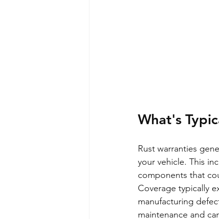
What's Typic
Rust warranties gener
your vehicle. This in
components that cou
Coverage typically ex
manufacturing defect
maintenance and care