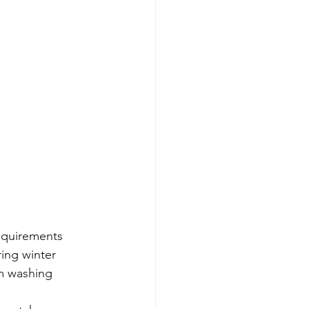
equirements 
ing winter 
m washing 