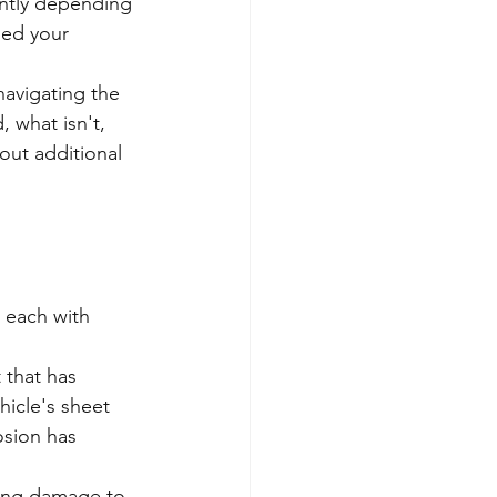
antly depending 
ned your 
avigating the 
 what isn't, 
out additional 
, each with 
 that has 
icle's sheet 
osion has 
ing damage to 