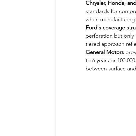
Chrysler, Honda, an
standards for compre
when manufacturing
Ford's coverage stru
perforation but only 
tiered approach refle
General Motors
 prov
to 6 years or 100,000 
between surface and 