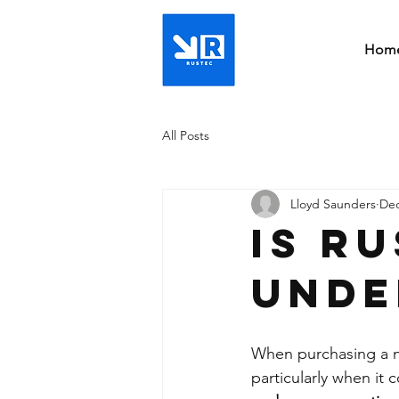
Hom
All Posts
Lloyd Saunders
Dec
Is r
unde
When purchasing a ne
particularly when it 