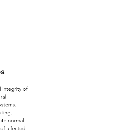
es
 integrity of 
ral 
ystems.
ting, 
ite normal 
of affected 