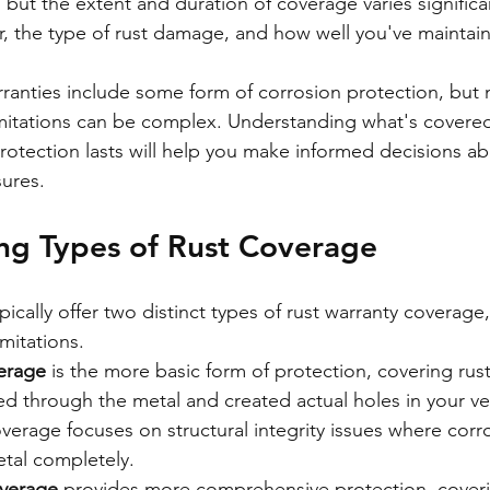
, but the extent and duration of coverage varies signific
, the type of rust damage, and how well you've maintai
anties include some form of corrosion protection, but n
imitations can be complex. Understanding what's covered,
otection lasts will help you make informed decisions ab
ures.
ng Types of Rust Coverage
ically offer two distinct types of rust warranty coverage
imitations.
verage
 is the more basic form of protection, covering rust
d through the metal and created actual holes in your veh
overage focuses on structural integrity issues where corr
tal completely.
overage
 provides more comprehensive protection, cover