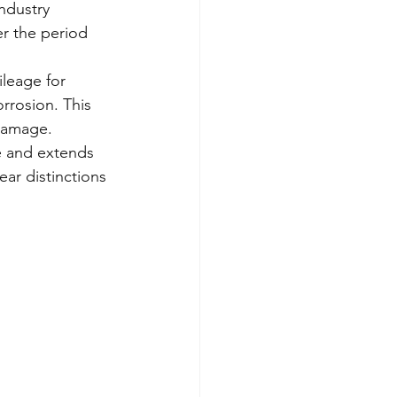
ndustry 
r the period 
ileage for 
rrosion. This 
 damage.
e and extends 
ear distinctions 