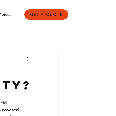
ore...
GET A QUOTE
nty?
ial, 
is covered 