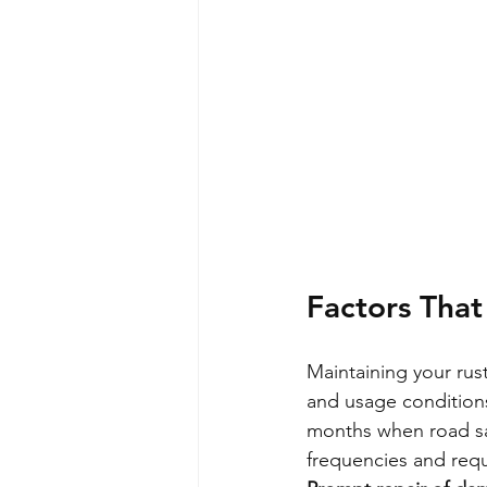
Factors That
Maintaining your rus
and usage conditions.
months when road sa
frequencies and req