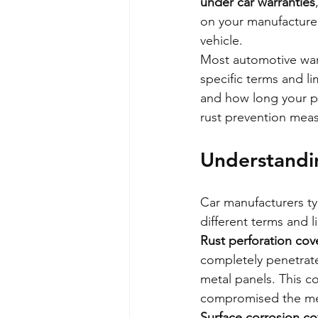
under car warranties
on your manufacturer
vehicle.
Most automotive warr
specific terms and l
and how long your pr
rust prevention meas
Understandi
Car manufacturers typ
different terms and l
Rust perforation co
completely penetrate
metal panels. This c
compromised the me
Surface corrosion c