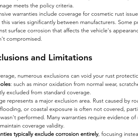
age meets the policy criteria.
ve warranties include coverage for cosmetic rust issues
this varies significantly between manufacturers. Some 
inst surface corrosion that affects the vehicle's appeara
isn't compromised.
usions and Limitations
erage, numerous exclusions can void your rust protectio
holes
: such as minor oxidation from normal wear, scratche
tly excluded from standard coverage.
 represents a major exclusion area. Rust caused by roa
flooding, or coastal exposure is often not covered, particu
wasn't performed. Many warranties require evidence of 
maintain coverage validity.
ties typically exclude corrosion entirely
, focusing inste