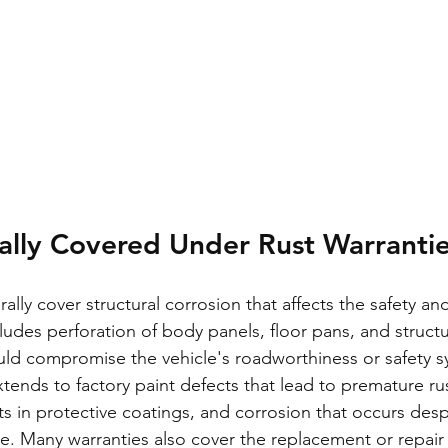
ally Covered Under Rust Warranti
ally cover structural corrosion that affects the safety and
cludes perforation of body panels, floor pans, and structu
ld compromise the vehicle's roadworthiness or safety s
tends to factory paint defects that lead to premature rus
s in protective coatings, and corrosion that occurs desp
. Many warranties also cover the replacement or repair 