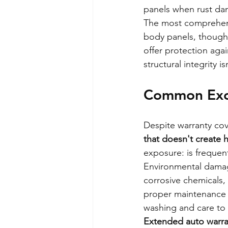
panels when rust dam
The most comprehensi
body panels, though 
offer protection aga
structural integrity 
Common Excl
Despite warranty cov
that doesn't create 
exposure: is frequen
Environmental damage
corrosive chemicals, 
proper maintenance 
washing and care to 
Extended auto warran