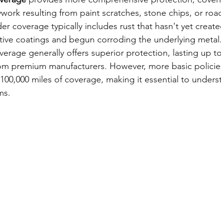
ork resulting from paint scratches, stone chips, or road
r coverage typically includes rust that hasn't yet creat
ive coatings and begun corroding the underlying metal
erage generally offers superior protection, lasting up to
rom premium manufacturers. However, more basic policie
 100,000 miles of coverage, making it essential to unders
ms.