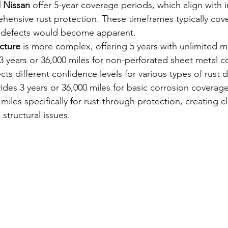
d Nissan
 offer 5-year coverage periods, which align with i
hensive rust protection. These timeframes typically cove
 defects would become apparent.
cture
 is more complex, offering 5 years with unlimited m
3 years or 36,000 miles for non-perforated sheet metal co
cts different confidence levels for various types of rust
ides 3 years or 36,000 miles for basic corrosion coverag
miles specifically for rust-through protection, creating cl
structural issues.